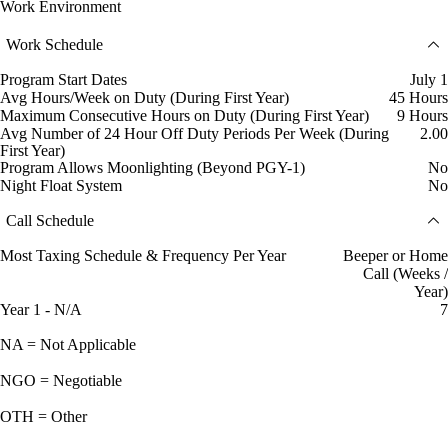
Work Environment
Work Schedule
Program Start Dates
July 1
Avg Hours/Week on Duty (During First Year)
45 Hours
Maximum Consecutive Hours on Duty (During First Year)
9 Hours
Avg Number of 24 Hour Off Duty Periods Per Week (During
2.00
First Year)
Program Allows Moonlighting (Beyond PGY-1)
No
Night Float System
No
Call Schedule
Most Taxing Schedule & Frequency Per Year
Beeper or Home
Call (Weeks /
Year)
Year 1 - N/A
7
NA = Not Applicable
NGO = Negotiable
OTH = Other