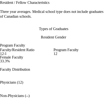
Resident / Fellow Characteristics
Three year averages. Medical school type does not include graduates
of Canadian schools.
Types of Graduates
Resident Gender
Program Faculty
Faculty/Resident Ratio
Program Faculty
12:1
12
Female Faculty
33.3%
Faculty Distribution
Physicians (12)
Non-Physicians (--)