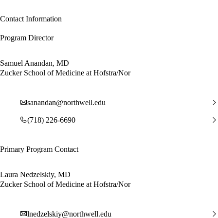
Contact Information
Program Director
Samuel Anandan, MD
Zucker School of Medicine at Hofstra/Nor
sanandan@northwell.edu
(718) 226-6690
Primary Program Contact
Laura Nedzelskiy, MD
Zucker School of Medicine at Hofstra/Nor
lnedzelskiy@northwell.edu