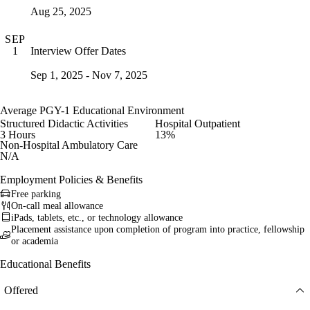
Aug 25, 2025
SEP
Interview Offer Dates
1
Sep 1, 2025 - Nov 7, 2025
Average PGY-1 Educational Environment
Structured Didactic Activities
Hospital Outpatient
3 Hours
13%
Non-Hospital Ambulatory Care
N/A
Employment Policies & Benefits
Free parking
On-call meal allowance
iPads, tablets, etc., or technology allowance
Placement assistance upon completion of program into practice, fellowship
or academia
Educational Benefits
Offered