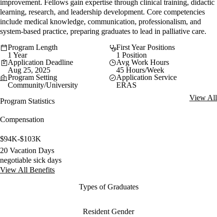
improvement. Fellows gain expertise through clinical training, didactic
learning, research, and leadership development. Core competencies
include medical knowledge, communication, professionalism, and
system-based practice, preparing graduates to lead in palliative care.
Program Length
First Year Positions
1 Year
1 Position
Application Deadline
Avg Work Hours
Aug 25, 2025
45 Hours/Week
Program Setting
Application Service
Community/University
ERAS
View All
Program Statistics
Compensation
$94K-$103K
20 Vacation Days
negotiable sick days
View All Benefits
Types of Graduates
Resident Gender