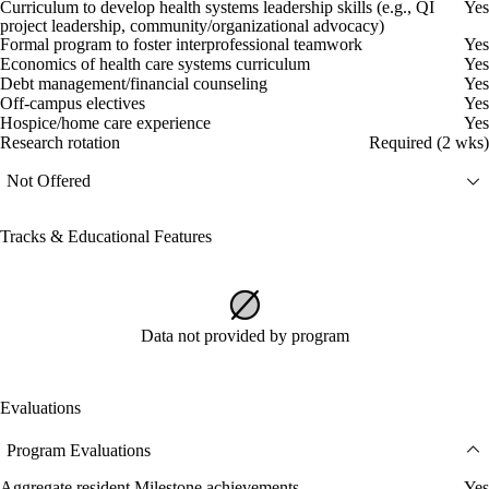
Curriculum to develop health systems leadership skills (e.g., QI
Yes
project leadership, community/organizational advocacy)
Formal program to foster interprofessional teamwork
Yes
Economics of health care systems curriculum
Yes
Debt management/financial counseling
Yes
Off-campus electives
Yes
Hospice/home care experience
Yes
Research rotation
Required (2 wks)
Not Offered
Tracks & Educational Features
Data not provided by program
Evaluations
Program Evaluations
Aggregate resident Milestone achievements
Yes