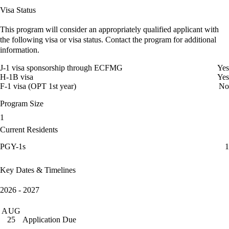
Visa Status
This program will consider an appropriately qualified applicant with
the following visa or visa status. Contact the program for additional
information.
J-1 visa sponsorship through ECFMG
Yes
H-1B visa
Yes
F-1 visa (OPT 1st year)
No
Program Size
1
Current Residents
PGY-1s
1
Key Dates & Timelines
2026 - 2027
AUG
Application Due
25