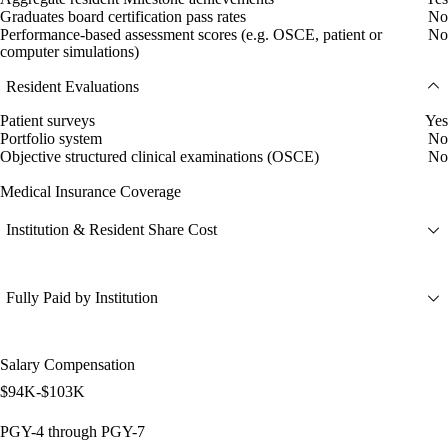
Graduates board certification pass rates
No
Performance-based assessment scores (e.g. OSCE, patient or
No
computer simulations)
Resident Evaluations
Patient surveys
Yes
Portfolio system
No
Objective structured clinical examinations (OSCE)
No
Medical Insurance Coverage
Institution & Resident Share Cost
Fully Paid by Institution
Salary Compensation
$94K-$103K
PGY-4 through PGY-7