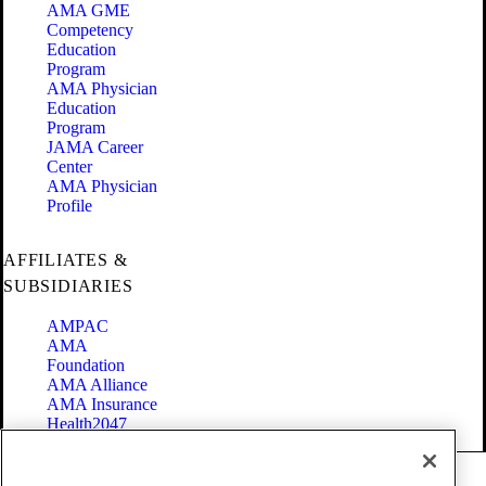
AMA GME
Competency
Education
Program
AMA Physician
Education
Program
JAMA Career
Center
AMA Physician
Profile
AFFILIATES &
SUBSIDIARIES
AMPAC
AMA
Foundation
AMA Alliance
AMA Insurance
Health2047
Code of Conduct