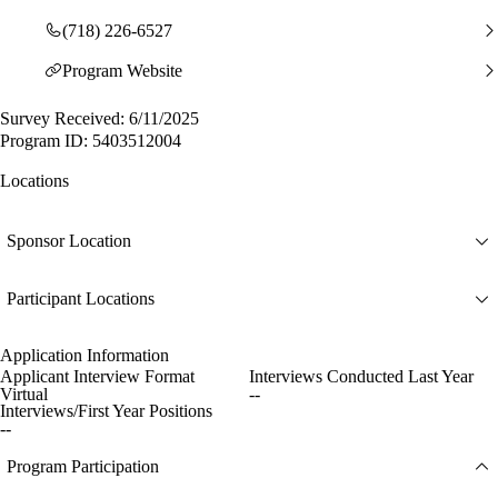
(718) 226-6527
Program Website
Survey Received: 6/11/2025
Program ID: 5403512004
Locations
Sponsor Location
Participant Locations
Application Information
Applicant Interview Format
Interviews Conducted Last Year
Virtual
--
Interviews/First Year Positions
--
Program Participation