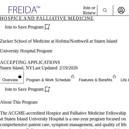
Explore AMA Products
Join or
Renew
HOSPICE AND PALLIATIVE MEDICINE
Sign In To Enjoy Your AMA Benefits
plore Specialties
Join to Save Program
ols & Resources
Sign In
cant Positions
Become a Member
stitution Directory
Zucker School of Medicine at Hofstra/Northwell at Staten Island
Create Free Account
ogram Director Portal
University Hospital Program
ACCEPTING APPLICATIONS
Staten Island, NY
Last Updated: 2/19/2026
Overview
Program & Work Schedule
Features & Benefits
Life 
Join to Save Program
About This Program
The ACGME-accredited Hospice and Palliative Medicine Fellowship
at Staten Island University Hospital is a one-year program focused on
comprehensive patient care, symptom management, and quality of life