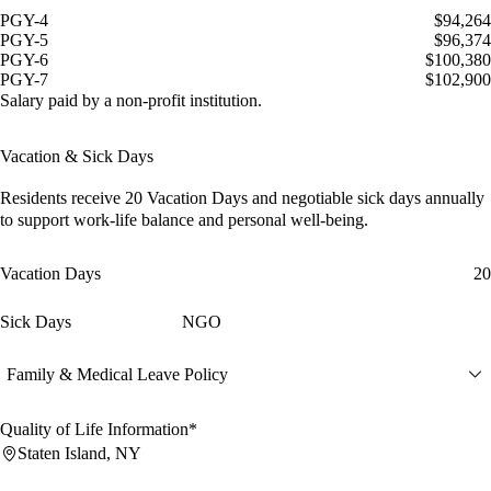
PGY-4
$94,264
PGY-5
$96,374
PGY-6
$100,380
PGY-7
$102,900
Salary paid by a non-profit institution.
Vacation & Sick Days
Residents receive
20 Vacation Days
and
negotiable sick days
annually
to support work-life balance and personal well-being.
Vacation Days
20
Sick Days
NGO
Family & Medical Leave Policy
Quality of Life Information*
Staten Island, NY