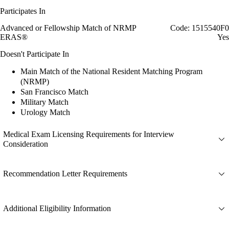
Participates In
Advanced or Fellowship Match of NRMP
Code: 1515540F0
ERAS®
Yes
Doesn't Participate In
Main Match of the National Resident Matching Program
(NRMP)
San Francisco Match
Military Match
Urology Match
Medical Exam Licensing Requirements for Interview
Consideration
Recommendation Letter Requirements
Additional Eligibility Information