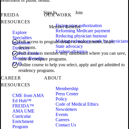
betterment of public health.
Sign In
Join
FREIDA
OUR WORK
RESOURCES
Fixing prior authorization
Member Benefits
Reforming Medicare payment
Explore
Reducing physician burnout
Specialties
Making technology work for physicians
Full access to program details to make smarter, faster
Institution
State advocacy
decisions.
Directory
Explore all topics
Contact Freida
Full access to member only dashboard where you can save,
Member Benefits
rank & compare programs.
FAQ
Online course to help you select, apply and get admitted to
residency programs.
CAREER
ABOUT
RESOURCES
Membership
Press Center
CME from AMA
Policy
Ed Hub™
Code of Medical Ethics
FREIDA™
Newsletters
AMA UME
Events
Curricular
Careers
Enrichment
Contact Us
Program