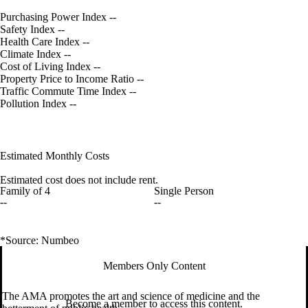
Purchasing Power Index
--
Safety Index
--
Health Care Index
--
Climate Index
--
Cost of Living Index
--
Property Price to Income Ratio
--
Traffic Commute Time Index
--
Pollution Index
--
Estimated Monthly Costs
Estimated cost does not include rent.
Family of 4
Single Person
--
--
*Source: Numbeo
Members Only Content
The AMA promotes the art and science of medicine and the
Become a member to access this content.