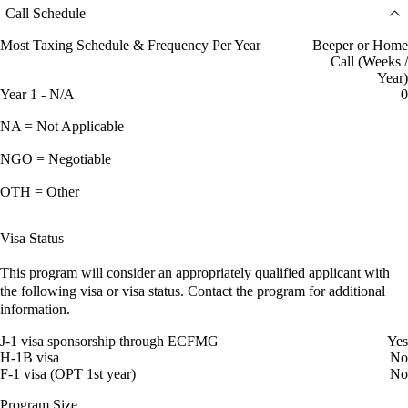
Call Schedule
Most Taxing Schedule & Frequency Per Year
Beeper or Home
Call (Weeks /
Year)
Year 1 - N/A
0
NA = Not Applicable
NGO = Negotiable
OTH = Other
Visa Status
This program will consider an appropriately qualified applicant with
the following visa or visa status. Contact the program for additional
information.
J-1 visa sponsorship through ECFMG
Yes
H-1B visa
No
F-1 visa (OPT 1st year)
No
Program Size