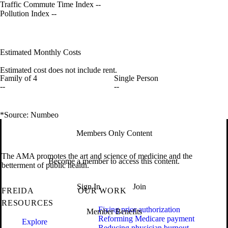
Traffic Commute Time Index
--
Pollution Index
--
Estimated Monthly Costs
Estimated cost does not include rent.
Family of 4
Single Person
--
--
*Source: Numbeo
Members Only Content
The AMA promotes the art and science of medicine and the
Become a member to access this content.
betterment of public health.
Sign In
Join
FREIDA
OUR WORK
RESOURCES
Fixing prior authorization
Member Benefits
Reforming Medicare payment
Explore
Reducing physician burnout