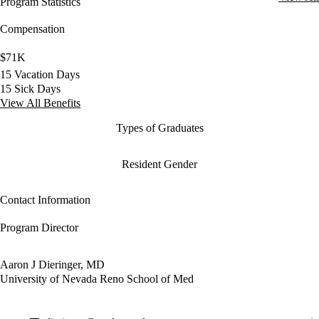
Program Statistics
Compensation
$71K
15 Vacation Days
15 Sick Days
View All Benefits
Types of Graduates
Resident Gender
Contact Information
Program Director
Aaron J Dieringer, MD
University of Nevada Reno School of Med