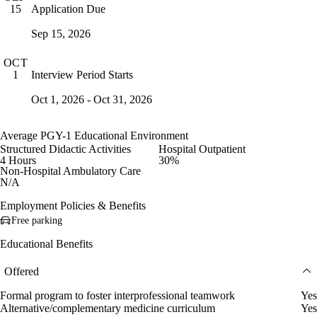
Application Due
15
Sep 15, 2026
OCT
Interview Period Starts
1
Oct 1, 2026 - Oct 31, 2026
Average PGY-1 Educational Environment
Structured Didactic Activities
Hospital Outpatient
4 Hours
30%
Non-Hospital Ambulatory Care
N/A
Employment Policies & Benefits
Free parking
Educational Benefits
Offered
Formal program to foster interprofessional teamwork
Yes
Alternative/complementary medicine curriculum
Yes