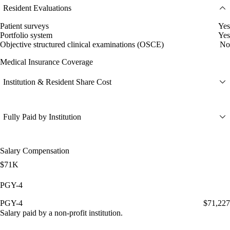
Resident Evaluations
Patient surveys
Yes
Portfolio system
Yes
Objective structured clinical examinations (OSCE)
No
Medical Insurance Coverage
Institution & Resident Share Cost
Fully Paid by Institution
Salary Compensation
$71K
PGY-4
PGY-4
$71,227
Salary paid by a non-profit institution.