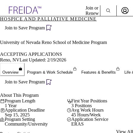
Explore AMA Products
Join or
Renew
HOSPICE AND PALLIATIVE MEDICINE
Sign In To Enjoy Your AMA Benefits
plore Specialties
Join to Save Program
ols & Resources
Sign In
cant Positions
Become a Member
stitution Directory
University of Nevada Reno School of Medicine Program
Create Free Account
ogram Director Portal
ACCEPTING APPLICATIONS
Reno, NV
Last Updated: 2/19/2026
Overview
Program & Work Schedule
Features & Benefits
Life 
Join to Save Program
About This Program
Program Length
First Year Positions
1 Year
3 Positions
Application Deadline
Avg Work Hours
Sep 15, 2025
45 Hours/Week
Program Setting
Application Service
Community/University
ERAS
View All