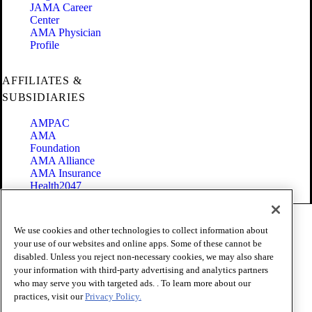
JAMA Career
Center
AMA Physician
Profile
AFFILIATES &
SUBSIDIARIES
AMPAC
AMA
Foundation
AMA Alliance
AMA Insurance
Health2047
Code of Conduct
We use cookies and other technologies to collect information about
Terms of Use
your use of our websites and online apps. Some of these cannot be
Privacy Policy
disabled. Unless you reject non-necessary cookies, we may also share
Website Accessibility
your information with third-party advertising and analytics partners
Share Your Screen
Cookie Settings
who may serve you with targeted ads. . To learn more about our
practices, visit our
Privacy Policy.