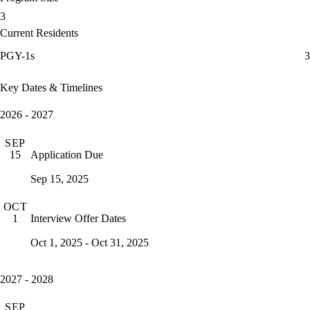
3
Current Residents
PGY-1s
3
Key Dates & Timelines
2026 - 2027
SEP
Application Due
15
Sep 15, 2025
OCT
Interview Offer Dates
1
Oct 1, 2025 - Oct 31, 2025
2027 - 2028
SEP