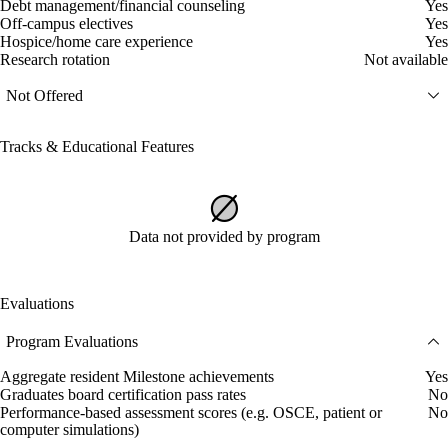
Debt management/financial counseling
Yes
Off-campus electives
Yes
Hospice/home care experience
Yes
Research rotation
Not available
Not Offered
Tracks & Educational Features
Data not provided by program
Evaluations
Program Evaluations
Aggregate resident Milestone achievements
Yes
Graduates board certification pass rates
No
Performance-based assessment scores (e.g. OSCE, patient or
No
computer simulations)