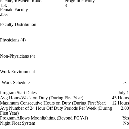
Faculty/Resident Ratio
Program Faculty
1.3:1
8
Female Faculty
25%
Faculty Distribution
Physicians (4)
Non-Physicians (4)
Work Environment
Work Schedule
Program Start Dates
July 1
Avg Hours/Week on Duty (During First Year)
45 Hours
Maximum Consecutive Hours on Duty (During First Year)
12 Hours
Avg Number of 24 Hour Off Duty Periods Per Week (During
2.00
First Year)
Program Allows Moonlighting (Beyond PGY-1)
Yes
Night Float System
No