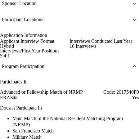
Sponsor Location
Participant Locations
Application Information
Applicant Interview Format
Interviews Conducted Last Year
Hybrid
16 Interviews
Interviews/First Year Positions
5.4:1
Program Participation
Participates In
Advanced or Fellowship Match of NRMP
Code: 2017540F0
ERAS®
Yes
Doesn't Participate In
Main Match of the National Resident Matching Program
(NRMP)
San Francisco Match
Military Match