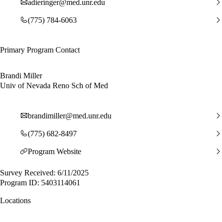
adieringer@med.unr.edu
(775) 784-6063
Primary Program Contact
Brandi Miller
Univ of Nevada Reno Sch of Med
brandimiller@med.unr.edu
(775) 682-8497
Program Website
Survey Received: 6/11/2025
Program ID: 5403114061
Locations