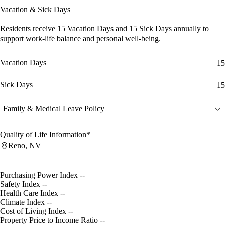
Vacation & Sick Days
Residents receive
15 Vacation Days
and
15 Sick Days
annually to
support work-life balance and personal well-being.
Vacation Days
15
Sick Days
15
Family & Medical Leave Policy
Quality of Life Information*
Reno, NV
Purchasing Power Index
--
Safety Index
--
Health Care Index
--
Climate Index
--
Cost of Living Index
--
Property Price to Income Ratio
--