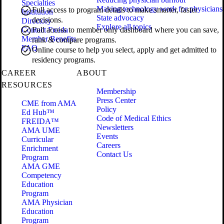
Specialties
Making technology work for physicians
Full access to program details to make smarter, faster
Institution
State advocacy
decisions.
Directory
Explore all topics
Contact Freida
Full access to member only dashboard where you can save,
Member Benefits
rank & compare programs.
FAQ
Online course to help you select, apply and get admitted to
residency programs.
CAREER
ABOUT
RESOURCES
Membership
Press Center
CME from AMA
Policy
Ed Hub™
Code of Medical Ethics
FREIDA™
Newsletters
AMA UME
Events
Curricular
Careers
Enrichment
Contact Us
Program
AMA GME
Competency
Education
Program
AMA Physician
Education
Program