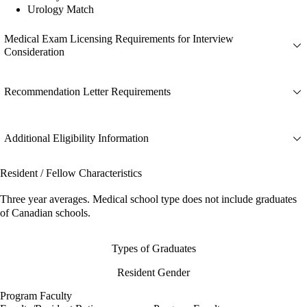
Urology Match
Medical Exam Licensing Requirements for Interview
Consideration
Recommendation Letter Requirements
Additional Eligibility Information
Resident / Fellow Characteristics
Three year averages. Medical school type does not include graduates
of Canadian schools.
Types of Graduates
Resident Gender
Program Faculty