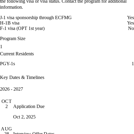
the following visa or visa status. Contact the program for additional
information.
J-1 visa sponsorship through ECFMG
Yes
H-1B visa
Yes
F-1 visa (OPT 1st year)
No
Program Size
1
Current Residents
PGY-1s
1
Key Dates & Timelines
2026 - 2027
OCT
Application Due
2
Oct 2, 2025
AUG
Interview Offer Dates
28