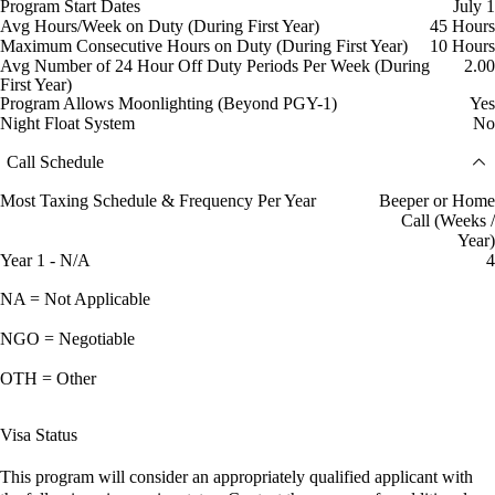
Program Start Dates
July 1
Avg Hours/Week on Duty (During First Year)
45 Hours
Maximum Consecutive Hours on Duty (During First Year)
10 Hours
Avg Number of 24 Hour Off Duty Periods Per Week (During
2.00
First Year)
Program Allows Moonlighting (Beyond PGY-1)
Yes
Night Float System
No
Call Schedule
Most Taxing Schedule & Frequency Per Year
Beeper or Home
Call (Weeks /
Year)
Year 1 - N/A
4
NA = Not Applicable
NGO = Negotiable
OTH = Other
Visa Status
This program will consider an appropriately qualified applicant with