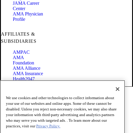
JAMA Career
Center
AMA Physician
Profile
AFFILIATES &
SUBSIDIARIES
AMPAC
AMA
Foundation
AMA Alliance
AMA Insurance
Health2047
Code of Conduct
We use cookies and other technologies to collect information about
Terms of Use
your use of our websites and online apps. Some of these cannot be
Privacy Policy
disabled. Unless you reject non-necessary cookies, we may also share
Website Accessibility
your information with third-party advertising and analytics partners
Share Your Screen
Cookie Settings
who may serve you with targeted ads. . To learn more about our
practices, visit our
Privacy Policy.