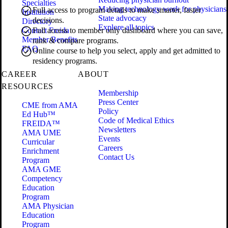
Specialties
Making technology work for physicians
Full access to program details to make smarter, faster
Institution
State advocacy
decisions.
Directory
Explore all topics
Contact Freida
Full access to member only dashboard where you can save,
Member Benefits
rank & compare programs.
FAQ
Online course to help you select, apply and get admitted to
residency programs.
CAREER
ABOUT
RESOURCES
Membership
Press Center
CME from AMA
Policy
Ed Hub™
Code of Medical Ethics
FREIDA™
Newsletters
AMA UME
Events
Curricular
Careers
Enrichment
Contact Us
Program
AMA GME
Competency
Education
Program
AMA Physician
Education
Program