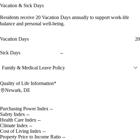
Vacation & Sick Days
Residents receive
20 Vacation Days
annually to support work-life
balance and personal well-being.
Vacation Days
20
Sick Days
--
Family & Medical Leave Policy
Quality of Life Information*
Newark, DE
Purchasing Power Index
--
Safety Index
--
Health Care Index
--
Climate Index
--
Cost of Living Index
--
Property Price to Income Ratio
--