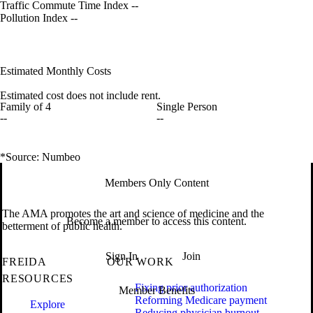
Traffic Commute Time Index
--
Pollution Index
--
Estimated Monthly Costs
Estimated cost does not include rent.
Family of 4
Single Person
--
--
*Source: Numbeo
Members Only Content
The AMA promotes the art and science of medicine and the
Become a member to access this content.
betterment of public health.
Sign In
Join
FREIDA
OUR WORK
RESOURCES
Fixing prior authorization
Member Benefits
Reforming Medicare payment
Explore
Reducing physician burnout