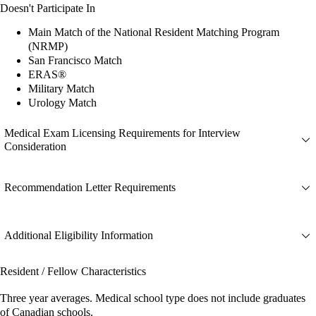
Doesn't Participate In
Main Match of the National Resident Matching Program
(NRMP)
San Francisco Match
ERAS®
Military Match
Urology Match
Medical Exam Licensing Requirements for Interview
Consideration
Recommendation Letter Requirements
Additional Eligibility Information
Resident / Fellow Characteristics
Three year averages. Medical school type does not include graduates
of Canadian schools.