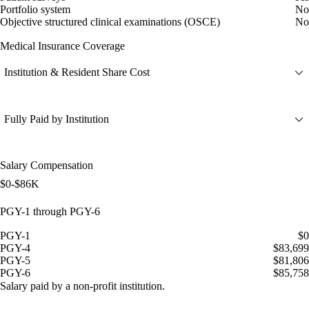
Portfolio system
No
Objective structured clinical examinations (OSCE)
No
Medical Insurance Coverage
Institution & Resident Share Cost
Fully Paid by Institution
Salary Compensation
$0-$86K
PGY-1 through PGY-6
PGY-1
$0
PGY-4
$83,699
PGY-5
$81,806
PGY-6
$85,758
Salary paid by a non-profit institution.