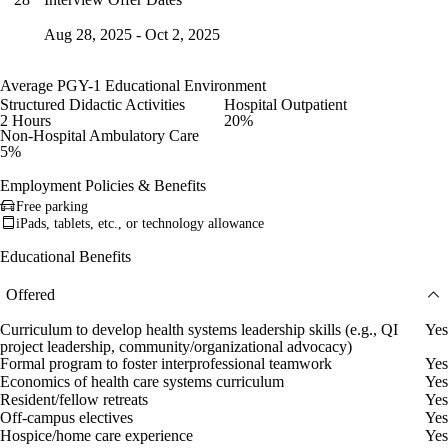
Aug 28, 2025 - Oct 2, 2025
Average PGY-1 Educational Environment
Structured Didactic Activities
Hospital Outpatient
2 Hours
20%
Non-Hospital Ambulatory Care
5%
Employment Policies & Benefits
Free parking
iPads, tablets, etc., or technology allowance
Educational Benefits
Offered
Curriculum to develop health systems leadership skills (e.g., QI
Yes
project leadership, community/organizational advocacy)
Formal program to foster interprofessional teamwork
Yes
Economics of health care systems curriculum
Yes
Resident/fellow retreats
Yes
Off-campus electives
Yes
Hospice/home care experience
Yes