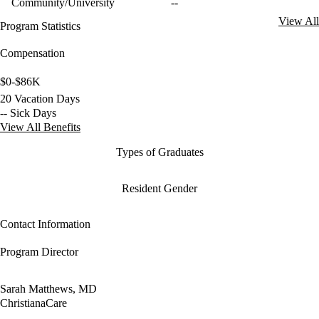
Community/University
--
View All
Program Statistics
Compensation
$0-$86K
20 Vacation Days
-- Sick Days
View All Benefits
Types of Graduates
Resident Gender
Contact Information
Program Director
Sarah Matthews, MD
ChristianaCare