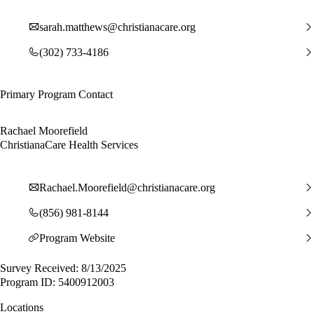
sarah.matthews@christianacare.org
(302) 733-4186
Primary Program Contact
Rachael Moorefield
ChristianaCare Health Services
Rachael.Moorefield@christianacare.org
(856) 981-8144
Program Website
Survey Received: 8/13/2025
Program ID: 5400912003
Locations