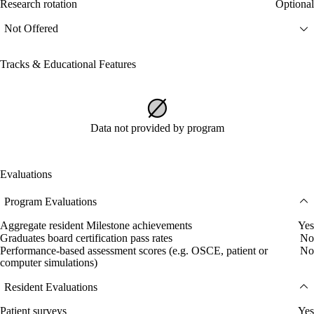
Research rotation
Optional
Not Offered
Tracks & Educational Features
Data not provided by program
Evaluations
Program Evaluations
Aggregate resident Milestone achievements
Yes
Graduates board certification pass rates
No
Performance-based assessment scores (e.g. OSCE, patient or
No
computer simulations)
Resident Evaluations
Patient surveys
Yes