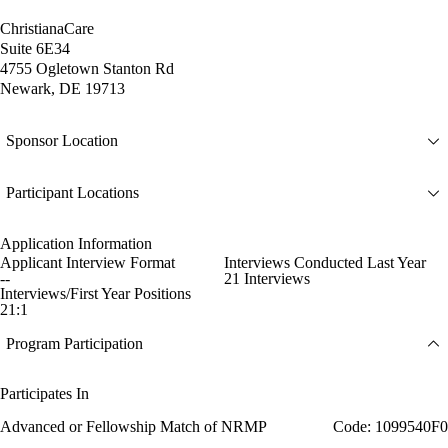
ChristianaCare
Suite 6E34
4755 Ogletown Stanton Rd
Newark, DE 19713
Sponsor Location
Participant Locations
Application Information
Applicant Interview Format
Interviews Conducted Last Year
--
21 Interviews
Interviews/First Year Positions
21:1
Program Participation
Participates In
Advanced or Fellowship Match of NRMP
Code: 1099540F0