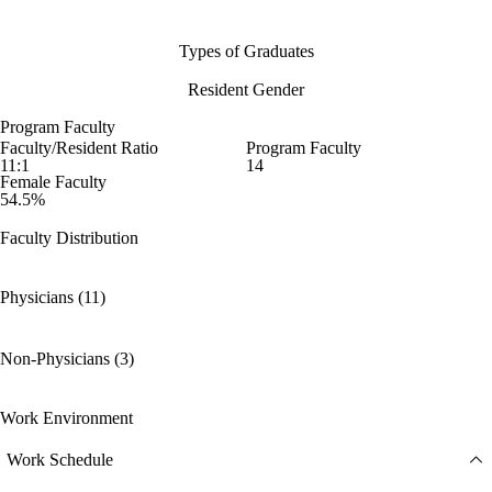
Types of Graduates
Resident Gender
Program Faculty
Faculty/Resident Ratio
Program Faculty
11:1
14
Female Faculty
54.5%
Faculty Distribution
Physicians (11)
Non-Physicians (3)
Work Environment
Work Schedule