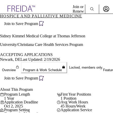
Explore AMA Products
Join or
Renew
HOSPICE AND PALLIATIVE MEDICINE
Sign In To Enjoy Your AMA Benefits
plore Specialties
Join to Save Program
ols & Resources
Sign In
cant Positions
Become a Member
stitution Directory
Sidney Kimmel Medical College at Thomas Jefferson
Create Free Account
ogram Director Portal
University/Christiana Care Health Services Program
ACCEPTING APPLICATIONS
Newark, DE
Last Updated: 2/19/2026
Locked, members only.
Overview
Program & Work Schedule
Featur
Join to Save Program
About This Program
Program Length
First Year Positions
1 Year
1 Position
Application Deadline
Avg Work Hours
Oct 2, 2025
45 Hours/Week
Program Setting
Application Service