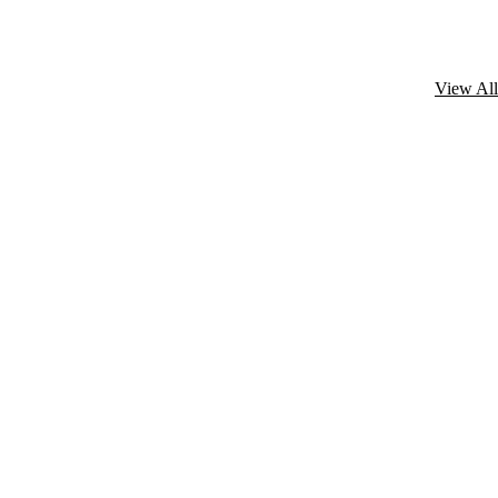
View All