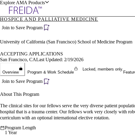
Explore AMA Products
HOSPICE AND PALLIATIVE MEDICINE
plore Specialties
Join to Save Program
ols & Resources
University of California (San Francisco) School of Medicine Program
ACCEPTING APPLICATIONS
San Francisco, CA
Last Updated: 2/19/2026
Locked, members only.
cant Positions
Overview
Program & Work Schedule
Featur
stitution Directory
ogram Director Portal
Join to Save Program
About This Program
The clinical sites for our fellows serve the very diverse patient populat
hospital that is a trauma center. Our fellows work very closely with robus
curriculum with an optional international elective rotation.
Program Length
1 Year