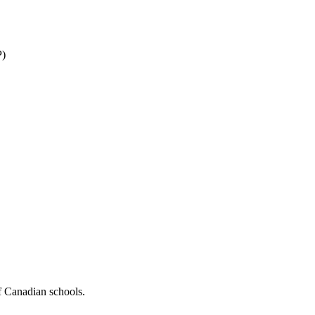
P)
f Canadian schools.