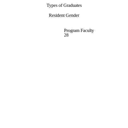
Types of Graduates
Resident Gender
Program Faculty
28