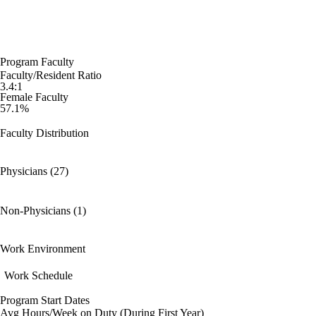
Program Faculty
Faculty/Resident Ratio
3.4:1
Female Faculty
57.1%
Faculty Distribution
Physicians (27)
Non-Physicians (1)
Work Environment
Work Schedule
Program Start Dates
Avg Hours/Week on Duty (During First Year)