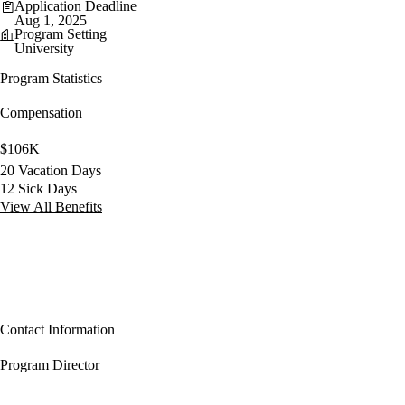
Application Deadline
Aug 1, 2025
Program Setting
University
Program Statistics
Compensation
$106K
20 Vacation Days
12 Sick Days
View All Benefits
Contact Information
Program Director