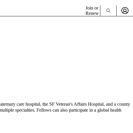
Join or
Renew
uaternary care hospital, the SF Veteran's Affairs Hospital, and a county
ultiple specialties. Fellows can also participate in a global health