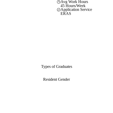
Avg Work Hours
45 Hours/Week
Application Service
ERAS
Types of Graduates
Resident Gender