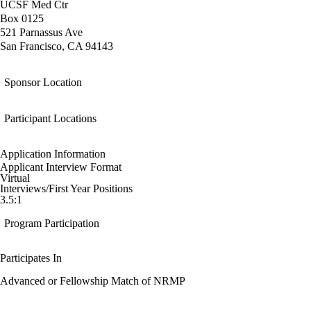
UCSF Med Ctr
Box 0125
521 Parnassus Ave
San Francisco, CA 94143
Sponsor Location
Participant Locations
Application Information
Applicant Interview Format
Virtual
Interviews/First Year Positions
3.5:1
Program Participation
Participates In
Advanced or Fellowship Match of NRMP