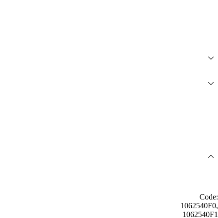
Code:
1062540F0,
1062540F1