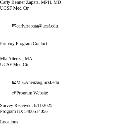
Carly Benner Zapata, MPH, MD
UCSF Med Ctr
carly.zapata@ucsf.edu
Primary Program Contact
Mia Atienza, MA
UCSF Med Ctr
Mia.Atienza@ucsf.edu
Program Website
Survey Received: 6/11/2025
Program ID: 5400514056
Locations