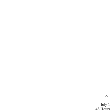
July 1
45 Hours