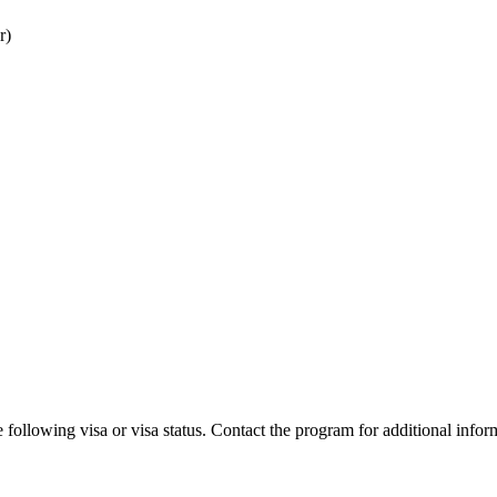
r)
 following visa or visa status. Contact the program for additional infor