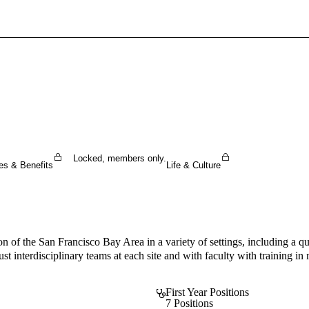
Sign In To Enjoy Your AMA Benefits
Sign In
Become a Member
Create Free Account
Locked, members only.
es & Benefits
Life & Culture
ion of the San Francisco Bay Area in a variety of settings, including a q
t interdisciplinary teams at each site and with faculty with training in m
First Year Positions
7 Positions