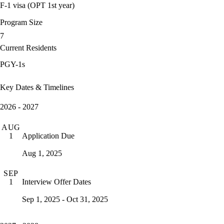
F-1 visa (OPT 1st year)
Program Size
7
Current Residents
PGY-1s
Key Dates & Timelines
2026 - 2027
AUG
Application Due
1
Aug 1, 2025
SEP
Interview Offer Dates
1
Sep 1, 2025 - Oct 31, 2025