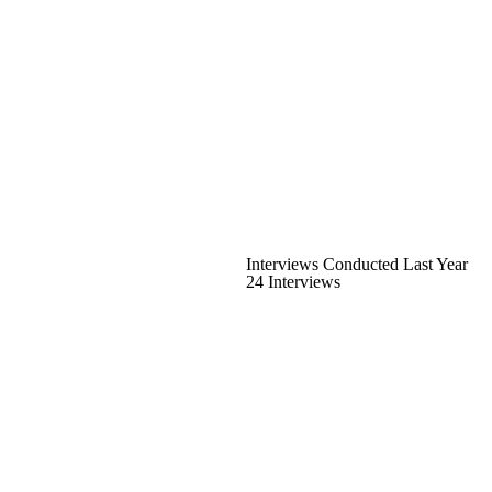
Interviews Conducted Last Year
24 Interviews