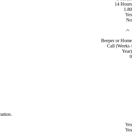
14 Hours
1.80
Yes
No
Beeper or Home
Call (Weeks /
Year)
0
mation.
Yes
Yes