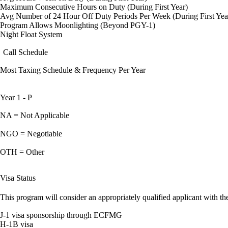
Maximum Consecutive Hours on Duty (During First Year)
Avg Number of 24 Hour Off Duty Periods Per Week (During First Yea
Program Allows Moonlighting (Beyond PGY-1)
Night Float System
Call Schedule
Most Taxing Schedule & Frequency Per Year
Year 1 - P
NA = Not Applicable
NGO = Negotiable
OTH = Other
Visa Status
This program will consider an appropriately qualified applicant with the
J-1 visa sponsorship through ECFMG
H-1B visa