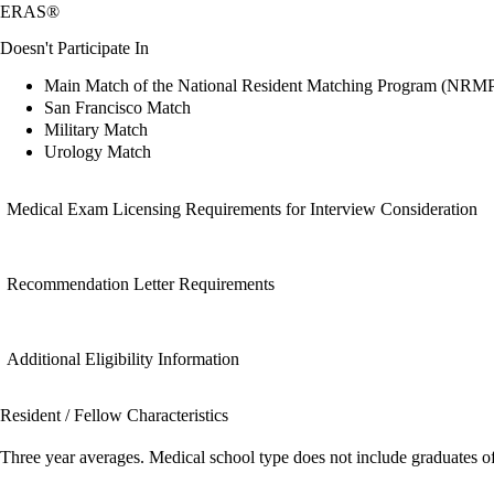
ERAS®
Doesn't Participate In
Main Match of the National Resident Matching Program (NRM
San Francisco Match
Military Match
Urology Match
Medical Exam Licensing Requirements for Interview Consideration
Recommendation Letter Requirements
Additional Eligibility Information
Resident / Fellow Characteristics
Three year averages. Medical school type does not include graduates o