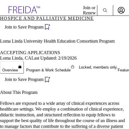
Explore AMA Products
Join or
Renew
HOSPICE AND PALLIATIVE MEDICINE
Sign In To Enjoy Your AMA Benefits
plore Specialties
Join to Save Program
ols & Resources
Sign In
cant Positions
Become a Member
stitution Directory
Loma Linda University Health Education Consortium Program
Create Free Account
ogram Director Portal
ACCEPTING APPLICATIONS
Loma Linda, CA
Last Updated: 2/19/2026
Locked, members only.
Overview
Program & Work Schedule
Featur
Join to Save Program
About This Program
Fellows are exposed to a wide array of clinical experiences across
healthcare settings. We employ a combination of clinical experience,
didactic instruction, and structured reflection to equip fellows to
support the best quality of life throughout the course of an illness and
to manage factors that contribute to the suffering of a diverse patient