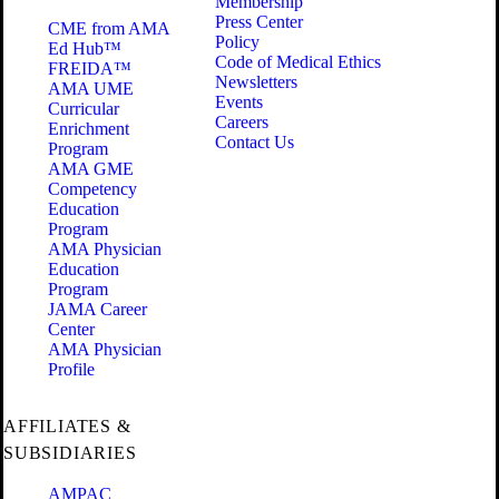
Membership
Press Center
CME from AMA
Policy
Ed Hub™
Code of Medical Ethics
FREIDA™
Newsletters
AMA UME
Events
Curricular
Careers
Enrichment
Contact Us
Program
AMA GME
Competency
Education
Program
AMA Physician
Education
Program
JAMA Career
Center
AMA Physician
Profile
AFFILIATES &
SUBSIDIARIES
AMPAC