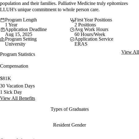
population and their families. Palliative Medicine truly epitomizes
LLUH's unique commitment to whole person care.
Program Length
First Year Positions
1 Year
2 Positions
Application Deadline
Avg Work Hours
Aug 15, 2025
60 Hours/Week
Program Setting
Application Service
University
ERAS
View All
Program Statistics
Compensation
$81K
30 Vacation Days
1 Sick Day
View All Benefits
Types of Graduates
Resident Gender