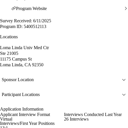
Program Website
Survey Received: 6/11/2025
Program ID: 5400512113
Locations
Loma Linda Univ Med Ctr
Ste 21005
11175 Campus St
Loma Linda, CA 92350
Sponsor Location
Participant Locations
Application Information
Applicant Interview Format
Interviews Conducted Last Year
Virtual
26 Interviews
Interviews/First Year Positions
13:1