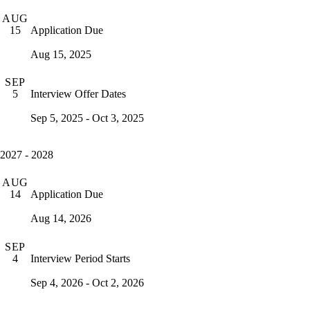
AUG
Application Due
15
Aug 15, 2025
SEP
Interview Offer Dates
5
Sep 5, 2025 - Oct 3, 2025
2027 - 2028
AUG
Application Due
14
Aug 14, 2026
SEP
Interview Period Starts
4
Sep 4, 2026 - Oct 2, 2026