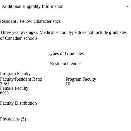
Additional Eligibility Information
Resident / Fellow Characteristics
Three year averages. Medical school type does not include graduates
of Canadian schools.
Types of Graduates
Resident Gender
Program Faculty
Faculty/Resident Ratio
Program Faculty
2.5:1
10
Female Faculty
60%
Faculty Distribution
Physicians (5)