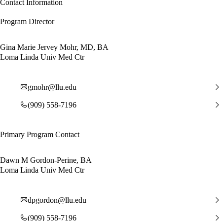
Contact Information
Program Director
Gina Marie Jervey Mohr, MD, BA
Loma Linda Univ Med Ctr
gmohr@llu.edu
(909) 558-7196
Primary Program Contact
Dawn M Gordon-Perine, BA
Loma Linda Univ Med Ctr
dpgordon@llu.edu
(909) 558-7196