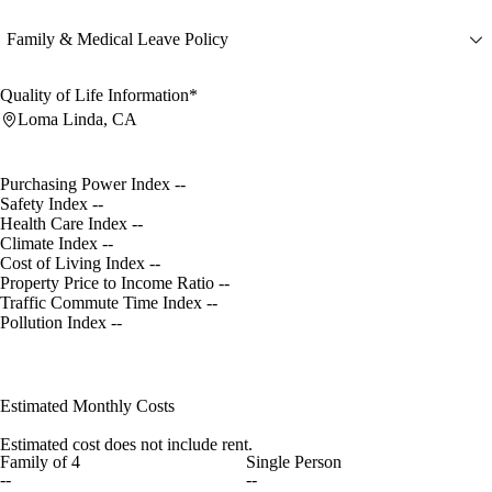
Family & Medical Leave Policy
Quality of Life Information*
Loma Linda, CA
Purchasing Power Index
--
Safety Index
--
Health Care Index
--
Climate Index
--
Cost of Living Index
--
Property Price to Income Ratio
--
Traffic Commute Time Index
--
Pollution Index
--
Estimated Monthly Costs
Estimated cost does not include rent.
Family of 4
Single Person
--
--