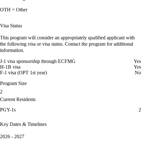
OTH = Other
Visa Status
This program will consider an appropriately qualified applicant with
the following visa or visa status. Contact the program for additional
information.
J-1 visa sponsorship through ECFMG
Yes
H-1B visa
Yes
F-1 visa (OPT 1st year)
No
Program Size
2
Current Residents
PGY-1s
2
Key Dates & Timelines
2026 - 2027