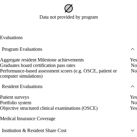
Data not provided by program
Evaluations
Program Evaluations
Aggregate resident Milestone achievements
Yes
Graduates board certification pass rates
No
Performance-based assessment scores (e.g. OSCE, patient or
No
computer simulations)
Resident Evaluations
Patient surveys
Yes
Portfolio system
No
Objective structured clinical examinations (OSCE)
Yes
Medical Insurance Coverage
Institution & Resident Share Cost