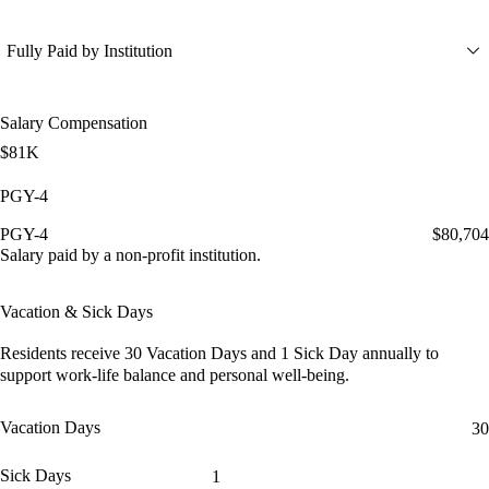
Fully Paid by Institution
Salary Compensation
$81K
PGY-4
PGY-4
$80,704
Salary paid by a non-profit institution.
Vacation & Sick Days
Residents receive
30 Vacation Days
and
1 Sick Day
annually to
support work-life balance and personal well-being.
Vacation Days
30
Sick Days
1