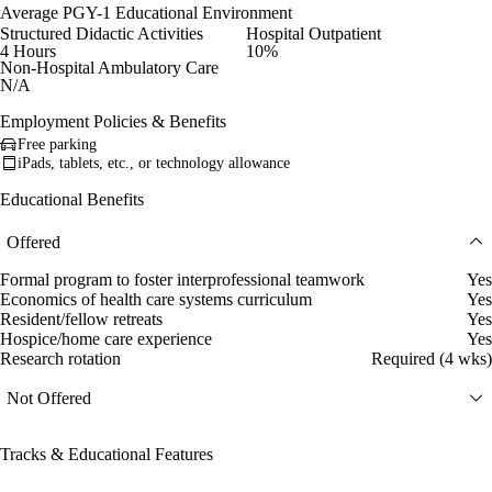
Average PGY-1 Educational Environment
Structured Didactic Activities
Hospital Outpatient
4 Hours
10%
Non-Hospital Ambulatory Care
N/A
Employment Policies & Benefits
Free parking
iPads, tablets, etc., or technology allowance
Educational Benefits
Offered
Formal program to foster interprofessional teamwork
Yes
Economics of health care systems curriculum
Yes
Resident/fellow retreats
Yes
Hospice/home care experience
Yes
Research rotation
Required (4 wks)
Not Offered
Tracks & Educational Features