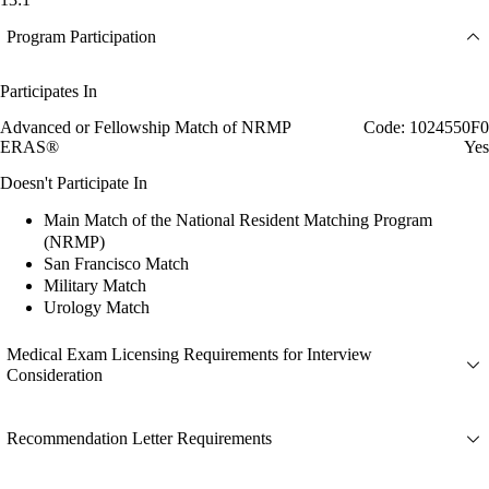
Program Participation
Participates In
Advanced or Fellowship Match of NRMP
Code: 1024550F0
ERAS®
Yes
Doesn't Participate In
Main Match of the National Resident Matching Program
(NRMP)
San Francisco Match
Military Match
Urology Match
Medical Exam Licensing Requirements for Interview
Consideration
Recommendation Letter Requirements