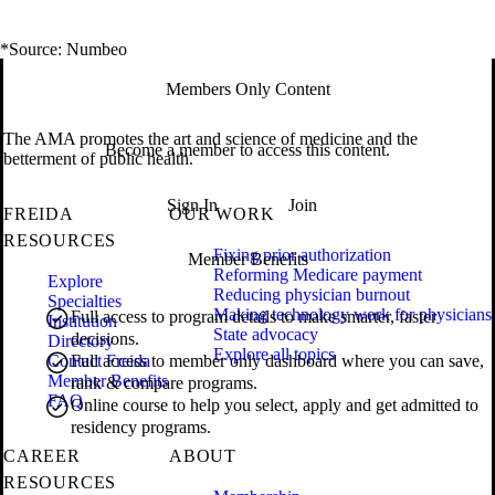
*Source: Numbeo
Members Only Content
The AMA promotes the art and science of medicine and the
Become a member to access this content.
betterment of public health.
Sign In
Join
FREIDA
OUR WORK
RESOURCES
Fixing prior authorization
Member Benefits
Reforming Medicare payment
Explore
Reducing physician burnout
Specialties
Making technology work for physicians
Full access to program details to make smarter, faster
Institution
State advocacy
decisions.
Directory
Explore all topics
Contact Freida
Full access to member only dashboard where you can save,
Member Benefits
rank & compare programs.
FAQ
Online course to help you select, apply and get admitted to
residency programs.
CAREER
ABOUT
RESOURCES