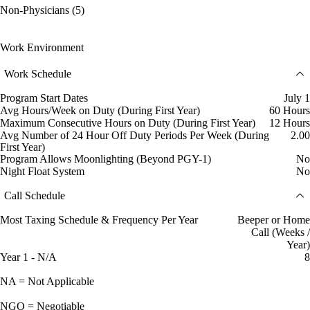
Non-Physicians (5)
Work Environment
Work Schedule
Program Start Dates
July 1
Avg Hours/Week on Duty (During First Year)
60 Hours
Maximum Consecutive Hours on Duty (During First Year)
12 Hours
Avg Number of 24 Hour Off Duty Periods Per Week (During
2.00
First Year)
Program Allows Moonlighting (Beyond PGY-1)
No
Night Float System
No
Call Schedule
Most Taxing Schedule & Frequency Per Year
Beeper or Home
Call (Weeks /
Year)
Year 1 - N/A
8
NA = Not Applicable
NGO = Negotiable