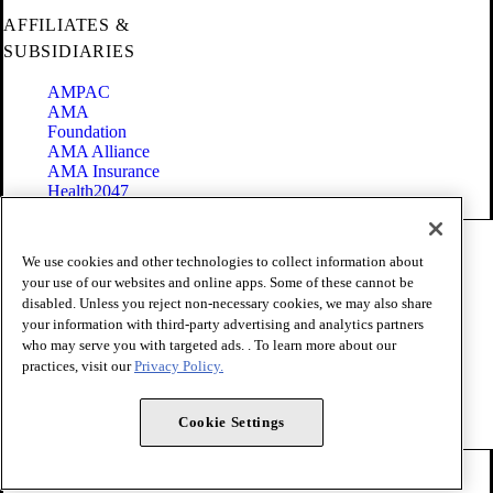
AFFILIATES &
SUBSIDIARIES
AMPAC
AMA
Foundation
AMA Alliance
AMA Insurance
Health2047
Code of Conduct
We use cookies and other technologies to collect information about
Terms of Use
your use of our websites and online apps. Some of these cannot be
Privacy Policy
disabled. Unless you reject non-necessary cookies, we may also share
Website Accessibility
your information with third-party advertising and analytics partners
Share Your Screen
Cookie Settings
who may serve you with targeted ads. . To learn more about our
practices, visit our
Privacy Policy.
Copyright 1995 - 2026 American Medical Association. All rights
reserved.
Cookie Settings
FOLLOW US