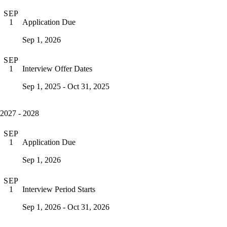
SEP
Application Due
1
Sep 1, 2026
SEP
Interview Offer Dates
1
Sep 1, 2025 - Oct 31, 2025
2027 - 2028
SEP
Application Due
1
Sep 1, 2026
SEP
Interview Period Starts
1
Sep 1, 2026 - Oct 31, 2026