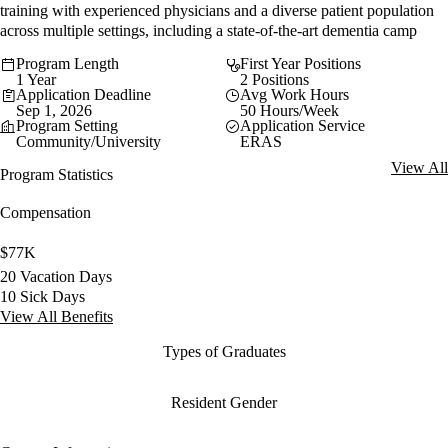
training with experienced physicians and a diverse patient population
across multiple settings, including a state-of-the-art dementia camp
Program Length
First Year Positions
1 Year
2 Positions
Application Deadline
Avg Work Hours
Sep 1, 2026
50 Hours/Week
Program Setting
Application Service
Community/University
ERAS
View All
Program Statistics
Compensation
$77K
20 Vacation Days
10 Sick Days
View All Benefits
Types of Graduates
Resident Gender