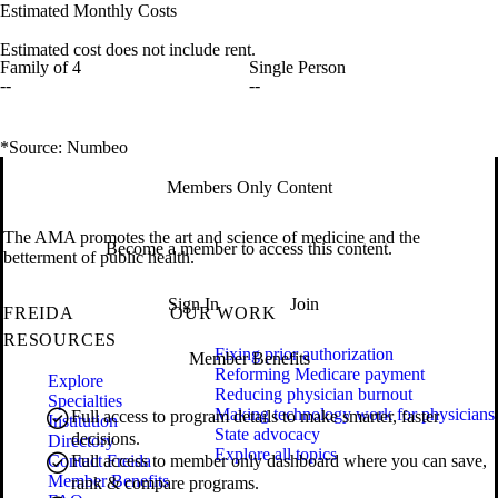
Estimated Monthly Costs
Estimated cost does not include rent.
Family of 4
Single Person
--
--
*Source: Numbeo
Members Only Content
The AMA promotes the art and science of medicine and the
Become a member to access this content.
betterment of public health.
Sign In
Join
FREIDA
OUR WORK
RESOURCES
Fixing prior authorization
Member Benefits
Reforming Medicare payment
Explore
Reducing physician burnout
Specialties
Making technology work for physicians
Full access to program details to make smarter, faster
Institution
State advocacy
decisions.
Directory
Explore all topics
Contact Freida
Full access to member only dashboard where you can save,
Member Benefits
rank & compare programs.