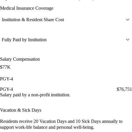
Medical Insurance Coverage
Institution & Resident Share Cost
Fully Paid by Institution
Salary Compensation
$77K
PGY-4
PGY-4
$76,751
Salary paid by a non-profit institution.
Vacation & Sick Days
Residents receive
20 Vacation Days
and
10 Sick Days
annually to
support work-life balance and personal well-being.