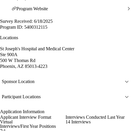
Program Website
Survey Received: 6/18/2025
Program ID: 5400312115
Locations
St Joseph's Hospital and Medical Center
Ste 900A
500 W Thomas Rd
Phoenix, AZ 85013-4223
Sponsor Location
Participant Locations
Application Information
Applicant Interview Format
Interviews Conducted Last Year
Virtual
14 Interviews
Interviews/First Year Positions
7:1