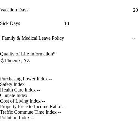
Vacation Days
20
Sick Days
10
Family & Medical Leave Policy
Quality of Life Information*
Phoenix, AZ
Purchasing Power Index
--
Safety Index
--
Health Care Index
--
Climate Index
--
Cost of Living Index
--
Property Price to Income Ratio
--
Traffic Commute Time Index
--
Pollution Index
--