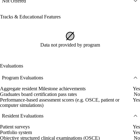
Not Offered
Tracks & Educational Features
Data not provided by program
Evaluations
Program Evaluations
Aggregate resident Milestone achievements
Yes
Graduates board certification pass rates
No
Performance-based assessment scores (e.g. OSCE, patient or
Yes
computer simulations)
Resident Evaluations
Patient surveys
Yes
Portfolio system
Yes
Objective structured clinical examinations (OSCE)
No