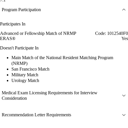
Program Participation
Participates In
Advanced or Fellowship Match of NRMP
Code: 1012540F0
ERAS®
Yes
Doesn't Participate In
Main Match of the National Resident Matching Program
(NRMP)
San Francisco Match
Military Match
Urology Match
Medical Exam Licensing Requirements for Interview
Consideration
Recommendation Letter Requirements