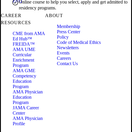
FAQ
Online course to help you select, apply and get admitted to
residency programs.
CAREER
ABOUT
RESOURCES
Membership
Press Center
CME from AMA
Policy
Ed Hub™
Code of Medical Ethics
FREIDA™
Newsletters
AMA UME
Events
Curricular
Careers
Enrichment
Contact Us
Program
AMA GME
Competency
Education
Program
AMA Physician
Education
Program
JAMA Career
Center
AMA Physician
Profile