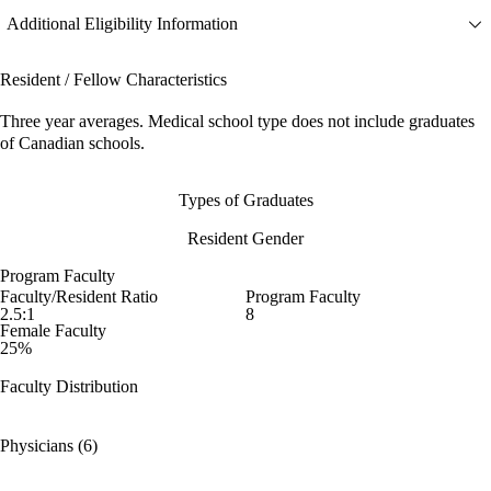
Additional Eligibility Information
Resident / Fellow Characteristics
Three year averages. Medical school type does not include graduates
of Canadian schools.
Types of Graduates
Resident Gender
Program Faculty
Faculty/Resident Ratio
Program Faculty
2.5:1
8
Female Faculty
25%
Faculty Distribution
Physicians (6)