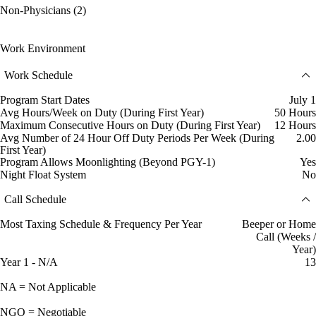
Non-Physicians (2)
Work Environment
Work Schedule
Program Start Dates
July 1
Avg Hours/Week on Duty (During First Year)
50 Hours
Maximum Consecutive Hours on Duty (During First Year)
12 Hours
Avg Number of 24 Hour Off Duty Periods Per Week (During
2.00
First Year)
Program Allows Moonlighting (Beyond PGY-1)
Yes
Night Float System
No
Call Schedule
Most Taxing Schedule & Frequency Per Year
Beeper or Home
Call (Weeks /
Year)
Year 1 - N/A
13
NA = Not Applicable
NGO = Negotiable