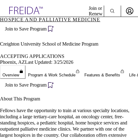
Explore AMA Products
Join or
Renew
HOSPICE AND PALLIATIVE MEDICINE
Sign In To Enjoy Your AMA Benefits
plore Specialties
Join to Save Program
ols & Resources
Sign In
cant Positions
Become a Member
stitution Directory
Creighton University School of Medicine Program
Create Free Account
ogram Director Portal
ACCEPTING APPLICATIONS
Phoenix, AZ
Last Updated: 3/25/2026
Overview
Program & Work Schedule
Features & Benefits
Life 
Join to Save Program
About This Program
Fellows have the opportunity to train at various specialty locations,
including a large tertiary-care hospital, an oncology center, free-
standing hospices, a pediatric hospital, home hospice services and
outpatient palliative medicine clinics. We partner with one of the
largest hospices in the country. Our collaboration offers extensive