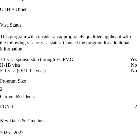
OTH = Other
Visa Status
This program will consider an appropriately qualified applicant with
the following visa or visa status. Contact the program for additional
information.
J-1 visa sponsorship through ECFMG
Yes
H-1B visa
No
F-1 visa (OPT 1st year)
No
Program Size
2
Current Residents
PGY-1s
2
Key Dates & Timelines
2026 - 2027