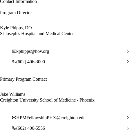
Contact Information
Program Director
Kyle Phipps, DO
St Joseph's Hospital and Medical Center
kphipps@hov.org
(602) 406-3000
Primary Program Contact
Jake Williams
Creighton University School of Medicine - Phoenix
HPMFellowshipPHX@creighton.edu
(602) 406-5556