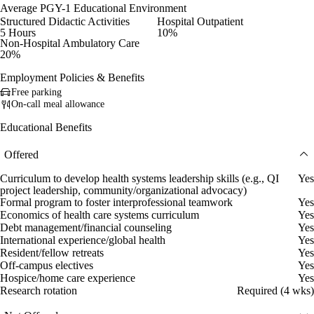
Average PGY-1 Educational Environment
Structured Didactic Activities
Hospital Outpatient
5 Hours
10%
Non-Hospital Ambulatory Care
20%
Employment Policies & Benefits
Free parking
On-call meal allowance
Educational Benefits
Offered
Curriculum to develop health systems leadership skills (e.g., QI
Yes
project leadership, community/organizational advocacy)
Formal program to foster interprofessional teamwork
Yes
Economics of health care systems curriculum
Yes
Debt management/financial counseling
Yes
International experience/global health
Yes
Resident/fellow retreats
Yes
Off-campus electives
Yes
Hospice/home care experience
Yes
Research rotation
Required (4 wks)