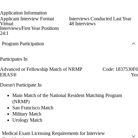
Application Information
Applicant Interview Format
Interviews Conducted Last Year
Virtual
48 Interviews
Interviews/First Year Positions
24:1
Program Participation
Participates In
Advanced or Fellowship Match of NRMP
Code: 1837530F0
ERAS®
Yes
Doesn't Participate In
Main Match of the National Resident Matching Program
(NRMP)
San Francisco Match
Military Match
Urology Match
Medical Exam Licensing Requirements for Interview