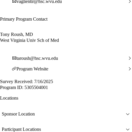
vaglientir@hsc.wvu.edu
Primary Program Contact
Tony Roush, MD
West Virginia Univ Sch of Med
taroush@hsc.wvu.edu
Program Website
Survey Received: 7/16/2025
Program ID: 5305504001
Locations
Sponsor Location
Participant Locations