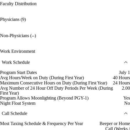
Faculty Distribution
Physicians (9)
Non-Physicians (--)
Work Environment
Work Schedule
Program Start Dates
July 1
Avg Hours/Week on Duty (During First Year)
40 Hours
Maximum Consecutive Hours on Duty (During First Year)
24 Hours
Avg Number of 24 Hour Off Duty Periods Per Week (During
2.00
First Year)
Program Allows Moonlighting (Beyond PGY-1)
Yes
Night Float System
No
Call Schedule
Most Taxing Schedule & Frequency Per Year
Beeper or Home
Call (Weeks /