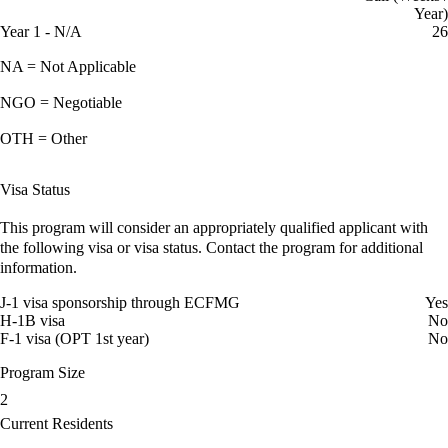
Year)
Year 1 - N/A
26
NA = Not Applicable
NGO = Negotiable
OTH = Other
Visa Status
This program will consider an appropriately qualified applicant with
the following visa or visa status. Contact the program for additional
information.
J-1 visa sponsorship through ECFMG
Yes
H-1B visa
No
F-1 visa (OPT 1st year)
No
Program Size
2
Current Residents