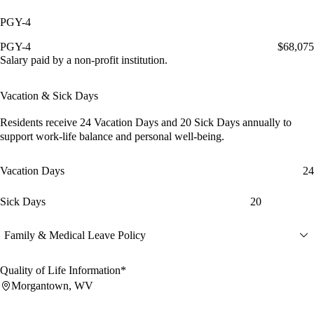
PGY-4
PGY-4
$68,075
Salary paid by a non-profit institution.
Vacation & Sick Days
Residents receive
24 Vacation Days
and
20 Sick Days
annually to
support work-life balance and personal well-being.
Vacation Days
24
Sick Days
20
Family & Medical Leave Policy
Quality of Life Information*
Morgantown, WV