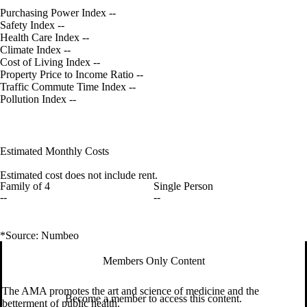
Purchasing Power Index
--
Safety Index
--
Health Care Index
--
Climate Index
--
Cost of Living Index
--
Property Price to Income Ratio
--
Traffic Commute Time Index
--
Pollution Index
--
Estimated Monthly Costs
Estimated cost does not include rent.
Family of 4
Single Person
--
--
*Source: Numbeo
Members Only Content
The AMA promotes the art and science of medicine and the
Become a member to access this content.
betterment of public health.