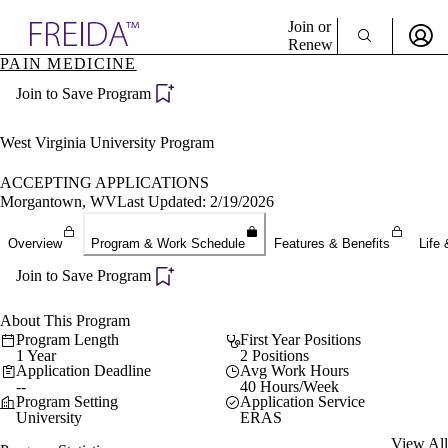
Explore AMA Products
Join or
Renew
PAIN MEDICINE
Sign In To Enjoy Your AMA Benefits
plore Specialties
Join to Save Program
ols & Resources
Sign In
cant Positions
Become a Member
stitution Directory
West Virginia University Program
Create Free Account
ogram Director Portal
ACCEPTING APPLICATIONS
Morgantown, WV
Last Updated: 2/19/2026
Overview
Program & Work Schedule
Features & Benefits
Life 
Join to Save Program
About This Program
Program Length
First Year Positions
1 Year
2 Positions
Application Deadline
Avg Work Hours
--
40 Hours/Week
Program Setting
Application Service
University
ERAS
View All