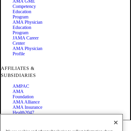
AMA GME
Competency
Education
Program
AMA Physician
Education
Program
JAMA Career
Center
AMA Physician
Profile
AFFILIATES &
SUBSIDIARIES
AMPAC
AMA
Foundation
AMA Alliance
AMA Insurance
Health2047
Code of Conduct