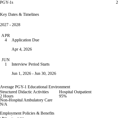
PGY-1s
2
Key Dates & Timelines
2027 - 2028
APR
Application Due
4
Apr 4, 2026
JUN
Interview Period Starts
1
Jun 1, 2026 - Jun 30, 2026
Average PGY-1 Educational Environment
Structured Didactic Activities
Hospital Outpatient
2 Hours
95%
Non-Hospital Ambulatory Care
N/A
Employment Policies & Benefits