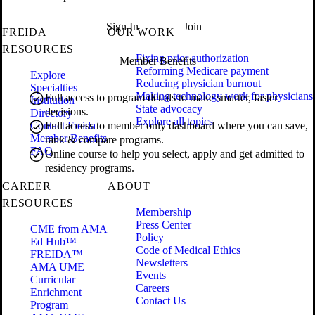
Sign In
Join
FREIDA
OUR WORK
RESOURCES
Fixing prior authorization
Member Benefits
Reforming Medicare payment
Explore
Reducing physician burnout
Specialties
Making technology work for physicians
Full access to program details to make smarter, faster
Institution
State advocacy
decisions.
Directory
Explore all topics
Contact Freida
Full access to member only dashboard where you can save,
Member Benefits
rank & compare programs.
FAQ
Online course to help you select, apply and get admitted to
residency programs.
CAREER
ABOUT
RESOURCES
Membership
Press Center
CME from AMA
Policy
Ed Hub™
Code of Medical Ethics
FREIDA™
Newsletters
AMA UME
Events
Curricular
Careers
Enrichment
Contact Us
Program