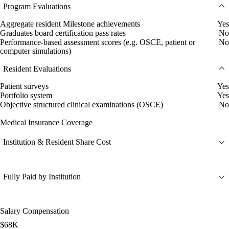
Program Evaluations
Aggregate resident Milestone achievements
Yes
Graduates board certification pass rates
No
Performance-based assessment scores (e.g. OSCE, patient or
No
computer simulations)
Resident Evaluations
Patient surveys
Yes
Portfolio system
Yes
Objective structured clinical examinations (OSCE)
No
Medical Insurance Coverage
Institution & Resident Share Cost
Fully Paid by Institution
Salary Compensation
$68K