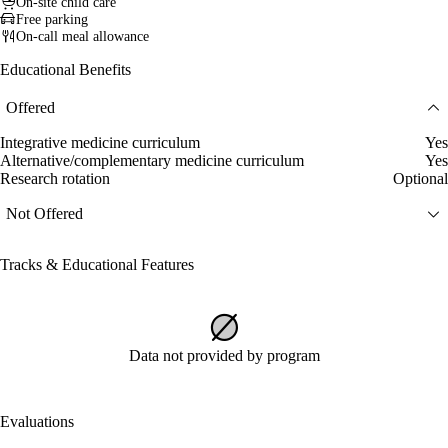
On-site child care
Free parking
On-call meal allowance
Educational Benefits
Offered
Integrative medicine curriculum
Yes
Alternative/complementary medicine curriculum
Yes
Research rotation
Optional
Not Offered
Tracks & Educational Features
Data not provided by program
Evaluations