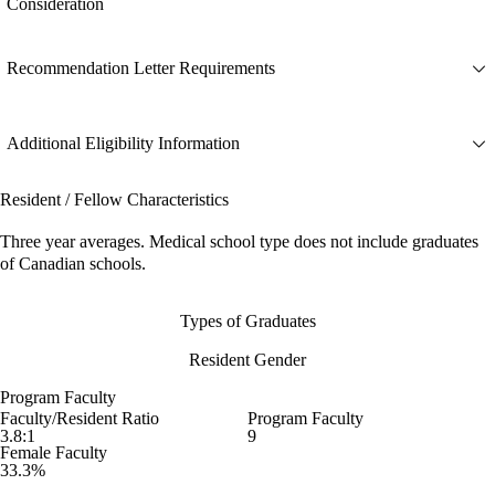
Consideration
Recommendation Letter Requirements
Additional Eligibility Information
Resident / Fellow Characteristics
Three year averages. Medical school type does not include graduates
of Canadian schools.
Types of Graduates
Resident Gender
Program Faculty
Faculty/Resident Ratio
Program Faculty
3.8:1
9
Female Faculty
33.3%