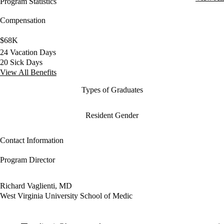
Program Statistics
Compensation
$68K
24 Vacation Days
20 Sick Days
View All Benefits
Types of Graduates
Resident Gender
Contact Information
Program Director
Richard Vaglienti, MD
West Virginia University School of Medic