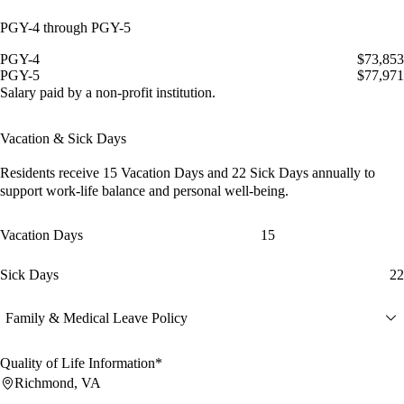
PGY-4 through PGY-5
PGY-4
$73,853
PGY-5
$77,971
Salary paid by a non-profit institution.
Vacation & Sick Days
Residents receive
15 Vacation Days
and
22 Sick Days
annually to
support work-life balance and personal well-being.
Vacation Days
15
Sick Days
22
Family & Medical Leave Policy
Quality of Life Information*
Richmond, VA