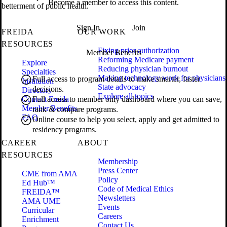
Become a member to access this content.
betterment of public health.
Sign In
Join
FREIDA
OUR WORK
RESOURCES
Fixing prior authorization
Member Benefits
Reforming Medicare payment
Explore
Reducing physician burnout
Specialties
Making technology work for physicians
Full access to program details to make smarter, faster
Institution
State advocacy
decisions.
Directory
Explore all topics
Contact Freida
Full access to member only dashboard where you can save,
Member Benefits
rank & compare programs.
FAQ
Online course to help you select, apply and get admitted to
residency programs.
CAREER
ABOUT
RESOURCES
Membership
Press Center
CME from AMA
Policy
Ed Hub™
Code of Medical Ethics
FREIDA™
Newsletters
AMA UME
Events
Curricular
Careers
Enrichment
Contact Us