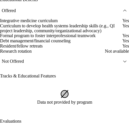
Offered
Integrative medicine curriculum
Yes
Curriculum to develop health systems leadership skills (e.g., QI
Yes
project leadership, community/organizational advocacy)
Formal program to foster interprofessional teamwork
Yes
Debt management/financial counseling
Yes
Resident/fellow retreats
Yes
Research rotation
Not available
Not Offered
Tracks & Educational Features
Data not provided by program
Evaluations