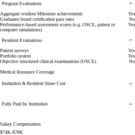
Program Evaluations
Aggregate resident Milestone achievements
Yes
Graduates board certification pass rates
No
Performance-based assessment scores (e.g. OSCE, patient or
Yes
computer simulations)
Resident Evaluations
Patient surveys
Yes
Portfolio system
Yes
Objective structured clinical examinations (OSCE)
No
Medical Insurance Coverage
Institution & Resident Share Cost
Fully Paid by Institution
Salary Compensation
$74K-$78K