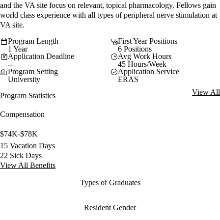
and the VA site focus on relevant, topical pharmacology. Fellows gain
world class experience with all types of peripheral nerve stimulation at
VA site.
Program Length
First Year Positions
1 Year
6 Positions
Application Deadline
Avg Work Hours
--
45 Hours/Week
Program Setting
Application Service
University
ERAS
View All
Program Statistics
Compensation
$74K-$78K
15 Vacation Days
22 Sick Days
View All Benefits
Types of Graduates
Resident Gender