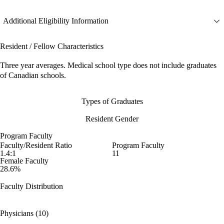
Additional Eligibility Information
Resident / Fellow Characteristics
Three year averages. Medical school type does not include graduates
of Canadian schools.
Types of Graduates
Resident Gender
Program Faculty
Faculty/Resident Ratio
Program Faculty
1.4:1
11
Female Faculty
28.6%
Faculty Distribution
Physicians (10)