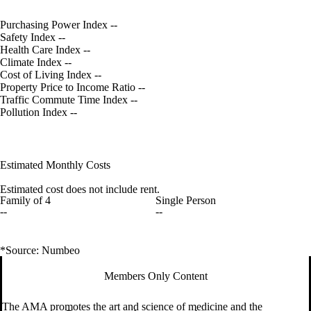
Purchasing Power Index
--
Safety Index
--
Health Care Index
--
Climate Index
--
Cost of Living Index
--
Property Price to Income Ratio
--
Traffic Commute Time Index
--
Pollution Index
--
Estimated Monthly Costs
Estimated cost does not include rent.
Family of 4
Single Person
--
--
*Source: Numbeo
Members Only Content
The AMA promotes the art and science of medicine and the