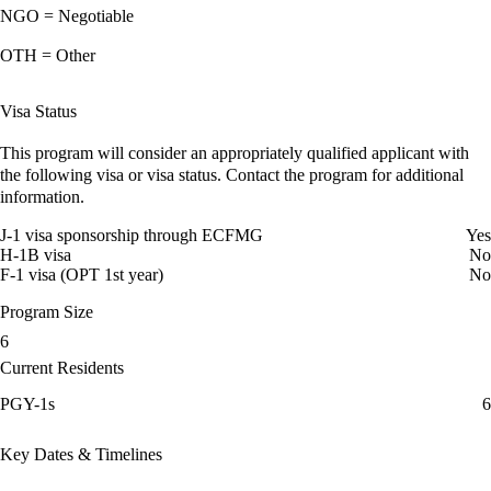
NGO = Negotiable
OTH = Other
Visa Status
This program will consider an appropriately qualified applicant with
the following visa or visa status. Contact the program for additional
information.
J-1 visa sponsorship through ECFMG
Yes
H-1B visa
No
F-1 visa (OPT 1st year)
No
Program Size
6
Current Residents
PGY-1s
6
Key Dates & Timelines