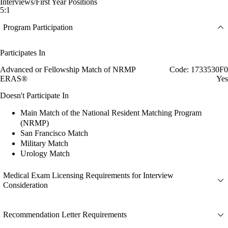
Interviews/First Year Positions
5:1
Program Participation
Participates In
Advanced or Fellowship Match of NRMP
Code: 1733530F0
ERAS®
Yes
Doesn't Participate In
Main Match of the National Resident Matching Program
(NRMP)
San Francisco Match
Military Match
Urology Match
Medical Exam Licensing Requirements for Interview
Consideration
Recommendation Letter Requirements