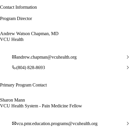
Contact Information
Program Director
Andrew Watson Chapman, MD
VCU Health
andrew.chapman@vcuhealth.org
(804) 828-8693
Primary Program Contact
Sharon Mann
VCU Health System - Pain Medicine Fellow
vcu.pmr.education.programs@vcuhealth.org