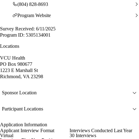
(804) 828-8693
Program Website
Survey Received: 6/11/2025
Program ID: 5305134001
Locations
VCU Health
PO Box 980677
1223 E Marshall St
Richmond, VA 23298
Sponsor Location
Participant Locations
Application Information
Applicant Interview Format
Interviews Conducted Last Year
Virtual
30 Interviews