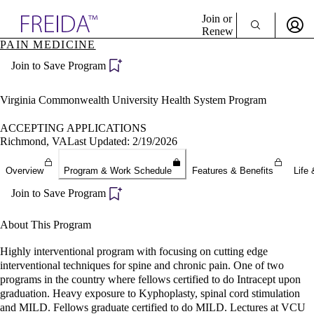
Explore AMA Products
Join or
Renew
PAIN MEDICINE
Sign In To Enjoy Your AMA Benefits
plore Specialties
Join to Save Program
ols & Resources
Sign In
cant Positions
Become a Member
stitution Directory
Virginia Commonwealth University Health System Program
Create Free Account
ogram Director Portal
ACCEPTING APPLICATIONS
Richmond, VA
Last Updated: 2/19/2026
Overview
Program & Work Schedule
Features & Benefits
Life 
Join to Save Program
About This Program
Highly interventional program with focusing on cutting edge
interventional techniques for spine and chronic pain. One of two
programs in the country where fellows certified to do Intracept upon
graduation. Heavy exposure to Kyphoplasty, spinal cord stimulation
and MILD. Fellows graduate certified to do MILD. Lectures at VCU