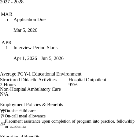
2027 - 2028
MAR
Application Due
5
Mar 5, 2026
APR
Interview Period Starts
1
Apr 1, 2026 - Jun 5, 2026
Average PGY-1 Educational Environment
Structured Didactic Activities
Hospital Outpatient
2 Hours
95%
Non-Hospital Ambulatory Care
N/A
Employment Policies & Benefits
On-site child care
On-call meal allowance
Placement assistance upon completion of program into practice, fellowship
or academia
Educational Benefits