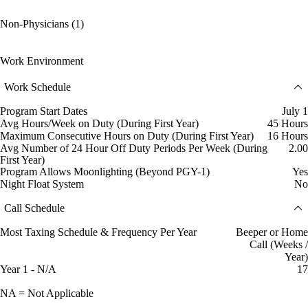
Non-Physicians (1)
Work Environment
Work Schedule
Program Start Dates
July 1
Avg Hours/Week on Duty (During First Year)
45 Hours
Maximum Consecutive Hours on Duty (During First Year)
16 Hours
Avg Number of 24 Hour Off Duty Periods Per Week (During
2.00
First Year)
Program Allows Moonlighting (Beyond PGY-1)
Yes
Night Float System
No
Call Schedule
Most Taxing Schedule & Frequency Per Year
Beeper or Home
Call (Weeks /
Year)
Year 1 - N/A
17
NA = Not Applicable