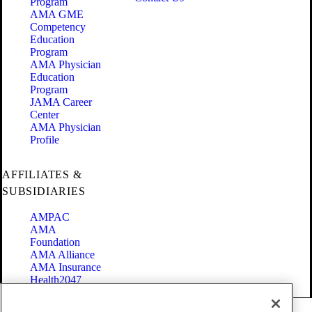
Program
AMA GME
Competency
Education
Program
AMA Physician
Education
Program
JAMA Career
Center
AMA Physician
Profile
AFFILIATES &
SUBSIDIARIES
AMPAC
AMA
Foundation
AMA Alliance
AMA Insurance
Health2047