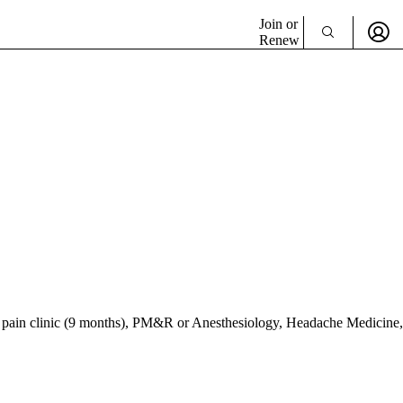
Join or
Renew
 pain clinic (9 months), PM&R or Anesthesiology, Headache Medicine,