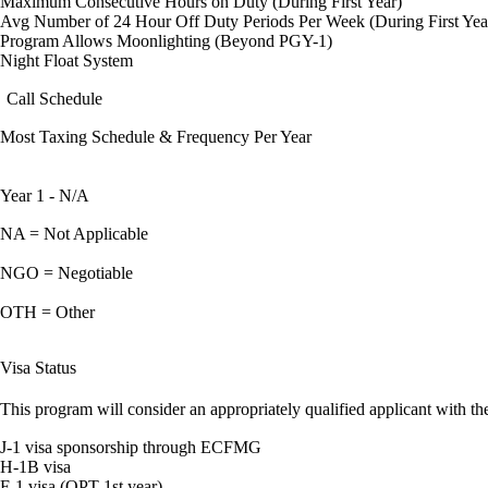
Maximum Consecutive Hours on Duty (During First Year)
Avg Number of 24 Hour Off Duty Periods Per Week (During First Yea
Program Allows Moonlighting (Beyond PGY-1)
Night Float System
Call Schedule
Most Taxing Schedule & Frequency Per Year
Year 1 - N/A
NA = Not Applicable
NGO = Negotiable
OTH = Other
Visa Status
This program will consider an appropriately qualified applicant with the
J-1 visa sponsorship through ECFMG
H-1B visa
F-1 visa (OPT 1st year)