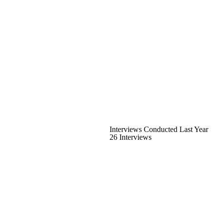
Interviews Conducted Last Year
26 Interviews