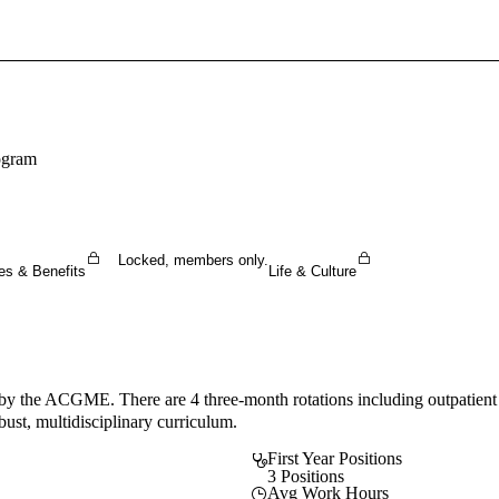
Sign In To Enjoy Your AMA Benefits
Sign In
Become a Member
ogram
Create Free Account
Locked, members only.
es & Benefits
Life & Culture
y the ACGME. There are 4 three-month rotations including outpatient
ust, multidisciplinary curriculum.
First Year Positions
3 Positions
Avg Work Hours