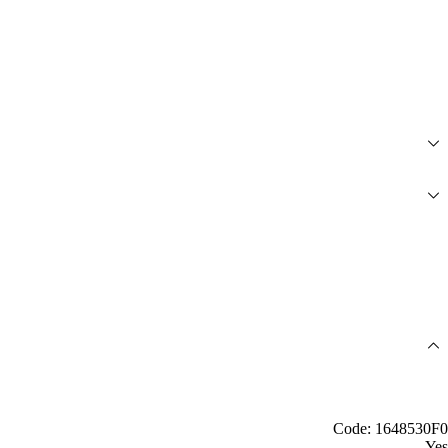
Code: 1648530F0
Yes