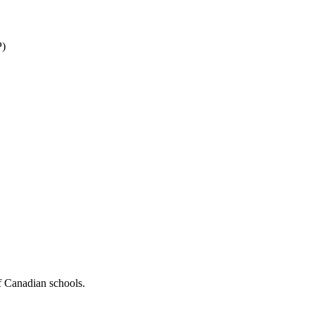
P)
f Canadian schools.