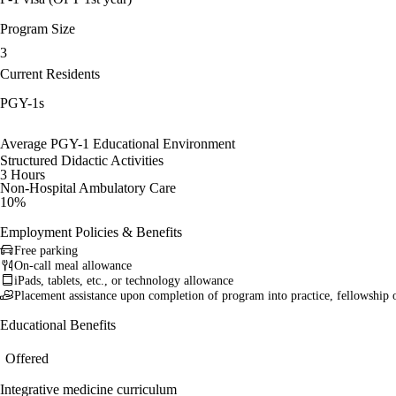
Program Size
3
Current Residents
PGY-1s
Average PGY-1 Educational Environment
Structured Didactic Activities
3 Hours
Non-Hospital Ambulatory Care
10%
Employment Policies & Benefits
Free parking
On-call meal allowance
iPads, tablets, etc., or technology allowance
Placement assistance upon completion of program into practice, fellowship 
Educational Benefits
Offered
Integrative medicine curriculum