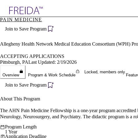
Explore AMA Products
PAIN MEDICINE
plore Specialties
Join to Save Program
ols & Resources
cant Positions
stitution Directory
Allegheny Health Network Medical Education Consortium (WPH) Pr
ogram Director Portal
ACCEPTING APPLICATIONS
Pittsburgh, PA
Last Updated: 2/19/2026
Locked, members only.
Overview
Program & Work Schedule
Featur
Join to Save Program
About This Program
The AHN Pain Medicine Fellowship is a one-year program accredited b
Neurology, Neurosurgery, and Psychiatry. The didactic program is a rob
Program Length
1 Year
Application Deadline