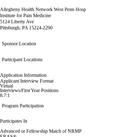
Allegheny Health Network West Penn Hosp
Institute for Pain Medicine
5124 Liberty Ave
Pittsburgh, PA 15224-2290
Sponsor Location
Participant Locations
Application Information
Applicant Interview Format
Virtual
Interviews/First Year Positions
8.7:1
Program Participation
Participates In
Advanced or Fellowship Match of NRMP
ERAS®