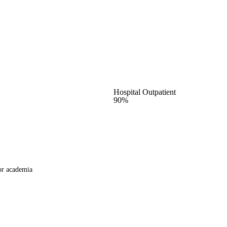
Hospital Outpatient
90%
or academia