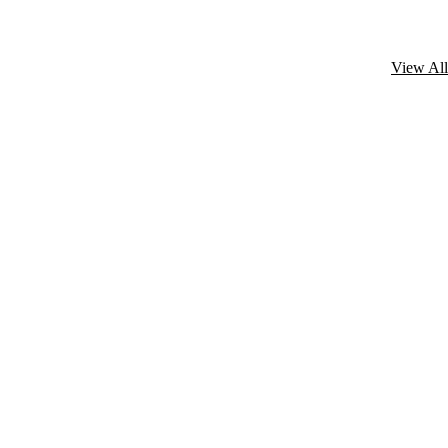
View All