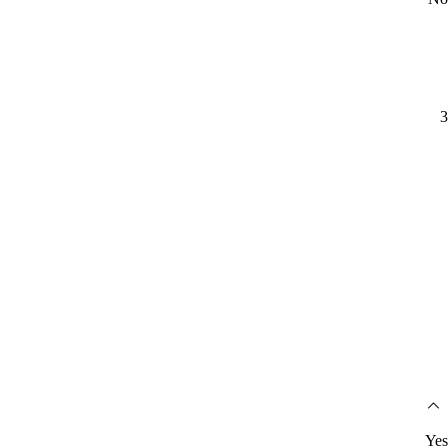
3
Yes