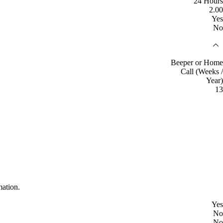
24 Hours
2.00
Yes
No
Beeper or Home
Call (Weeks /
Year)
13
mation.
Yes
No
No