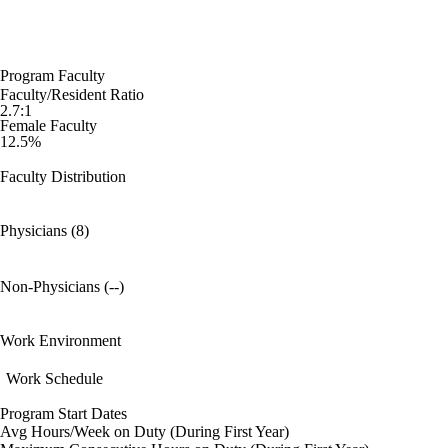
Program Faculty
Faculty/Resident Ratio
2.7:1
Female Faculty
12.5%
Faculty Distribution
Physicians (8)
Non-Physicians (--)
Work Environment
Work Schedule
Program Start Dates
Avg Hours/Week on Duty (During First Year)