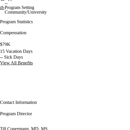
--
Program Setting
Community/University
Program Statistics
Compensation
$79K
15 Vacation Days
-- Sick Days
View All Benefits
Contact Information
Program Director
Till Conermann, MD, MS