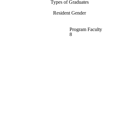
Types of Graduates
Resident Gender
Program Faculty
8