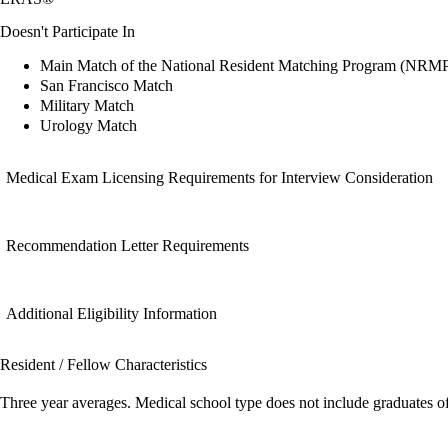
Doesn't Participate In
Main Match of the National Resident Matching Program (NRM
San Francisco Match
Military Match
Urology Match
Medical Exam Licensing Requirements for Interview Consideration
Recommendation Letter Requirements
Additional Eligibility Information
Resident / Fellow Characteristics
Three year averages. Medical school type does not include graduates o