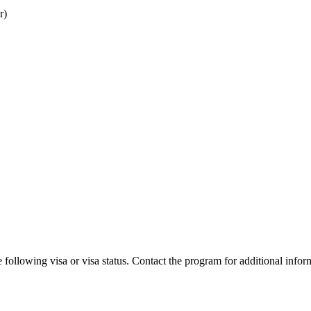
r)
 following visa or visa status. Contact the program for additional infor