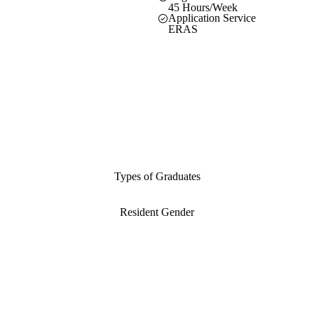
45 Hours/Week
Application Service
ERAS
Types of Graduates
Resident Gender