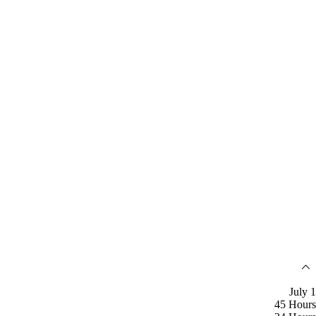
July 1
45 Hours