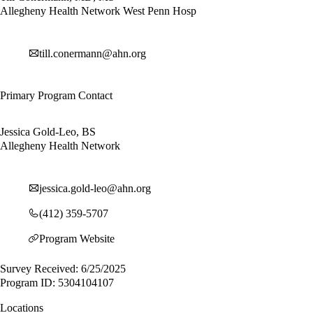
Allegheny Health Network West Penn Hosp
till.conermann@ahn.org
Primary Program Contact
Jessica Gold-Leo, BS
Allegheny Health Network
jessica.gold-leo@ahn.org
(412) 359-5707
Program Website
Survey Received: 6/25/2025
Program ID: 5304104107
Locations