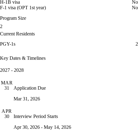
H-1B visa
No
F-1 visa (OPT 1st year)
No
Program Size
2
Current Residents
PGY-1s
2
Key Dates & Timelines
2027 - 2028
MAR
Application Due
31
Mar 31, 2026
APR
Interview Period Starts
30
Apr 30, 2026 - May 14, 2026