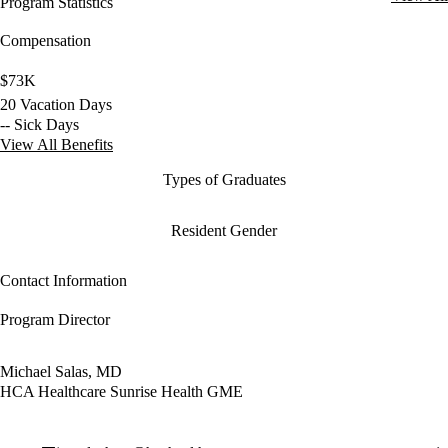
Program Statistics
Compensation
$73K
20 Vacation Days
-- Sick Days
View All Benefits
Types of Graduates
Resident Gender
Contact Information
Program Director
Michael Salas, MD
HCA Healthcare Sunrise Health GME