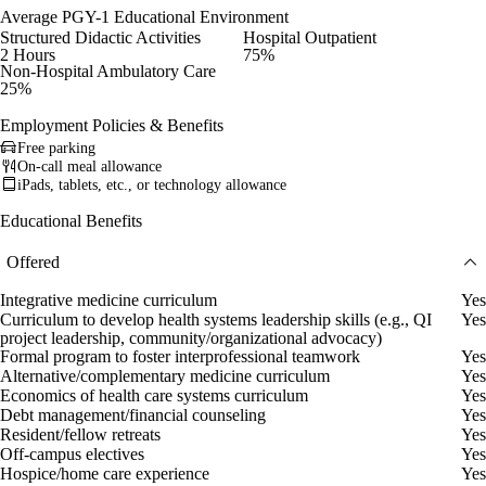
Average PGY-1 Educational Environment
Structured Didactic Activities
Hospital Outpatient
2 Hours
75%
Non-Hospital Ambulatory Care
25%
Employment Policies & Benefits
Free parking
On-call meal allowance
iPads, tablets, etc., or technology allowance
Educational Benefits
Offered
Integrative medicine curriculum
Yes
Curriculum to develop health systems leadership skills (e.g., QI
Yes
project leadership, community/organizational advocacy)
Formal program to foster interprofessional teamwork
Yes
Alternative/complementary medicine curriculum
Yes
Economics of health care systems curriculum
Yes
Debt management/financial counseling
Yes
Resident/fellow retreats
Yes
Off-campus electives
Yes
Hospice/home care experience
Yes