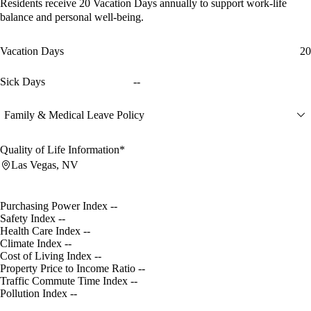
Residents receive
20 Vacation Days
annually to support work-life
balance and personal well-being.
Vacation Days
20
Sick Days
--
Family & Medical Leave Policy
Quality of Life Information*
Las Vegas, NV
Purchasing Power Index
--
Safety Index
--
Health Care Index
--
Climate Index
--
Cost of Living Index
--
Property Price to Income Ratio
--
Traffic Commute Time Index
--
Pollution Index
--