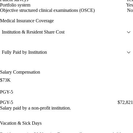
Portfolio system
Yes
Objective structured clinical examinations (OSCE)
No
Medical Insurance Coverage
Institution & Resident Share Cost
Fully Paid by Institution
Salary Compensation
$73K
PGY-5
PGY-5
$72,821
Salary paid by a non-profit institution.
Vacation & Sick Days