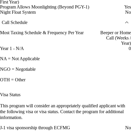
First Year)
Program Allows Moonlighting (Beyond PGY-1)
Yes
Night Float System
No
Call Schedule
Most Taxing Schedule & Frequency Per Year
Beeper or Home
Call (Weeks /
Year)
Year 1 - N/A
0
NA = Not Applicable
NGO = Negotiable
OTH = Other
Visa Status
This program will consider an appropriately qualified applicant with
the following visa or visa status. Contact the program for additional
information.
J-1 visa sponsorship through ECFMG
No