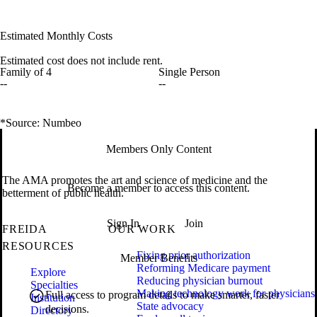
Estimated Monthly Costs
Estimated cost does not include rent.
Family of 4
Single Person
--
--
*Source: Numbeo
Members Only Content
The AMA promotes the art and science of medicine and the
Become a member to access this content.
betterment of public health.
Sign In
Join
FREIDA
OUR WORK
RESOURCES
Fixing prior authorization
Member Benefits
Reforming Medicare payment
Explore
Reducing physician burnout
Specialties
Making technology work for physicians
Full access to program details to make smarter, faster
Institution
State advocacy
decisions.
Directory