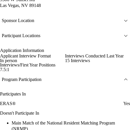
Las Vegas, NV 89148
Sponsor Location
Participant Locations
Application Information
Applicant Interview Format
Interviews Conducted Last Year
In person
15 Interviews
Interviews/First Year Positions
7.5:1
Program Participation
Participates In
ERAS®
Yes
Doesn't Participate In
Main Match of the National Resident Matching Program
(NRMP)