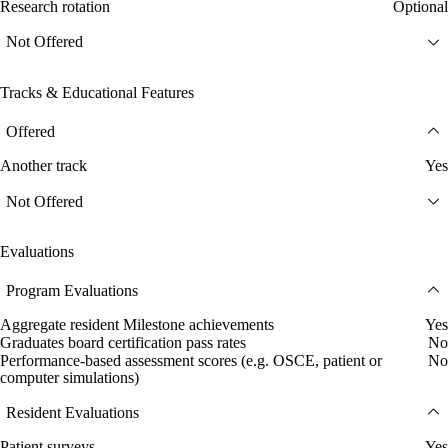
Research rotation
Optional
Not Offered
Tracks & Educational Features
Offered
Another track
Yes
Not Offered
Evaluations
Program Evaluations
Aggregate resident Milestone achievements
Yes
Graduates board certification pass rates
No
Performance-based assessment scores (e.g. OSCE, patient or
No
computer simulations)
Resident Evaluations
Patient surveys
Yes