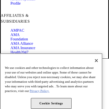
Profile
AFFILIATES &
SUBSIDIARIES
AMPAC
AMA
Foundation
AMA Alliance
AMA Insurance
Health2047
Code of Conduct
We use cookies and other technologies to collect information about
Terms of Use
your use of our websites and online apps. Some of these cannot be
Privacy Policy
disabled. Unless you reject non-necessary cookies, we may also share
Website Accessibility
your information with third-party advertising and analytics partners
Share Your Screen
Cookie Settings
who may serve you with targeted ads. . To learn more about our
practices, visit our
Privacy Policy.
Copyright 1995 - 2026 American Medical Association. All rights
reserved.
Cookie Settings