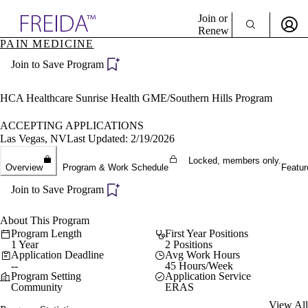
Explore AMA Products
Join or
Renew
PAIN MEDICINE
Sign In To Enjoy Your AMA Benefits
plore Specialties
Join to Save Program
ols & Resources
Sign In
cant Positions
Become a Member
stitution Directory
HCA Healthcare Sunrise Health GME/Southern Hills Program
Create Free Account
ogram Director Portal
ACCEPTING APPLICATIONS
Las Vegas, NV
Last Updated: 2/19/2026
Locked, members only.
Overview
Program & Work Schedule
Featur
Join to Save Program
About This Program
Program Length
First Year Positions
1 Year
2 Positions
Application Deadline
Avg Work Hours
--
45 Hours/Week
Program Setting
Application Service
Community
ERAS
View All