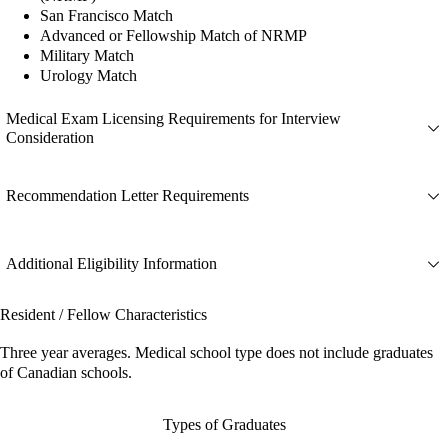
San Francisco Match
Advanced or Fellowship Match of NRMP
Military Match
Urology Match
Medical Exam Licensing Requirements for Interview
Consideration
Recommendation Letter Requirements
Additional Eligibility Information
Resident / Fellow Characteristics
Three year averages. Medical school type does not include graduates
of Canadian schools.
Types of Graduates