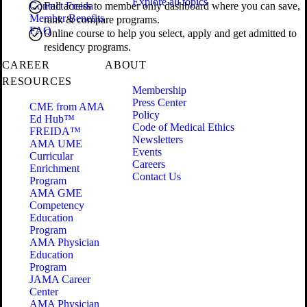
Explore all topics
Contact Freida
Full access to member only dashboard where you can save,
Member Benefits
rank & compare programs.
FAQ
Online course to help you select, apply and get admitted to
residency programs.
CAREER
ABOUT
RESOURCES
Membership
Press Center
CME from AMA
Policy
Ed Hub™
Code of Medical Ethics
FREIDA™
Newsletters
AMA UME
Events
Curricular
Careers
Enrichment
Contact Us
Program
AMA GME
Competency
Education
Program
AMA Physician
Education
Program
JAMA Career
Center
AMA Physician