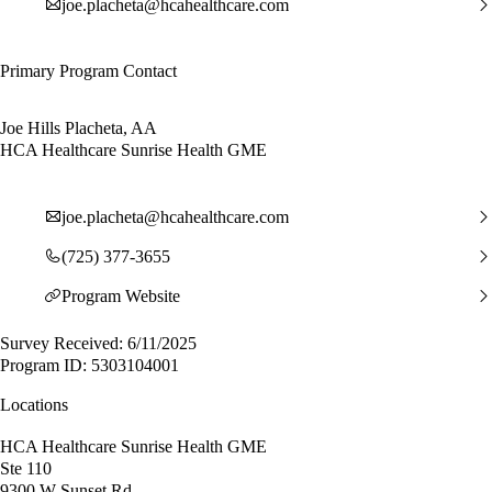
joe.placheta@hcahealthcare.com
Primary Program Contact
Joe Hills Placheta, AA
HCA Healthcare Sunrise Health GME
joe.placheta@hcahealthcare.com
(725) 377-3655
Program Website
Survey Received: 6/11/2025
Program ID: 5303104001
Locations
HCA Healthcare Sunrise Health GME
Ste 110
9300 W Sunset Rd