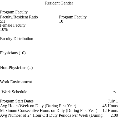
Resident Gender
Program Faculty
Faculty/Resident Ratio
Program Faculty
5:1
10
Female Faculty
10%
Faculty Distribution
Physicians (10)
Non-Physicians (--)
Work Environment
Work Schedule
Program Start Dates
July 1
Avg Hours/Week on Duty (During First Year)
45 Hours
Maximum Consecutive Hours on Duty (During First Year)
12 Hours
Avg Number of 24 Hour Off Duty Periods Per Week (During
2.00