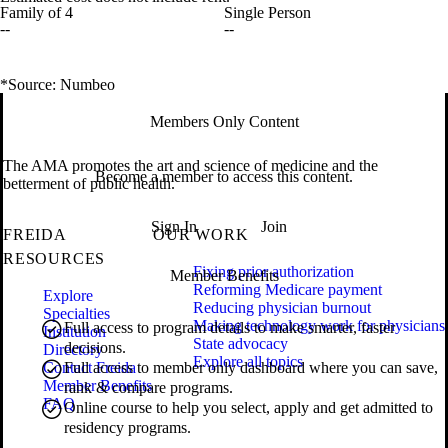
Family of 4
Single Person
--
--
*Source: Numbeo
Members Only Content
The AMA promotes the art and science of medicine and the
Become a member to access this content.
betterment of public health.
Sign In
Join
FREIDA
OUR WORK
RESOURCES
Fixing prior authorization
Member Benefits
Reforming Medicare payment
Explore
Reducing physician burnout
Specialties
Making technology work for physicians
Full access to program details to make smarter, faster
Institution
State advocacy
decisions.
Directory
Explore all topics
Contact Freida
Full access to member only dashboard where you can save,
Member Benefits
rank & compare programs.
FAQ
Online course to help you select, apply and get admitted to
residency programs.