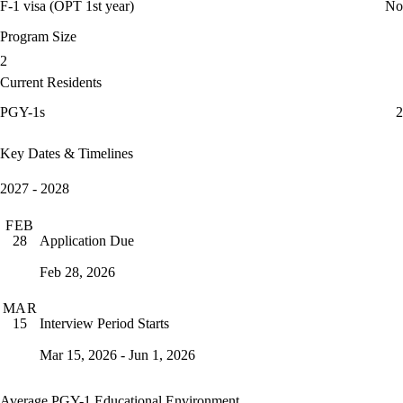
F-1 visa (OPT 1st year)
No
Program Size
2
Current Residents
PGY-1s
2
Key Dates & Timelines
2027 - 2028
FEB
Application Due
28
Feb 28, 2026
MAR
Interview Period Starts
15
Mar 15, 2026 - Jun 1, 2026
Average PGY-1 Educational Environment