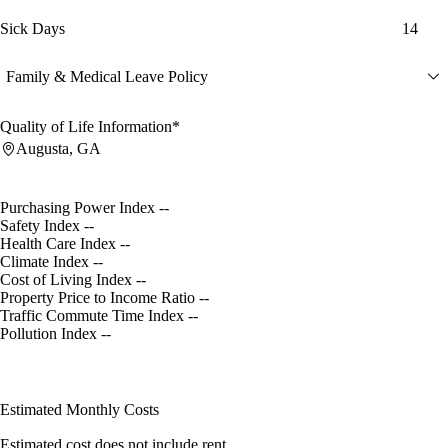
Sick Days
14
Family & Medical Leave Policy
Quality of Life Information*
Augusta, GA
Purchasing Power Index
--
Safety Index
--
Health Care Index
--
Climate Index
--
Cost of Living Index
--
Property Price to Income Ratio
--
Traffic Commute Time Index
--
Pollution Index
--
Estimated Monthly Costs
Estimated cost does not include rent.