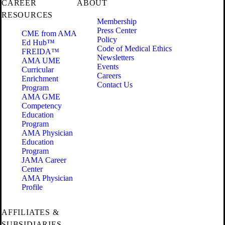
CAREER
ABOUT
RESOURCES
Membership
Press Center
CME from AMA
Policy
Ed Hub™
Code of Medical Ethics
FREIDA™
Newsletters
AMA UME
Events
Curricular
Careers
Enrichment
Contact Us
Program
AMA GME
Competency
Education
Program
AMA Physician
Education
Program
JAMA Career
Center
AMA Physician
Profile
AFFILIATES &
SUBSIDIARIES