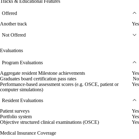
Tracks & Educational Features
Offered
Another track
Yes
Not Offered
Evaluations
Program Evaluations
Aggregate resident Milestone achievements
Yes
Graduates board certification pass rates
No
Performance-based assessment scores (e.g. OSCE, patient or
Yes
computer simulations)
Resident Evaluations
Patient surveys
Yes
Portfolio system
Yes
Objective structured clinical examinations (OSCE)
Yes
Medical Insurance Coverage