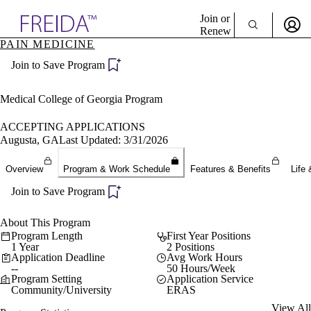
Explore AMA Products
Join or
Renew
PAIN MEDICINE
Sign In To Enjoy Your AMA Benefits
plore Specialties
Join to Save Program
ols & Resources
Sign In
cant Positions
Become a Member
stitution Directory
Medical College of Georgia Program
Create Free Account
ogram Director Portal
ACCEPTING APPLICATIONS
Augusta, GA
Last Updated: 3/31/2026
Overview
Program & Work Schedule
Features & Benefits
Life 
Join to Save Program
About This Program
Program Length
First Year Positions
1 Year
2 Positions
Application Deadline
Avg Work Hours
--
50 Hours/Week
Program Setting
Application Service
Community/University
ERAS
View All