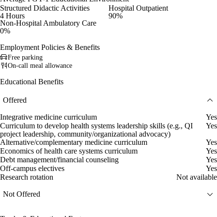
Structured Didactic Activities
Hospital Outpatient
4 Hours
90%
Non-Hospital Ambulatory Care
0%
Employment Policies & Benefits
Free parking
On-call meal allowance
Educational Benefits
Offered
Integrative medicine curriculum
Yes
Curriculum to develop health systems leadership skills (e.g., QI
Yes
project leadership, community/organizational advocacy)
Alternative/complementary medicine curriculum
Yes
Economics of health care systems curriculum
Yes
Debt management/financial counseling
Yes
Off-campus electives
Yes
Research rotation
Not available
Not Offered