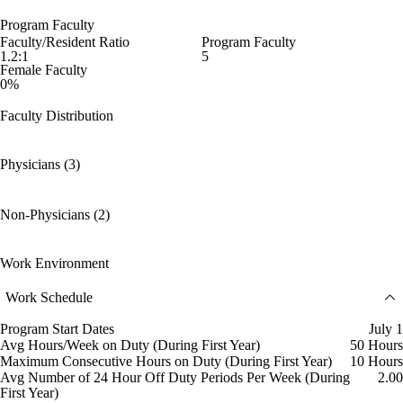
Program Faculty
Faculty/Resident Ratio
Program Faculty
1.2:1
5
Female Faculty
0%
Faculty Distribution
Physicians (3)
Non-Physicians (2)
Work Environment
Work Schedule
Program Start Dates
July 1
Avg Hours/Week on Duty (During First Year)
50 Hours
Maximum Consecutive Hours on Duty (During First Year)
10 Hours
Avg Number of 24 Hour Off Duty Periods Per Week (During
2.00
First Year)