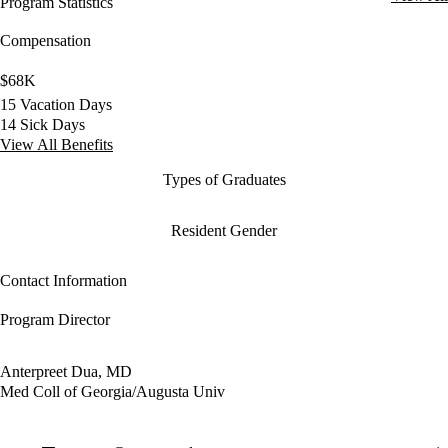
Program Statistics
Compensation
$68K
15 Vacation Days
14 Sick Days
View All Benefits
Types of Graduates
Resident Gender
Contact Information
Program Director
Anterpreet Dua, MD
Med Coll of Georgia/Augusta Univ