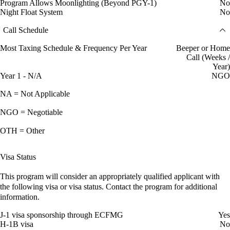
Program Allows Moonlighting (Beyond PGY-1)
No
Night Float System
No
Call Schedule
Most Taxing Schedule & Frequency Per Year
Beeper or Home
Call (Weeks /
Year)
Year 1 - N/A
NGO
NA = Not Applicable
NGO = Negotiable
OTH = Other
Visa Status
This program will consider an appropriately qualified applicant with
the following visa or visa status. Contact the program for additional
information.
J-1 visa sponsorship through ECFMG
Yes
H-1B visa
No