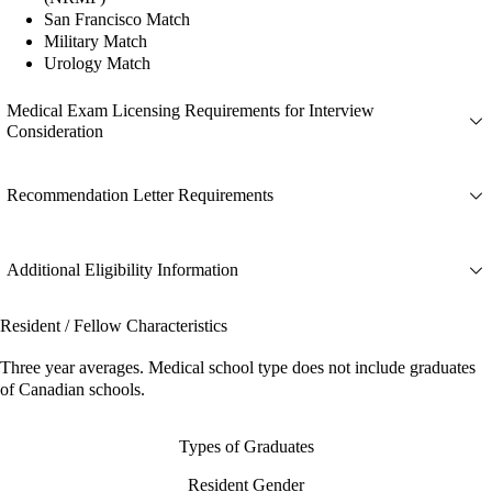
San Francisco Match
Military Match
Urology Match
Medical Exam Licensing Requirements for Interview
Consideration
Recommendation Letter Requirements
Additional Eligibility Information
Resident / Fellow Characteristics
Three year averages. Medical school type does not include graduates
of Canadian schools.
Types of Graduates
Resident Gender