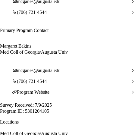
mcganes@augusta.edu
(706) 721-4544
Primary Program Contact
Margaret Eakins
Med Coll of Georgia/Augusta Univ
mcganes@augusta.edu
(706) 721-4544
Program Website
Survey Received: 7/9/2025
Program ID: 5301204105
Locations
Med Coll of Georgia/Augusta Univ