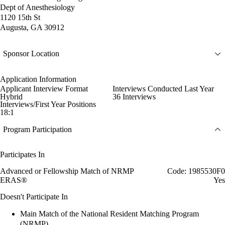
Dept of Anesthesiology
1120 15th St
Augusta, GA 30912
Sponsor Location
Application Information
Applicant Interview Format
Interviews Conducted Last Year
Hybrid
36 Interviews
Interviews/First Year Positions
18:1
Program Participation
Participates In
Advanced or Fellowship Match of NRMP
Code: 1985530F0
ERAS®
Yes
Doesn't Participate In
Main Match of the National Resident Matching Program
(NRMP)