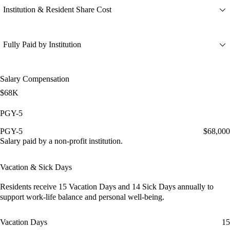
Institution & Resident Share Cost
Fully Paid by Institution
Salary Compensation
$68K
PGY-5
PGY-5
$68,000
Salary paid by a non-profit institution.
Vacation & Sick Days
Residents receive
15 Vacation Days
and
14 Sick Days
annually to
support work-life balance and personal well-being.
Vacation Days
15