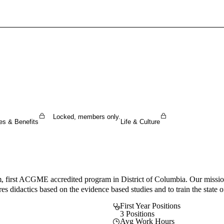
Sign In To Enjoy Your AMA Benefits
Sign In
Become a Member
Create Free Account
Locked, members only.
es & Benefits
Life & Culture
 first ACGME accredited program in District of Columbia. Our mission 
es didactics based on the evidence based studies and to train the state of
First Year Positions
3 Positions
Avg Work Hours