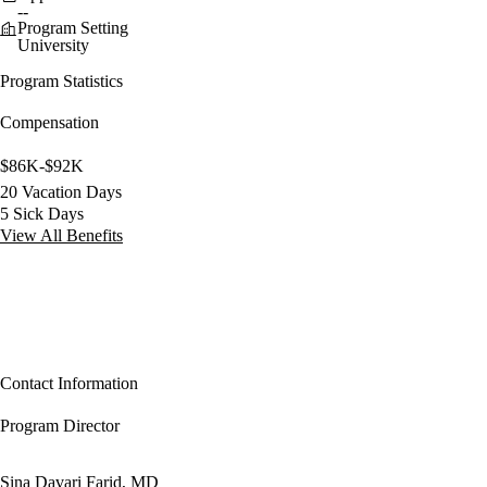
--
Program Setting
University
Program Statistics
Compensation
$86K-$92K
20 Vacation Days
5 Sick Days
View All Benefits
Contact Information
Program Director
Sina Davari Farid, MD