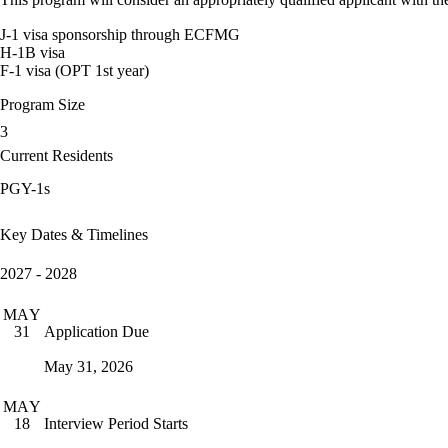
J-1 visa sponsorship through ECFMG
H-1B visa
F-1 visa (OPT 1st year)
Program Size
3
Current Residents
PGY-1s
Key Dates & Timelines
2027 - 2028
MAY
Application Due
31
May 31, 2026
MAY
Interview Period Starts
18