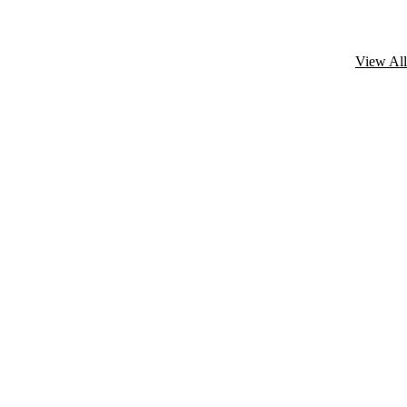
View All