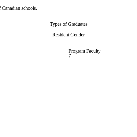
f Canadian schools.
Types of Graduates
Resident Gender
Program Faculty
7