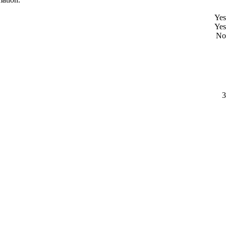
Yes
Yes
No
3