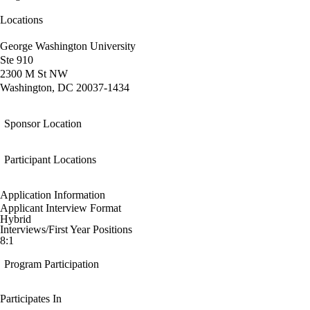
Locations
George Washington University
Ste 910
2300 M St NW
Washington, DC 20037-1434
Sponsor Location
Participant Locations
Application Information
Applicant Interview Format
Hybrid
Interviews/First Year Positions
8:1
Program Participation
Participates In