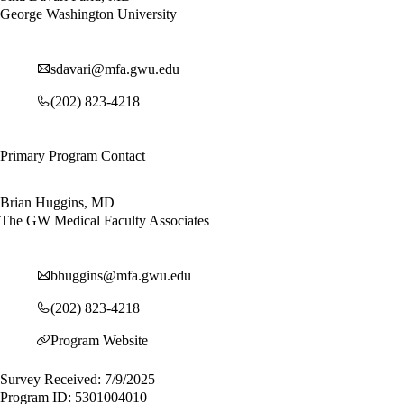
George Washington University
sdavari@mfa.gwu.edu
(202) 823-4218
Primary Program Contact
Brian Huggins, MD
The GW Medical Faculty Associates
bhuggins@mfa.gwu.edu
(202) 823-4218
Program Website
Survey Received: 7/9/2025
Program ID: 5301004010