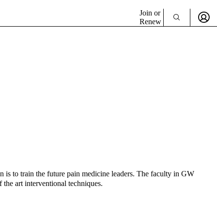
Join or
Renew
is to train the future pain medicine leaders. The faculty in GW
 the art interventional techniques.