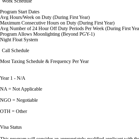
Work Schedule
Program Start Dates
Avg Hours/Week on Duty (During First Year)
Maximum Consecutive Hours on Duty (During First Year)
Avg Number of 24 Hour Off Duty Periods Per Week (During First Yea
Program Allows Moonlighting (Beyond PGY-1)
Night Float System
Call Schedule
Most Taxing Schedule & Frequency Per Year
Year 1 - N/A
NA = Not Applicable
NGO = Negotiable
OTH = Other
Visa Status
This program will consider an appropriately qualified applicant with the