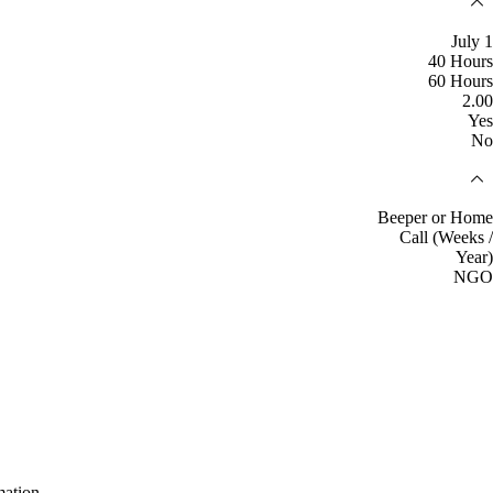
July 1
40 Hours
60 Hours
2.00
Yes
No
Beeper or Home
Call (Weeks /
Year)
NGO
mation.