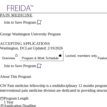
Explore AMA Products
PAIN MEDICINE
plore Specialties
Join to Save Program
ols & Resources
cant Positions
stitution Directory
George Washington University Program
ogram Director Portal
ACCEPTING APPLICATIONS
Washington, DC
Last Updated: 2/19/2026
Locked, members only.
Overview
Program & Work Schedule
Featur
Join to Save Program
About This Program
GW Pain medicine fellowship is a multidisciplinary 12 months program,
interventional pain medicine division are dedicated in providing structur
Program Length
1 Year
Application Deadline