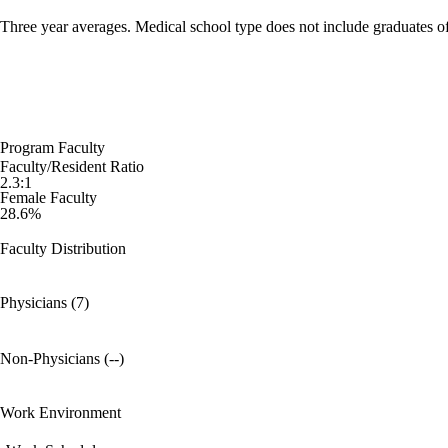
Three year averages. Medical school type does not include graduates o
Program Faculty
Faculty/Resident Ratio
2.3:1
Female Faculty
28.6%
Faculty Distribution
Physicians (7)
Non-Physicians (--)
Work Environment