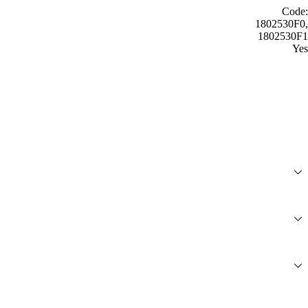
Code:
1802530F0,
1802530F1
Yes