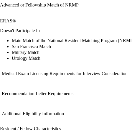
Advanced or Fellowship Match of NRMP
ERAS®
Doesn't Participate In
Main Match of the National Resident Matching Program (NRM
San Francisco Match
Military Match
Urology Match
Medical Exam Licensing Requirements for Interview Consideration
Recommendation Letter Requirements
Additional Eligibility Information
Resident / Fellow Characteristics