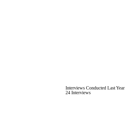
Interviews Conducted Last Year
24 Interviews