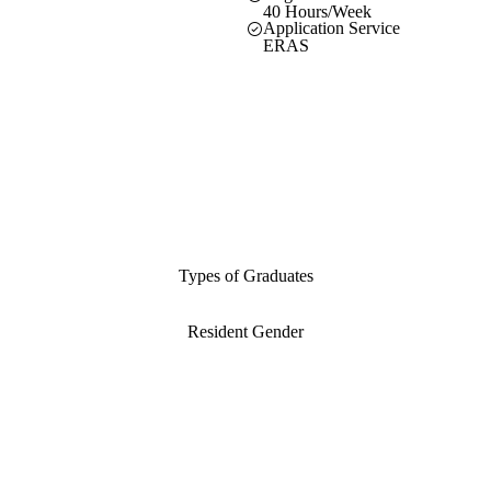
40 Hours/Week
Application Service
ERAS
Types of Graduates
Resident Gender