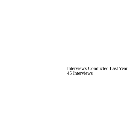
Interviews Conducted Last Year
45 Interviews