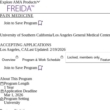
Explore AMA Products
PAIN MEDICINE
plore Specialties
Join to Save Program
ols & Resources
University of Southern California/Los Angeles General Medical Cen
ACCEPTING APPLICATIONS
Los Angeles, CA
Last Updated: 2/19/2026
cant Positions
Locked, members only.
Overview
Program & Work Schedule
Featur
stitution Directory
ogram Director Portal
Join to Save Program
About This Program
Program Length
1 Year
Application Deadline
Mar 1, 2026
Program Setting
University