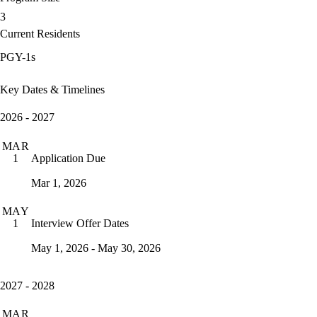
3
Current Residents
PGY-1s
Key Dates & Timelines
2026 - 2027
MAR
Application Due
1
Mar 1, 2026
MAY
Interview Offer Dates
1
May 1, 2026 - May 30, 2026
2027 - 2028
MAR