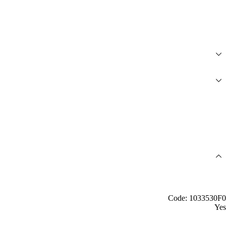
Code: 1033530F0
Yes