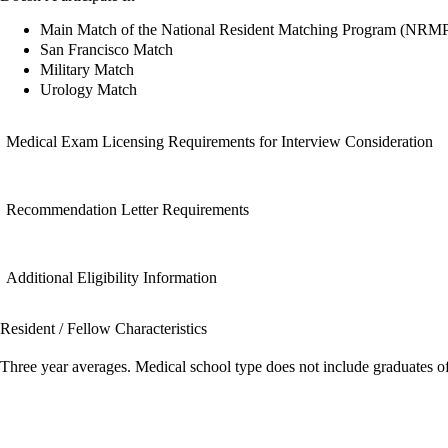
Main Match of the National Resident Matching Program (NRM
San Francisco Match
Military Match
Urology Match
Medical Exam Licensing Requirements for Interview Consideration
Recommendation Letter Requirements
Additional Eligibility Information
Resident / Fellow Characteristics
Three year averages. Medical school type does not include graduates o