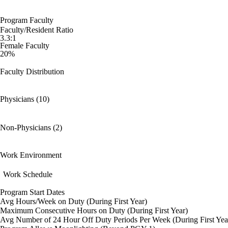
Program Faculty
Faculty/Resident Ratio
3.3:1
Female Faculty
20%
Faculty Distribution
Physicians (10)
Non-Physicians (2)
Work Environment
Work Schedule
Program Start Dates
Avg Hours/Week on Duty (During First Year)
Maximum Consecutive Hours on Duty (During First Year)
Avg Number of 24 Hour Off Duty Periods Per Week (During First Yea