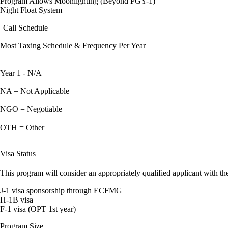
Program Allows Moonlighting (Beyond PGY-1)
Night Float System
Call Schedule
Most Taxing Schedule & Frequency Per Year
Year 1 - N/A
NA = Not Applicable
NGO = Negotiable
OTH = Other
Visa Status
This program will consider an appropriately qualified applicant with the
J-1 visa sponsorship through ECFMG
H-1B visa
F-1 visa (OPT 1st year)
Program Size