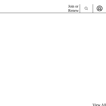
Join or
Renew
View All