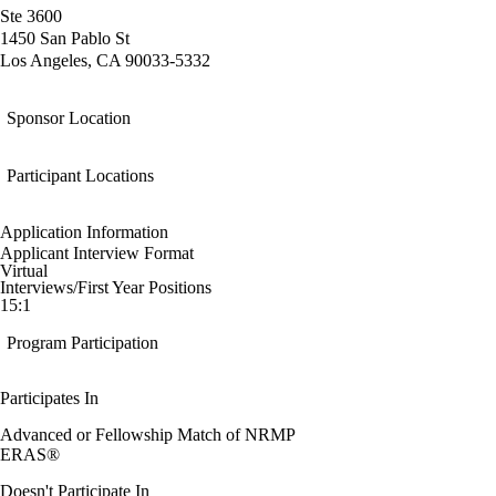
Ste 3600
1450 San Pablo St
Los Angeles, CA 90033-5332
Sponsor Location
Participant Locations
Application Information
Applicant Interview Format
Virtual
Interviews/First Year Positions
15:1
Program Participation
Participates In
Advanced or Fellowship Match of NRMP
ERAS®
Doesn't Participate In