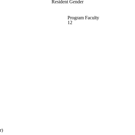
Resident Gender
Program Faculty
12
r)