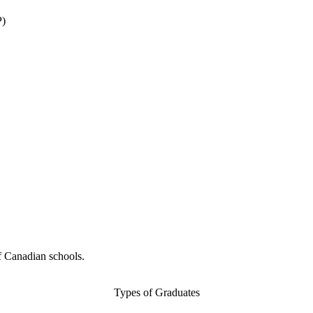
P)
f Canadian schools.
Types of Graduates