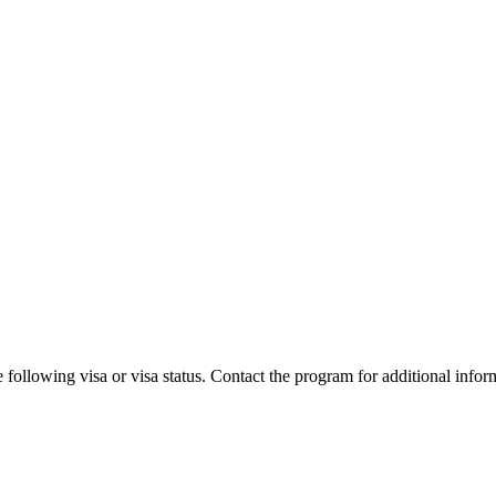
 following visa or visa status. Contact the program for additional infor