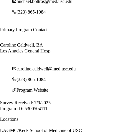
michael.bottros@med.usc.edu
(323) 865-1084
Primary Program Contact
Caroline Caldwell, BA
Los Angeles General Hosp
caroline.caldwell@med.usc.edu
(323) 865-1084
Program Website
Survey Received: 7/9/2025
Program ID: 5300504111
Locations
LAGMC/Keck School of Medicine of USC