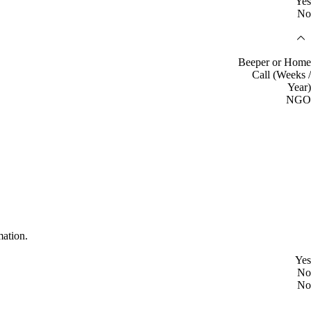
Yes
No
Beeper or Home
Call (Weeks /
Year)
NGO
mation.
Yes
No
No