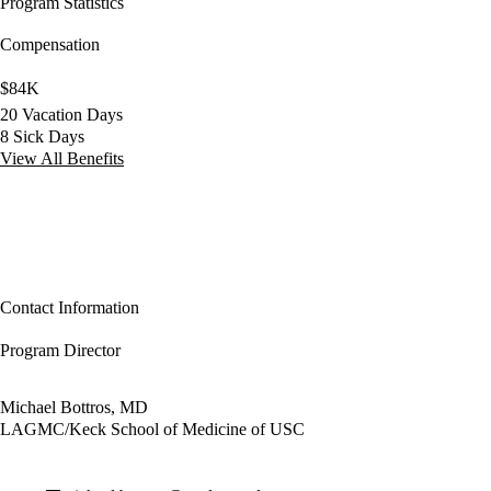
Program Statistics
Compensation
$84K
20 Vacation Days
8 Sick Days
View All Benefits
Contact Information
Program Director
Michael Bottros, MD
LAGMC/Keck School of Medicine of USC