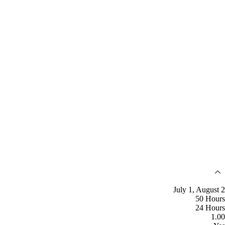
July 1, August 2
50 Hours
24 Hours
1.00