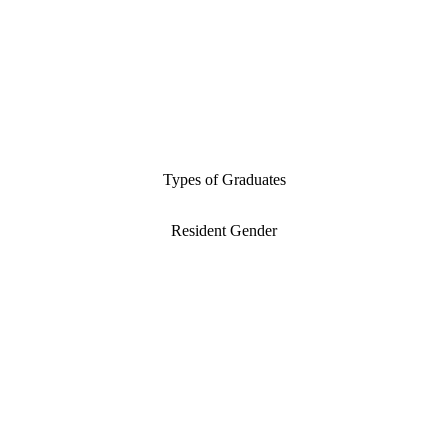
Types of Graduates
Resident Gender