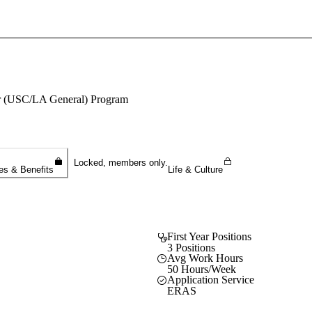
Sign In To Enjoy Your AMA Benefits
Sign In
Become a Member
ter (USC/LA General) Program
Create Free Account
Locked, members only.
es & Benefits
Life & Culture
First Year Positions
3 Positions
Avg Work Hours
50 Hours/Week
Application Service
ERAS