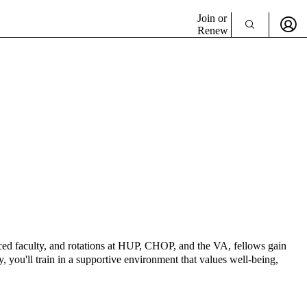
Join or
Renew
enced faculty, and rotations at HUP, CHOP, and the VA, fellows gain
 you'll train in a supportive environment that values well-being,