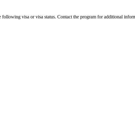
 following visa or visa status. Contact the program for additional infor