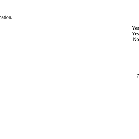
mation.
Yes
Yes
No
7