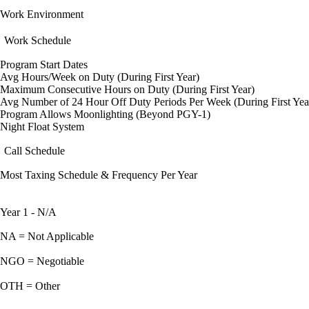
Work Environment
Work Schedule
Program Start Dates
Avg Hours/Week on Duty (During First Year)
Maximum Consecutive Hours on Duty (During First Year)
Avg Number of 24 Hour Off Duty Periods Per Week (During First Yea
Program Allows Moonlighting (Beyond PGY-1)
Night Float System
Call Schedule
Most Taxing Schedule & Frequency Per Year
Year 1 - N/A
NA = Not Applicable
NGO = Negotiable
OTH = Other