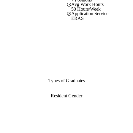
Avg Work Hours
50 Hours/Week
Application Service
ERAS
Types of Graduates
Resident Gender