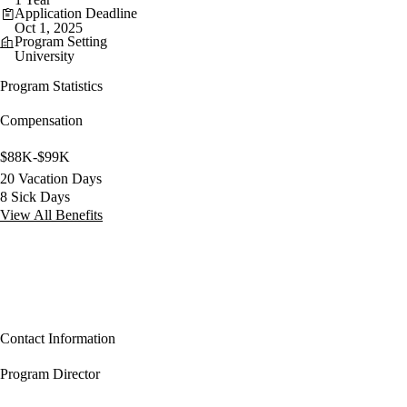
Application Deadline
Oct 1, 2025
Program Setting
University
Program Statistics
Compensation
$88K-$99K
20 Vacation Days
8 Sick Days
View All Benefits
Contact Information
Program Director