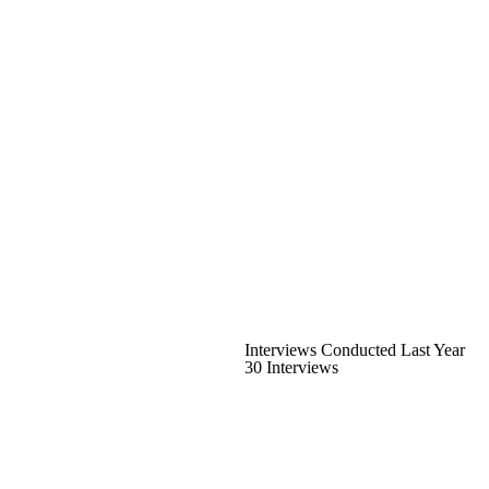
Interviews Conducted Last Year
30 Interviews