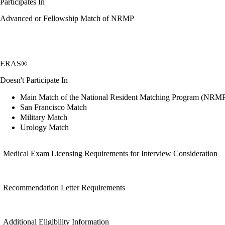
Participates In
Advanced or Fellowship Match of NRMP
ERAS®
Doesn't Participate In
Main Match of the National Resident Matching Program (NRM
San Francisco Match
Military Match
Urology Match
Medical Exam Licensing Requirements for Interview Consideration
Recommendation Letter Requirements
Additional Eligibility Information