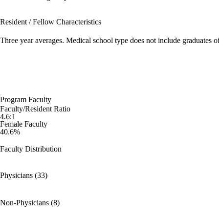
Resident / Fellow Characteristics
Three year averages. Medical school type does not include graduates o
Program Faculty
Faculty/Resident Ratio
4.6:1
Female Faculty
40.6%
Faculty Distribution
Physicians (33)
Non-Physicians (8)