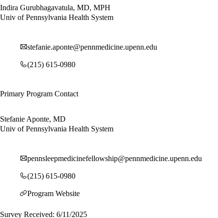
Indira Gurubhagavatula, MD, MPH
Univ of Pennsylvania Health System
stefanie.aponte@pennmedicine.upenn.edu
(215) 615-0980
Primary Program Contact
Stefanie Aponte, MD
Univ of Pennsylvania Health System
pennsleepmedicinefellowship@pennmedicine.upenn.edu
(215) 615-0980
Program Website
Survey Received: 6/11/2025