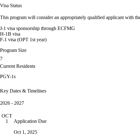
Visa Status
This program will consider an appropriately qualified applicant with the
J-1 visa sponsorship through ECFMG
H-1B visa
F-1 visa (OPT 1st year)
Program Size
7
Current Residents
PGY-1s
Key Dates & Timelines
2026 - 2027
OCT
Application Due
1
Oct 1, 2025