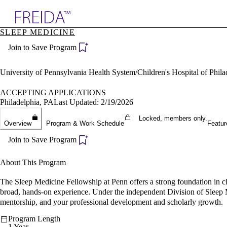
Explore AMA Products
SLEEP MEDICINE
plore Specialties
Join to Save Program
ols & Resources
cant Positions
stitution Directory
University of Pennsylvania Health System/Children's Hospital of Phil
ogram Director Portal
ACCEPTING APPLICATIONS
Philadelphia, PA
Last Updated: 2/19/2026
Locked, members only.
Overview
Program & Work Schedule
Featur
Join to Save Program
About This Program
The Sleep Medicine Fellowship at Penn offers a strong foundation in cl
broad, hands-on experience. Under the independent Division of Sleep Me
mentorship, and your professional development and scholarly growth.
Program Length
1 Year