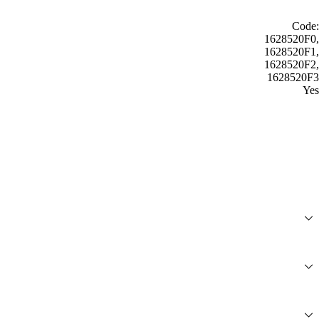
Code:
1628520F0,
1628520F1,
1628520F2,
1628520F3
Yes