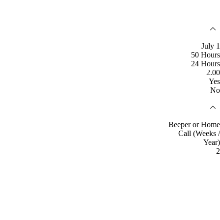
July 1
50 Hours
24 Hours
2.00
Yes
No
Beeper or Home
Call (Weeks /
Year)
2