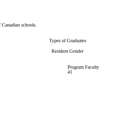
f Canadian schools.
Types of Graduates
Resident Gender
Program Faculty
41