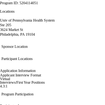
Program ID: 5204114051
Locations
Univ of Pennsylvania Health System
Ste 205
3624 Market St
Philadelphia, PA 19104
Sponsor Location
Participant Locations
Application Information
Applicant Interview Format
Virtual
Interviews/First Year Positions
4.3:1
Program Participation