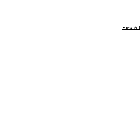
View All