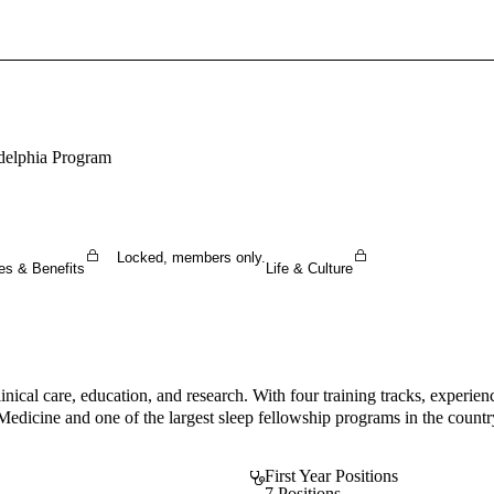
Sign In To Enjoy Your AMA Benefits
Sign In
Become a Member
adelphia Program
Create Free Account
Locked, members only.
es & Benefits
Life & Culture
inical care, education, and research. With four training tracks, experi
dicine and one of the largest sleep fellowship programs in the country,
First Year Positions
7 Positions