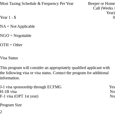
Most Taxing Schedule & Frequency Per Year
Beeper or Home
Call (Weeks /
Year)
Year 1 - $
0
NA = Not Applicable
NGO = Negotiable
OTH = Other
Visa Status
This program will consider an appropriately qualified applicant with
the following visa or visa status. Contact the program for additional
information.
J-1 visa sponsorship through ECFMG
Yes
H-1B visa
No
F-1 visa (OPT 1st year)
No
Program Size
2