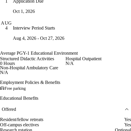
Application Due
1
Oct 1, 2026
AUG
Interview Period Starts
4
Aug 4, 2026 - Oct 27, 2026
Average PGY-1 Educational Environment
Structured Didactic Activities
Hospital Outpatient
0 Hours
N/A
Non-Hospital Ambulatory Care
N/A
Employment Policies & Benefits
Free parking
Educational Benefits
Offered
Resident/fellow retreats
Yes
Off-campus electives
Yes
Research rotation
Optional