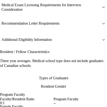
Medical Exam Licensing Requirements for Interview
Consideration
Recommendation Letter Requirements
Additional Eligibility Information
Resident / Fellow Characteristics
Three year averages. Medical school type does not include graduates
of Canadian schools.
Types of Graduates
Resident Gender
Program Faculty
Faculty/Resident Ratio
Program Faculty
0:1
--
Female Faculty