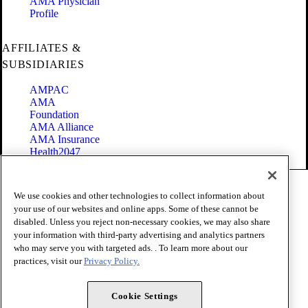
AMA Physician
Profile
AFFILIATES &
SUBSIDIARIES
AMPAC
AMA
Foundation
AMA Alliance
AMA Insurance
Health2047
Code of Conduct
We use cookies and other technologies to collect information about
Terms of Use
your use of our websites and online apps. Some of these cannot be
Privacy Policy
disabled. Unless you reject non-necessary cookies, we may also share
Website Accessibility
your information with third-party advertising and analytics partners
Share Your Screen
Cookie Settings
who may serve you with targeted ads. . To learn more about our
practices, visit our
Privacy Policy.
Copyright 1995 - 2026 American Medical Association. All rights
reserved.
Cookie Settings