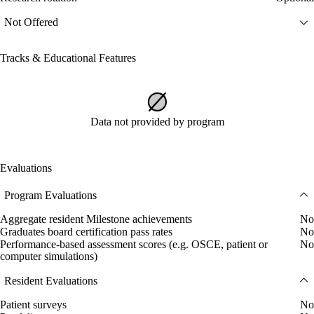
Not Offered
Tracks & Educational Features
Data not provided by program
Evaluations
Program Evaluations
Aggregate resident Milestone achievements
No
Graduates board certification pass rates
No
Performance-based assessment scores (e.g. OSCE, patient or
No
computer simulations)
Resident Evaluations
Patient surveys
No