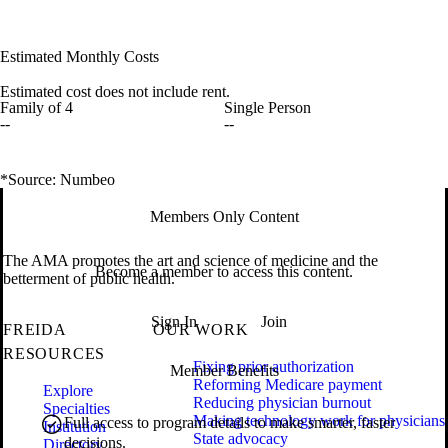
Estimated Monthly Costs
Estimated cost does not include rent.
Family of 4
Single Person
--
--
*Source: Numbeo
Members Only Content
The AMA promotes the art and science of medicine and the
Become a member to access this content.
betterment of public health.
Sign In
Join
FREIDA
OUR WORK
RESOURCES
Fixing prior authorization
Member Benefits
Reforming Medicare payment
Explore
Reducing physician burnout
Specialties
Making technology work for physicians
Full access to program details to make smarter, faster
Institution
State advocacy
decisions.
Directory