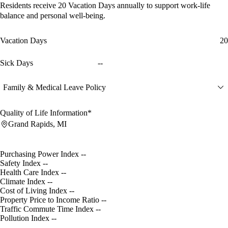
Residents receive
20 Vacation Days
annually to support work-life
balance and personal well-being.
Vacation Days
20
Sick Days
--
Family & Medical Leave Policy
Quality of Life Information*
Grand Rapids, MI
Purchasing Power Index
--
Safety Index
--
Health Care Index
--
Climate Index
--
Cost of Living Index
--
Property Price to Income Ratio
--
Traffic Commute Time Index
--
Pollution Index
--