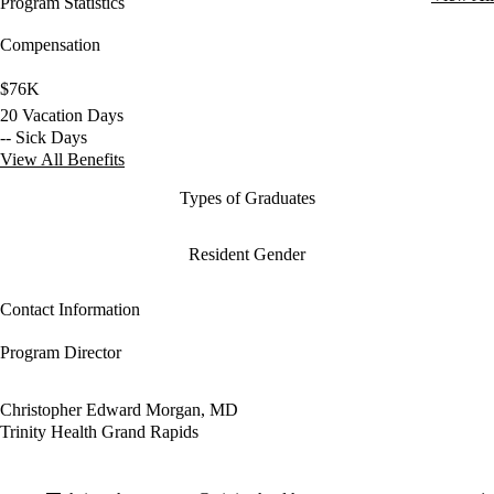
Program Statistics
Compensation
$76K
20 Vacation Days
-- Sick Days
View All Benefits
Types of Graduates
Resident Gender
Contact Information
Program Director
Christopher Edward Morgan, MD
Trinity Health Grand Rapids