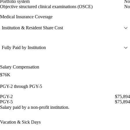
Portfolio system
No
Objective structured clinical examinations (OSCE)
No
Medical Insurance Coverage
Institution & Resident Share Cost
Fully Paid by Institution
Salary Compensation
$76K
PGY-2 through PGY-5
PGY-2
$75,894
PGY-5
$75,894
Salary paid by a non-profit institution.
Vacation & Sick Days