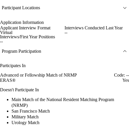
Participant Locations
Application Information
Applicant Interview Format
Interviews Conducted Last Year
Virtual
--
Interviews/First Year Positions
--
Program Participation
Participates In
Advanced or Fellowship Match of NRMP
Code: --
ERAS®
Yes
Doesn't Participate In
Main Match of the National Resident Matching Program
(NRMP)
San Francisco Match
Military Match
Urology Match