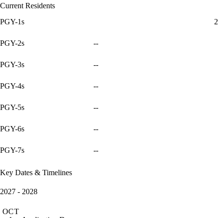
Current Residents
PGY-1s
2
PGY-2s
--
PGY-3s
--
PGY-4s
--
PGY-5s
--
PGY-6s
--
PGY-7s
--
Key Dates & Timelines
2027 - 2028
OCT