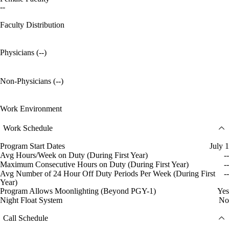
--
Faculty Distribution
Physicians (--)
Non-Physicians (--)
Work Environment
Work Schedule
Program Start Dates
July 1
Avg Hours/Week on Duty (During First Year)
--
Maximum Consecutive Hours on Duty (During First Year)
--
Avg Number of 24 Hour Off Duty Periods Per Week (During First
--
Year)
Program Allows Moonlighting (Beyond PGY-1)
Yes
Night Float System
No
Call Schedule