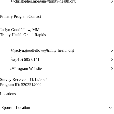
christopher.morgan@trinity-health.org
Primary Program Contact
Jaclyn Goodfellow, MM
Trinity Health Grand Rapids
jaclyn.goodfellow@trinity-health.org
(616) 685-6141
Program Website
Survey Received: 11/12/2025
Program ID: 5202514002
Locations
Sponsor Location