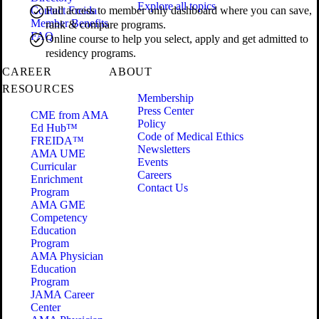
Explore all topics
Contact Freida
Full access to member only dashboard where you can save,
Member Benefits
rank & compare programs.
FAQ
Online course to help you select, apply and get admitted to
residency programs.
CAREER
ABOUT
RESOURCES
Membership
Press Center
CME from AMA
Policy
Ed Hub™
Code of Medical Ethics
FREIDA™
Newsletters
AMA UME
Events
Curricular
Careers
Enrichment
Contact Us
Program
AMA GME
Competency
Education
Program
AMA Physician
Education
Program
JAMA Career
Center