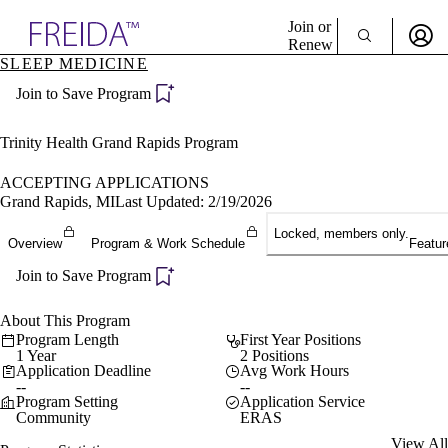
Explore AMA Products
Join or
Renew
SLEEP MEDICINE
Sign In To Enjoy Your AMA Benefits
plore Specialties
Join to Save Program
ols & Resources
Sign In
cant Positions
Become a Member
stitution Directory
Trinity Health Grand Rapids Program
Create Free Account
ogram Director Portal
ACCEPTING APPLICATIONS
Grand Rapids, MI
Last Updated: 2/19/2026
Locked, members only.
Overview
Program & Work Schedule
Featur
Join to Save Program
About This Program
Program Length
First Year Positions
1 Year
2 Positions
Application Deadline
Avg Work Hours
--
--
Program Setting
Application Service
Community
ERAS
View All