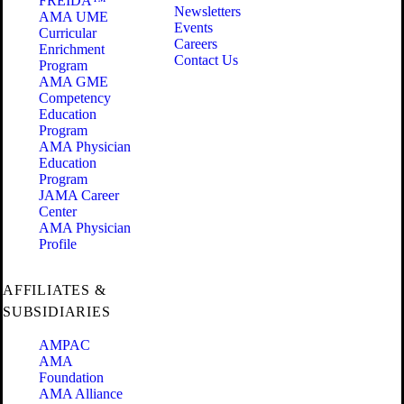
FREIDA™
Newsletters
AMA UME
Events
Curricular
Careers
Enrichment
Contact Us
Program
AMA GME
Competency
Education
Program
AMA Physician
Education
Program
JAMA Career
Center
AMA Physician
Profile
AFFILIATES &
SUBSIDIARIES
AMPAC
AMA
Foundation
AMA Alliance