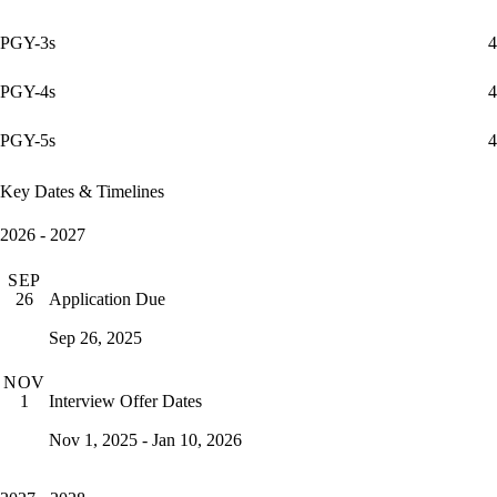
PGY-3s
4
PGY-4s
4
PGY-5s
4
Key Dates & Timelines
2026 - 2027
SEP
Application Due
26
Sep 26, 2025
NOV
Interview Offer Dates
1
Nov 1, 2025 - Jan 10, 2026