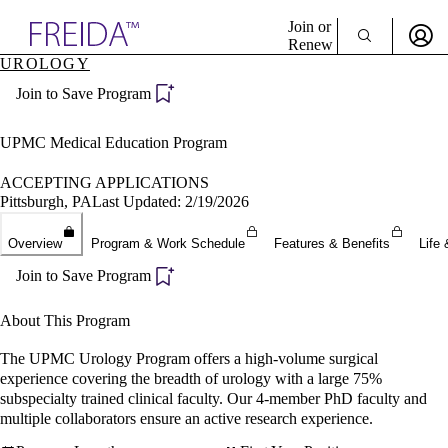
Explore AMA Products
Join or
Renew
UROLOGY
Sign In To Enjoy Your AMA Benefits
plore Specialties
Join to Save Program
ols & Resources
Sign In
cant Positions
Become a Member
stitution Directory
UPMC Medical Education Program
Create Free Account
ogram Director Portal
ACCEPTING APPLICATIONS
Pittsburgh, PA
Last Updated: 2/19/2026
Overview
Program & Work Schedule
Features & Benefits
Life 
Join to Save Program
About This Program
The UPMC Urology Program offers a high-volume surgical
experience covering the breadth of urology with a large 75%
subspecialty trained clinical faculty. Our 4-member PhD faculty and
multiple collaborators ensure an active research experience.