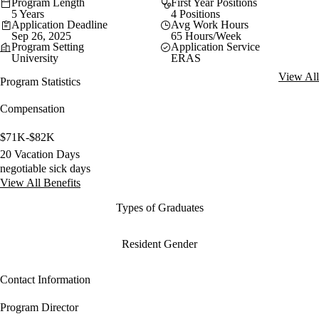
Program Length
First Year Positions
5 Years
4 Positions
Application Deadline
Avg Work Hours
Sep 26, 2025
65 Hours/Week
Program Setting
Application Service
University
ERAS
View All
Program Statistics
Compensation
$71K-$82K
20 Vacation Days
negotiable sick days
View All Benefits
Types of Graduates
Resident Gender
Contact Information
Program Director