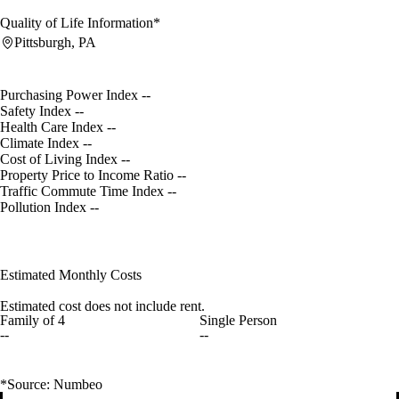
Quality of Life Information*
Pittsburgh, PA
Purchasing Power Index
--
Safety Index
--
Health Care Index
--
Climate Index
--
Cost of Living Index
--
Property Price to Income Ratio
--
Traffic Commute Time Index
--
Pollution Index
--
Estimated Monthly Costs
Estimated cost does not include rent.
Family of 4
Single Person
--
--
*Source: Numbeo