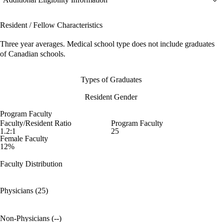
Resident / Fellow Characteristics
Three year averages. Medical school type does not include graduates
of Canadian schools.
Types of Graduates
Resident Gender
Program Faculty
Faculty/Resident Ratio
Program Faculty
1.2:1
25
Female Faculty
12%
Faculty Distribution
Physicians (25)
Non-Physicians (--)