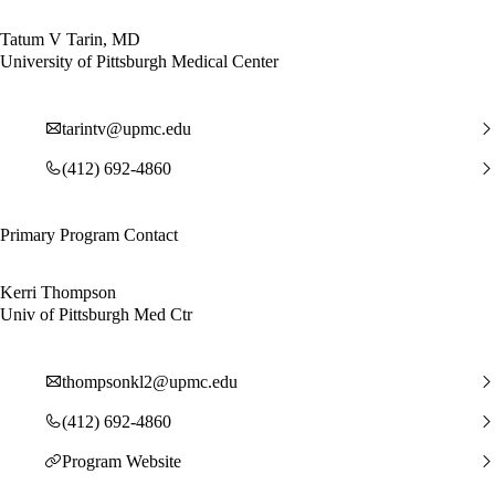
Tatum V Tarin, MD
University of Pittsburgh Medical Center
tarintv@upmc.edu
(412) 692-4860
Primary Program Contact
Kerri Thompson
Univ of Pittsburgh Med Ctr
thompsonkl2@upmc.edu
(412) 692-4860
Program Website