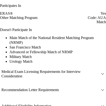
Participates In
ERAS®
Yes
Other Matching Program
Code: AUA
Match
Doesn't Participate In
Main Match of the National Resident Matching Program
(NRMP)
San Francisco Match
Advanced or Fellowship Match of NRMP
Military Match
Urology Match
Medical Exam Licensing Requirements for Interview
Consideration
Recommendation Letter Requirements
Additional Eligibility Information