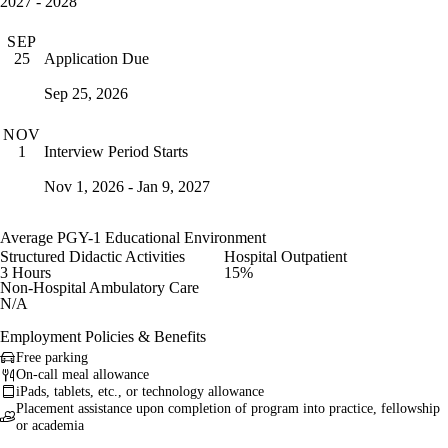
2027 - 2028
SEP
Application Due
25
Sep 25, 2026
NOV
Interview Period Starts
1
Nov 1, 2026 - Jan 9, 2027
Average PGY-1 Educational Environment
Structured Didactic Activities
Hospital Outpatient
3 Hours
15%
Non-Hospital Ambulatory Care
N/A
Employment Policies & Benefits
Free parking
On-call meal allowance
iPads, tablets, etc., or technology allowance
Placement assistance upon completion of program into practice, fellowship
or academia