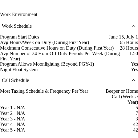
Work Environment
Work Schedule
Program Start Dates
June 15, July 1
Avg Hours/Week on Duty (During First Year)
65 Hours
Maximum Consecutive Hours on Duty (During First Year)
28 Hours
Avg Number of 24 Hour Off Duty Periods Per Week (During
1.50
First Year)
Program Allows Moonlighting (Beyond PGY-1)
Yes
Night Float System
Yes
Call Schedule
Most Taxing Schedule & Frequency Per Year
Beeper or Home
Call (Weeks /
Year)
Year 1 - N/A
5
Year 2 - N/A
7
Year 3 - N/A
3
Year 4 - N/A
42
Year 5 - N/A
42