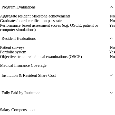
Program Evaluations
Aggregate resident Milestone achievements
No
Graduates board certification pass rates
No
Performance-based assessment scores (e.g. OSCE, patient or
Yes
computer simulations)
Resident Evaluations
Patient surveys
No
Portfolio system
Yes
Objective structured clinical examinations (OSCE)
No
Medical Insurance Coverage
Institution & Resident Share Cost
Fully Paid by Institution
Salary Compensation