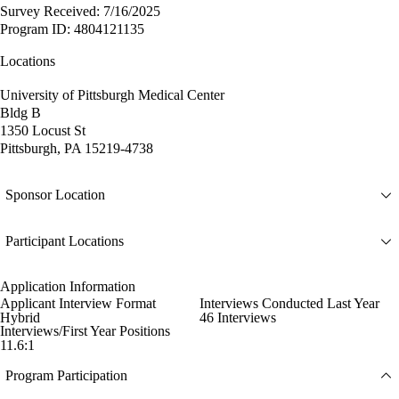
Survey Received: 7/16/2025
Program ID: 4804121135
Locations
University of Pittsburgh Medical Center
Bldg B
1350 Locust St
Pittsburgh, PA 15219-4738
Sponsor Location
Participant Locations
Application Information
Applicant Interview Format
Interviews Conducted Last Year
Hybrid
46 Interviews
Interviews/First Year Positions
11.6:1
Program Participation