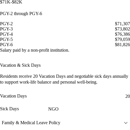
$71K-$82K
PGY-2 through PGY-6
PGY-2
$71,307
PGY-3
$73,802
PGY-4
$76,386
PGY-5
$79,059
PGY-6
$81,826
Salary paid by a non-profit institution.
Vacation & Sick Days
Residents receive
20 Vacation Days
and
negotiable sick days
annually
to support work-life balance and personal well-being.
Vacation Days
20
Sick Days
NGO
Family & Medical Leave Policy