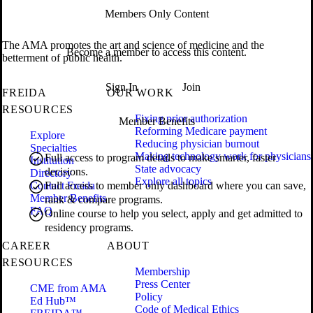
Members Only Content
The AMA promotes the art and science of medicine and the
Become a member to access this content.
betterment of public health.
Sign In
Join
FREIDA
OUR WORK
RESOURCES
Fixing prior authorization
Member Benefits
Reforming Medicare payment
Explore
Reducing physician burnout
Specialties
Making technology work for physicians
Full access to program details to make smarter, faster
Institution
State advocacy
decisions.
Directory
Explore all topics
Contact Freida
Full access to member only dashboard where you can save,
Member Benefits
rank & compare programs.
FAQ
Online course to help you select, apply and get admitted to
residency programs.
CAREER
ABOUT
RESOURCES
Membership
Press Center
CME from AMA
Policy
Ed Hub™
Code of Medical Ethics