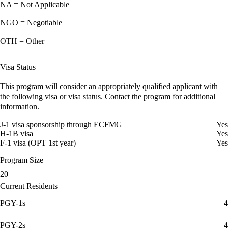
NA = Not Applicable
NGO = Negotiable
OTH = Other
Visa Status
This program will consider an appropriately qualified applicant with
the following visa or visa status. Contact the program for additional
information.
J-1 visa sponsorship through ECFMG
Yes
H-1B visa
Yes
F-1 visa (OPT 1st year)
Yes
Program Size
20
Current Residents
PGY-1s
4
PGY-2s
4