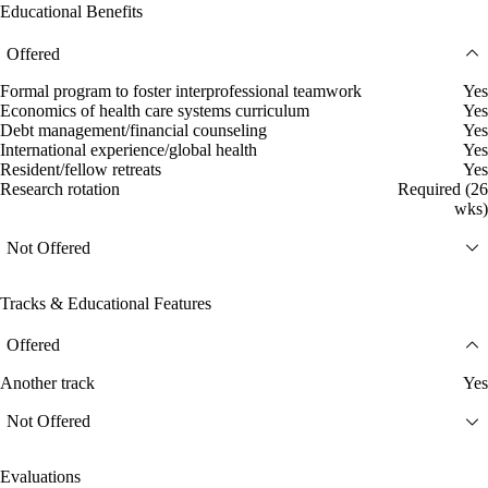
Educational Benefits
Offered
Formal program to foster interprofessional teamwork
Yes
Economics of health care systems curriculum
Yes
Debt management/financial counseling
Yes
International experience/global health
Yes
Resident/fellow retreats
Yes
Research rotation
Required (26
wks)
Not Offered
Tracks & Educational Features
Offered
Another track
Yes
Not Offered
Evaluations