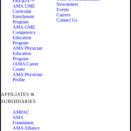
FREIDA™
Newsletters
AMA UME
Events
Curricular
Careers
Enrichment
Contact Us
Program
AMA GME
Competency
Education
Program
AMA Physician
Education
Program
JAMA Career
Center
AMA Physician
Profile
AFFILIATES &
SUBSIDIARIES
AMPAC
AMA
Foundation
AMA Alliance