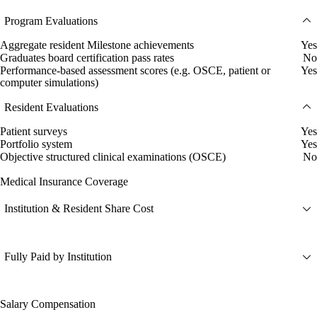
Program Evaluations
Aggregate resident Milestone achievements
Yes
Graduates board certification pass rates
No
Performance-based assessment scores (e.g. OSCE, patient or
Yes
computer simulations)
Resident Evaluations
Patient surveys
Yes
Portfolio system
Yes
Objective structured clinical examinations (OSCE)
No
Medical Insurance Coverage
Institution & Resident Share Cost
Fully Paid by Institution
Salary Compensation