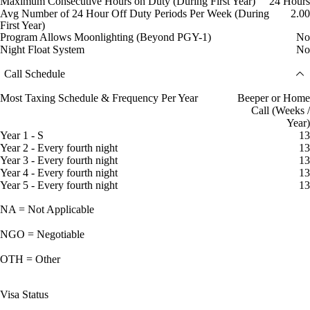
Maximum Consecutive Hours on Duty (During First Year)
24 Hours
Avg Number of 24 Hour Off Duty Periods Per Week (During
2.00
First Year)
Program Allows Moonlighting (Beyond PGY-1)
No
Night Float System
No
Call Schedule
Most Taxing Schedule & Frequency Per Year
Beeper or Home
Call (Weeks /
Year)
Year 1 - S
13
Year 2 - Every fourth night
13
Year 3 - Every fourth night
13
Year 4 - Every fourth night
13
Year 5 - Every fourth night
13
NA = Not Applicable
NGO = Negotiable
OTH = Other
Visa Status