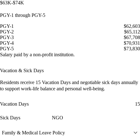
$63K-$74K
PGY-1 through PGY-5
PGY-1
$62,603
PGY-2
$65,112
PGY-3
$67,708
PGY-4
$70,931
PGY-5
$73,830
Salary paid by a non-profit institution.
Vacation & Sick Days
Residents receive
15 Vacation Days
and
negotiable sick days
annually
to support work-life balance and personal well-being.
Vacation Days
15
Sick Days
NGO
Family & Medical Leave Policy