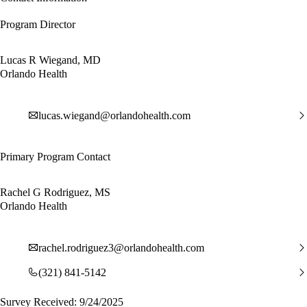
Program Director
Lucas R Wiegand, MD
Orlando Health
lucas.wiegand@orlandohealth.com
Primary Program Contact
Rachel G Rodriguez, MS
Orlando Health
rachel.rodriguez3@orlandohealth.com
(321) 841-5142
Survey Received: 9/24/2025