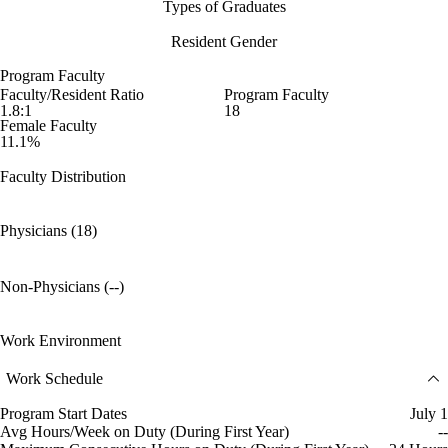
Types of Graduates
Resident Gender
Program Faculty
Faculty/Resident Ratio
Program Faculty
1.8:1
18
Female Faculty
11.1%
Faculty Distribution
Physicians (18)
Non-Physicians (--)
Work Environment
Work Schedule
Program Start Dates
July 1
Avg Hours/Week on Duty (During First Year)
--