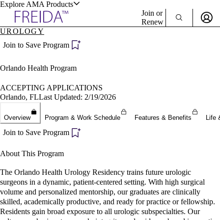
Explore AMA Products
Join or
Renew
UROLOGY
Sign In To Enjoy Your AMA Benefits
plore Specialties
Join to Save Program
ols & Resources
Sign In
Orlando Health Program
Become a Member
Create Free Account
ACCEPTING APPLICATIONS
Orlando, FL
Last Updated: 2/19/2026
cant Positions
Overview
Program & Work Schedule
Features & Benefits
Life 
stitution Directory
ogram Director Portal
Join to Save Program
About This Program
The Orlando Health Urology Residency trains future urologic
surgeons in a dynamic, patient-centered setting. With high surgical
volume and personalized mentorship, our graduates are clinically
skilled, academically productive, and ready for practice or fellowship.
Residents gain broad exposure to all urologic subspecialties. Our