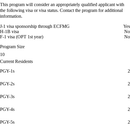
This program will consider an appropriately qualified applicant with
the following visa or visa status. Contact the program for additional
information.
J-1 visa sponsorship through ECFMG
Yes
H-1B visa
No
F-1 visa (OPT 1st year)
No
Program Size
10
Current Residents
PGY-1s
2
PGY-2s
2
PGY-3s
2
PGY-4s
2
PGY-5s
2