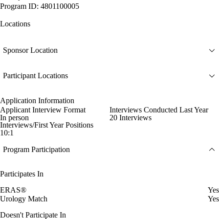
Program ID: 4801100005
Locations
Sponsor Location
Participant Locations
Application Information
Applicant Interview Format
Interviews Conducted Last Year
In person
20 Interviews
Interviews/First Year Positions
10:1
Program Participation
Participates In
ERAS®
Yes
Urology Match
Yes
Doesn't Participate In