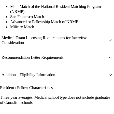
Main Match of the National Resident Matching Program
(NRMP)
San Francisco Match
Advanced or Fellowship Match of NRMP
Military Match
Medical Exam Licensing Requirements for Interview
Consideration
Recommendation Letter Requirements
Additional Eligibility Information
Resident / Fellow Characteristics
Three year averages. Medical school type does not include graduates
of Canadian schools.