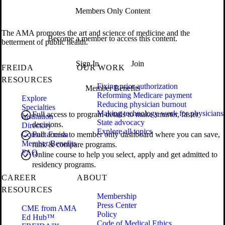
Members Only Content
The AMA promotes the art and science of medicine and the
Become a member to access this content.
betterment of public health.
Sign In
Join
FREIDA
OUR WORK
RESOURCES
Fixing prior authorization
Member Benefits
Reforming Medicare payment
Explore
Reducing physician burnout
Specialties
Making technology work for physicians
Full access to program details to make smarter, faster
Institution
State advocacy
decisions.
Directory
Explore all topics
Contact Freida
Full access to member only dashboard where you can save,
Member Benefits
rank & compare programs.
FAQ
Online course to help you select, apply and get admitted to
residency programs.
CAREER
ABOUT
RESOURCES
Membership
Press Center
CME from AMA
Policy
Ed Hub™
Code of Medical Ethics