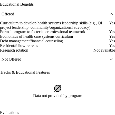
Educational Benefits
Offered
Curriculum to develop health systems leadership skills (e.g., QI
Yes
project leadership, community/organizational advocacy)
Formal program to foster interprofessional teamwork
Yes
Economics of health care systems curriculum
Yes
Debt management/financial counseling
Yes
Resident/fellow retreats
Yes
Research rotation
Not available
Not Offered
Tracks & Educational Features
Data not provided by program
Evaluations