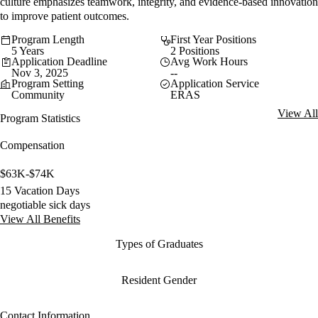
culture emphasizes teamwork, integrity, and evidence-based innovation
to improve patient outcomes.
Program Length
First Year Positions
5 Years
2 Positions
Application Deadline
Avg Work Hours
Nov 3, 2025
--
Program Setting
Application Service
Community
ERAS
View All
Program Statistics
Compensation
$63K-$74K
15 Vacation Days
negotiable sick days
View All Benefits
Types of Graduates
Resident Gender
Contact Information