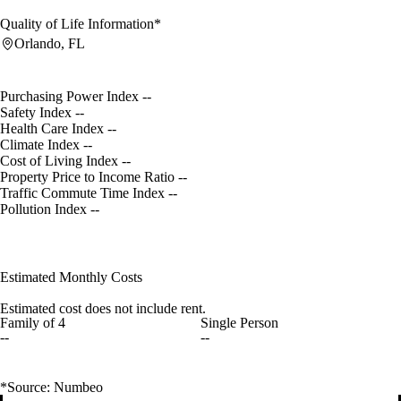
Quality of Life Information*
Orlando, FL
Purchasing Power Index
--
Safety Index
--
Health Care Index
--
Climate Index
--
Cost of Living Index
--
Property Price to Income Ratio
--
Traffic Commute Time Index
--
Pollution Index
--
Estimated Monthly Costs
Estimated cost does not include rent.
Family of 4
Single Person
--
--
*Source: Numbeo