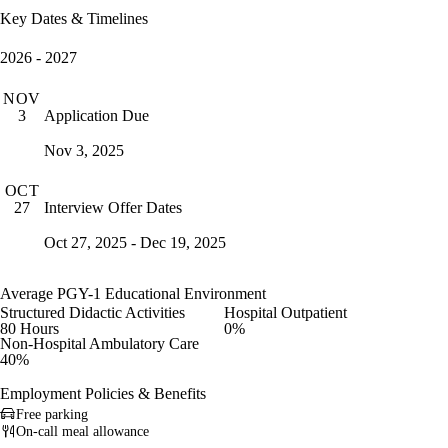
Key Dates & Timelines
2026 - 2027
NOV
Application Due
3
Nov 3, 2025
OCT
Interview Offer Dates
27
Oct 27, 2025 - Dec 19, 2025
Average PGY-1 Educational Environment
Structured Didactic Activities
Hospital Outpatient
80 Hours
0%
Non-Hospital Ambulatory Care
40%
Employment Policies & Benefits
Free parking
On-call meal allowance