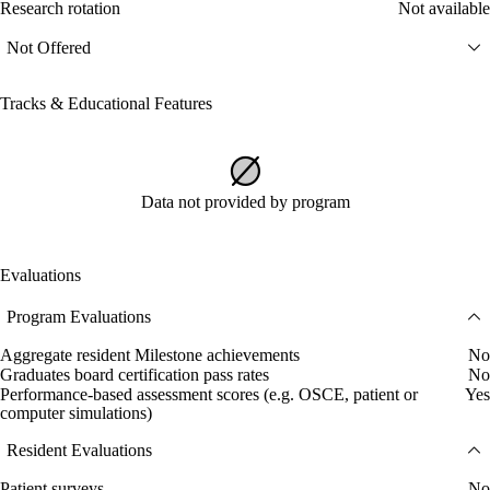
Research rotation
Not available
Not Offered
Tracks & Educational Features
Data not provided by program
Evaluations
Program Evaluations
Aggregate resident Milestone achievements
No
Graduates board certification pass rates
No
Performance-based assessment scores (e.g. OSCE, patient or
Yes
computer simulations)
Resident Evaluations
Patient surveys
No