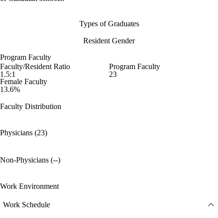
Types of Graduates
Resident Gender
Program Faculty
Faculty/Resident Ratio
Program Faculty
1.5:1
23
Female Faculty
13.6%
Faculty Distribution
Physicians (23)
Non-Physicians (--)
Work Environment
Work Schedule