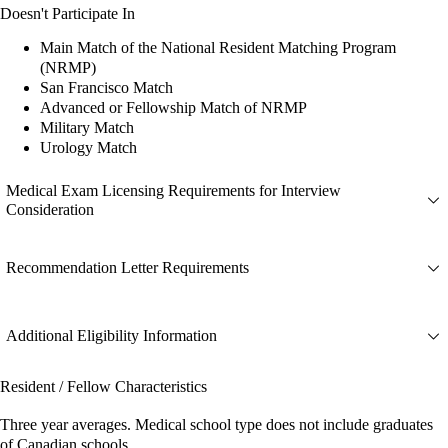
Doesn't Participate In
Main Match of the National Resident Matching Program
(NRMP)
San Francisco Match
Advanced or Fellowship Match of NRMP
Military Match
Urology Match
Medical Exam Licensing Requirements for Interview
Consideration
Recommendation Letter Requirements
Additional Eligibility Information
Resident / Fellow Characteristics
Three year averages. Medical school type does not include graduates
of Canadian schools.