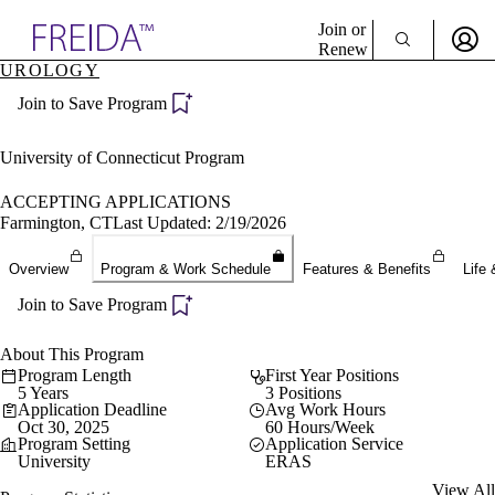
Explore AMA Products
Join or
Renew
UROLOGY
Sign In To Enjoy Your AMA Benefits
plore Specialties
Join to Save Program
ols & Resources
Sign In
cant Positions
Become a Member
stitution Directory
University of Connecticut Program
Create Free Account
ogram Director Portal
ACCEPTING APPLICATIONS
Farmington, CT
Last Updated: 2/19/2026
Overview
Program & Work Schedule
Features & Benefits
Life 
Join to Save Program
About This Program
Program Length
First Year Positions
5 Years
3 Positions
Application Deadline
Avg Work Hours
Oct 30, 2025
60 Hours/Week
Program Setting
Application Service
University
ERAS
View All