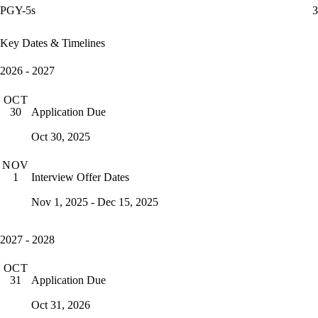
PGY-5s
3
Key Dates & Timelines
2026 - 2027
OCT
Application Due
30
Oct 30, 2025
NOV
Interview Offer Dates
1
Nov 1, 2025 - Dec 15, 2025
2027 - 2028
OCT
Application Due
31
Oct 31, 2026