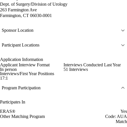
Dept. of Surgery/Division of Urology
263 Farmington Ave
Farmington, CT 06030-0001
Sponsor Location
Participant Locations
Application Information
Applicant Interview Format
Interviews Conducted Last Year
In person
51 Interviews
Interviews/First Year Positions
17:1
Program Participation
Participates In
ERAS®
Yes
Other Matching Program
Code: AUA
Match