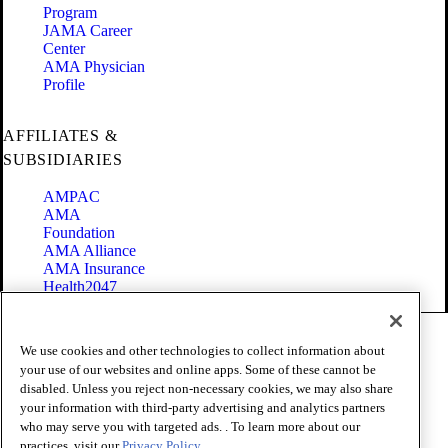
Program
JAMA Career
Center
AMA Physician
Profile
AFFILIATES &
SUBSIDIARIES
AMPAC
AMA
Foundation
AMA Alliance
AMA Insurance
Health2047
Code of Conduct
We use cookies and other technologies to collect information about
Terms of Use
your use of our websites and online apps. Some of these cannot be
Privacy Policy
disabled. Unless you reject non-necessary cookies, we may also share
Website Accessibility
your information with third-party advertising and analytics partners
Share Your Screen
Cookie Settings
who may serve you with targeted ads. . To learn more about our
practices, visit our
Privacy Policy.