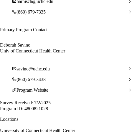
harnisch@uchc.edu
(860) 679-7335
Primary Program Contact
Deborah Savino
Univ of Connecticut Health Center
savino@uchc.edu
(860) 679-3438
Program Website
Survey Received: 7/2/2025
Program ID: 4800821028
Locations
University of Connecticut Health Center