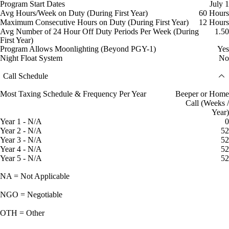
Program Start Dates
July 1
Avg Hours/Week on Duty (During First Year)
60 Hours
Maximum Consecutive Hours on Duty (During First Year)
12 Hours
Avg Number of 24 Hour Off Duty Periods Per Week (During
1.50
First Year)
Program Allows Moonlighting (Beyond PGY-1)
Yes
Night Float System
No
Call Schedule
Most Taxing Schedule & Frequency Per Year
Beeper or Home
Call (Weeks /
Year)
Year 1 - N/A
0
Year 2 - N/A
52
Year 3 - N/A
52
Year 4 - N/A
52
Year 5 - N/A
52
NA = Not Applicable
NGO = Negotiable
OTH = Other