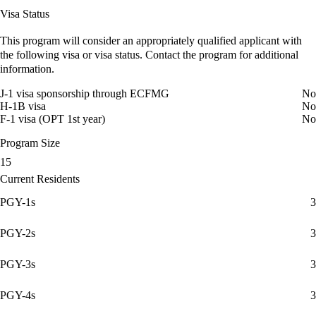
Visa Status
This program will consider an appropriately qualified applicant with
the following visa or visa status. Contact the program for additional
information.
J-1 visa sponsorship through ECFMG
No
H-1B visa
No
F-1 visa (OPT 1st year)
No
Program Size
15
Current Residents
PGY-1s
3
PGY-2s
3
PGY-3s
3
PGY-4s
3