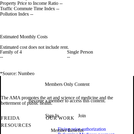
Property Price to Income Ratio
--
Traffic Commute Time Index
--
Pollution Index
--
Estimated Monthly Costs
Estimated cost does not include rent.
Family of 4
Single Person
--
--
*Source: Numbeo
Members Only Content
The AMA promotes the art and science of medicine and the
Become a member to access this content.
betterment of public health.
Sign In
Join
FREIDA
OUR WORK
RESOURCES
Fixing prior authorization
Member Benefits