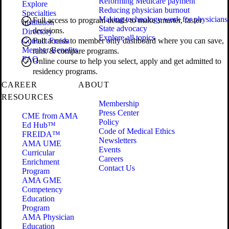
Reforming Medicare payment
Explore
Reducing physician burnout
Specialties
Making technology work for physicians
Full access to program details to make smarter, faster
Institution
State advocacy
decisions.
Directory
Explore all topics
Contact Freida
Full access to member only dashboard where you can save,
Member Benefits
rank & compare programs.
FAQ
Online course to help you select, apply and get admitted to
residency programs.
CAREER
ABOUT
RESOURCES
Membership
Press Center
CME from AMA
Policy
Ed Hub™
Code of Medical Ethics
FREIDA™
Newsletters
AMA UME
Events
Curricular
Careers
Enrichment
Contact Us
Program
AMA GME
Competency
Education
Program
AMA Physician
Education