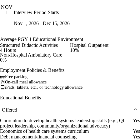
NOV
Interview Period Starts
1
Nov 1, 2026 - Dec 15, 2026
Average PGY-1 Educational Environment
Structured Didactic Activities
Hospital Outpatient
4 Hours
10%
Non-Hospital Ambulatory Care
0%
Employment Policies & Benefits
Free parking
On-call meal allowance
iPads, tablets, etc., or technology allowance
Educational Benefits
Offered
Curriculum to develop health systems leadership skills (e.g., QI
Yes
project leadership, community/organizational advocacy)
Economics of health care systems curriculum
Yes
Debt management/financial counseling
Yes