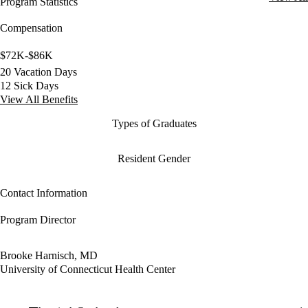
Program Statistics
Compensation
$72K-$86K
20 Vacation Days
12 Sick Days
View All Benefits
Types of Graduates
Resident Gender
Contact Information
Program Director
Brooke Harnisch, MD
University of Connecticut Health Center