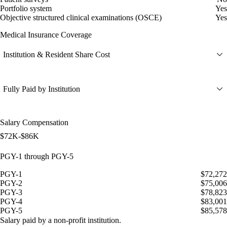
Portfolio system
Yes
Objective structured clinical examinations (OSCE)
Yes
Medical Insurance Coverage
Institution & Resident Share Cost
Fully Paid by Institution
Salary Compensation
$72K-$86K
PGY-1 through PGY-5
PGY-1
$72,272
PGY-2
$75,006
PGY-3
$78,823
PGY-4
$83,001
PGY-5
$85,578
Salary paid by a non-profit institution.