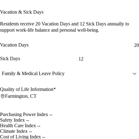
Vacation & Sick Days
Residents receive
20 Vacation Days
and
12 Sick Days
annually to
support work-life balance and personal well-being.
Vacation Days
20
Sick Days
12
Family & Medical Leave Policy
Quality of Life Information*
Farmington, CT
Purchasing Power Index
--
Safety Index
--
Health Care Index
--
Climate Index
--
Cost of Living Index
--