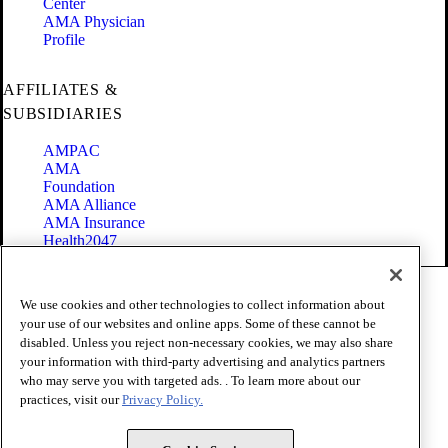
Center
AMA Physician
Profile
AFFILIATES &
SUBSIDIARIES
AMPAC
AMA
Foundation
AMA Alliance
AMA Insurance
Health2047
Code of Conduct
We use cookies and other technologies to collect information about
Terms of Use
your use of our websites and online apps. Some of these cannot be
Privacy Policy
disabled. Unless you reject non-necessary cookies, we may also share
Website Accessibility
your information with third-party advertising and analytics partners
Share Your Screen
Cookie Settings
who may serve you with targeted ads. . To learn more about our
practices, visit our
Privacy Policy.
Copyright 1995 - 2026 American Medical Association. All rights