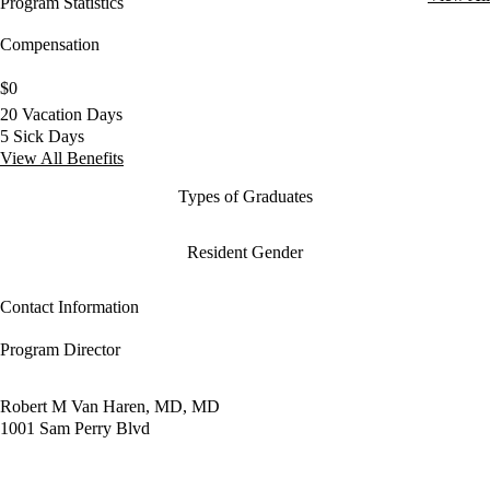
Program Statistics
Compensation
$0
20 Vacation Days
5 Sick Days
View All Benefits
Types of Graduates
Resident Gender
Contact Information
Program Director
Robert M Van Haren, MD, MD
1001 Sam Perry Blvd