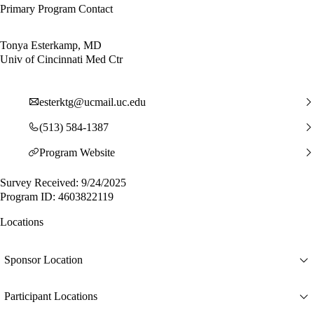
Primary Program Contact
Tonya Esterkamp, MD
Univ of Cincinnati Med Ctr
esterktg@ucmail.uc.edu
(513) 584-1387
Program Website
Survey Received: 9/24/2025
Program ID: 4603822119
Locations
Sponsor Location
Participant Locations