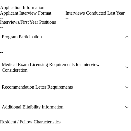
Application Information
Applicant Interview Format
Interviews Conducted Last Year
--
--
Interviews/First Year Positions
--
Program Participation
--
Medical Exam Licensing Requirements for Interview
Consideration
Recommendation Letter Requirements
Additional Eligibility Information
Resident / Fellow Characteristics