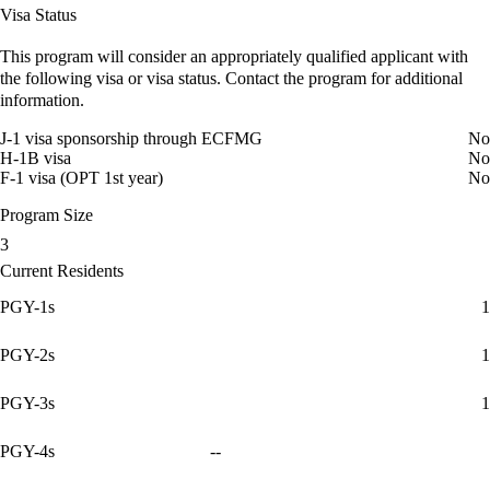
Visa Status
This program will consider an appropriately qualified applicant with
the following visa or visa status. Contact the program for additional
information.
J-1 visa sponsorship through ECFMG
No
H-1B visa
No
F-1 visa (OPT 1st year)
No
Program Size
3
Current Residents
PGY-1s
1
PGY-2s
1
PGY-3s
1
PGY-4s
--