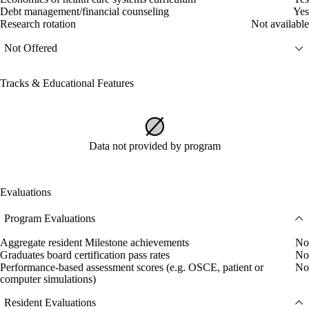
Debt management/financial counseling
Yes
Research rotation
Not available
Not Offered
Tracks & Educational Features
Data not provided by program
Evaluations
Program Evaluations
Aggregate resident Milestone achievements
No
Graduates board certification pass rates
No
Performance-based assessment scores (e.g. OSCE, patient or
No
computer simulations)
Resident Evaluations