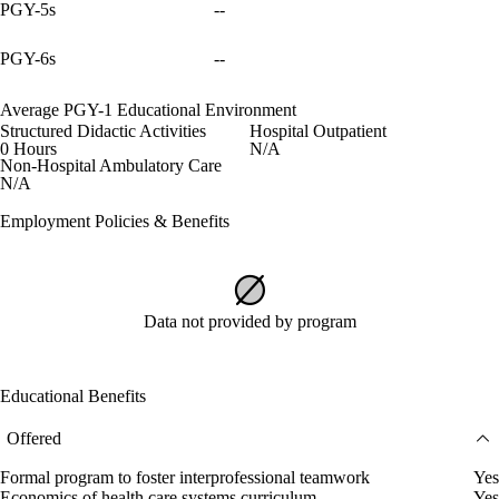
PGY-5s
--
PGY-6s
--
Average PGY-1 Educational Environment
Structured Didactic Activities
Hospital Outpatient
0 Hours
N/A
Non-Hospital Ambulatory Care
N/A
Employment Policies & Benefits
Data not provided by program
Educational Benefits
Offered
Formal program to foster interprofessional teamwork
Yes
Economics of health care systems curriculum
Yes