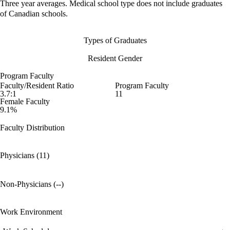
Three year averages. Medical school type does not include graduates
of Canadian schools.
Types of Graduates
Resident Gender
Program Faculty
Faculty/Resident Ratio
Program Faculty
3.7:1
11
Female Faculty
9.1%
Faculty Distribution
Physicians (11)
Non-Physicians (--)
Work Environment