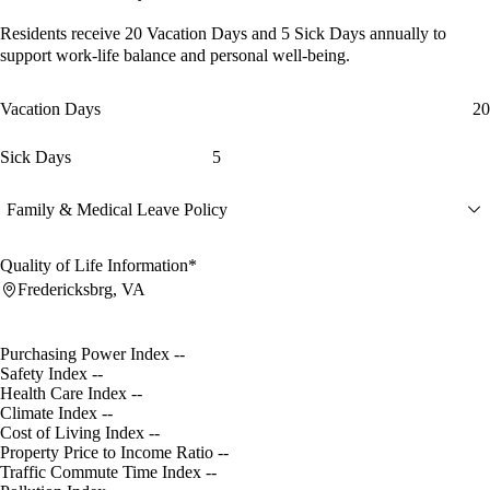
Residents receive
20 Vacation Days
and
5 Sick Days
annually to
support work-life balance and personal well-being.
Vacation Days
20
Sick Days
5
Family & Medical Leave Policy
Quality of Life Information*
Fredericksbrg, VA
Purchasing Power Index
--
Safety Index
--
Health Care Index
--
Climate Index
--
Cost of Living Index
--
Property Price to Income Ratio
--
Traffic Commute Time Index
--