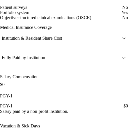
Patient surveys
No
Portfolio system
Yes
Objective structured clinical examinations (OSCE)
No
Medical Insurance Coverage
Institution & Resident Share Cost
Fully Paid by Institution
Salary Compensation
$0
PGY-1
PGY-1
$0
Salary paid by a non-profit institution.
Vacation & Sick Days