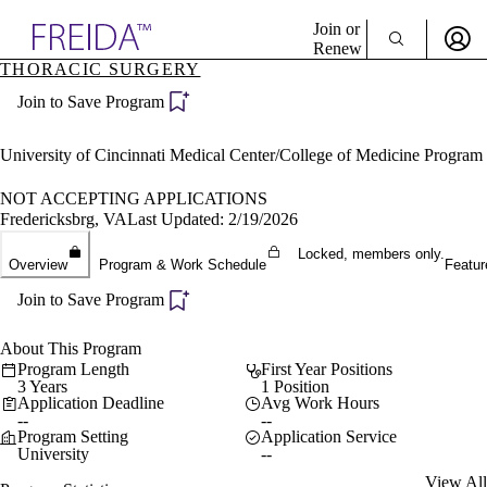
Explore AMA Products
Join or
Renew
THORACIC SURGERY
Sign In To Enjoy Your AMA Benefits
plore Specialties
Join to Save Program
ols & Resources
Sign In
cant Positions
Become a Member
stitution Directory
University of Cincinnati Medical Center/College of Medicine Program
Create Free Account
ogram Director Portal
NOT ACCEPTING APPLICATIONS
Fredericksbrg, VA
Last Updated: 2/19/2026
Locked, members only.
Overview
Program & Work Schedule
Featur
Join to Save Program
About This Program
Program Length
First Year Positions
3 Years
1 Position
Application Deadline
Avg Work Hours
--
--
Program Setting
Application Service
University
--
View All