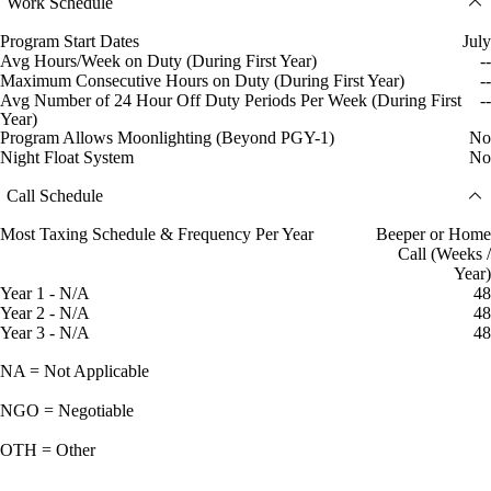
Work Schedule
Program Start Dates
July
Avg Hours/Week on Duty (During First Year)
--
Maximum Consecutive Hours on Duty (During First Year)
--
Avg Number of 24 Hour Off Duty Periods Per Week (During First
--
Year)
Program Allows Moonlighting (Beyond PGY-1)
No
Night Float System
No
Call Schedule
Most Taxing Schedule & Frequency Per Year
Beeper or Home
Call (Weeks /
Year)
Year 1 - N/A
48
Year 2 - N/A
48
Year 3 - N/A
48
NA = Not Applicable
NGO = Negotiable
OTH = Other