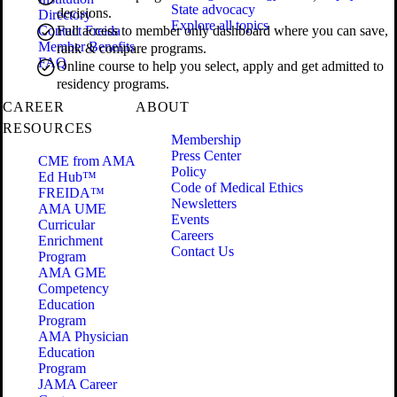
State advocacy
decisions.
Directory
Explore all topics
Contact Freida
Full access to member only dashboard where you can save,
Member Benefits
rank & compare programs.
FAQ
Online course to help you select, apply and get admitted to
residency programs.
CAREER
ABOUT
RESOURCES
Membership
Press Center
CME from AMA
Policy
Ed Hub™
Code of Medical Ethics
FREIDA™
Newsletters
AMA UME
Events
Curricular
Careers
Enrichment
Contact Us
Program
AMA GME
Competency
Education
Program
AMA Physician
Education
Program
JAMA Career