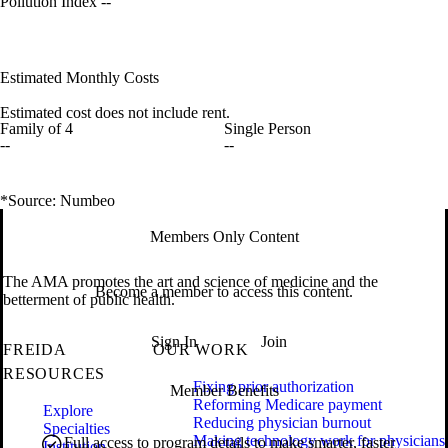
Pollution Index
--
Estimated Monthly Costs
Estimated cost does not include rent.
Family of 4
Single Person
--
--
*Source: Numbeo
Members Only Content
The AMA promotes the art and science of medicine and the
Become a member to access this content.
betterment of public health.
Sign In
Join
FREIDA
OUR WORK
RESOURCES
Fixing prior authorization
Member Benefits
Reforming Medicare payment
Explore
Reducing physician burnout
Specialties
Making technology work for physicians
Full access to program details to make smarter, faster
Institution