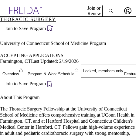
Explore AMA Products
Join or
Renew
THORACIC SURGERY
Sign In To Enjoy Your AMA Benefits
plore Specialties
Join to Save Program
ols & Resources
Sign In
cant Positions
Become a Member
stitution Directory
University of Connecticut School of Medicine Program
Create Free Account
ogram Director Portal
ACCEPTING APPLICATIONS
Farmington, CT
Last Updated: 2/19/2026
Locked, members only.
Overview
Program & Work Schedule
Featur
Join to Save Program
About This Program
The Thoracic Surgery Fellowship at the University of Connecticut
School of Medicine offers comprehensive training at UConn Health in
Farmington, CT, and at Hartford Hospital and Connecticut Children's
Medical Center in Hartford, CT. Fellows gain high-volume experience
in adult and pediatric cardiothoracic surgery with strong mentorship,