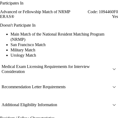
Participates In
Advanced or Fellowship Match of NRMP
Code: 1094460F0
ERAS®
Yes
Doesn't Participate In
Main Match of the National Resident Matching Program
(NRMP)
San Francisco Match
Military Match
Urology Match
Medical Exam Licensing Requirements for Interview
Consideration
Recommendation Letter Requirements
Additional Eligibility Information