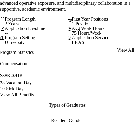
advanced operative exposure, and multidisciplinary collaboration in a
supportive, academic environment.
Program Length
First Year Positions
2 Years
1 Position
Application Deadline
Avg Work Hours
--
75 Hours/Week
Program Setting
Application Service
University
ERAS
View All
Program Statistics
Compensation
$88K-$91K
28 Vacation Days
10 Sick Days
View All Benefits
Types of Graduates
Resident Gender