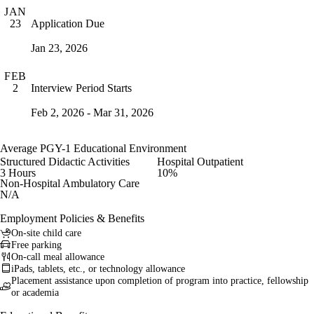
JAN
Application Due
23
Jan 23, 2026
FEB
Interview Period Starts
2
Feb 2, 2026 - Mar 31, 2026
Average PGY-1 Educational Environment
Structured Didactic Activities
Hospital Outpatient
3 Hours
10%
Non-Hospital Ambulatory Care
N/A
Employment Policies & Benefits
On-site child care
Free parking
On-call meal allowance
iPads, tablets, etc., or technology allowance
Placement assistance upon completion of program into practice, fellowship
or academia