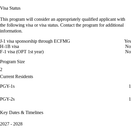
Visa Status
This program will consider an appropriately qualified applicant with
the following visa or visa status. Contact the program for additional
information.
J-1 visa sponsorship through ECFMG
Yes
H-1B visa
No
F-1 visa (OPT 1st year)
No
Program Size
2
Current Residents
PGY-1s
1
PGY-2s
1
Key Dates & Timelines
2027 - 2028