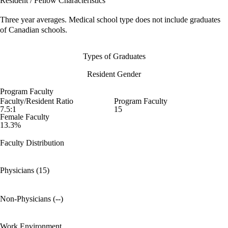
Resident / Fellow Characteristics
Three year averages. Medical school type does not include graduates
of Canadian schools.
Types of Graduates
Resident Gender
Program Faculty
Faculty/Resident Ratio
Program Faculty
7.5:1
15
Female Faculty
13.3%
Faculty Distribution
Physicians (15)
Non-Physicians (--)
Work Environment