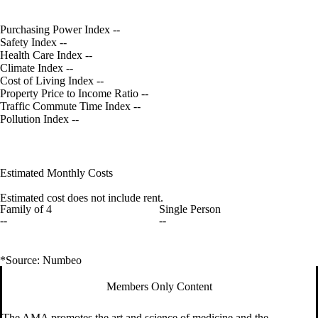
Purchasing Power Index
--
Safety Index
--
Health Care Index
--
Climate Index
--
Cost of Living Index
--
Property Price to Income Ratio
--
Traffic Commute Time Index
--
Pollution Index
--
Estimated Monthly Costs
Estimated cost does not include rent.
Family of 4
Single Person
--
--
*Source: Numbeo
Members Only Content
The AMA promotes the art and science of medicine and the