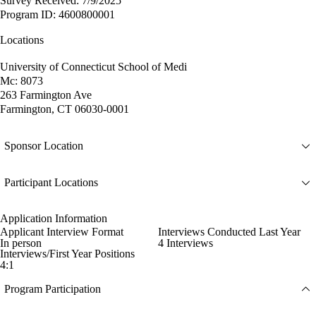
Survey Received: 7/9/2025
Program ID: 4600800001
Locations
University of Connecticut School of Medi
Mc: 8073
263 Farmington Ave
Farmington, CT 06030-0001
Sponsor Location
Participant Locations
Application Information
Applicant Interview Format
Interviews Conducted Last Year
In person
4 Interviews
Interviews/First Year Positions
4:1
Program Participation