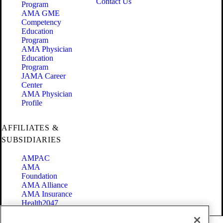
Contact Us
Program
AMA GME
Competency
Education
Program
AMA Physician
Education
Program
JAMA Career
Center
AMA Physician
Profile
AFFILIATES &
SUBSIDIARIES
AMPAC
AMA
Foundation
AMA Alliance
AMA Insurance
Health2047