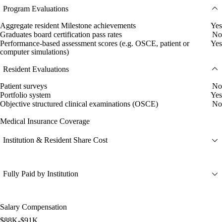
Program Evaluations
Aggregate resident Milestone achievements
Yes
Graduates board certification pass rates
No
Performance-based assessment scores (e.g. OSCE, patient or
Yes
computer simulations)
Resident Evaluations
Patient surveys
No
Portfolio system
Yes
Objective structured clinical examinations (OSCE)
No
Medical Insurance Coverage
Institution & Resident Share Cost
Fully Paid by Institution
Salary Compensation
$88K-$91K