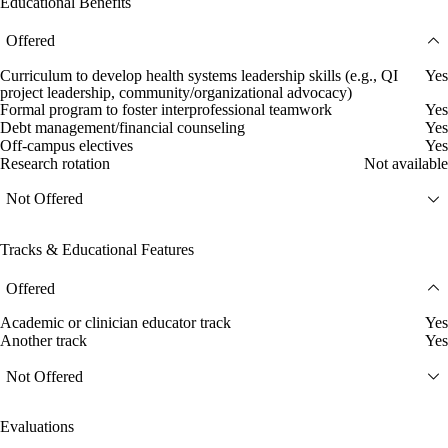
Educational Benefits
Offered
Curriculum to develop health systems leadership skills (e.g., QI
Yes
project leadership, community/organizational advocacy)
Formal program to foster interprofessional teamwork
Yes
Debt management/financial counseling
Yes
Off-campus electives
Yes
Research rotation
Not available
Not Offered
Tracks & Educational Features
Offered
Academic or clinician educator track
Yes
Another track
Yes
Not Offered
Evaluations