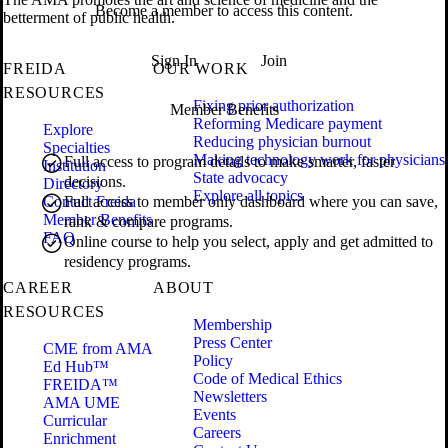
Become a member to access this content.
betterment of public health.
Sign In
Join
FREIDA
OUR WORK
RESOURCES
Fixing prior authorization
Member Benefits
Reforming Medicare payment
Explore
Reducing physician burnout
Specialties
Making technology work for physicians
Full access to program details to make smarter, faster
Institution
State advocacy
decisions.
Directory
Explore all topics
Contact Freida
Full access to member only dashboard where you can save,
Member Benefits
rank & compare programs.
FAQ
Online course to help you select, apply and get admitted to
residency programs.
CAREER
ABOUT
RESOURCES
Membership
Press Center
CME from AMA
Policy
Ed Hub™
Code of Medical Ethics
FREIDA™
Newsletters
AMA UME
Events
Curricular
Careers
Enrichment