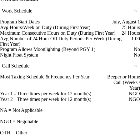
Work Schedule
Program Start Dates
July, August 1
Avg Hours/Week on Duty (During First Year)
75 Hours
Maximum Consecutive Hours on Duty (During First Year)
24 Hours
Avg Number of 24 Hour Off Duty Periods Per Week (During
1.00
First Year)
Program Allows Moonlighting (Beyond PGY-1)
No
Night Float System
No
Call Schedule
Most Taxing Schedule & Frequency Per Year
Beeper or Home
Call (Weeks /
Year)
Year 1 - Three times per week for 12 month(s)
NGO
Year 2 - Three times per week for 12 month(s)
NGO
NA = Not Applicable
NGO = Negotiable
OTH = Other