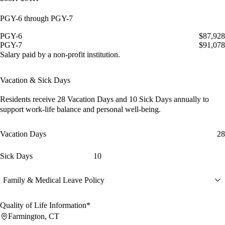
PGY-6 through PGY-7
PGY-6
$87,928
PGY-7
$91,078
Salary paid by a non-profit institution.
Vacation & Sick Days
Residents receive
28 Vacation Days
and
10 Sick Days
annually to
support work-life balance and personal well-being.
Vacation Days
28
Sick Days
10
Family & Medical Leave Policy
Quality of Life Information*
Farmington, CT