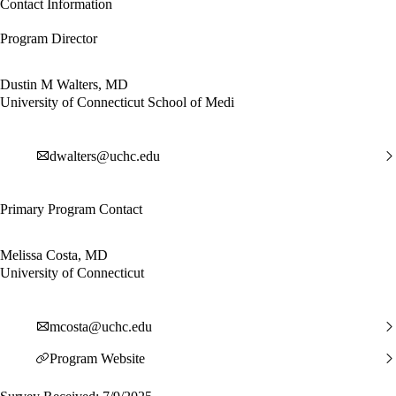
Contact Information
Program Director
Dustin M Walters, MD
University of Connecticut School of Medi
dwalters@uchc.edu
Primary Program Contact
Melissa Costa, MD
University of Connecticut
mcosta@uchc.edu
Program Website