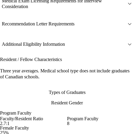
Medical Exam Licensing Requirements for Interview
Consideration
Recommendation Letter Requirements
Additional Eligibility Information
Resident / Fellow Characteristics
Three year averages. Medical school type does not include graduates
of Canadian schools.
Types of Graduates
Resident Gender
Program Faculty
Faculty/Resident Ratio
Program Faculty
2.7:1
8
Female Faculty
25%