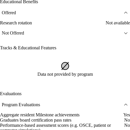
Educational Benefits
Offered
Research rotation
Not available
Not Offered
Tracks & Educational Features
Data not provided by program
Evaluations
Program Evaluations
Aggregate resident Milestone achievements
Yes
Graduates board certification pass rates
No
Performance-based assessment scores (e.g. OSCE, patient or
No