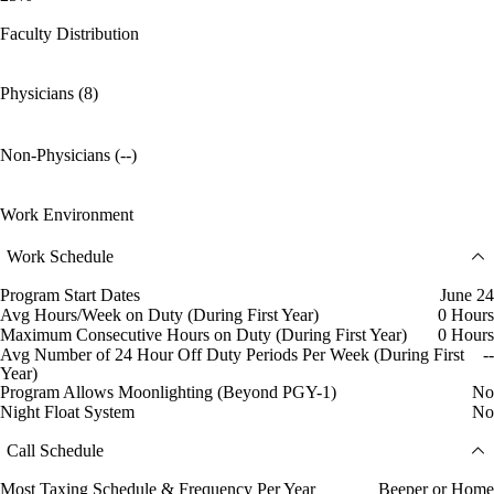
Faculty Distribution
Physicians (8)
Non-Physicians (--)
Work Environment
Work Schedule
Program Start Dates
June 24
Avg Hours/Week on Duty (During First Year)
0 Hours
Maximum Consecutive Hours on Duty (During First Year)
0 Hours
Avg Number of 24 Hour Off Duty Periods Per Week (During First
--
Year)
Program Allows Moonlighting (Beyond PGY-1)
No
Night Float System
No
Call Schedule
Most Taxing Schedule & Frequency Per Year
Beeper or Home