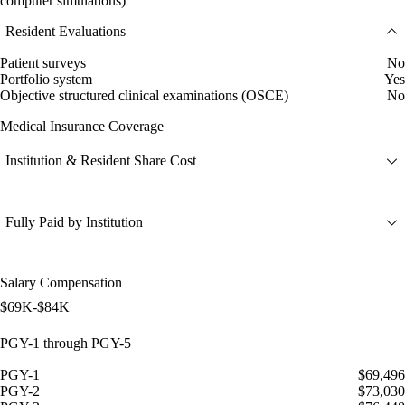
computer simulations)
Resident Evaluations
Patient surveys
No
Portfolio system
Yes
Objective structured clinical examinations (OSCE)
No
Medical Insurance Coverage
Institution & Resident Share Cost
Fully Paid by Institution
Salary Compensation
$69K-$84K
PGY-1 through PGY-5
PGY-1
$69,496
PGY-2
$73,030