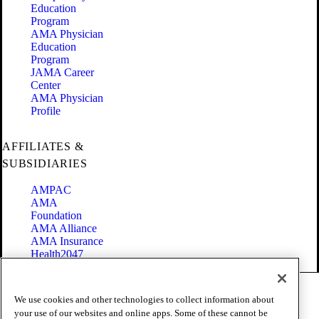
Education
Program
AMA Physician
Education
Program
JAMA Career
Center
AMA Physician
Profile
AFFILIATES &
SUBSIDIARIES
AMPAC
AMA
Foundation
AMA Alliance
AMA Insurance
Health2047
Code of Conduct
We use cookies and other technologies to collect information about
Terms of Use
your use of our websites and online apps. Some of these cannot be
Privacy Policy