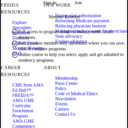
Sign In
Join
FREIDA
OUR WORK
RESOURCES
Fixing prior authorization
Member Benefits
Reforming Medicare payment
Explore
Reducing physician burnout
Specialties
Making technology work for physicians
Full access to program details to make smarter, faster
Institution
State advocacy
decisions.
Directory
Explore all topics
Contact Freida
Full access to member only dashboard where you can save,
Member Benefits
rank & compare programs.
FAQ
Online course to help you select, apply and get admitted to
residency programs.
CAREER
ABOUT
RESOURCES
Membership
Press Center
CME from AMA
Policy
Ed Hub™
Code of Medical Ethics
FREIDA™
Newsletters
AMA UME
Events
Curricular
Careers
Enrichment
Contact Us
Program
AMA GME
Competency