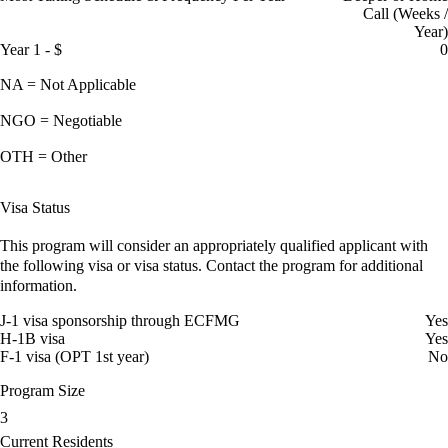
Call (Weeks /
Year)
Year 1 - $
0
NA = Not Applicable
NGO = Negotiable
OTH = Other
Visa Status
This program will consider an appropriately qualified applicant with
the following visa or visa status. Contact the program for additional
information.
J-1 visa sponsorship through ECFMG
Yes
H-1B visa
Yes
F-1 visa (OPT 1st year)
No
Program Size
3
Current Residents