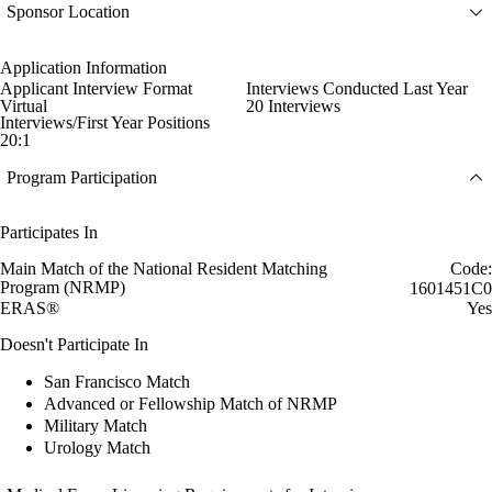
Sponsor Location
Application Information
Applicant Interview Format
Interviews Conducted Last Year
Virtual
20 Interviews
Interviews/First Year Positions
20:1
Program Participation
Participates In
Main Match of the National Resident Matching
Code:
Program (NRMP)
1601451C0
ERAS®
Yes
Doesn't Participate In
San Francisco Match
Advanced or Fellowship Match of NRMP
Military Match
Urology Match