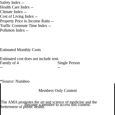
Safety Index
--
Health Care Index
--
Climate Index
--
Cost of Living Index
--
Property Price to Income Ratio
--
Traffic Commute Time Index
--
Pollution Index
--
Estimated Monthly Costs
Estimated cost does not include rent.
Family of 4
Single Person
--
--
*Source: Numbeo
Members Only Content
The AMA promotes the art and science of medicine and the
Become a member to access this content.
betterment of public health.