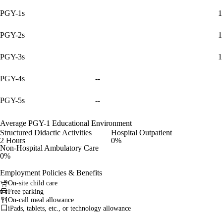
PGY-1s
1
PGY-2s
1
PGY-3s
1
PGY-4s
--
PGY-5s
--
Average PGY-1 Educational Environment
Structured Didactic Activities
Hospital Outpatient
2 Hours
0%
Non-Hospital Ambulatory Care
0%
Employment Policies & Benefits
On-site child care
Free parking
On-call meal allowance
iPads, tablets, etc., or technology allowance