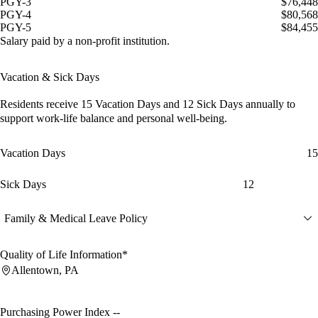
PGY-3
$76,448
PGY-4
$80,568
PGY-5
$84,455
Salary paid by a non-profit institution.
Vacation & Sick Days
Residents receive
15 Vacation Days
and
12 Sick Days
annually to
support work-life balance and personal well-being.
Vacation Days
15
Sick Days
12
Family & Medical Leave Policy
Quality of Life Information*
Allentown, PA
Purchasing Power Index
--