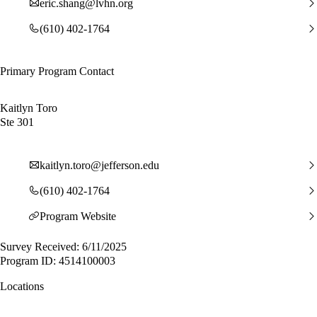
eric.shang@lvhn.org
(610) 402-1764
Primary Program Contact
Kaitlyn Toro
Ste 301
kaitlyn.toro@jefferson.edu
(610) 402-1764
Program Website
Survey Received: 6/11/2025
Program ID: 4514100003
Locations