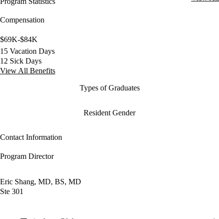
Program Statistics
Compensation
$69K-$84K
15 Vacation Days
12 Sick Days
View All Benefits
Types of Graduates
Resident Gender
Contact Information
Program Director
Eric Shang, MD, BS, MD
Ste 301