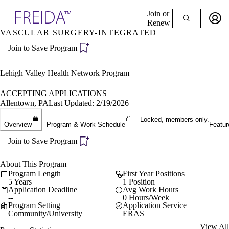
Explore AMA Products
Join or
Renew
VASCULAR SURGERY-INTEGRATED
Sign In To Enjoy Your AMA Benefits
plore Specialties
Join to Save Program
ols & Resources
Sign In
cant Positions
Become a Member
stitution Directory
Lehigh Valley Health Network Program
Create Free Account
ogram Director Portal
ACCEPTING APPLICATIONS
Allentown, PA
Last Updated: 2/19/2026
Locked, members only.
Overview
Program & Work Schedule
Featur
Join to Save Program
About This Program
Program Length
First Year Positions
5 Years
1 Position
Application Deadline
Avg Work Hours
--
0 Hours/Week
Program Setting
Application Service
Community/University
ERAS
View All