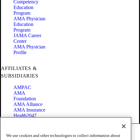
Competency
Education
Program
AMA Physician
Education
Program
JAMA Career
Center
AMA Physician
Profile
AFFILIATES &
SUBSIDIARIES
AMPAC
AMA
Foundation
AMA Alliance
AMA Insurance
Health2047
Code of Conduct
We use cookies and other technologies to collect information about
Terms of Use