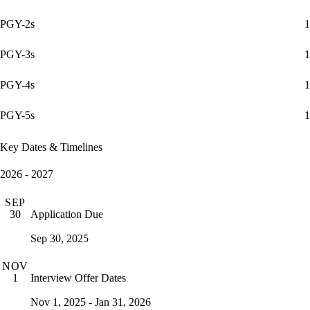
PGY-2s
1
PGY-3s
1
PGY-4s
1
PGY-5s
1
Key Dates & Timelines
2026 - 2027
SEP
Application Due
30
Sep 30, 2025
NOV
Interview Offer Dates
1
Nov 1, 2025 - Jan 31, 2026