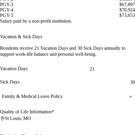
PGY-3
$67,897
PGY-4
$70,924
PGY-5
$73,653
Salary paid by a non-profit institution.
Vacation & Sick Days
Residents receive
21 Vacation Days
and
30 Sick Days
annually to
support work-life balance and personal well-being.
Vacation Days
21
Sick Days
30
Family & Medical Leave Policy
Quality of Life Information*
St Louis, MO