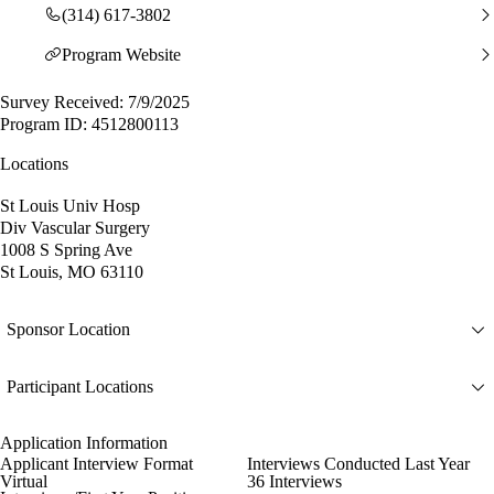
(314) 617-3802
Program Website
Survey Received: 7/9/2025
Program ID: 4512800113
Locations
St Louis Univ Hosp
Div Vascular Surgery
1008 S Spring Ave
St Louis, MO 63110
Sponsor Location
Participant Locations
Application Information
Applicant Interview Format
Interviews Conducted Last Year
Virtual
36 Interviews