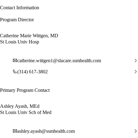
Contact Information
Program Director
Catherine Marie Wittgen, MD
St Louis Univ Hosp
catherine.wittgen1@slucare.ssmhealth.com
(314) 617-3802
Primary Program Contact
Ashley Ayash, MEd
St Louis Univ Sch of Med
ashley.ayash@ssmhealth.com