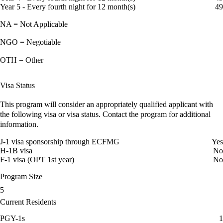
Year 5 - Every fourth night for 12 month(s)
49
NA = Not Applicable
NGO = Negotiable
OTH = Other
Visa Status
This program will consider an appropriately qualified applicant with
the following visa or visa status. Contact the program for additional
information.
J-1 visa sponsorship through ECFMG
Yes
H-1B visa
No
F-1 visa (OPT 1st year)
No
Program Size
5
Current Residents
PGY-1s
1