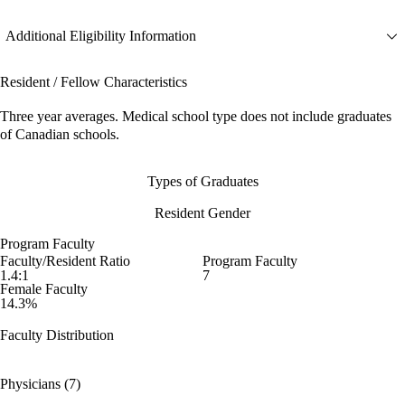
Additional Eligibility Information
Resident / Fellow Characteristics
Three year averages. Medical school type does not include graduates
of Canadian schools.
Types of Graduates
Resident Gender
Program Faculty
Faculty/Resident Ratio
Program Faculty
1.4:1
7
Female Faculty
14.3%
Faculty Distribution
Physicians (7)