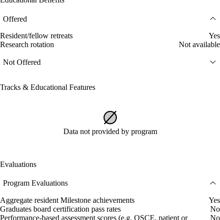
Offered
Resident/fellow retreats
Yes
Research rotation
Not available
Not Offered
Tracks & Educational Features
Data not provided by program
Evaluations
Program Evaluations
Aggregate resident Milestone achievements
Yes
Graduates board certification pass rates
No
Performance-based assessment scores (e.g. OSCE, patient or
No