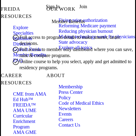
Sign In
Join
FREIDA
OUR WORK
RESOURCES
Fixing prior authorization
Member Benefits
Reforming Medicare payment
Explore
Reducing physician burnout
Specialties
Making technology work for physicians
Full access to program details to make smarter, faster
Institution
State advocacy
decisions.
Directory
Explore all topics
Contact Freida
Full access to member only dashboard where you can save,
Member Benefits
rank & compare programs.
FAQ
Online course to help you select, apply and get admitted to
residency programs.
CAREER
ABOUT
RESOURCES
Membership
Press Center
CME from AMA
Policy
Ed Hub™
Code of Medical Ethics
FREIDA™
Newsletters
AMA UME
Events
Curricular
Careers
Enrichment
Contact Us
Program
AMA GME