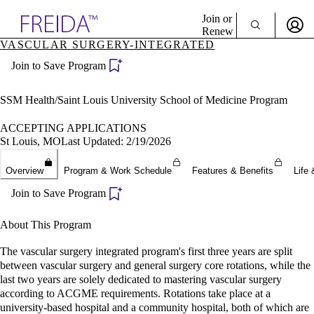
Explore AMA Products
Join or
Renew
VASCULAR SURGERY-INTEGRATED
Sign In To Enjoy Your AMA Benefits
plore Specialties
Join to Save Program
ols & Resources
Sign In
cant Positions
Become a Member
stitution Directory
SSM Health/Saint Louis University School of Medicine Program
Create Free Account
ogram Director Portal
ACCEPTING APPLICATIONS
St Louis, MO
Last Updated: 2/19/2026
Overview
Program & Work Schedule
Features & Benefits
Life 
Join to Save Program
About This Program
The vascular surgery integrated program's first three years are split
between vascular surgery and general surgery core rotations, while the
last two years are solely dedicated to mastering vascular surgery
according to ACGME requirements. Rotations take place at a
university-based hospital and a community hospital, both of which are