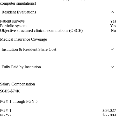
computer simulations)
Resident Evaluations
Patient surveys
Yes
Portfolio system
Yes
Objective structured clinical examinations (OSCE)
No
Medical Insurance Coverage
Institution & Resident Share Cost
Fully Paid by Institution
Salary Compensation
$64K-$74K
PGY-1 through PGY-5
PGY-1
$64,027
PGY-2
$65,804