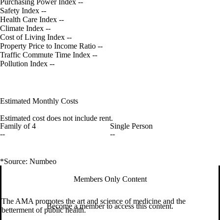
Purchasing Power Index
--
Safety Index
--
Health Care Index
--
Climate Index
--
Cost of Living Index
--
Property Price to Income Ratio
--
Traffic Commute Time Index
--
Pollution Index
--
Estimated Monthly Costs
Estimated cost does not include rent.
Family of 4
Single Person
--
--
*Source: Numbeo
Members Only Content
The AMA promotes the art and science of medicine and the
Become a member to access this content.
betterment of public health.