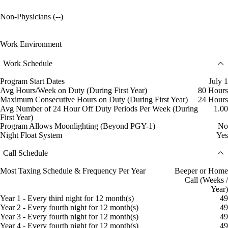
Non-Physicians (--)
Work Environment
Work Schedule
Program Start Dates
July 1
Avg Hours/Week on Duty (During First Year)
80 Hours
Maximum Consecutive Hours on Duty (During First Year)
24 Hours
Avg Number of 24 Hour Off Duty Periods Per Week (During
1.00
First Year)
Program Allows Moonlighting (Beyond PGY-1)
No
Night Float System
Yes
Call Schedule
Most Taxing Schedule & Frequency Per Year
Beeper or Home
Call (Weeks /
Year)
Year 1 - Every third night for 12 month(s)
49
Year 2 - Every fourth night for 12 month(s)
49
Year 3 - Every fourth night for 12 month(s)
49
Year 4 - Every fourth night for 12 month(s)
49