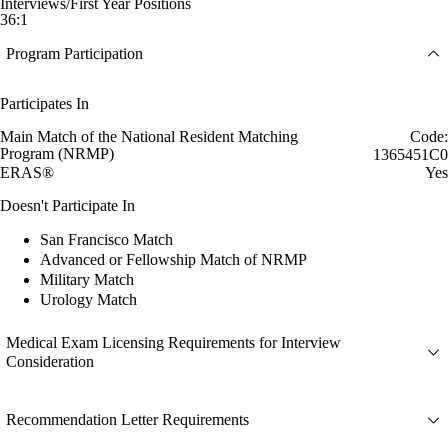
Interviews/First Year Positions
36:1
Program Participation
Participates In
Main Match of the National Resident Matching
Code:
Program (NRMP)
1365451C0
ERAS®
Yes
Doesn't Participate In
San Francisco Match
Advanced or Fellowship Match of NRMP
Military Match
Urology Match
Medical Exam Licensing Requirements for Interview
Consideration
Recommendation Letter Requirements