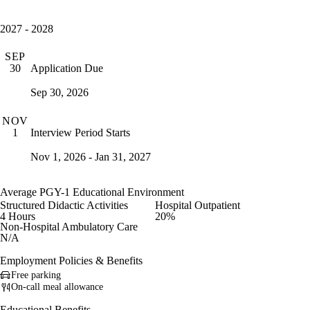
2027 - 2028
SEP
Application Due
30
Sep 30, 2026
NOV
Interview Period Starts
1
Nov 1, 2026 - Jan 31, 2027
Average PGY-1 Educational Environment
Structured Didactic Activities
Hospital Outpatient
4 Hours
20%
Non-Hospital Ambulatory Care
N/A
Employment Policies & Benefits
Free parking
On-call meal allowance
Educational Benefits