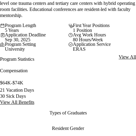
level one trauma centers and tertiary care centers with hybrid operating
room facilities. Educational conferences are resident-led with faculty
mentorship.
Program Length
First Year Positions
5 Years
1 Position
Application Deadline
Avg Work Hours
Sep 30, 2025
80 Hours/Week
Program Setting
Application Service
University
ERAS
View All
Program Statistics
Compensation
$64K-$74K
21 Vacation Days
30 Sick Days
View All Benefits
Types of Graduates
Resident Gender