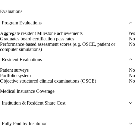
Evaluations
Program Evaluations
Aggregate resident Milestone achievements
Yes
Graduates board certification pass rates
No
Performance-based assessment scores (e.g. OSCE, patient or
No
computer simulations)
Resident Evaluations
Patient surveys
No
Portfolio system
No
Objective structured clinical examinations (OSCE)
No
Medical Insurance Coverage
Institution & Resident Share Cost
Fully Paid by Institution