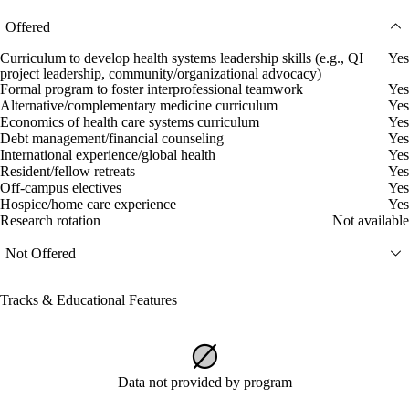
Offered
Curriculum to develop health systems leadership skills (e.g., QI
Yes
project leadership, community/organizational advocacy)
Formal program to foster interprofessional teamwork
Yes
Alternative/complementary medicine curriculum
Yes
Economics of health care systems curriculum
Yes
Debt management/financial counseling
Yes
International experience/global health
Yes
Resident/fellow retreats
Yes
Off-campus electives
Yes
Hospice/home care experience
Yes
Research rotation
Not available
Not Offered
Tracks & Educational Features
Data not provided by program