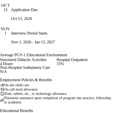
OCT
Application Due
15
Oct 15, 2026
NOV
Interview Period Starts
1
Nov 1, 2026 - Jan 15, 2027
Average PGY-1 Educational Environment
Structured Didactic Activities
Hospital Outpatient
4 Hours
15%
Non-Hospital Ambulatory Care
N/A
Employment Policies & Benefits
On-site child care
On-call meal allowance
iPads, tablets, etc., or technology allowance
Placement assistance upon completion of program into practice, fellowship
or academia
Educational Benefits