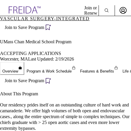
Explore AMA Products
Join or
Renew
VASCULAR SURGERY-INTEGRATED
Sign In To Enjoy Your AMA Benefits
plore Specialties
Join to Save Program
ols & Resources
Sign In
cant Positions
Become a Member
stitution Directory
UMass Chan Medical School Program
Create Free Account
ogram Director Portal
ACCEPTING APPLICATIONS
Worcester, MA
Last Updated: 2/19/2026
Overview
Program & Work Schedule
Features & Benefits
Life 
Join to Save Program
About This Program
Our residency prides itself on an outstanding culture of hard work and
camaraderie. We offer high volumes of both open and endovascular
cases., along the entire spectrum of simple to complex techniques. Our
chiefs graduate with > 25 open aortic cases and even more lower
extremity bypasses.