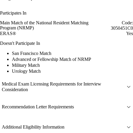
Participates In
Main Match of the National Resident Matching
Code:
Program (NRMP)
3050451C0
ERAS®
Yes
Doesn't Participate In
San Francisco Match
Advanced or Fellowship Match of NRMP
Military Match
Urology Match
Medical Exam Licensing Requirements for Interview
Consideration
Recommendation Letter Requirements
Additional Eligibility Information