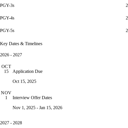
PGY-3s
2
PGY-4s
2
PGY-5s
2
Key Dates & Timelines
2026 - 2027
OCT
Application Due
15
Oct 15, 2025
NOV
Interview Offer Dates
1
Nov 1, 2025 - Jan 15, 2026
2027 - 2028