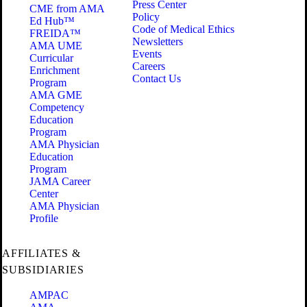
Press Center
CME from AMA
Policy
Ed Hub™
Code of Medical Ethics
FREIDA™
Newsletters
AMA UME
Events
Curricular
Careers
Enrichment
Contact Us
Program
AMA GME
Competency
Education
Program
AMA Physician
Education
Program
JAMA Career
Center
AMA Physician
Profile
AFFILIATES &
SUBSIDIARIES
AMPAC