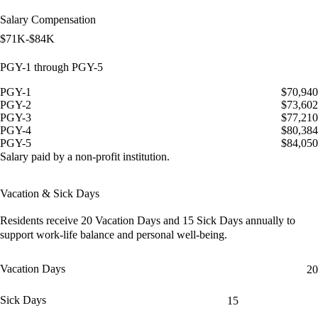
Salary Compensation
$71K-$84K
PGY-1 through PGY-5
PGY-1
$70,940
PGY-2
$73,602
PGY-3
$77,210
PGY-4
$80,384
PGY-5
$84,050
Salary paid by a non-profit institution.
Vacation & Sick Days
Residents receive
20 Vacation Days
and
15 Sick Days
annually to
support work-life balance and personal well-being.
Vacation Days
20
Sick Days
15