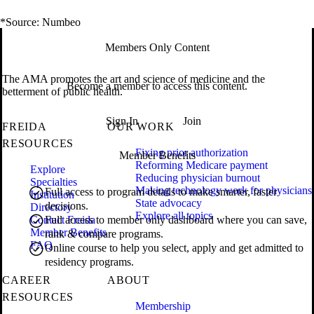
*Source: Numbeo
Members Only Content
The AMA promotes the art and science of medicine and the
Become a member to access this content.
betterment of public health.
Sign In
Join
FREIDA
OUR WORK
RESOURCES
Fixing prior authorization
Member Benefits
Reforming Medicare payment
Explore
Reducing physician burnout
Specialties
Making technology work for physicians
Full access to program details to make smarter, faster
Institution
State advocacy
decisions.
Directory
Explore all topics
Contact Freida
Full access to member only dashboard where you can save,
Member Benefits
rank & compare programs.
FAQ
Online course to help you select, apply and get admitted to
residency programs.
CAREER
ABOUT
RESOURCES
Membership