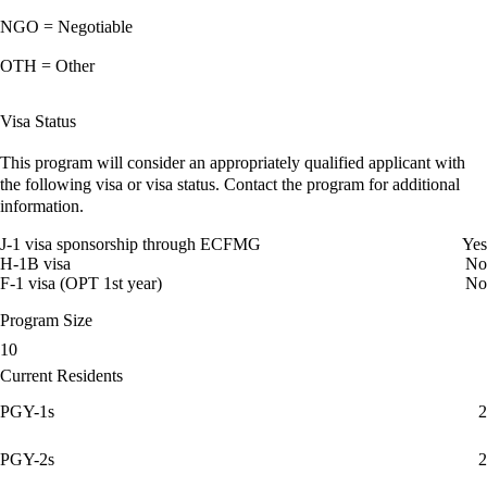
NGO = Negotiable
OTH = Other
Visa Status
This program will consider an appropriately qualified applicant with
the following visa or visa status. Contact the program for additional
information.
J-1 visa sponsorship through ECFMG
Yes
H-1B visa
No
F-1 visa (OPT 1st year)
No
Program Size
10
Current Residents
PGY-1s
2
PGY-2s
2