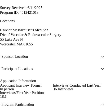
Survey Received: 6/11/2025
Program ID: 4512421013
Locations
Univ of Massachusetts Med Sch
Div of Vascular & Endovascular Surgery
55 Lake Ave N
Worcester, MA 01655
Sponsor Location
Participant Locations
Application Information
Applicant Interview Format
Interviews Conducted Last Year
In person
36 Interviews
Interviews/First Year Positions
18:1
Program Participation