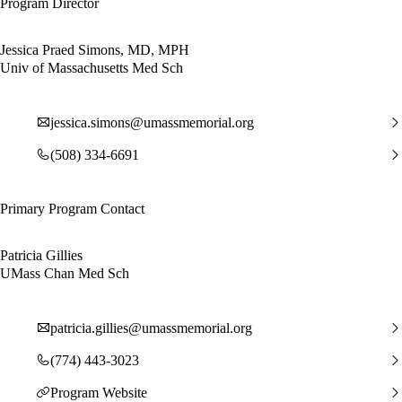
Program Director
Jessica Praed Simons, MD, MPH
Univ of Massachusetts Med Sch
jessica.simons@umassmemorial.org
(508) 334-6691
Primary Program Contact
Patricia Gillies
UMass Chan Med Sch
patricia.gillies@umassmemorial.org
(774) 443-3023
Program Website