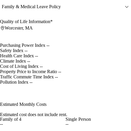
Family & Medical Leave Policy
Quality of Life Information*
Worcester, MA
Purchasing Power Index
--
Safety Index
--
Health Care Index
--
Climate Index
--
Cost of Living Index
--
Property Price to Income Ratio
--
Traffic Commute Time Index
--
Pollution Index
--
Estimated Monthly Costs
Estimated cost does not include rent.
Family of 4
Single Person
--
--