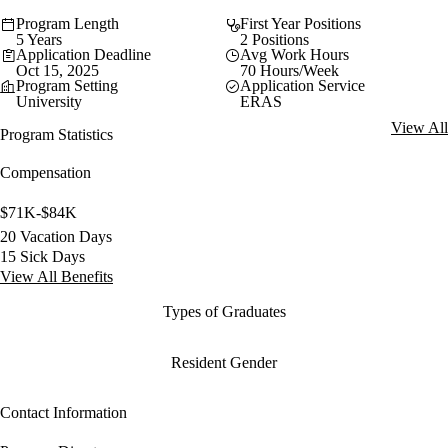
Program Length
First Year Positions
5 Years
2 Positions
Application Deadline
Avg Work Hours
Oct 15, 2025
70 Hours/Week
Program Setting
Application Service
University
ERAS
View All
Program Statistics
Compensation
$71K-$84K
20 Vacation Days
15 Sick Days
View All Benefits
Types of Graduates
Resident Gender
Contact Information