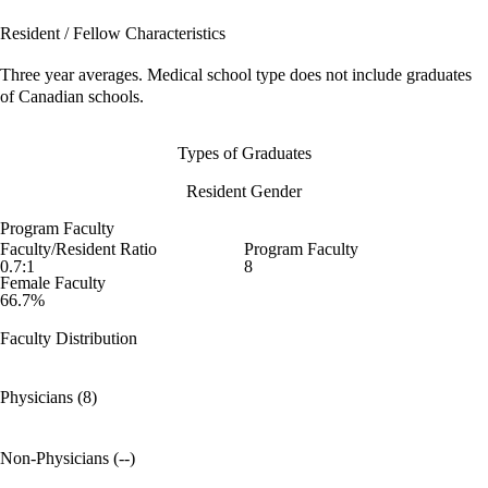
Resident / Fellow Characteristics
Three year averages. Medical school type does not include graduates
of Canadian schools.
Types of Graduates
Resident Gender
Program Faculty
Faculty/Resident Ratio
Program Faculty
0.7:1
8
Female Faculty
66.7%
Faculty Distribution
Physicians (8)
Non-Physicians (--)