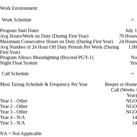
Work Environment
Work Schedule
Program Start Dates
July 1
Avg Hours/Week on Duty (During First Year)
70 Hours
Maximum Consecutive Hours on Duty (During First Year)
24 Hours
Avg Number of 24 Hour Off Duty Periods Per Week (During
1.00
First Year)
Program Allows Moonlighting (Beyond PGY-1)
No
Night Float System
Yes
Call Schedule
Most Taxing Schedule & Frequency Per Year
Beeper or Home
Call (Weeks /
Year)
Year 1 - Other
NGO
Year 2 - Other
NGO
Year 3 - Other
NGO
Year 4 - N/A
14
Year 5 - N/A
14
NA = Not Applicable