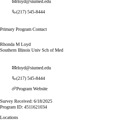
rloyd@siumed.edu
(217) 545-8444
Primary Program Contact
Rhonda M Loyd
Southern Illinois Univ Sch of Med
rloyd@siumed.edu
(217) 545-8444
Program Website
Survey Received: 6/18/2025
Program ID: 4511621034
Locations