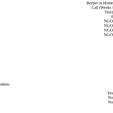
Beeper or Home
Call (Weeks /
Year)
0
NGO
NGO
NGO
NGO
mation.
Yes
No
No