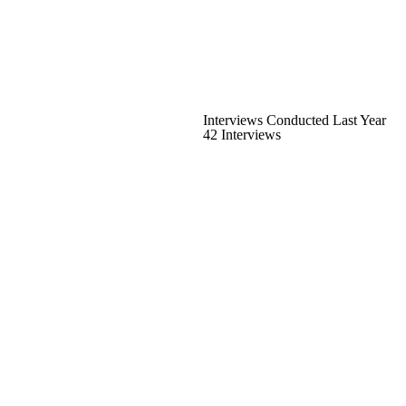
Interviews Conducted Last Year
42 Interviews