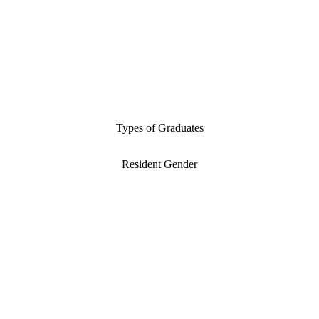
Types of Graduates
Resident Gender