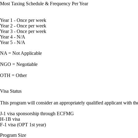
Most Taxing Schedule & Frequency Per Year
Year 1 - Once per week
Year 2 - Once per week
Year 3 - Once per week
Year 4 - N/A
Year 5 - N/A
NA = Not Applicable
NGO = Negotiable
OTH = Other
Visa Status
This program will consider an appropriately qualified applicant with the
J-1 visa sponsorship through ECFMG
H-1B visa
F-1 visa (OPT 1st year)
Program Size