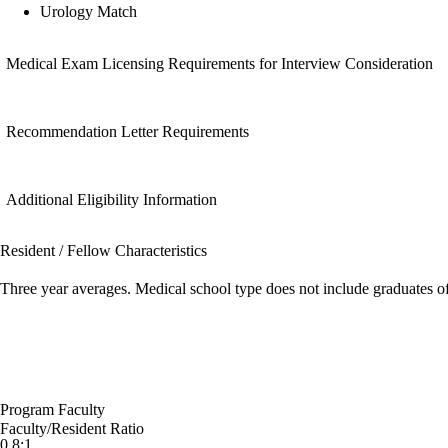
Urology Match
Medical Exam Licensing Requirements for Interview Consideration
Recommendation Letter Requirements
Additional Eligibility Information
Resident / Fellow Characteristics
Three year averages. Medical school type does not include graduates o
Program Faculty
Faculty/Resident Ratio
0.8:1