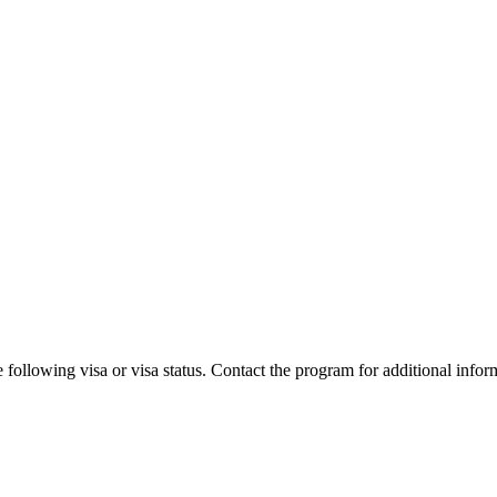
 following visa or visa status. Contact the program for additional infor