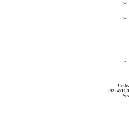
Code:
2922451C0
Yes