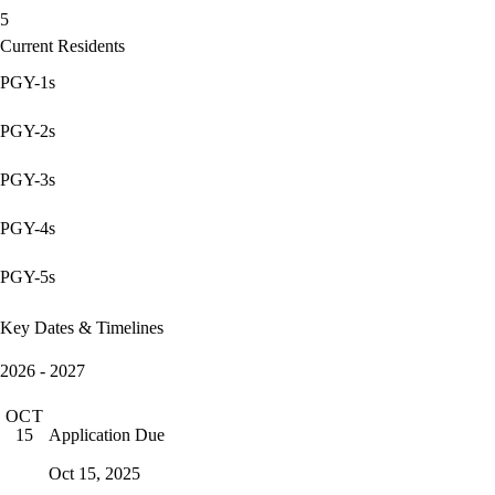
5
Current Residents
PGY-1s
PGY-2s
PGY-3s
PGY-4s
PGY-5s
Key Dates & Timelines
2026 - 2027
OCT
Application Due
15
Oct 15, 2025