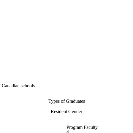
f Canadian schools.
Types of Graduates
Resident Gender
Program Faculty
4