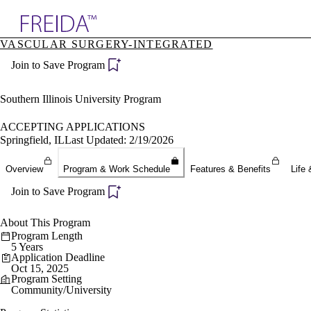
Explore AMA Products
VASCULAR SURGERY-INTEGRATED
plore Specialties
Join to Save Program
ols & Resources
cant Positions
stitution Directory
Southern Illinois University Program
ogram Director Portal
ACCEPTING APPLICATIONS
Springfield, IL
Last Updated: 2/19/2026
Overview
Program & Work Schedule
Features & Benefits
Life 
Join to Save Program
About This Program
Program Length
5 Years
Application Deadline
Oct 15, 2025
Program Setting
Community/University