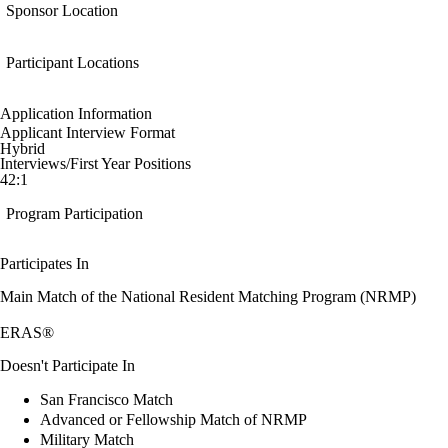
Sponsor Location
Participant Locations
Application Information
Applicant Interview Format
Hybrid
Interviews/First Year Positions
42:1
Program Participation
Participates In
Main Match of the National Resident Matching Program (NRMP)
ERAS®
Doesn't Participate In
San Francisco Match
Advanced or Fellowship Match of NRMP
Military Match