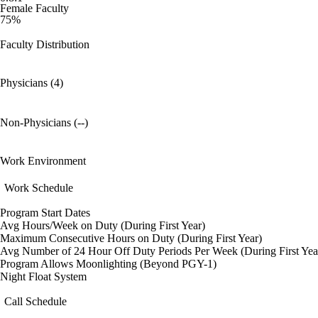
Female Faculty
75%
Faculty Distribution
Physicians (4)
Non-Physicians (--)
Work Environment
Work Schedule
Program Start Dates
Avg Hours/Week on Duty (During First Year)
Maximum Consecutive Hours on Duty (During First Year)
Avg Number of 24 Hour Off Duty Periods Per Week (During First Yea
Program Allows Moonlighting (Beyond PGY-1)
Night Float System
Call Schedule