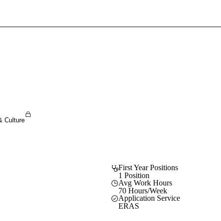
Sign In To Enjoy Your AMA Benefits
Sign In
Become a Member
Create Free Account
& Culture
First Year Positions
1 Position
Avg Work Hours
70 Hours/Week
Application Service
ERAS