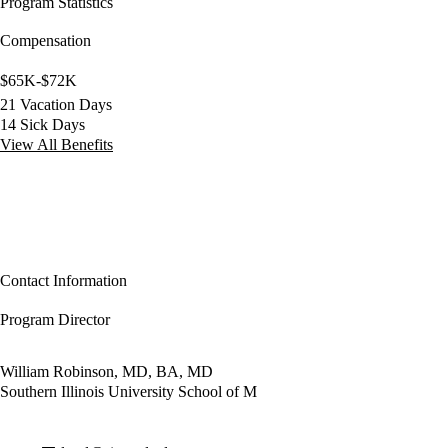
Program Statistics
Compensation
$65K-$72K
21 Vacation Days
14 Sick Days
View All Benefits
Contact Information
Program Director
William Robinson, MD, BA, MD
Southern Illinois University School of M