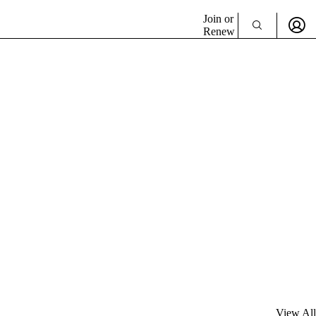
Join or
Renew
View All