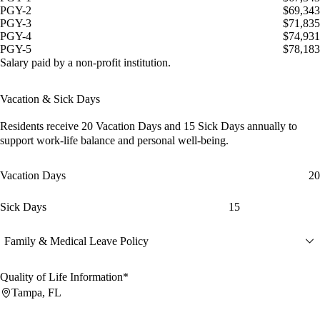
PGY-2
$69,343
PGY-3
$71,835
PGY-4
$74,931
PGY-5
$78,183
Salary paid by a non-profit institution.
Vacation & Sick Days
Residents receive
20 Vacation Days
and
15 Sick Days
annually to
support work-life balance and personal well-being.
Vacation Days
20
Sick Days
15
Family & Medical Leave Policy
Quality of Life Information*
Tampa, FL