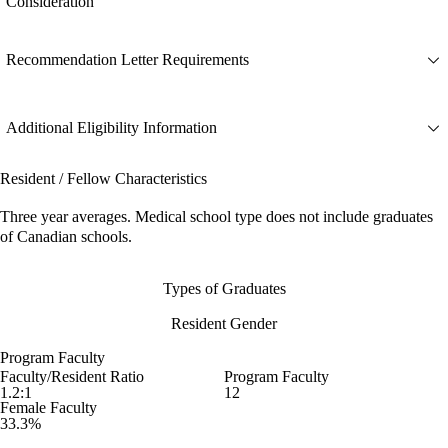
Consideration
Recommendation Letter Requirements
Additional Eligibility Information
Resident / Fellow Characteristics
Three year averages. Medical school type does not include graduates
of Canadian schools.
Types of Graduates
Resident Gender
Program Faculty
Faculty/Resident Ratio
Program Faculty
1.2:1
12
Female Faculty
33.3%