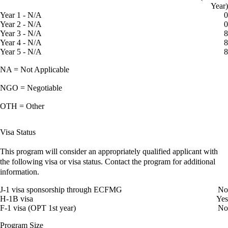
Year)
Year 1 - N/A
0
Year 2 - N/A
0
Year 3 - N/A
8
Year 4 - N/A
8
Year 5 - N/A
8
NA = Not Applicable
NGO = Negotiable
OTH = Other
Visa Status
This program will consider an appropriately qualified applicant with
the following visa or visa status. Contact the program for additional
information.
J-1 visa sponsorship through ECFMG
No
H-1B visa
Yes
F-1 visa (OPT 1st year)
No
Program Size