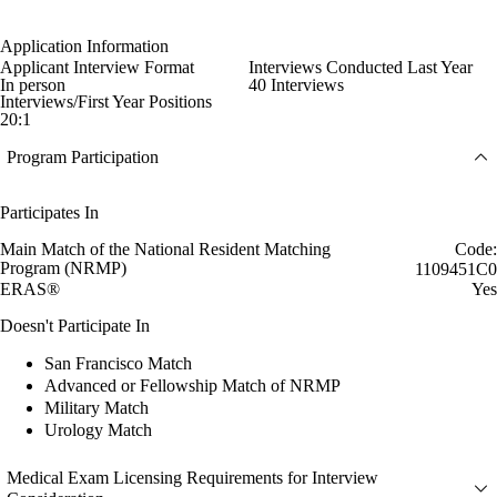
Application Information
Applicant Interview Format
Interviews Conducted Last Year
In person
40 Interviews
Interviews/First Year Positions
20:1
Program Participation
Participates In
Main Match of the National Resident Matching
Code:
Program (NRMP)
1109451C0
ERAS®
Yes
Doesn't Participate In
San Francisco Match
Advanced or Fellowship Match of NRMP
Military Match
Urology Match
Medical Exam Licensing Requirements for Interview