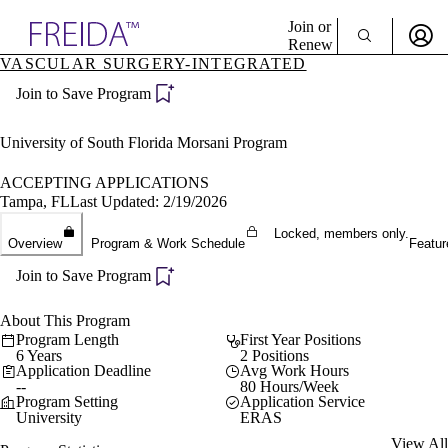
Explore AMA Products
Join or
Renew
VASCULAR SURGERY-INTEGRATED
Sign In To Enjoy Your AMA Benefits
plore Specialties
Join to Save Program
ols & Resources
Sign In
cant Positions
Become a Member
stitution Directory
University of South Florida Morsani Program
Create Free Account
ogram Director Portal
ACCEPTING APPLICATIONS
Tampa, FL
Last Updated: 2/19/2026
Locked, members only.
Overview
Program & Work Schedule
Featur
Join to Save Program
About This Program
Program Length
First Year Positions
6 Years
2 Positions
Application Deadline
Avg Work Hours
--
80 Hours/Week
Program Setting
Application Service
University
ERAS
View All