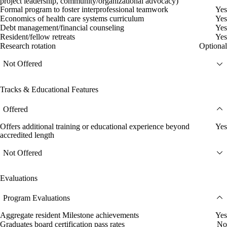
project leadership, community/organizational advocacy)
Formal program to foster interprofessional teamwork
Yes
Economics of health care systems curriculum
Yes
Debt management/financial counseling
Yes
Resident/fellow retreats
Yes
Research rotation
Optional
Not Offered
Tracks & Educational Features
Offered
Offers additional training or educational experience beyond
Yes
accredited length
Not Offered
Evaluations
Program Evaluations
Aggregate resident Milestone achievements
Yes
Graduates board certification pass rates
No