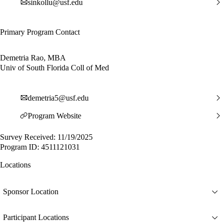
sinkollu@usf.edu
Primary Program Contact
Demetria Rao, MBA
Univ of South Florida Coll of Med
demetria5@usf.edu
Program Website
Survey Received: 11/19/2025
Program ID: 4511121031
Locations
Sponsor Location
Participant Locations