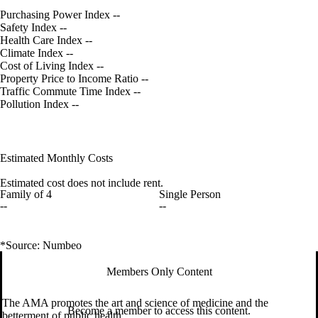
Purchasing Power Index
--
Safety Index
--
Health Care Index
--
Climate Index
--
Cost of Living Index
--
Property Price to Income Ratio
--
Traffic Commute Time Index
--
Pollution Index
--
Estimated Monthly Costs
Estimated cost does not include rent.
Family of 4
Single Person
--
--
*Source: Numbeo
Members Only Content
The AMA promotes the art and science of medicine and the
Become a member to access this content.
betterment of public health.