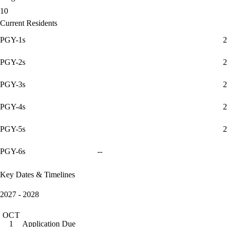
10
Current Residents
PGY-1s
2
PGY-2s
2
PGY-3s
2
PGY-4s
2
PGY-5s
2
PGY-6s
--
Key Dates & Timelines
2027 - 2028
OCT
Application Due
1