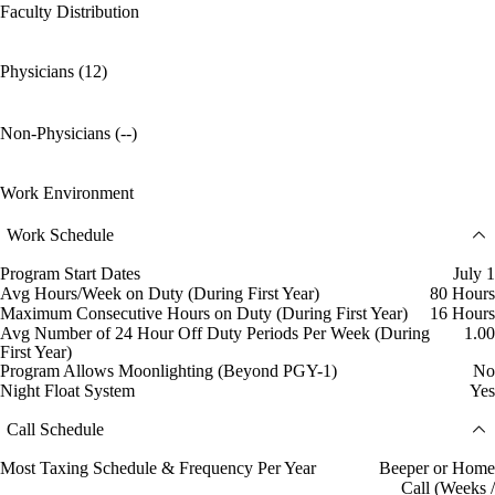
Faculty Distribution
Physicians (12)
Non-Physicians (--)
Work Environment
Work Schedule
Program Start Dates
July 1
Avg Hours/Week on Duty (During First Year)
80 Hours
Maximum Consecutive Hours on Duty (During First Year)
16 Hours
Avg Number of 24 Hour Off Duty Periods Per Week (During
1.00
First Year)
Program Allows Moonlighting (Beyond PGY-1)
No
Night Float System
Yes
Call Schedule
Most Taxing Schedule & Frequency Per Year
Beeper or Home
Call (Weeks /