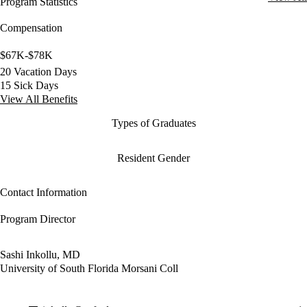
Program Statistics
Compensation
$67K-$78K
20 Vacation Days
15 Sick Days
View All Benefits
Types of Graduates
Resident Gender
Contact Information
Program Director
Sashi Inkollu, MD
University of South Florida Morsani Coll