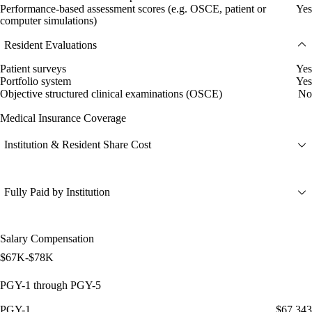
Performance-based assessment scores (e.g. OSCE, patient or
Yes
computer simulations)
Resident Evaluations
Patient surveys
Yes
Portfolio system
Yes
Objective structured clinical examinations (OSCE)
No
Medical Insurance Coverage
Institution & Resident Share Cost
Fully Paid by Institution
Salary Compensation
$67K-$78K
PGY-1 through PGY-5
PGY-1
$67,343