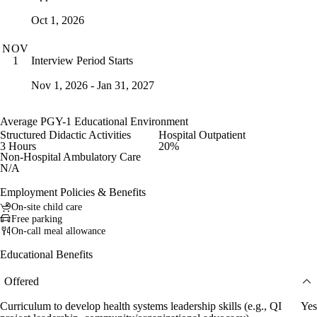
Oct 1, 2026
NOV
Interview Period Starts
1
Nov 1, 2026 - Jan 31, 2027
Average PGY-1 Educational Environment
Structured Didactic Activities
Hospital Outpatient
3 Hours
20%
Non-Hospital Ambulatory Care
N/A
Employment Policies & Benefits
On-site child care
Free parking
On-call meal allowance
Educational Benefits
Offered
Curriculum to develop health systems leadership skills (e.g., QI
Yes