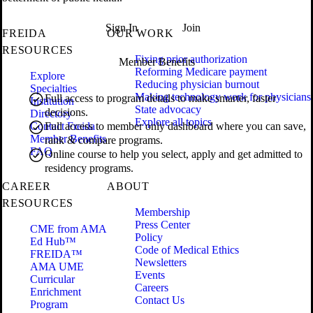
Sign In
Join
FREIDA
OUR WORK
RESOURCES
Fixing prior authorization
Member Benefits
Reforming Medicare payment
Explore
Reducing physician burnout
Specialties
Making technology work for physicians
Full access to program details to make smarter, faster
Institution
State advocacy
decisions.
Directory
Explore all topics
Contact Freida
Full access to member only dashboard where you can save,
Member Benefits
rank & compare programs.
FAQ
Online course to help you select, apply and get admitted to
residency programs.
CAREER
ABOUT
RESOURCES
Membership
Press Center
CME from AMA
Policy
Ed Hub™
Code of Medical Ethics
FREIDA™
Newsletters
AMA UME
Events
Curricular
Careers
Enrichment
Contact Us
Program