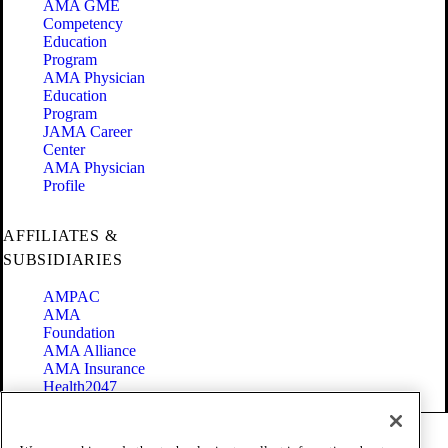
AMA GME
Competency
Education
Program
AMA Physician
Education
Program
JAMA Career
Center
AMA Physician
Profile
AFFILIATES &
SUBSIDIARIES
AMPAC
AMA
Foundation
AMA Alliance
AMA Insurance
Health2047
Code of Conduct