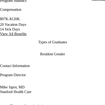
Program Statistics
Compensation
$97K-$120K
20 Vacation Days
14 Sick Days
View All Benefits
Types of Graduates
Resident Gender
Contact Information
Program Director
Mike Sgroi, MD
Stanford Health Care