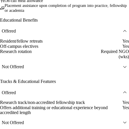
On-call meal allowance
Placement assistance upon completion of program into practice, fellowship
or academia
Educational Benefits
Offered
Resident/fellow retreats
Yes
Off-campus electives
Yes
Research rotation
Required NGO
(wks)
Not Offered
Tracks & Educational Features
Offered
Research track/non-accredited fellowship track
Yes
Offers additional training or educational experience beyond
Yes
accredited length
Not Offered