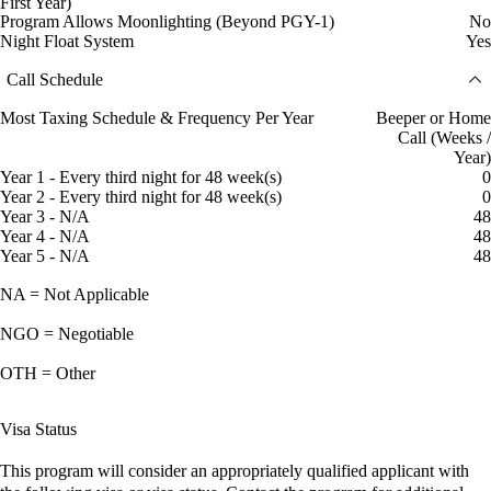
First Year)
Program Allows Moonlighting (Beyond PGY-1)
No
Night Float System
Yes
Call Schedule
Most Taxing Schedule & Frequency Per Year
Beeper or Home
Call (Weeks /
Year)
Year 1 - Every third night for 48 week(s)
0
Year 2 - Every third night for 48 week(s)
0
Year 3 - N/A
48
Year 4 - N/A
48
Year 5 - N/A
48
NA = Not Applicable
NGO = Negotiable
OTH = Other
Visa Status
This program will consider an appropriately qualified applicant with