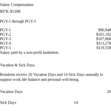
Salary Compensation
$97K-$120K
PGY-1 through PGY-5
PGY-1
$96,948
PGY-2
$101,192
PGY-3
$107,868
PGY-4
$113,276
PGY-5
$119,558
Salary paid by a non-profit institution.
Vacation & Sick Days
Residents receive
20 Vacation Days
and
14 Sick Days
annually to
support work-life balance and personal well-being.
Vacation Days
20
Sick Days
14