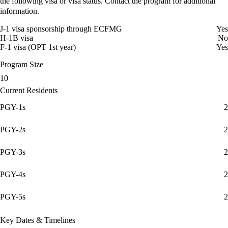
the following visa or visa status. Contact the program for additional
information.
J-1 visa sponsorship through ECFMG
Yes
H-1B visa
No
F-1 visa (OPT 1st year)
Yes
Program Size
10
Current Residents
PGY-1s
2
PGY-2s
2
PGY-3s
2
PGY-4s
2
PGY-5s
2
Key Dates & Timelines