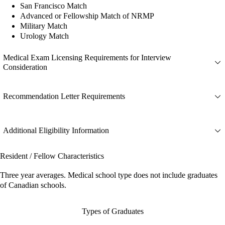
San Francisco Match
Advanced or Fellowship Match of NRMP
Military Match
Urology Match
Medical Exam Licensing Requirements for Interview
Consideration
Recommendation Letter Requirements
Additional Eligibility Information
Resident / Fellow Characteristics
Three year averages. Medical school type does not include graduates
of Canadian schools.
Types of Graduates