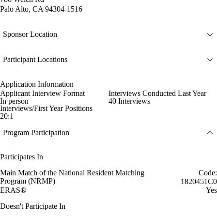
Palo Alto, CA 94304-1516
Sponsor Location
Participant Locations
Application Information
Applicant Interview Format
Interviews Conducted Last Year
In person
40 Interviews
Interviews/First Year Positions
20:1
Program Participation
Participates In
Main Match of the National Resident Matching
Code:
Program (NRMP)
1820451C0
ERAS®
Yes
Doesn't Participate In