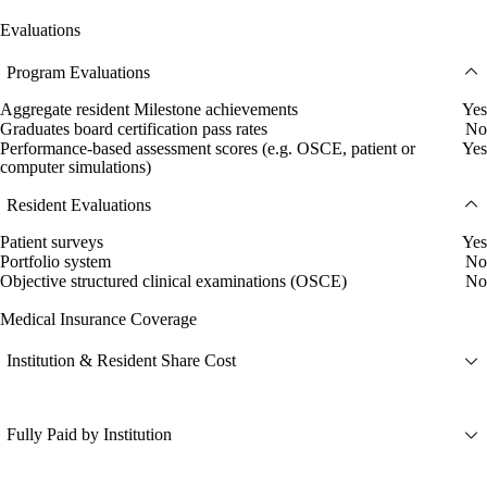
Evaluations
Program Evaluations
Aggregate resident Milestone achievements
Yes
Graduates board certification pass rates
No
Performance-based assessment scores (e.g. OSCE, patient or
Yes
computer simulations)
Resident Evaluations
Patient surveys
Yes
Portfolio system
No
Objective structured clinical examinations (OSCE)
No
Medical Insurance Coverage
Institution & Resident Share Cost
Fully Paid by Institution