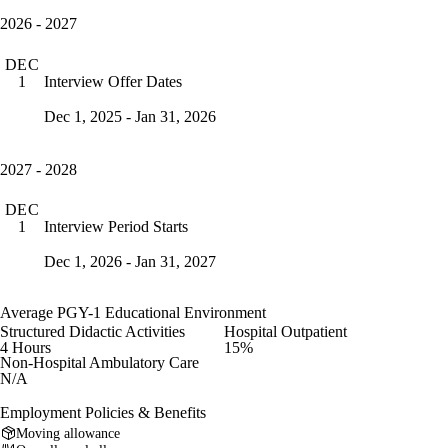
2026 - 2027
DEC
Interview Offer Dates
1
Dec 1, 2025 - Jan 31, 2026
2027 - 2028
DEC
Interview Period Starts
1
Dec 1, 2026 - Jan 31, 2027
Average PGY-1 Educational Environment
Structured Didactic Activities
Hospital Outpatient
4 Hours
15%
Non-Hospital Ambulatory Care
N/A
Employment Policies & Benefits
Moving allowance