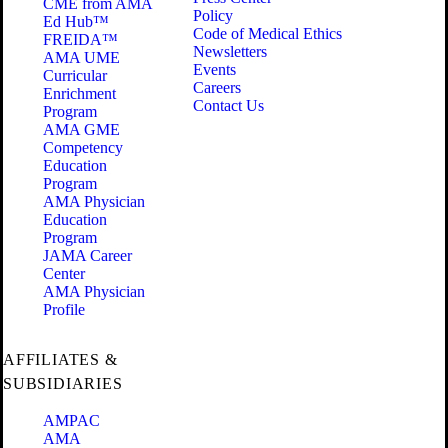
CME from AMA
Policy
Ed Hub™
Code of Medical Ethics
FREIDA™
Newsletters
AMA UME
Events
Curricular
Careers
Enrichment
Contact Us
Program
AMA GME
Competency
Education
Program
AMA Physician
Education
Program
JAMA Career
Center
AMA Physician
Profile
AFFILIATES &
SUBSIDIARIES
AMPAC
AMA