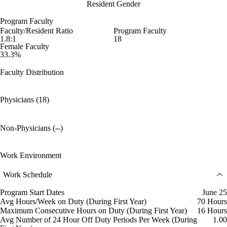
Resident Gender
Program Faculty
Faculty/Resident Ratio
Program Faculty
1.8:1
18
Female Faculty
33.3%
Faculty Distribution
Physicians (18)
Non-Physicians (--)
Work Environment
Work Schedule
Program Start Dates
June 25
Avg Hours/Week on Duty (During First Year)
70 Hours
Maximum Consecutive Hours on Duty (During First Year)
16 Hours
Avg Number of 24 Hour Off Duty Periods Per Week (During
1.00