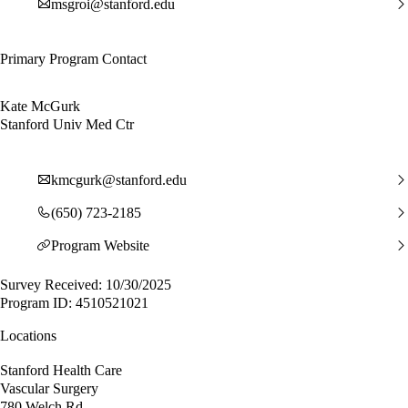
msgroi@stanford.edu
Primary Program Contact
Kate McGurk
Stanford Univ Med Ctr
kmcgurk@stanford.edu
(650) 723-2185
Program Website
Survey Received: 10/30/2025
Program ID: 4510521021
Locations
Stanford Health Care
Vascular Surgery
780 Welch Rd