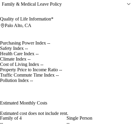
Family & Medical Leave Policy
Quality of Life Information*
Palo Alto, CA
Purchasing Power Index
--
Safety Index
--
Health Care Index
--
Climate Index
--
Cost of Living Index
--
Property Price to Income Ratio
--
Traffic Commute Time Index
--
Pollution Index
--
Estimated Monthly Costs
Estimated cost does not include rent.
Family of 4
Single Person
--
--