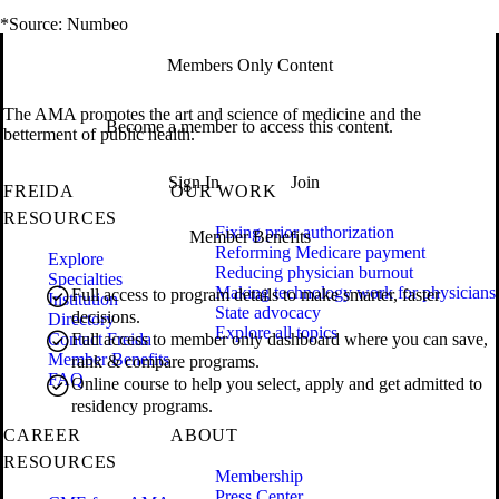
*Source: Numbeo
Members Only Content
The AMA promotes the art and science of medicine and the
Become a member to access this content.
betterment of public health.
Sign In
Join
FREIDA
OUR WORK
RESOURCES
Fixing prior authorization
Member Benefits
Reforming Medicare payment
Explore
Reducing physician burnout
Specialties
Making technology work for physicians
Full access to program details to make smarter, faster
Institution
State advocacy
decisions.
Directory
Explore all topics
Contact Freida
Full access to member only dashboard where you can save,
Member Benefits
rank & compare programs.
FAQ
Online course to help you select, apply and get admitted to
residency programs.
CAREER
ABOUT
RESOURCES
Membership
Press Center