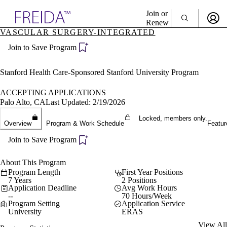
Explore AMA Products
Join or
Renew
VASCULAR SURGERY-INTEGRATED
Sign In To Enjoy Your AMA Benefits
plore Specialties
Join to Save Program
ols & Resources
Sign In
cant Positions
Become a Member
stitution Directory
Stanford Health Care-Sponsored Stanford University Program
Create Free Account
ogram Director Portal
ACCEPTING APPLICATIONS
Palo Alto, CA
Last Updated: 2/19/2026
Locked, members only.
Overview
Program & Work Schedule
Featur
Join to Save Program
About This Program
Program Length
First Year Positions
7 Years
2 Positions
Application Deadline
Avg Work Hours
--
70 Hours/Week
Program Setting
Application Service
University
ERAS
View All