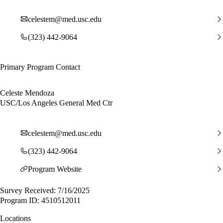
celestem@med.usc.edu
(323) 442-9064
Primary Program Contact
Celeste Mendoza
USC/Los Angeles General Med Ctr
celestem@med.usc.edu
(323) 442-9064
Program Website
Survey Received: 7/16/2025
Program ID: 4510512011
Locations