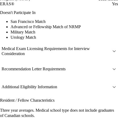
ERAS®
Yes
Doesn't Participate In
San Francisco Match
Advanced or Fellowship Match of NRMP
Military Match
Urology Match
Medical Exam Licensing Requirements for Interview
Consideration
Recommendation Letter Requirements
Additional Eligibility Information
Resident / Fellow Characteristics
Three year averages. Medical school type does not include graduates
of Canadian schools.