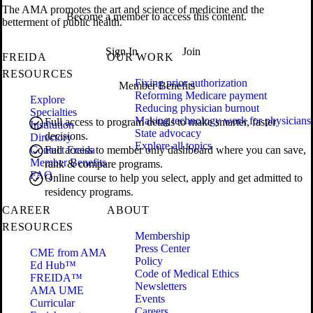
The AMA promotes the art and science of medicine and the
Become a member to access this content.
betterment of public health.
Sign In
Join
FREIDA
OUR WORK
RESOURCES
Fixing prior authorization
Member Benefits
Reforming Medicare payment
Explore
Reducing physician burnout
Specialties
Making technology work for physicians
Full access to program details to make smarter, faster
Institution
State advocacy
decisions.
Directory
Explore all topics
Contact Freida
Full access to member only dashboard where you can save,
Member Benefits
rank & compare programs.
FAQ
Online course to help you select, apply and get admitted to
residency programs.
CAREER
ABOUT
RESOURCES
Membership
Press Center
CME from AMA
Policy
Ed Hub™
Code of Medical Ethics
FREIDA™
Newsletters
AMA UME
Events
Curricular
Careers