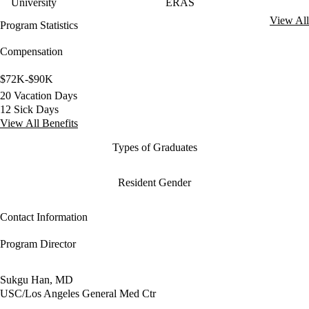
University
ERAS
View All
Program Statistics
Compensation
$72K-$90K
20 Vacation Days
12 Sick Days
View All Benefits
Types of Graduates
Resident Gender
Contact Information
Program Director
Sukgu Han, MD
USC/Los Angeles General Med Ctr