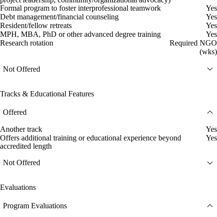
Formal program to foster interprofessional teamwork
Yes
Debt management/financial counseling
Yes
Resident/fellow retreats
Yes
MPH, MBA, PhD or other advanced degree training
Yes
Research rotation
Required NGO
(wks)
Not Offered
Tracks & Educational Features
Offered
Another track
Yes
Offers additional training or educational experience beyond
Yes
accredited length
Not Offered
Evaluations
Program Evaluations