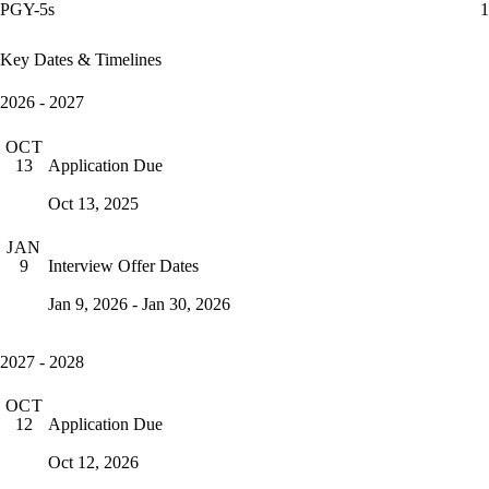
PGY-5s
1
Key Dates & Timelines
2026 - 2027
OCT
Application Due
13
Oct 13, 2025
JAN
Interview Offer Dates
9
Jan 9, 2026 - Jan 30, 2026
2027 - 2028
OCT
Application Due
12
Oct 12, 2026