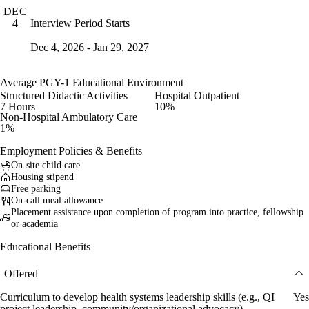
DEC
Interview Period Starts
4
Dec 4, 2026 - Jan 29, 2027
Average PGY-1 Educational Environment
Structured Didactic Activities
Hospital Outpatient
7 Hours
10%
Non-Hospital Ambulatory Care
1%
Employment Policies & Benefits
On-site child care
Housing stipend
Free parking
On-call meal allowance
Placement assistance upon completion of program into practice, fellowship
or academia
Educational Benefits
Offered
Curriculum to develop health systems leadership skills (e.g., QI
Yes
project leadership, community/organizational advocacy)