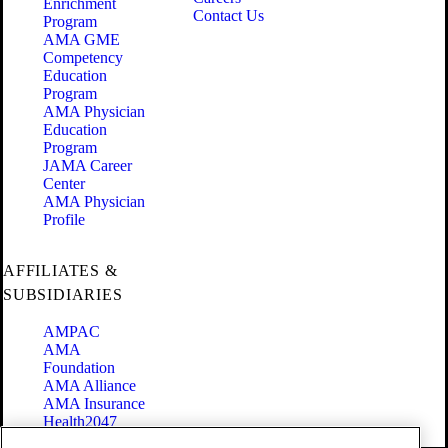
Enrichment
Contact Us
Program
AMA GME
Competency
Education
Program
AMA Physician
Education
Program
JAMA Career
Center
AMA Physician
Profile
AFFILIATES &
SUBSIDIARIES
AMPAC
AMA
Foundation
AMA Alliance
AMA Insurance
Health2047