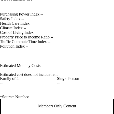
Purchasing Power Index
--
Safety Index
--
Health Care Index
--
Climate Index
--
Cost of Living Index
--
Property Price to Income Ratio
--
Traffic Commute Time Index
--
Pollution Index
--
Estimated Monthly Costs
Estimated cost does not include rent.
Family of 4
Single Person
--
--
*Source: Numbeo
Members Only Content