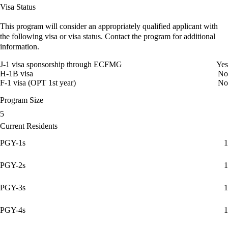
Visa Status
This program will consider an appropriately qualified applicant with
the following visa or visa status. Contact the program for additional
information.
J-1 visa sponsorship through ECFMG
Yes
H-1B visa
No
F-1 visa (OPT 1st year)
No
Program Size
5
Current Residents
PGY-1s
1
PGY-2s
1
PGY-3s
1
PGY-4s
1