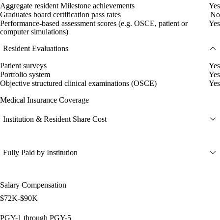
Aggregate resident Milestone achievements
Yes
Graduates board certification pass rates
No
Performance-based assessment scores (e.g. OSCE, patient or
Yes
computer simulations)
Resident Evaluations
Patient surveys
Yes
Portfolio system
Yes
Objective structured clinical examinations (OSCE)
Yes
Medical Insurance Coverage
Institution & Resident Share Cost
Fully Paid by Institution
Salary Compensation
$72K-$90K
PGY-1 through PGY-5