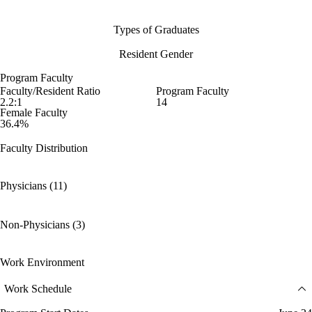
Types of Graduates
Resident Gender
Program Faculty
Faculty/Resident Ratio
Program Faculty
2.2:1
14
Female Faculty
36.4%
Faculty Distribution
Physicians (11)
Non-Physicians (3)
Work Environment
Work Schedule