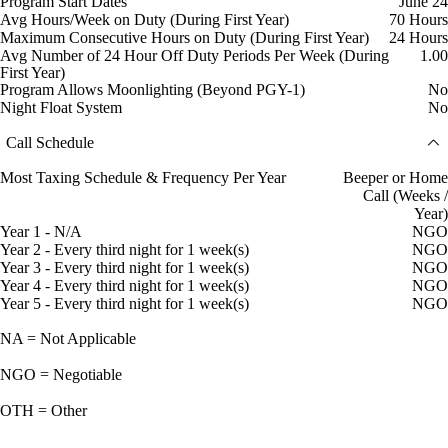
Program Start Dates
June 24
Avg Hours/Week on Duty (During First Year)
70 Hours
Maximum Consecutive Hours on Duty (During First Year)
24 Hours
Avg Number of 24 Hour Off Duty Periods Per Week (During
1.00
First Year)
Program Allows Moonlighting (Beyond PGY-1)
No
Night Float System
No
Call Schedule
Most Taxing Schedule & Frequency Per Year
Beeper or Home
Call (Weeks /
Year)
Year 1 - N/A
NGO
Year 2 - Every third night for 1 week(s)
NGO
Year 3 - Every third night for 1 week(s)
NGO
Year 4 - Every third night for 1 week(s)
NGO
Year 5 - Every third night for 1 week(s)
NGO
NA = Not Applicable
NGO = Negotiable
OTH = Other