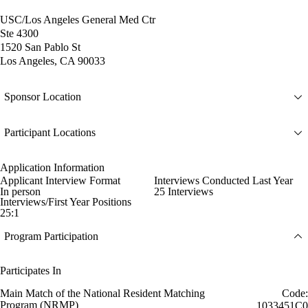
USC/Los Angeles General Med Ctr
Ste 4300
1520 San Pablo St
Los Angeles, CA 90033
Sponsor Location
Participant Locations
Application Information
Applicant Interview Format
Interviews Conducted Last Year
In person
25 Interviews
Interviews/First Year Positions
25:1
Program Participation
Participates In
Main Match of the National Resident Matching
Code:
Program (NRMP)
1033451C0