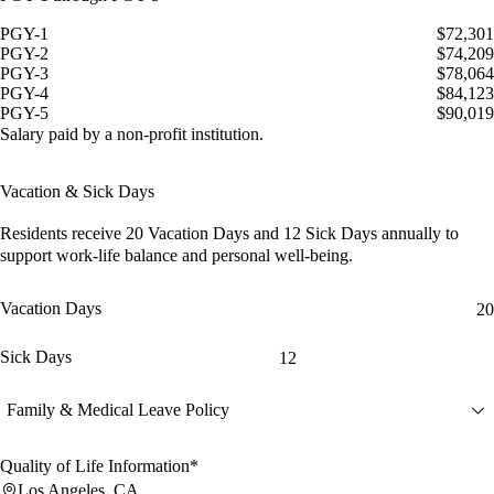
PGY-1
$72,301
PGY-2
$74,209
PGY-3
$78,064
PGY-4
$84,123
PGY-5
$90,019
Salary paid by a non-profit institution.
Vacation & Sick Days
Residents receive
20 Vacation Days
and
12 Sick Days
annually to
support work-life balance and personal well-being.
Vacation Days
20
Sick Days
12
Family & Medical Leave Policy
Quality of Life Information*
Los Angeles, CA