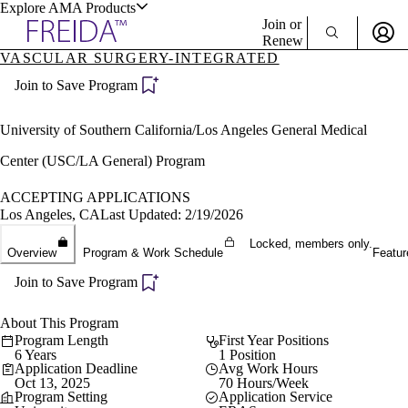
Explore AMA Products
Join or
Renew
VASCULAR SURGERY-INTEGRATED
Sign In To Enjoy Your AMA Benefits
plore Specialties
Join to Save Program
ols & Resources
Sign In
Become a Member
University of Southern California/Los Angeles General Medical
Create Free Account
Center (USC/LA General) Program
ACCEPTING APPLICATIONS
cant Positions
Los Angeles, CA
Last Updated: 2/19/2026
stitution Directory
ogram Director Portal
Locked, members only.
Overview
Program & Work Schedule
Featur
Join to Save Program
About This Program
Program Length
First Year Positions
6 Years
1 Position
Application Deadline
Avg Work Hours
Oct 13, 2025
70 Hours/Week
Program Setting
Application Service