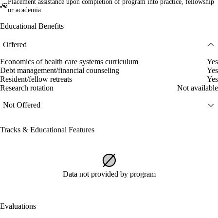
Placement assistance upon completion of program into practice, fellowship
or academia
Educational Benefits
Offered
Economics of health care systems curriculum
Yes
Debt management/financial counseling
Yes
Resident/fellow retreats
Yes
Research rotation
Not available
Not Offered
Tracks & Educational Features
Data not provided by program
Evaluations