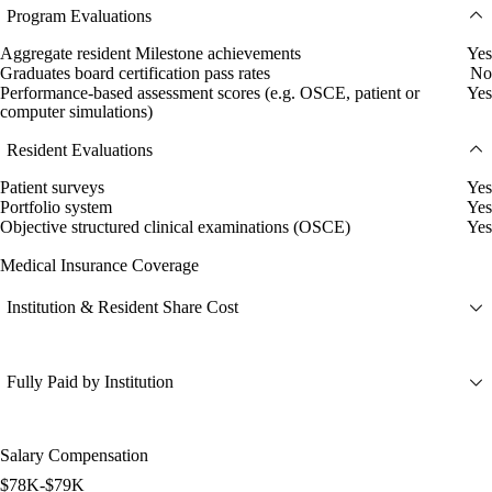
Program Evaluations
Aggregate resident Milestone achievements
Yes
Graduates board certification pass rates
No
Performance-based assessment scores (e.g. OSCE, patient or
Yes
computer simulations)
Resident Evaluations
Patient surveys
Yes
Portfolio system
Yes
Objective structured clinical examinations (OSCE)
Yes
Medical Insurance Coverage
Institution & Resident Share Cost
Fully Paid by Institution
Salary Compensation
$78K-$79K