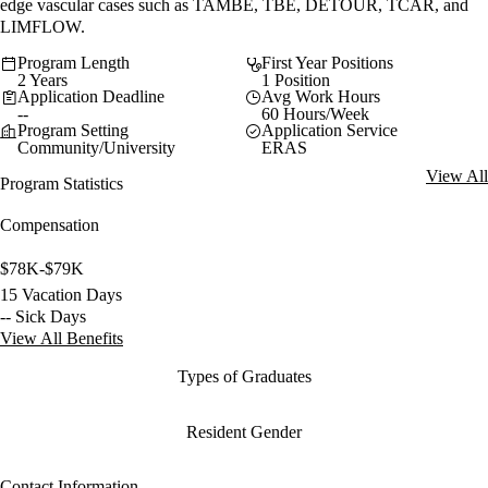
edge vascular cases such as TAMBE, TBE, DETOUR, TCAR, and
LIMFLOW.
Program Length
First Year Positions
2 Years
1 Position
Application Deadline
Avg Work Hours
--
60 Hours/Week
Program Setting
Application Service
Community/University
ERAS
View All
Program Statistics
Compensation
$78K-$79K
15 Vacation Days
-- Sick Days
View All Benefits
Types of Graduates
Resident Gender
Contact Information