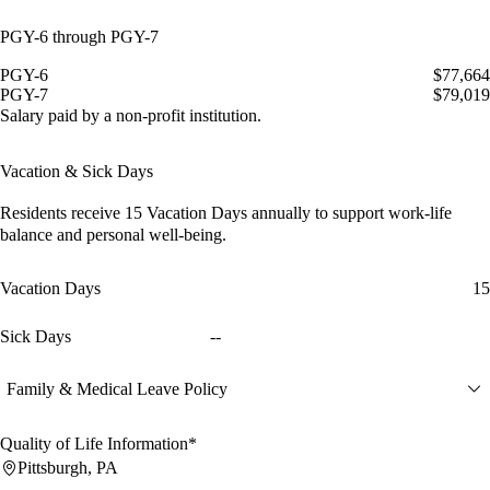
PGY-6 through PGY-7
PGY-6
$77,664
PGY-7
$79,019
Salary paid by a non-profit institution.
Vacation & Sick Days
Residents receive
15 Vacation Days
annually to support work-life
balance and personal well-being.
Vacation Days
15
Sick Days
--
Family & Medical Leave Policy
Quality of Life Information*
Pittsburgh, PA