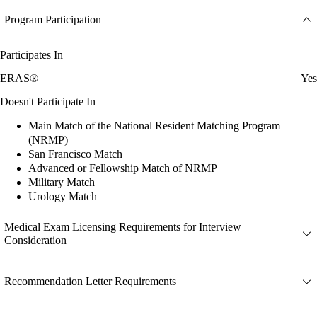
Program Participation
Participates In
ERAS®
Yes
Doesn't Participate In
Main Match of the National Resident Matching Program
(NRMP)
San Francisco Match
Advanced or Fellowship Match of NRMP
Military Match
Urology Match
Medical Exam Licensing Requirements for Interview
Consideration
Recommendation Letter Requirements