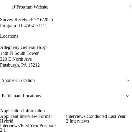
Program Website
Survey Received: 7/16/2025
Program ID: 4504131111
Locations
Allegheny General Hosp
14th Fl South Tower
320 E North Ave
Pittsburgh, PA 15212
Sponsor Location
Participant Locations
Application Information
Applicant Interview Format
Interviews Conducted Last Year
Hybrid
2 Interviews
Interviews/First Year Positions
2:1