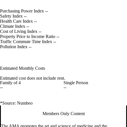
Purchasing Power Index
--
Safety Index
--
Health Care Index
--
Climate Index
--
Cost of Living Index
--
Property Price to Income Ratio
--
Traffic Commute Time Index
--
Pollution Index
--
Estimated Monthly Costs
Estimated cost does not include rent.
Family of 4
Single Person
--
--
*Source: Numbeo
Members Only Content
The AMA promotes the art and science of medicine and the