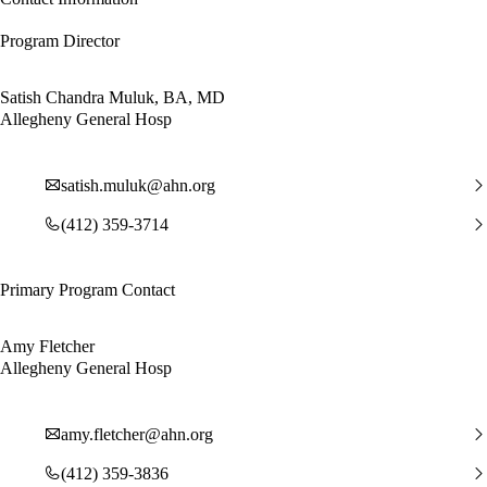
Program Director
Satish Chandra Muluk, BA, MD
Allegheny General Hosp
satish.muluk@ahn.org
(412) 359-3714
Primary Program Contact
Amy Fletcher
Allegheny General Hosp
amy.fletcher@ahn.org
(412) 359-3836