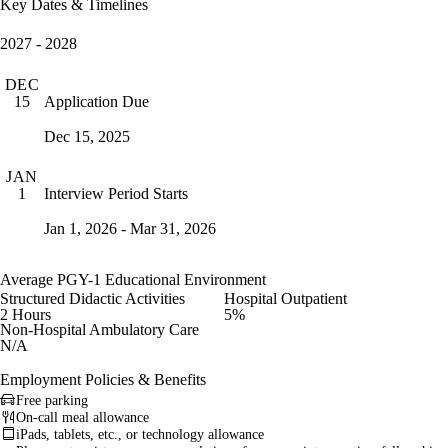
Key Dates & Timelines
2027 - 2028
DEC
Application Due
15
Dec 15, 2025
JAN
Interview Period Starts
1
Jan 1, 2026 - Mar 31, 2026
Average PGY-1 Educational Environment
Structured Didactic Activities
Hospital Outpatient
2 Hours
5%
Non-Hospital Ambulatory Care
N/A
Employment Policies & Benefits
Free parking
On-call meal allowance
iPads, tablets, etc., or technology allowance