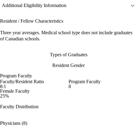
Additional Eligibility Information
Resident / Fellow Characteristics
Three year averages. Medical school type does not include graduates
of Canadian schools.
Types of Graduates
Resident Gender
Program Faculty
Faculty/Resident Ratio
Program Faculty
8:1
8
Female Faculty
25%
Faculty Distribution
Physicians (8)