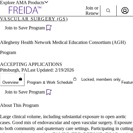
Explore AMA Products
Join or
Renew
VASCULAR SURGERY (GS)
Sign In To Enjoy Your AMA Benefits
plore Specialties
Join to Save Program
ols & Resources
Sign In
Become a Member
Allegheny Health Network Medical Education Consortium (AGH)
Create Free Account
Program
ACCEPTING APPLICATIONS
cant Positions
Pittsburgh, PA
Last Updated: 2/19/2026
stitution Directory
ogram Director Portal
Locked, members only.
Overview
Program & Work Schedule
Featur
Join to Save Program
About This Program
Large clinical volume, including substantial exposure to open aortic
cases. Good mix of endovascular and open vascular surgery. Exposure
to both community and quaternary care settings. Participating in cutting