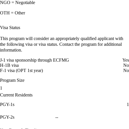
NGO = Negotiable
OTH = Other
Visa Status
This program will consider an appropriately qualified applicant with
the following visa or visa status. Contact the program for additional
information.
J-1 visa sponsorship through ECFMG
Yes
H-1B visa
No
F-1 visa (OPT 1st year)
No
Program Size
1
Current Residents
PGY-1s
1
PGY-2s
--