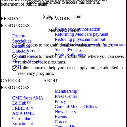
Become a member to access this content.
betterment of public health.
Sign In
Join
FREIDA
OUR WORK
RESOURCES
Fixing prior authorization
Member Benefits
Reforming Medicare payment
Explore
Reducing physician burnout
Specialties
Making technology work for physicians
Full access to program details to make smarter, faster
Institution
State advocacy
decisions.
Directory
Explore all topics
Contact Freida
Full access to member only dashboard where you can save,
Member Benefits
rank & compare programs.
FAQ
Online course to help you select, apply and get admitted to
residency programs.
CAREER
ABOUT
RESOURCES
Membership
Press Center
CME from AMA
Policy
Ed Hub™
Code of Medical Ethics
FREIDA™
Newsletters
AMA UME
Events
Curricular
Careers
Enrichment
Contact Us