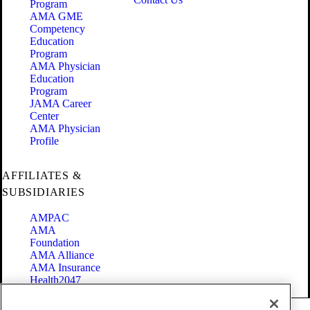
Program
AMA GME
Competency
Education
Program
AMA Physician
Education
Program
JAMA Career
Center
AMA Physician
Profile
AFFILIATES &
SUBSIDIARIES
AMPAC
AMA
Foundation
AMA Alliance
AMA Insurance
Health2047