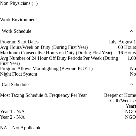
Non-Physicians (--)
Work Environment
Work Schedule
Program Start Dates
July, August 1
Avg Hours/Week on Duty (During First Year)
60 Hours
Maximum Consecutive Hours on Duty (During First Year)
16 Hours
Avg Number of 24 Hour Off Duty Periods Per Week (During
1.00
First Year)
Program Allows Moonlighting (Beyond PGY-1)
No
Night Float System
No
Call Schedule
Most Taxing Schedule & Frequency Per Year
Beeper or Home
Call (Weeks /
Year)
Year 1 - N/A
NGO
Year 2 - N/A
NGO
NA = Not Applicable