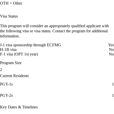
OTH = Other
Visa Status
This program will consider an appropriately qualified applicant with
the following visa or visa status. Contact the program for additional
information.
J-1 visa sponsorship through ECFMG
Yes
H-1B visa
No
F-1 visa (OPT 1st year)
No
Program Size
2
Current Residents
PGY-1s
1
PGY-2s
1
Key Dates & Timelines