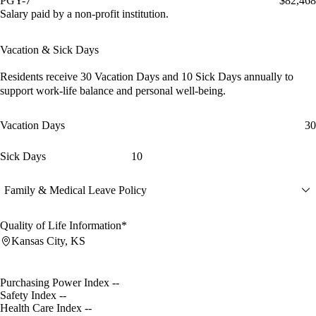
PGY-7
$82,468
Salary paid by a non-profit institution.
Vacation & Sick Days
Residents receive
30 Vacation Days
and
10 Sick Days
annually to
support work-life balance and personal well-being.
Vacation Days
30
Sick Days
10
Family & Medical Leave Policy
Quality of Life Information*
Kansas City, KS
Purchasing Power Index
--
Safety Index
--
Health Care Index
--