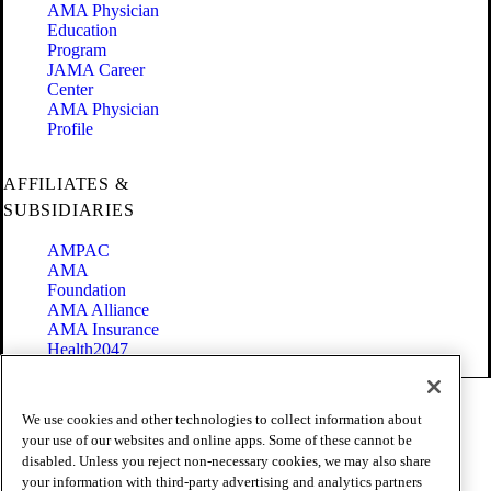
AMA Physician
Education
Program
JAMA Career
Center
AMA Physician
Profile
AFFILIATES &
SUBSIDIARIES
AMPAC
AMA
Foundation
AMA Alliance
AMA Insurance
Health2047
Code of Conduct
We use cookies and other technologies to collect information about
Terms of Use
your use of our websites and online apps. Some of these cannot be
Privacy Policy
disabled. Unless you reject non-necessary cookies, we may also share
Website Accessibility
your information with third-party advertising and analytics partners
Share Your Screen