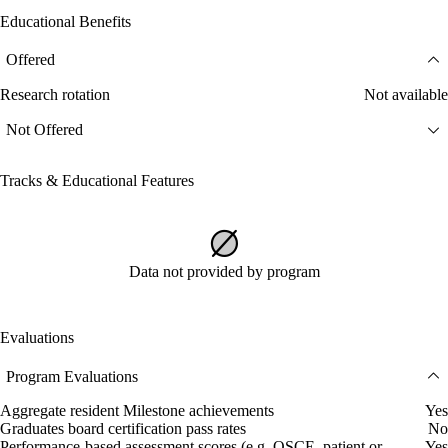
Educational Benefits
Offered
Research rotation
Not available
Not Offered
Tracks & Educational Features
Data not provided by program
Evaluations
Program Evaluations
Aggregate resident Milestone achievements
Yes
Graduates board certification pass rates
No
Performance-based assessment scores (e.g. OSCE, patient or
Yes