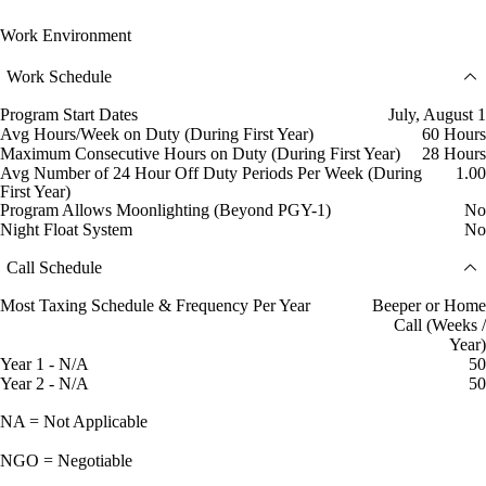
Work Environment
Work Schedule
Program Start Dates
July, August 1
Avg Hours/Week on Duty (During First Year)
60 Hours
Maximum Consecutive Hours on Duty (During First Year)
28 Hours
Avg Number of 24 Hour Off Duty Periods Per Week (During
1.00
First Year)
Program Allows Moonlighting (Beyond PGY-1)
No
Night Float System
No
Call Schedule
Most Taxing Schedule & Frequency Per Year
Beeper or Home
Call (Weeks /
Year)
Year 1 - N/A
50
Year 2 - N/A
50
NA = Not Applicable
NGO = Negotiable