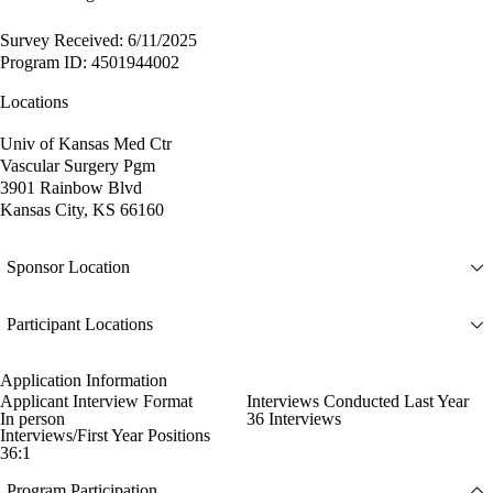
Survey Received: 6/11/2025
Program ID: 4501944002
Locations
Univ of Kansas Med Ctr
Vascular Surgery Pgm
3901 Rainbow Blvd
Kansas City, KS 66160
Sponsor Location
Participant Locations
Application Information
Applicant Interview Format
Interviews Conducted Last Year
In person
36 Interviews
Interviews/First Year Positions
36:1
Program Participation