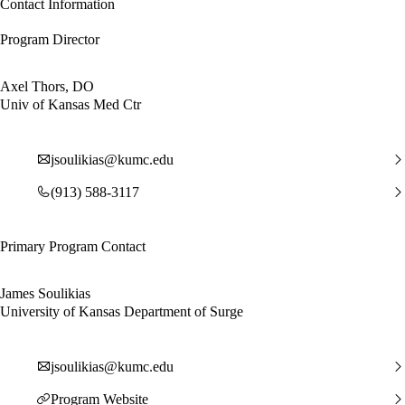
Contact Information
Program Director
Axel Thors, DO
Univ of Kansas Med Ctr
jsoulikias@kumc.edu
(913) 588-3117
Primary Program Contact
James Soulikias
University of Kansas Department of Surge
jsoulikias@kumc.edu
Program Website