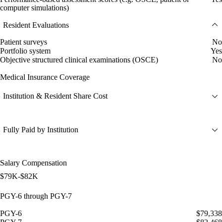
computer simulations)
Resident Evaluations
Patient surveys
No
Portfolio system
Yes
Objective structured clinical examinations (OSCE)
No
Medical Insurance Coverage
Institution & Resident Share Cost
Fully Paid by Institution
Salary Compensation
$79K-$82K
PGY-6 through PGY-7
PGY-6
$79,338