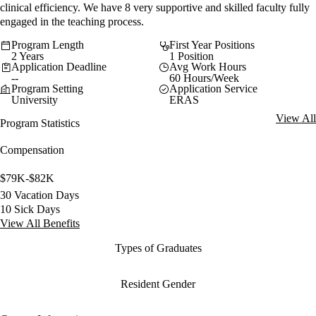
clinical efficiency. We have 8 very supportive and skilled faculty fully
engaged in the teaching process.
Program Length
First Year Positions
2 Years
1 Position
Application Deadline
Avg Work Hours
--
60 Hours/Week
Program Setting
Application Service
University
ERAS
View All
Program Statistics
Compensation
$79K-$82K
30 Vacation Days
10 Sick Days
View All Benefits
Types of Graduates
Resident Gender