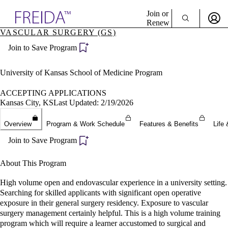
Explore AMA Products
Join or
Renew
VASCULAR SURGERY (GS)
Sign In To Enjoy Your AMA Benefits
plore Specialties
Join to Save Program
ols & Resources
Sign In
cant Positions
Become a Member
stitution Directory
University of Kansas School of Medicine Program
Create Free Account
ogram Director Portal
ACCEPTING APPLICATIONS
Kansas City, KS
Last Updated: 2/19/2026
Overview
Program & Work Schedule
Features & Benefits
Life 
Join to Save Program
About This Program
High volume open and endovascular experience in a university setting.
Searching for skilled applicants with significant open operative
exposure in their general surgery residency. Exposure to vascular
surgery management certainly helpful. This is a high volume training
program which will require a learner accustomed to surgical and