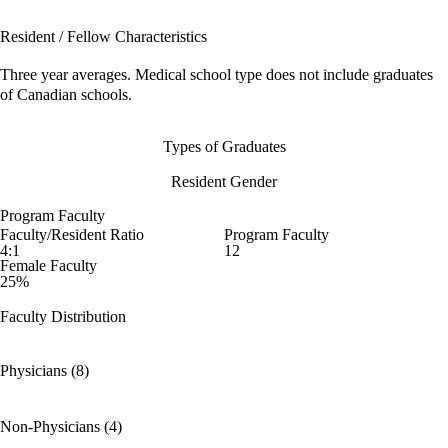
Resident / Fellow Characteristics
Three year averages. Medical school type does not include graduates
of Canadian schools.
Types of Graduates
Resident Gender
Program Faculty
Faculty/Resident Ratio
Program Faculty
4:1
12
Female Faculty
25%
Faculty Distribution
Physicians (8)
Non-Physicians (4)