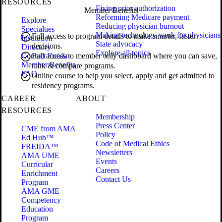
RESOURCES
Fixing prior authorization
Member Benefits
Reforming Medicare payment
Explore
Reducing physician burnout
Specialties
Making technology work for physicians
Full access to program details to make smarter, faster
Institution
State advocacy
decisions.
Directory
Explore all topics
Contact Freida
Full access to member only dashboard where you can save,
Member Benefits
rank & compare programs.
FAQ
Online course to help you select, apply and get admitted to
residency programs.
CAREER
ABOUT
RESOURCES
Membership
Press Center
CME from AMA
Policy
Ed Hub™
Code of Medical Ethics
FREIDA™
Newsletters
AMA UME
Events
Curricular
Careers
Enrichment
Contact Us
Program
AMA GME
Competency
Education
Program