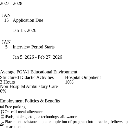
2027 - 2028
JAN
Application Due
15
Jan 15, 2026
JAN
Interview Period Starts
5
Jan 5, 2026 - Feb 27, 2026
Average PGY-1 Educational Environment
Structured Didactic Activities
Hospital Outpatient
3 Hours
10%
Non-Hospital Ambulatory Care
0%
Employment Policies & Benefits
Free parking
On-call meal allowance
iPads, tablets, etc., or technology allowance
Placement assistance upon completion of program into practice, fellowship
or academia