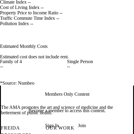
Climate Index
--
Cost of Living Index
--
Property Price to Income Ratio
--
Traffic Commute Time Index
--
Pollution Index
--
Estimated Monthly Costs
Estimated cost does not include rent.
Family of 4
Single Person
--
--
*Source: Numbeo
Members Only Content
The AMA promotes the art and science of medicine and the
Become a member to access this content.
betterment of public health.
Sign In
Join
FREIDA
OUR WORK