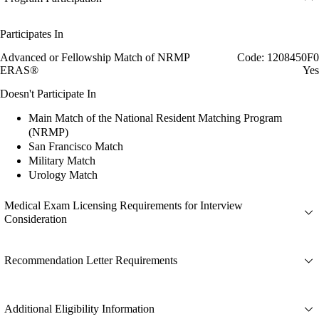
Participates In
Advanced or Fellowship Match of NRMP
Code: 1208450F0
ERAS®
Yes
Doesn't Participate In
Main Match of the National Resident Matching Program
(NRMP)
San Francisco Match
Military Match
Urology Match
Medical Exam Licensing Requirements for Interview
Consideration
Recommendation Letter Requirements
Additional Eligibility Information