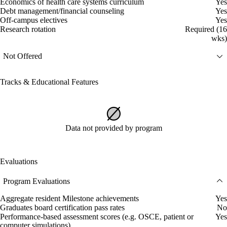
Economics of health care systems curriculum
Yes
Debt management/financial counseling
Yes
Off-campus electives
Yes
Research rotation
Required (16
wks)
Not Offered
Tracks & Educational Features
Data not provided by program
Evaluations
Program Evaluations
Aggregate resident Milestone achievements
Yes
Graduates board certification pass rates
No
Performance-based assessment scores (e.g. OSCE, patient or
Yes
computer simulations)