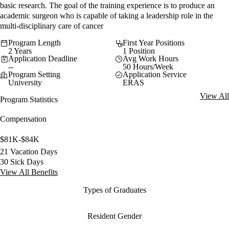
basic research. The goal of the training experience is to produce an
academic surgeon who is capable of taking a leadership role in the
multi-disciplinary care of cancer
Program Length
First Year Positions
2 Years
1 Position
Application Deadline
Avg Work Hours
--
50 Hours/Week
Program Setting
Application Service
University
ERAS
View All
Program Statistics
Compensation
$81K-$84K
21 Vacation Days
30 Sick Days
View All Benefits
Types of Graduates
Resident Gender