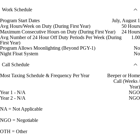
Work Schedule
Program Start Dates
July, August 1
Avg Hours/Week on Duty (During First Year)
50 Hours
Maximum Consecutive Hours on Duty (During First Year)
24 Hours
Avg Number of 24 Hour Off Duty Periods Per Week (During
1.00
First Year)
Program Allows Moonlighting (Beyond PGY-1)
No
Night Float System
No
Call Schedule
Most Taxing Schedule & Frequency Per Year
Beeper or Home
Call (Weeks /
Year)
Year 1 - N/A
NGO
Year 2 - N/A
NGO
NA = Not Applicable
NGO = Negotiable
OTH = Other