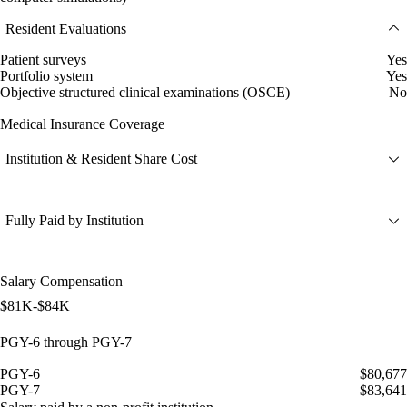
Resident Evaluations
Patient surveys
Yes
Portfolio system
Yes
Objective structured clinical examinations (OSCE)
No
Medical Insurance Coverage
Institution & Resident Share Cost
Fully Paid by Institution
Salary Compensation
$81K-$84K
PGY-6 through PGY-7
PGY-6
$80,677
PGY-7
$83,641