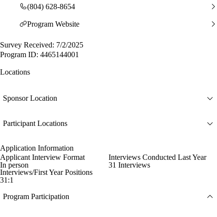
(804) 628-8654
Program Website
Survey Received: 7/2/2025
Program ID: 4465144001
Locations
Sponsor Location
Participant Locations
Application Information
Applicant Interview Format
Interviews Conducted Last Year
In person
31 Interviews
Interviews/First Year Positions
31:1
Program Participation