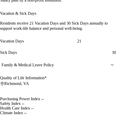
Salary paid by a non-profit institution.
Vacation & Sick Days
Residents receive
21 Vacation Days
and
30 Sick Days
annually to
support work-life balance and personal well-being.
Vacation Days
21
Sick Days
30
Family & Medical Leave Policy
Quality of Life Information*
Richmond, VA
Purchasing Power Index
--
Safety Index
--
Health Care Index
--
Climate Index
--