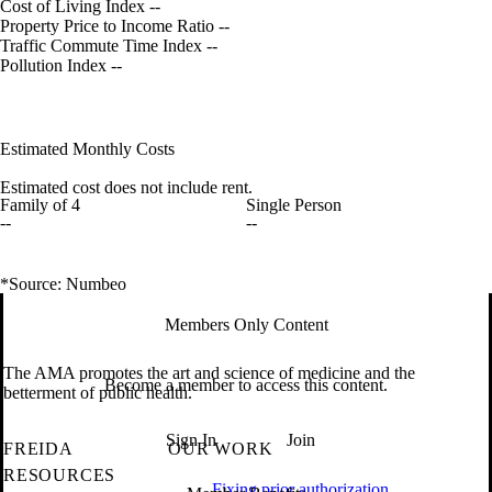
Cost of Living Index
--
Property Price to Income Ratio
--
Traffic Commute Time Index
--
Pollution Index
--
Estimated Monthly Costs
Estimated cost does not include rent.
Family of 4
Single Person
--
--
*Source: Numbeo
Members Only Content
The AMA promotes the art and science of medicine and the
Become a member to access this content.
betterment of public health.
Sign In
Join
FREIDA
OUR WORK
RESOURCES
Fixing prior authorization