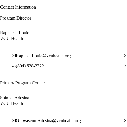
Contact Information
Program Director
Raphael J Louie
VCU Health
Raphael.Louie@vcuhealth.org
(804) 628-2322
Primary Program Contact
Shinnel Adesina
VCU Health
Oluwaseun.Adesina@vcuhealth.org