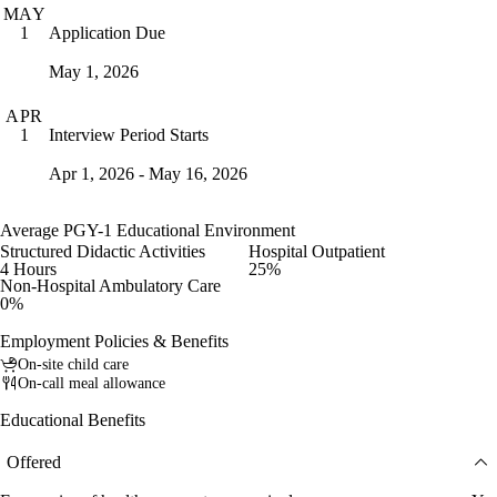
MAY
Application Due
1
May 1, 2026
APR
Interview Period Starts
1
Apr 1, 2026 - May 16, 2026
Average PGY-1 Educational Environment
Structured Didactic Activities
Hospital Outpatient
4 Hours
25%
Non-Hospital Ambulatory Care
0%
Employment Policies & Benefits
On-site child care
On-call meal allowance
Educational Benefits
Offered