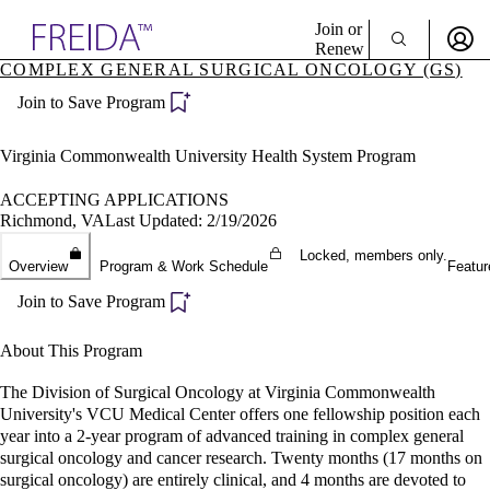
Explore AMA Products
Join or
Renew
COMPLEX GENERAL SURGICAL ONCOLOGY (GS)
Sign In To Enjoy Your AMA Benefits
plore Specialties
Join to Save Program
ols & Resources
Sign In
cant Positions
Become a Member
stitution Directory
Virginia Commonwealth University Health System Program
Create Free Account
ogram Director Portal
ACCEPTING APPLICATIONS
Richmond, VA
Last Updated: 2/19/2026
Locked, members only.
Overview
Program & Work Schedule
Featur
Join to Save Program
About This Program
The Division of Surgical Oncology at Virginia Commonwealth
University's VCU Medical Center offers one fellowship position each
year into a 2-year program of advanced training in complex general
surgical oncology and cancer research. Twenty months (17 months on
surgical oncology) are entirely clinical, and 4 months are devoted to