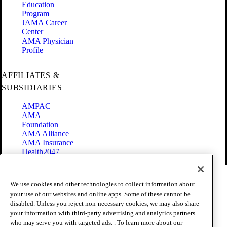
Education
Program
JAMA Career
Center
AMA Physician
Profile
AFFILIATES &
SUBSIDIARIES
AMPAC
AMA
Foundation
AMA Alliance
AMA Insurance
Health2047
Code of Conduct
We use cookies and other technologies to collect information about
Terms of Use
your use of our websites and online apps. Some of these cannot be
Privacy Policy
disabled. Unless you reject non-necessary cookies, we may also share
Website Accessibility
your information with third-party advertising and analytics partners
Share Your Screen
Cookie Settings
who may serve you with targeted ads. . To learn more about our