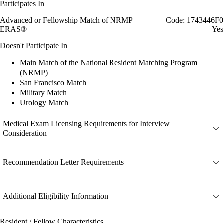
Participates In
Advanced or Fellowship Match of NRMP
Code: 1743446F0
ERAS®
Yes
Doesn't Participate In
Main Match of the National Resident Matching Program
(NRMP)
San Francisco Match
Military Match
Urology Match
Medical Exam Licensing Requirements for Interview
Consideration
Recommendation Letter Requirements
Additional Eligibility Information
Resident / Fellow Characteristics