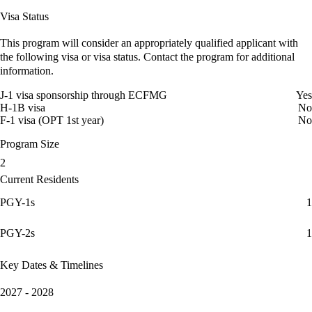
Visa Status
This program will consider an appropriately qualified applicant with
the following visa or visa status. Contact the program for additional
information.
J-1 visa sponsorship through ECFMG
Yes
H-1B visa
No
F-1 visa (OPT 1st year)
No
Program Size
2
Current Residents
PGY-1s
1
PGY-2s
1
Key Dates & Timelines
2027 - 2028