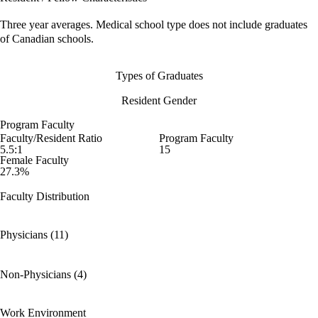
Three year averages. Medical school type does not include graduates
of Canadian schools.
Types of Graduates
Resident Gender
Program Faculty
Faculty/Resident Ratio
Program Faculty
5.5:1
15
Female Faculty
27.3%
Faculty Distribution
Physicians (11)
Non-Physicians (4)
Work Environment