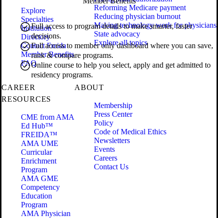
Member Benefits
Reforming Medicare payment
Explore
Reducing physician burnout
Specialties
Making technology work for physicians
Full access to program details to make smarter, faster
Institution
State advocacy
decisions.
Directory
Explore all topics
Contact Freida
Full access to member only dashboard where you can save,
Member Benefits
rank & compare programs.
FAQ
Online course to help you select, apply and get admitted to
residency programs.
CAREER
ABOUT
RESOURCES
Membership
Press Center
CME from AMA
Policy
Ed Hub™
Code of Medical Ethics
FREIDA™
Newsletters
AMA UME
Events
Curricular
Careers
Enrichment
Contact Us
Program
AMA GME
Competency
Education
Program
AMA Physician