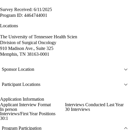
Survey Received: 6/11/2025
Program ID: 4464744001
Locations
The University of Tennessee Health Scien
Division of Surgical Oncology
910 Madison Ave., Suite 325
Memphis, TN 38163-0001
Sponsor Location
Participant Locations
Application Information
Applicant Interview Format
Interviews Conducted Last Year
In person
30 Interviews
Interviews/First Year Positions
30:1
Program Participation