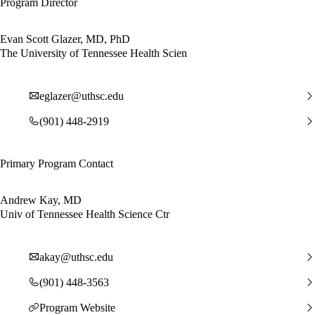
Program Director
Evan Scott Glazer, MD, PhD
The University of Tennessee Health Scien
eglazer@uthsc.edu
(901) 448-2919
Primary Program Contact
Andrew Kay, MD
Univ of Tennessee Health Science Ctr
akay@uthsc.edu
(901) 448-3563
Program Website