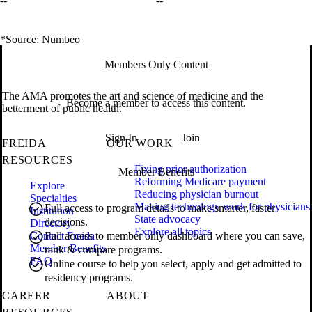
--
--
*Source: Numbeo
Members Only Content
The AMA promotes the art and science of medicine and the
Become a member to access this content.
betterment of public health.
Sign In
Join
FREIDA
OUR WORK
RESOURCES
Fixing prior authorization
Member Benefits
Reforming Medicare payment
Explore
Reducing physician burnout
Specialties
Making technology work for physicians
Full access to program details to make smarter, faster
Institution
State advocacy
decisions.
Directory
Explore all topics
Contact Freida
Full access to member only dashboard where you can save,
Member Benefits
rank & compare programs.
FAQ
Online course to help you select, apply and get admitted to
residency programs.
CAREER
ABOUT