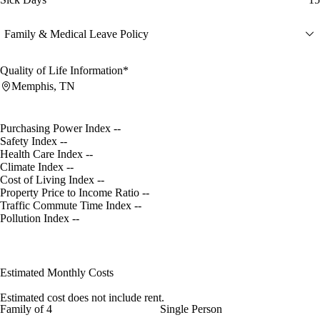
Family & Medical Leave Policy
Quality of Life Information*
Memphis, TN
Purchasing Power Index
--
Safety Index
--
Health Care Index
--
Climate Index
--
Cost of Living Index
--
Property Price to Income Ratio
--
Traffic Commute Time Index
--
Pollution Index
--
Estimated Monthly Costs
Estimated cost does not include rent.
Family of 4
Single Person