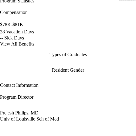
Program Statistics
Compensation
$78K-$81K
28 Vacation Days
-- Sick Days
View All Benefits
Types of Graduates
Resident Gender
Contact Information
Program Director
Prejesh Philips, MD
Univ of Louisville Sch of Med