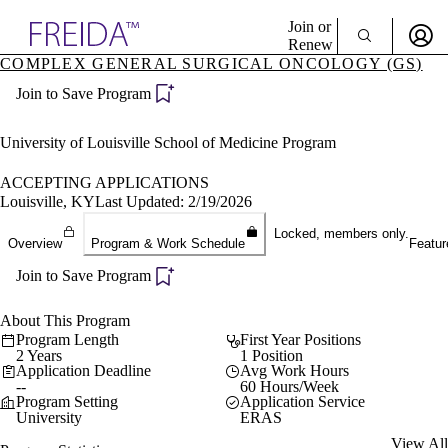
Explore AMA Products
Join or
Renew
COMPLEX GENERAL SURGICAL ONCOLOGY (GS)
Sign In To Enjoy Your AMA Benefits
plore Specialties
Join to Save Program
ols & Resources
Sign In
cant Positions
Become a Member
stitution Directory
University of Louisville School of Medicine Program
Create Free Account
ogram Director Portal
ACCEPTING APPLICATIONS
Louisville, KY
Last Updated: 2/19/2026
Locked, members only.
Overview
Program & Work Schedule
Featur
Join to Save Program
About This Program
Program Length
First Year Positions
2 Years
1 Position
Application Deadline
Avg Work Hours
--
60 Hours/Week
Program Setting
Application Service
University
ERAS
View All