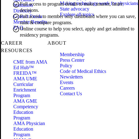
Making technology work for physicians
Full access to program details to make smarter, faster
Institution
State advocacy
decisions.
Directory
Explore all topics
Contact Freida
Full access to member only dashboard where you can save,
Member Benefits
rank & compare programs.
FAQ
Online course to help you select, apply and get admitted to
residency programs.
CAREER
ABOUT
RESOURCES
Membership
Press Center
CME from AMA
Policy
Ed Hub™
Code of Medical Ethics
FREIDA™
Newsletters
AMA UME
Events
Curricular
Careers
Enrichment
Contact Us
Program
AMA GME
Competency
Education
Program
AMA Physician
Education
Program