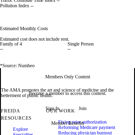
Traffic Commute Time Index
--
Pollution Index
--
Estimated Monthly Costs
Estimated cost does not include rent.
Family of 4
Single Person
--
--
*Source: Numbeo
Members Only Content
The AMA promotes the art and science of medicine and the
Become a member to access this content.
betterment of public health.
Sign In
Join
FREIDA
OUR WORK
RESOURCES
Fixing prior authorization
Member Benefits
Reforming Medicare payment
Explore
Reducing physician burnout
Specialties