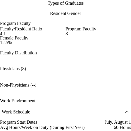
Types of Graduates
Resident Gender
Program Faculty
Faculty/Resident Ratio
Program Faculty
4:1
8
Female Faculty
12.5%
Faculty Distribution
Physicians (8)
Non-Physicians (--)
Work Environment
Work Schedule
Program Start Dates
July, August 1
Avg Hours/Week on Duty (During First Year)
60 Hours