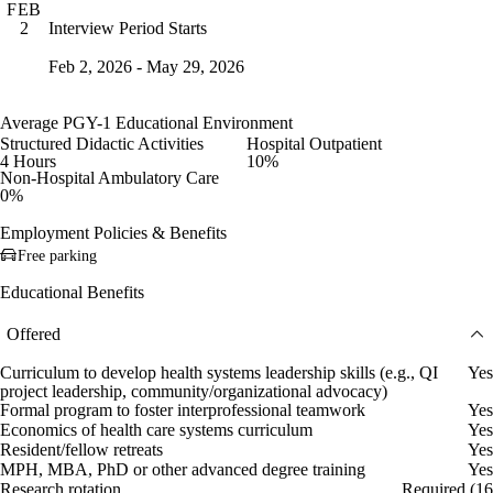
FEB
Interview Period Starts
2
Feb 2, 2026 - May 29, 2026
Average PGY-1 Educational Environment
Structured Didactic Activities
Hospital Outpatient
4 Hours
10%
Non-Hospital Ambulatory Care
0%
Employment Policies & Benefits
Free parking
Educational Benefits
Offered
Curriculum to develop health systems leadership skills (e.g., QI
Yes
project leadership, community/organizational advocacy)
Formal program to foster interprofessional teamwork
Yes
Economics of health care systems curriculum
Yes
Resident/fellow retreats
Yes
MPH, MBA, PhD or other advanced degree training
Yes
Research rotation
Required (16