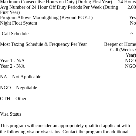
Maximum Consecutive Hours on Duty (During First Year)
24 Hours
Avg Number of 24 Hour Off Duty Periods Per Week (During
2.00
First Year)
Program Allows Moonlighting (Beyond PGY-1)
Yes
Night Float System
No
Call Schedule
Most Taxing Schedule & Frequency Per Year
Beeper or Home
Call (Weeks /
Year)
Year 1 - N/A
NGO
Year 2 - N/A
NGO
NA = Not Applicable
NGO = Negotiable
OTH = Other
Visa Status
This program will consider an appropriately qualified applicant with
the following visa or visa status. Contact the program for additional