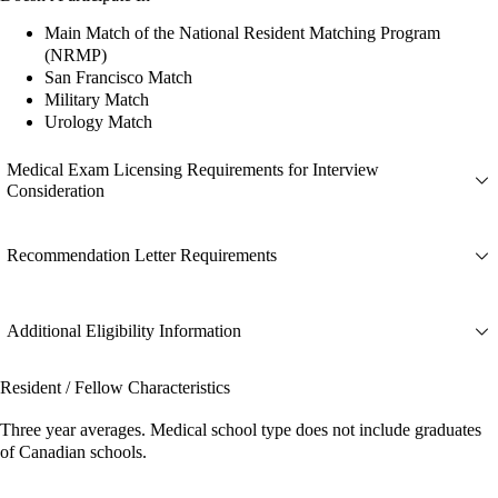
Main Match of the National Resident Matching Program
(NRMP)
San Francisco Match
Military Match
Urology Match
Medical Exam Licensing Requirements for Interview
Consideration
Recommendation Letter Requirements
Additional Eligibility Information
Resident / Fellow Characteristics
Three year averages. Medical school type does not include graduates
of Canadian schools.