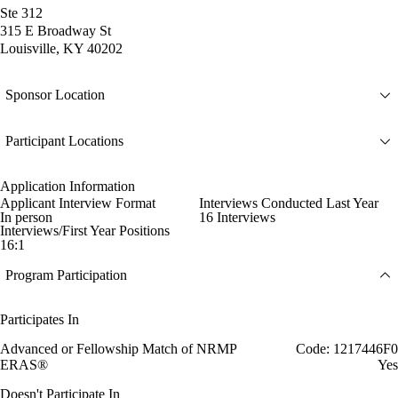
Ste 312
315 E Broadway St
Louisville, KY 40202
Sponsor Location
Participant Locations
Application Information
Applicant Interview Format
Interviews Conducted Last Year
In person
16 Interviews
Interviews/First Year Positions
16:1
Program Participation
Participates In
Advanced or Fellowship Match of NRMP
Code: 1217446F0
ERAS®
Yes
Doesn't Participate In