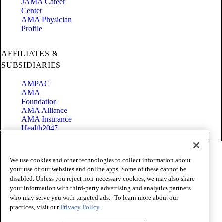
JAMA Career
Center
AMA Physician
Profile
AFFILIATES &
SUBSIDIARIES
AMPAC
AMA
Foundation
AMA Alliance
AMA Insurance
Health2047
Code of Conduct
We use cookies and other technologies to collect information about
Terms of Use
your use of our websites and online apps. Some of these cannot be
Privacy Policy
disabled. Unless you reject non-necessary cookies, we may also share
Website Accessibility
your information with third-party advertising and analytics partners
Share Your Screen
Cookie Settings
who may serve you with targeted ads. . To learn more about our
practices, visit our
Privacy Policy.