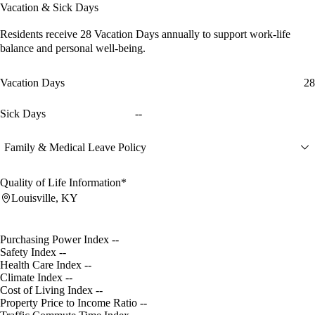
Vacation & Sick Days
Residents receive
28 Vacation Days
annually to support work-life
balance and personal well-being.
Vacation Days
28
Sick Days
--
Family & Medical Leave Policy
Quality of Life Information*
Louisville, KY
Purchasing Power Index
--
Safety Index
--
Health Care Index
--
Climate Index
--
Cost of Living Index
--
Property Price to Income Ratio
--