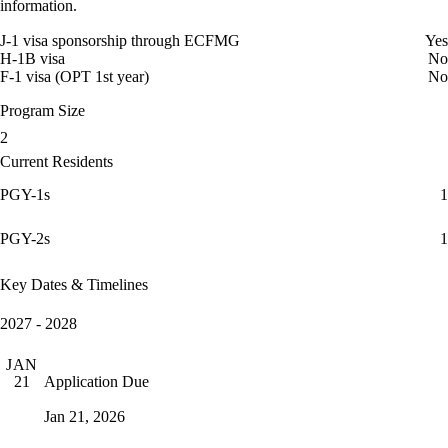
information.
J-1 visa sponsorship through ECFMG
Yes
H-1B visa
No
F-1 visa (OPT 1st year)
No
Program Size
2
Current Residents
PGY-1s
1
PGY-2s
1
Key Dates & Timelines
2027 - 2028
JAN
Application Due
21
Jan 21, 2026