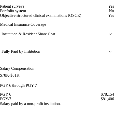
Patient surveys
Yes
Portfolio system
No
Objective structured clinical examinations (OSCE)
Yes
Medical Insurance Coverage
Institution & Resident Share Cost
Fully Paid by Institution
Salary Compensation
$78K-$81K
PGY-6 through PGY-7
PGY-6
$78,154
PGY-7
$81,406
Salary paid by a non-profit institution.