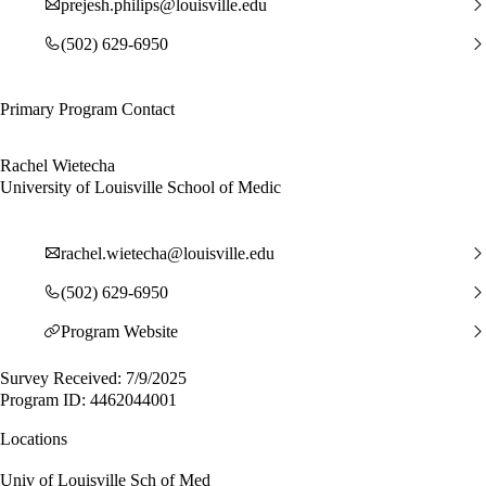
prejesh.philips@louisville.edu
(502) 629-6950
Primary Program Contact
Rachel Wietecha
University of Louisville School of Medic
rachel.wietecha@louisville.edu
(502) 629-6950
Program Website
Survey Received: 7/9/2025
Program ID: 4462044001
Locations
Univ of Louisville Sch of Med