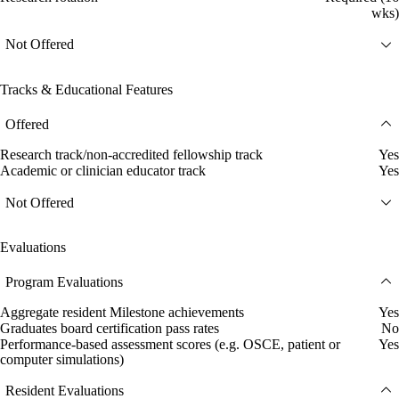
wks)
Not Offered
Tracks & Educational Features
Offered
Research track/non-accredited fellowship track
Yes
Academic or clinician educator track
Yes
Not Offered
Evaluations
Program Evaluations
Aggregate resident Milestone achievements
Yes
Graduates board certification pass rates
No
Performance-based assessment scores (e.g. OSCE, patient or
Yes
computer simulations)
Resident Evaluations