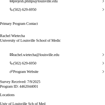
prejesh.philips@louisville.edu
(502) 629-6950
Primary Program Contact
Rachel Wietecha
University of Louisville School of Medic
rachel.wietecha@louisville.edu
(502) 629-6950
Program Website
Survey Received: 7/9/2025
Program ID: 4462044001
Locations
Univ of Louisville Sch of Med