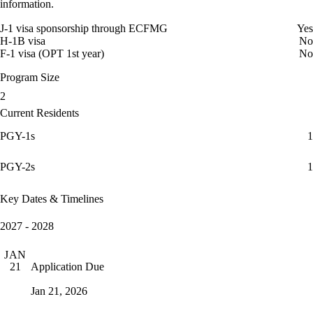
information.
J-1 visa sponsorship through ECFMG
Yes
H-1B visa
No
F-1 visa (OPT 1st year)
No
Program Size
2
Current Residents
PGY-1s
1
PGY-2s
1
Key Dates & Timelines
2027 - 2028
JAN
Application Due
21
Jan 21, 2026