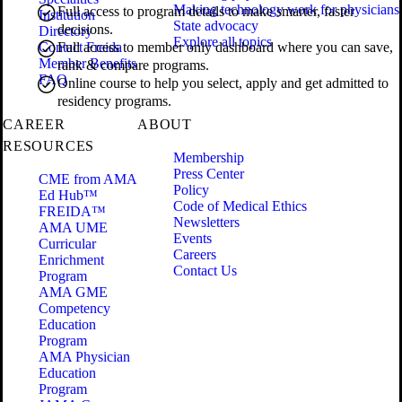
Making technology work for physicians
Full access to program details to make smarter, faster
Institution
State advocacy
decisions.
Directory
Explore all topics
Contact Freida
Full access to member only dashboard where you can save,
Member Benefits
rank & compare programs.
FAQ
Online course to help you select, apply and get admitted to
residency programs.
CAREER
ABOUT
RESOURCES
Membership
Press Center
CME from AMA
Policy
Ed Hub™
Code of Medical Ethics
FREIDA™
Newsletters
AMA UME
Events
Curricular
Careers
Enrichment
Contact Us
Program
AMA GME
Competency
Education
Program
AMA Physician
Education
Program