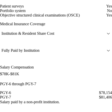
Patient surveys
Yes
Portfolio system
No
Objective structured clinical examinations (OSCE)
Yes
Medical Insurance Coverage
Institution & Resident Share Cost
Fully Paid by Institution
Salary Compensation
$78K-$81K
PGY-6 through PGY-7
PGY-6
$78,154
PGY-7
$81,406
Salary paid by a non-profit institution.