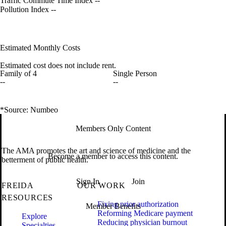
Traffic Commute Time Index
--
Pollution Index
--
Estimated Monthly Costs
Estimated cost does not include rent.
Family of 4
Single Person
--
--
*Source: Numbeo
Members Only Content
The AMA promotes the art and science of medicine and the
Become a member to access this content.
betterment of public health.
Sign In
Join
FREIDA
OUR WORK
RESOURCES
Fixing prior authorization
Member Benefits
Reforming Medicare payment
Explore
Reducing physician burnout
Specialties