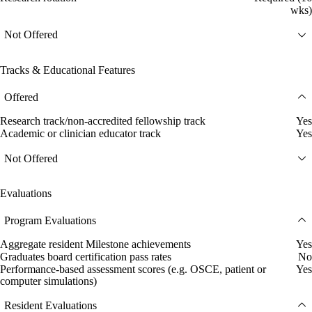
wks)
Not Offered
Tracks & Educational Features
Offered
Research track/non-accredited fellowship track
Yes
Academic or clinician educator track
Yes
Not Offered
Evaluations
Program Evaluations
Aggregate resident Milestone achievements
Yes
Graduates board certification pass rates
No
Performance-based assessment scores (e.g. OSCE, patient or
Yes
computer simulations)
Resident Evaluations