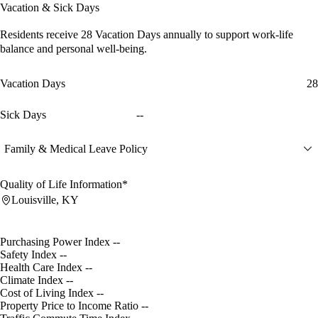
Vacation & Sick Days
Residents receive
28 Vacation Days
annually to support work-life
balance and personal well-being.
Vacation Days
28
Sick Days
--
Family & Medical Leave Policy
Quality of Life Information*
Louisville, KY
Purchasing Power Index
--
Safety Index
--
Health Care Index
--
Climate Index
--
Cost of Living Index
--
Property Price to Income Ratio
--