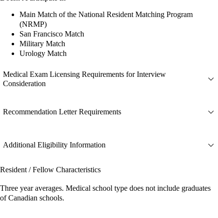
Main Match of the National Resident Matching Program
(NRMP)
San Francisco Match
Military Match
Urology Match
Medical Exam Licensing Requirements for Interview
Consideration
Recommendation Letter Requirements
Additional Eligibility Information
Resident / Fellow Characteristics
Three year averages. Medical school type does not include graduates
of Canadian schools.