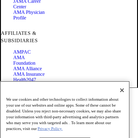
JAMA Career
Center
AMA Physician
Profile
AFFILIATES &
SUBSIDIARIES
AMPAC
AMA
Foundation
AMA Alliance
AMA Insurance
Health2047
Code of Conduct
We use cookies and other technologies to collect information about
Terms of Use
your use of our websites and online apps. Some of these cannot be
Privacy Policy
disabled. Unless you reject non-necessary cookies, we may also share
Website Accessibility
your information with third-party advertising and analytics partners
Share Your Screen
Cookie Settings
who may serve you with targeted ads. . To learn more about our
practices, visit our
Privacy Policy.