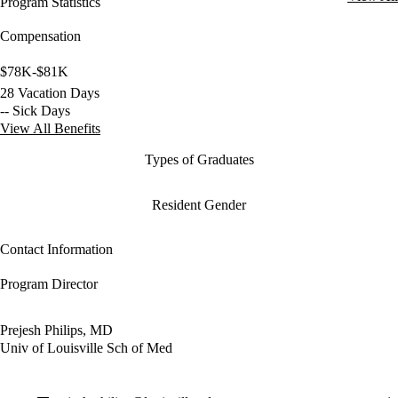
Program Statistics
Compensation
$78K-$81K
28 Vacation Days
-- Sick Days
View All Benefits
Types of Graduates
Resident Gender
Contact Information
Program Director
Prejesh Philips, MD
Univ of Louisville Sch of Med