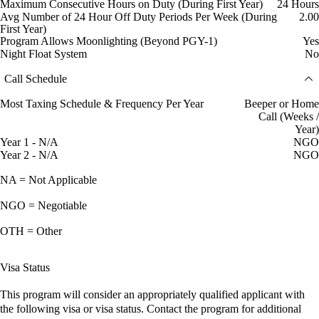
Maximum Consecutive Hours on Duty (During First Year)
24 Hours
Avg Number of 24 Hour Off Duty Periods Per Week (During
2.00
First Year)
Program Allows Moonlighting (Beyond PGY-1)
Yes
Night Float System
No
Call Schedule
Most Taxing Schedule & Frequency Per Year
Beeper or Home
Call (Weeks /
Year)
Year 1 - N/A
NGO
Year 2 - N/A
NGO
NA = Not Applicable
NGO = Negotiable
OTH = Other
Visa Status
This program will consider an appropriately qualified applicant with
the following visa or visa status. Contact the program for additional