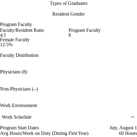
Types of Graduates
Resident Gender
Program Faculty
Faculty/Resident Ratio
Program Faculty
4:1
8
Female Faculty
12.5%
Faculty Distribution
Physicians (8)
Non-Physicians (--)
Work Environment
Work Schedule
Program Start Dates
July, August 1
Avg Hours/Week on Duty (During First Year)
60 Hours