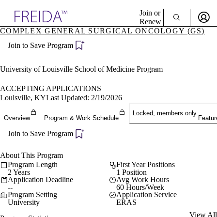
Explore AMA Products
Join or
Renew
COMPLEX GENERAL SURGICAL ONCOLOGY (GS)
Sign In To Enjoy Your AMA Benefits
plore Specialties
Join to Save Program
ols & Resources
Sign In
cant Positions
Become a Member
stitution Directory
University of Louisville School of Medicine Program
Create Free Account
ogram Director Portal
ACCEPTING APPLICATIONS
Louisville, KY
Last Updated: 2/19/2026
Locked, members only.
Overview
Program & Work Schedule
Featur
Join to Save Program
About This Program
Program Length
First Year Positions
2 Years
1 Position
Application Deadline
Avg Work Hours
--
60 Hours/Week
Program Setting
Application Service
University
ERAS
View All