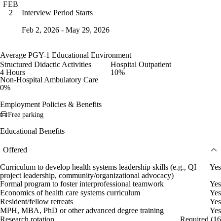
FEB
Interview Period Starts
2
Feb 2, 2026 - May 29, 2026
Average PGY-1 Educational Environment
Structured Didactic Activities
Hospital Outpatient
4 Hours
10%
Non-Hospital Ambulatory Care
0%
Employment Policies & Benefits
Free parking
Educational Benefits
Offered
Curriculum to develop health systems leadership skills (e.g., QI
Yes
project leadership, community/organizational advocacy)
Formal program to foster interprofessional teamwork
Yes
Economics of health care systems curriculum
Yes
Resident/fellow retreats
Yes
MPH, MBA, PhD or other advanced degree training
Yes
Research rotation
Required (16