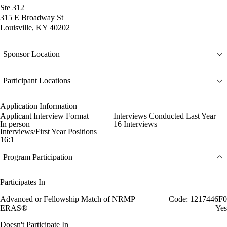
Ste 312
315 E Broadway St
Louisville, KY 40202
Sponsor Location
Participant Locations
Application Information
Applicant Interview Format
Interviews Conducted Last Year
In person
16 Interviews
Interviews/First Year Positions
16:1
Program Participation
Participates In
Advanced or Fellowship Match of NRMP
Code: 1217446F0
ERAS®
Yes
Doesn't Participate In