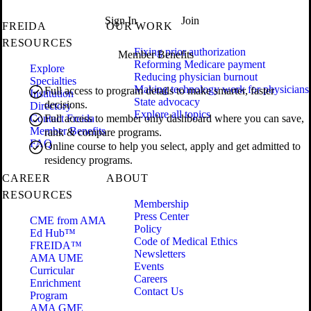
Sign In
Join
FREIDA
OUR WORK
RESOURCES
Fixing prior authorization
Member Benefits
Reforming Medicare payment
Explore
Reducing physician burnout
Specialties
Making technology work for physicians
Full access to program details to make smarter, faster
Institution
State advocacy
decisions.
Directory
Explore all topics
Contact Freida
Full access to member only dashboard where you can save,
Member Benefits
rank & compare programs.
FAQ
Online course to help you select, apply and get admitted to
residency programs.
CAREER
ABOUT
RESOURCES
Membership
Press Center
CME from AMA
Policy
Ed Hub™
Code of Medical Ethics
FREIDA™
Newsletters
AMA UME
Events
Curricular
Careers
Enrichment
Contact Us
Program
AMA GME