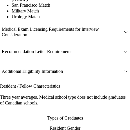
San Francisco Match
Military Match
Urology Match
Medical Exam Licensing Requirements for Interview
Consideration
Recommendation Letter Requirements
Additional Eligibility Information
Resident / Fellow Characteristics
Three year averages. Medical school type does not include graduates
of Canadian schools.
Types of Graduates
Resident Gender