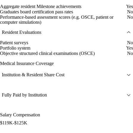
Aggregate resident Milestone achievements
Yes
Graduates board certification pass rates
No
Performance-based assessment scores (e.g. OSCE, patient or
No
computer simulations)
Resident Evaluations
Patient surveys
No
Portfolio system
Yes
Objective structured clinical examinations (OSCE)
No
Medical Insurance Coverage
Institution & Resident Share Cost
Fully Paid by Institution
Salary Compensation
$119K-$125K