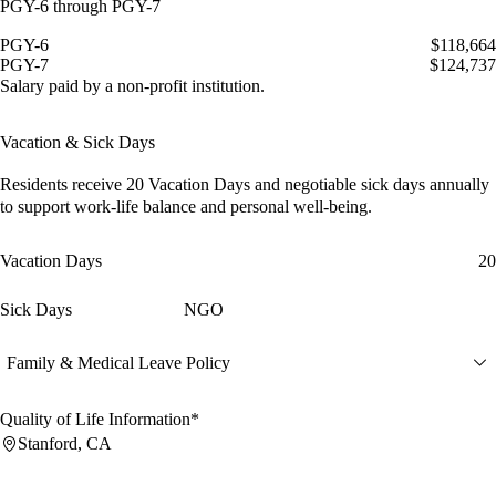
PGY-6 through PGY-7
PGY-6
$118,664
PGY-7
$124,737
Salary paid by a non-profit institution.
Vacation & Sick Days
Residents receive
20 Vacation Days
and
negotiable sick days
annually
to support work-life balance and personal well-being.
Vacation Days
20
Sick Days
NGO
Family & Medical Leave Policy
Quality of Life Information*
Stanford, CA