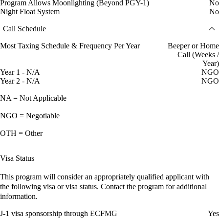
Program Allows Moonlighting (Beyond PGY-1)
No
Night Float System
No
Call Schedule
Most Taxing Schedule & Frequency Per Year
Beeper or Home
Call (Weeks /
Year)
Year 1 - N/A
NGO
Year 2 - N/A
NGO
NA = Not Applicable
NGO = Negotiable
OTH = Other
Visa Status
This program will consider an appropriately qualified applicant with
the following visa or visa status. Contact the program for additional
information.
J-1 visa sponsorship through ECFMG
Yes