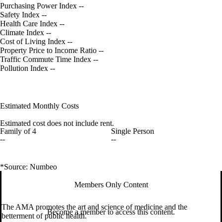
Purchasing Power Index
--
Safety Index
--
Health Care Index
--
Climate Index
--
Cost of Living Index
--
Property Price to Income Ratio
--
Traffic Commute Time Index
--
Pollution Index
--
Estimated Monthly Costs
Estimated cost does not include rent.
Family of 4
Single Person
--
--
*Source: Numbeo
Members Only Content
The AMA promotes the art and science of medicine and the
Become a member to access this content.
betterment of public health.