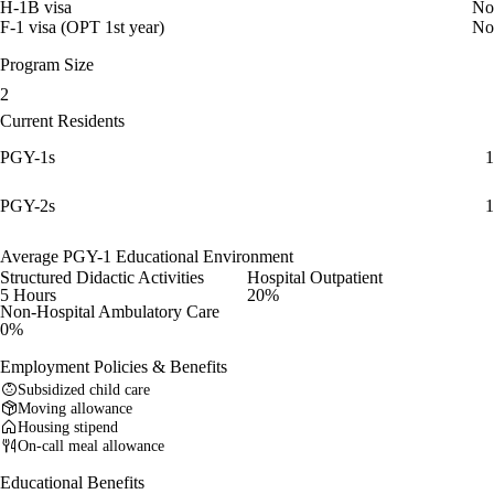
H-1B visa
No
F-1 visa (OPT 1st year)
No
Program Size
2
Current Residents
PGY-1s
1
PGY-2s
1
Average PGY-1 Educational Environment
Structured Didactic Activities
Hospital Outpatient
5 Hours
20%
Non-Hospital Ambulatory Care
0%
Employment Policies & Benefits
Subsidized child care
Moving allowance
Housing stipend
On-call meal allowance
Educational Benefits