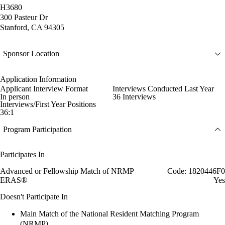
H3680
300 Pasteur Dr
Stanford, CA 94305
Sponsor Location
Application Information
Applicant Interview Format
Interviews Conducted Last Year
In person
36 Interviews
Interviews/First Year Positions
36:1
Program Participation
Participates In
Advanced or Fellowship Match of NRMP
Code: 1820446F0
ERAS®
Yes
Doesn't Participate In
Main Match of the National Resident Matching Program
(NRMP)