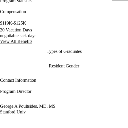
Program Statistics
Compensation
$119K-$125K
20 Vacation Days
negotiable sick days
View All Benefits
Types of Graduates
Resident Gender
Contact Information
Program Director
George A Poultsides, MD, MS
Stanford Univ