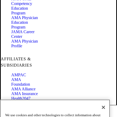
Competency
Education
Program
AMA Physician
Education
Program
JAMA Career
Center
AMA Physician
Profile
AFFILIATES &
SUBSIDIARIES
AMPAC
AMA
Foundation
AMA Alliance
AMA Insurance
Health2047
Code of Conduct
We use cookies and other technologies to collect information about
Terms of Use