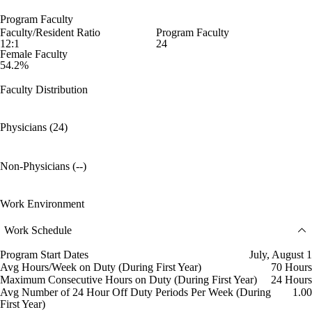
Program Faculty
Faculty/Resident Ratio
Program Faculty
12:1
24
Female Faculty
54.2%
Faculty Distribution
Physicians (24)
Non-Physicians (--)
Work Environment
Work Schedule
Program Start Dates
July, August 1
Avg Hours/Week on Duty (During First Year)
70 Hours
Maximum Consecutive Hours on Duty (During First Year)
24 Hours
Avg Number of 24 Hour Off Duty Periods Per Week (During
1.00
First Year)