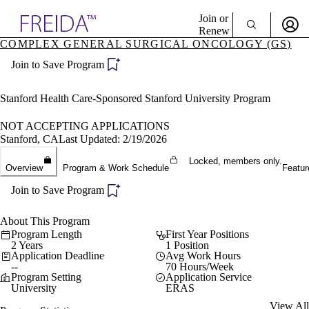
Explore AMA Products
Join or
Renew
COMPLEX GENERAL SURGICAL ONCOLOGY (GS)
Sign In To Enjoy Your AMA Benefits
plore Specialties
Join to Save Program
ols & Resources
Sign In
cant Positions
Become a Member
stitution Directory
Stanford Health Care-Sponsored Stanford University Program
Create Free Account
ogram Director Portal
NOT ACCEPTING APPLICATIONS
Stanford, CA
Last Updated: 2/19/2026
Locked, members only.
Overview
Program & Work Schedule
Featur
Join to Save Program
About This Program
Program Length
First Year Positions
2 Years
1 Position
Application Deadline
Avg Work Hours
--
70 Hours/Week
Program Setting
Application Service
University
ERAS
View All