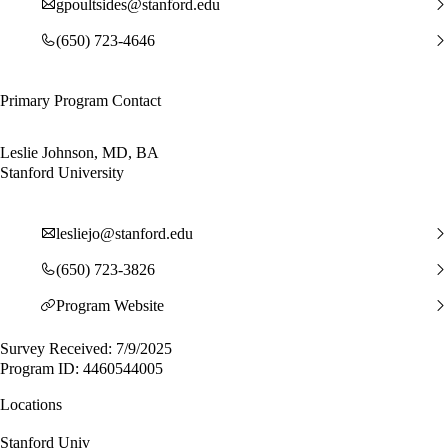
gpoultsides@stanford.edu
(650) 723-4646
Primary Program Contact
Leslie Johnson, MD, BA
Stanford University
lesliejo@stanford.edu
(650) 723-3826
Program Website
Survey Received: 7/9/2025
Program ID: 4460544005
Locations
Stanford Univ