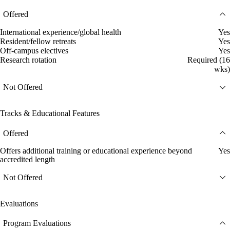
Offered
International experience/global health
Yes
Resident/fellow retreats
Yes
Off-campus electives
Yes
Research rotation
Required (16
wks)
Not Offered
Tracks & Educational Features
Offered
Offers additional training or educational experience beyond
Yes
accredited length
Not Offered
Evaluations
Program Evaluations