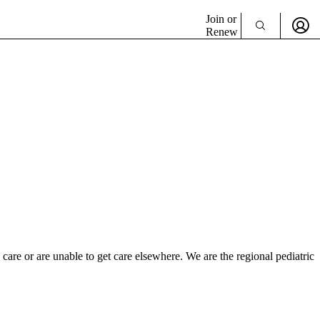
Join or
Renew
 care or are unable to get care elsewhere. We are the regional pediatric