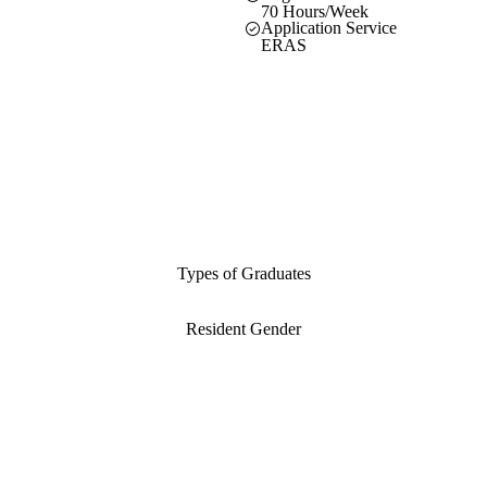
70 Hours/Week
Application Service
ERAS
Types of Graduates
Resident Gender