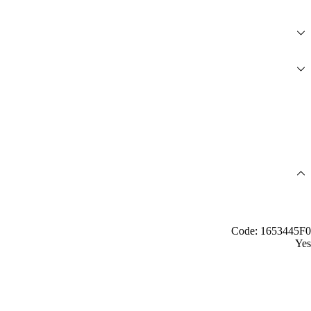
Code: 1653445F0
Yes