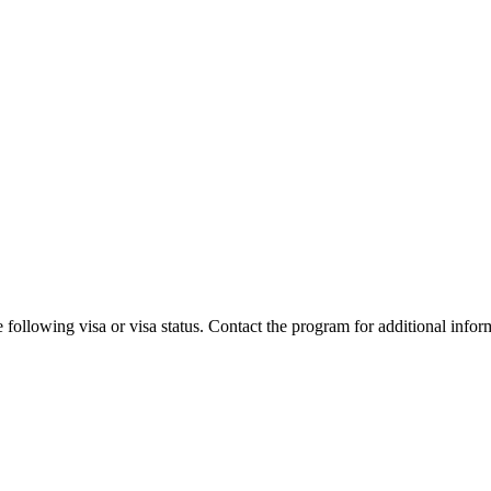
 following visa or visa status. Contact the program for additional infor