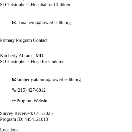
St Christopher's Hospital for Children
alana.beres@towerhealth.org
Primary Program Contact
Kimberly Abrams, MD
St Christopher's Hosp for Children
kimberly.abrams@towerhealth.org
(215) 427-8812
Program Website
Survey Received: 6/11/2025
Program ID: 4454121010
Locations