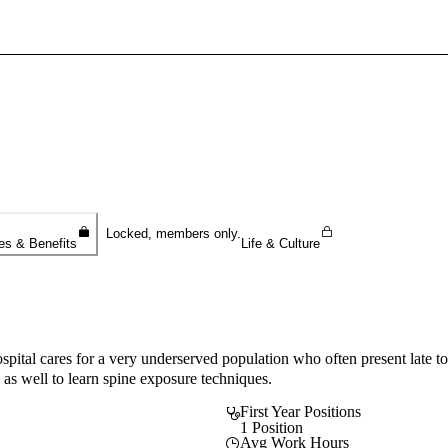
Sign In To Enjoy Your AMA Benefits
Sign In
Become a Member
Create Free Account
Locked, members only.
es & Benefits
Life & Culture
ospital cares for a very underserved population who often present late to
l as well to learn spine exposure techniques.
First Year Positions
1 Position
Avg Work Hours