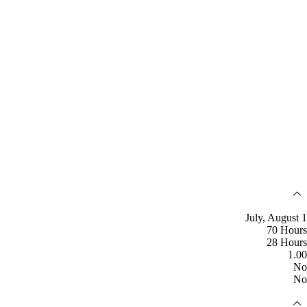
July, August 1
70 Hours
28 Hours
1.00
No
No