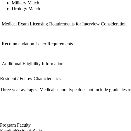
Military Match
Urology Match
Medical Exam Licensing Requirements for Interview Consideration
Recommendation Letter Requirements
Additional Eligibility Information
Resident / Fellow Characteristics
Three year averages. Medical school type does not include graduates o
Program Faculty
Faculty/Resident Ratio