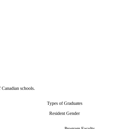
f Canadian schools.
Types of Graduates
Resident Gender
Program Faculty