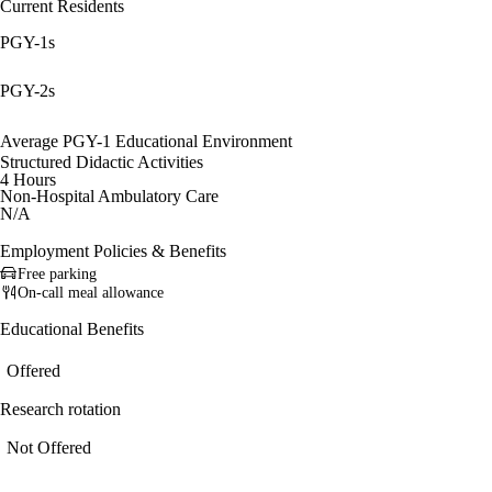
Current Residents
PGY-1s
PGY-2s
Average PGY-1 Educational Environment
Structured Didactic Activities
4 Hours
Non-Hospital Ambulatory Care
N/A
Employment Policies & Benefits
Free parking
On-call meal allowance
Educational Benefits
Offered
Research rotation
Not Offered