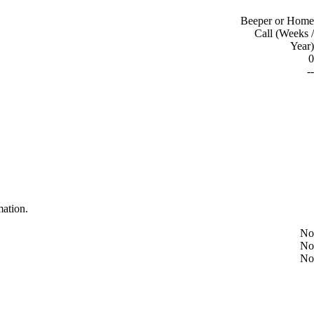
Beeper or Home
Call (Weeks /
Year)
0
--
mation.
No
No
No