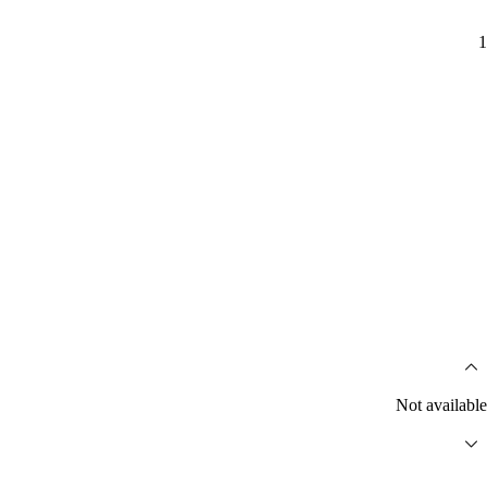
1
Not available