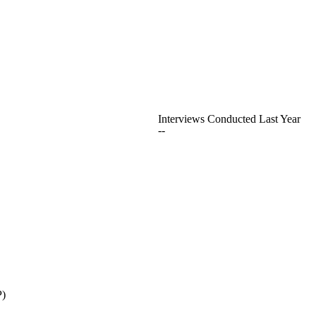
Interviews Conducted Last Year
--
P)