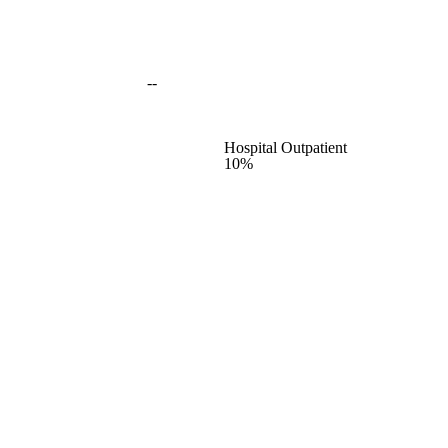
--
Hospital Outpatient
10%