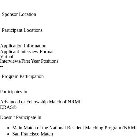
Sponsor Location
Participant Locations
Application Information
Applicant Interview Format
Virtual
Interviews/First Year Positions
--
Program Participation
Participates In
Advanced or Fellowship Match of NRMP
ERAS®
Doesn't Participate In
Main Match of the National Resident Matching Program (NRM
San Francisco Match