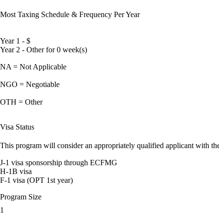
Most Taxing Schedule & Frequency Per Year
Year 1 - $
Year 2 - Other for 0 week(s)
NA = Not Applicable
NGO = Negotiable
OTH = Other
Visa Status
This program will consider an appropriately qualified applicant with the
J-1 visa sponsorship through ECFMG
H-1B visa
F-1 visa (OPT 1st year)
Program Size
1