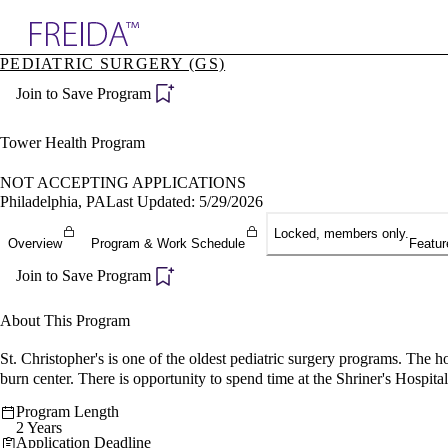
Explore AMA Products
PEDIATRIC SURGERY (GS)
plore Specialties
Join to Save Program
ols & Resources
cant Positions
stitution Directory
Tower Health Program
ogram Director Portal
NOT ACCEPTING APPLICATIONS
Philadelphia, PA
Last Updated: 5/29/2026
Locked, members only.
Overview
Program & Work Schedule
Featur
Join to Save Program
About This Program
St. Christopher's is one of the oldest pediatric surgery programs. The h
burn center. There is opportunity to spend time at the Shriner's Hospita
Program Length
2 Years
Application Deadline