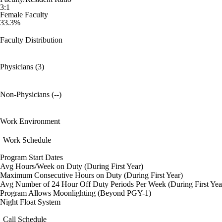
3:1
Female Faculty
33.3%
Faculty Distribution
Physicians (3)
Non-Physicians (--)
Work Environment
Work Schedule
Program Start Dates
Avg Hours/Week on Duty (During First Year)
Maximum Consecutive Hours on Duty (During First Year)
Avg Number of 24 Hour Off Duty Periods Per Week (During First Yea
Program Allows Moonlighting (Beyond PGY-1)
Night Float System
Call Schedule