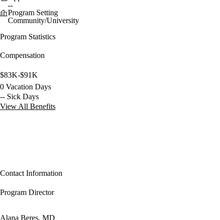
--
Program Setting
Community/University
Program Statistics
Compensation
$83K-$91K
0 Vacation Days
-- Sick Days
View All Benefits
Contact Information
Program Director
Alana Beres, MD