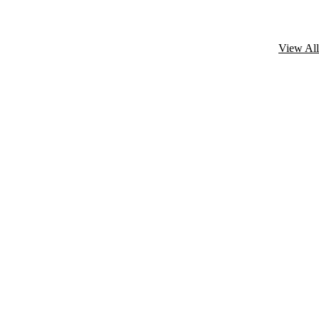
View All