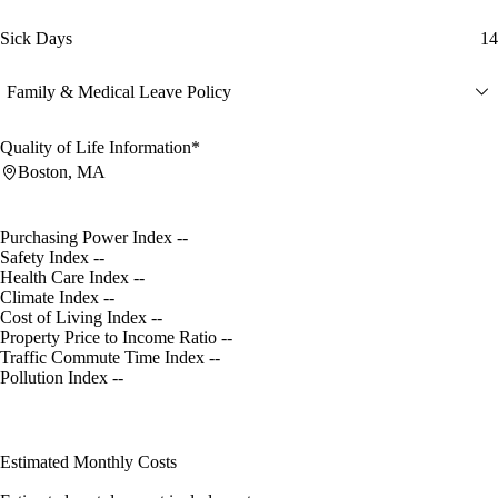
Sick Days
14
Family & Medical Leave Policy
Quality of Life Information*
Boston, MA
Purchasing Power Index
--
Safety Index
--
Health Care Index
--
Climate Index
--
Cost of Living Index
--
Property Price to Income Ratio
--
Traffic Commute Time Index
--
Pollution Index
--
Estimated Monthly Costs