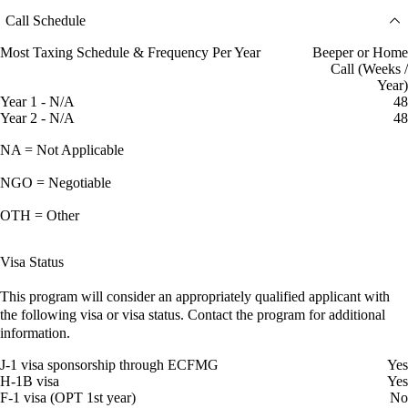
Call Schedule
Most Taxing Schedule & Frequency Per Year
Beeper or Home
Call (Weeks /
Year)
Year 1 - N/A
48
Year 2 - N/A
48
NA = Not Applicable
NGO = Negotiable
OTH = Other
Visa Status
This program will consider an appropriately qualified applicant with
the following visa or visa status. Contact the program for additional
information.
J-1 visa sponsorship through ECFMG
Yes
H-1B visa
Yes
F-1 visa (OPT 1st year)
No