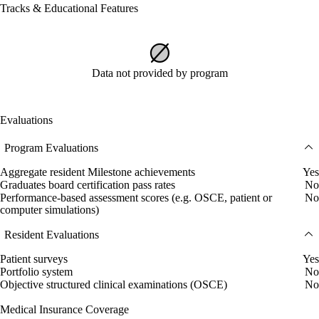
Tracks & Educational Features
Data not provided by program
Evaluations
Program Evaluations
Aggregate resident Milestone achievements
Yes
Graduates board certification pass rates
No
Performance-based assessment scores (e.g. OSCE, patient or
No
computer simulations)
Resident Evaluations
Patient surveys
Yes
Portfolio system
No
Objective structured clinical examinations (OSCE)
No
Medical Insurance Coverage