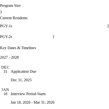
Program Size
3
Current Residents
PGY-1s
2
PGY-2s
1
Key Dates & Timelines
2027 - 2028
DEC
Application Due
31
Dec 31, 2025
JAN
Interview Period Starts
18
Jan 18, 2026 - Mar 31, 2026