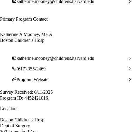
katherine.mooney@childrens.harvard.edu
Primary Program Contact
Katherine A Mooney, MHA
Boston Children's Hosp
katherine.mooney@childrens.harvard.edu
(617) 355-2469
Program Website
Survey Received: 6/11/2025
Program ID: 4452421016
Locations
Boston Children's Hosp
Dept of Surgery
300 Longwood Ave