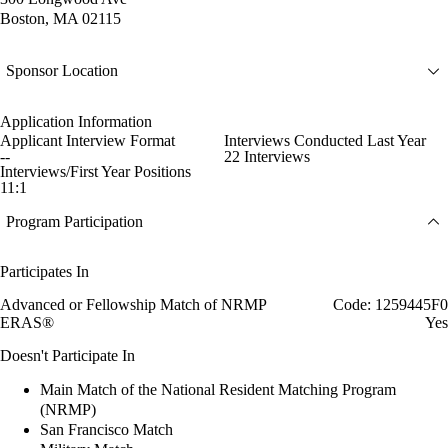
Boston, MA 02115
Sponsor Location
Application Information
Applicant Interview Format
Interviews Conducted Last Year
--
22 Interviews
Interviews/First Year Positions
11:1
Program Participation
Participates In
Advanced or Fellowship Match of NRMP
Code: 1259445F0
ERAS®
Yes
Doesn't Participate In
Main Match of the National Resident Matching Program
(NRMP)
San Francisco Match