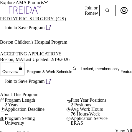
Explore AMA Products
Join or
Renew
PEDIATRIC SURGERY (GS)
Sign In To Enjoy Your AMA Benefits
plore Specialties
Join to Save Program
ols & Resources
Sign In
Become a Member
Boston Children's Hospital Program
Create Free Account
ACCEPTING APPLICATIONS
Boston, MA
Last Updated: 2/19/2026
cant Positions
Locked, members only.
Overview
Program & Work Schedule
Featur
stitution Directory
ogram Director Portal
Join to Save Program
About This Program
Program Length
First Year Positions
2 Years
2 Positions
Application Deadline
Avg Work Hours
--
76 Hours/Week
Program Setting
Application Service
University
ERAS
View All