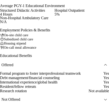
Average PGY-1 Educational Environment
Structured Didactic Activities
Hospital Outpatient
4 Hours
5%
Non-Hospital Ambulatory Care
N/A
Employment Policies & Benefits
On-site child care
Subsidized child care
Housing stipend
On-call meal allowance
Educational Benefits
Offered
Formal program to foster interprofessional teamwork
Yes
Debt management/financial counseling
Yes
International experience/global health
Yes
Resident/fellow retreats
Yes
Research rotation
Not available
Not Offered