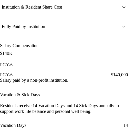
Institution & Resident Share Cost
Fully Paid by Institution
Salary Compensation
$140K
PGY-6
PGY-6
$140,000
Salary paid by a non-profit institution.
Vacation & Sick Days
Residents receive
14 Vacation Days
and
14 Sick Days
annually to
support work-life balance and personal well-being.
Vacation Days
14