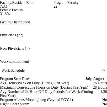
Faculty/Resident Ratio
Program Faculty
7.3:1
22
Female Faculty
31.8%
Faculty Distribution
Physicians (22)
Non-Physicians (--)
Work Environment
Work Schedule
Program Start Dates
July, August 1
Avg Hours/Week on Duty (During First Year)
76 Hours
Maximum Consecutive Hours on Duty (During First Year)
28 Hours
Avg Number of 24 Hour Off Duty Periods Per Week (During
1.30
First Year)
Program Allows Moonlighting (Beyond PGY-1)
No
Night Float System
No