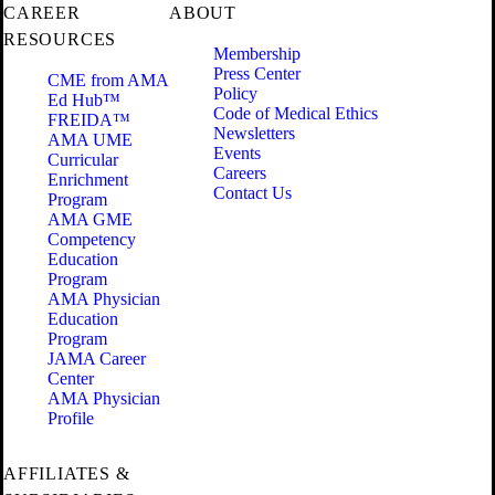
CAREER
ABOUT
RESOURCES
Membership
Press Center
CME from AMA
Policy
Ed Hub™
Code of Medical Ethics
FREIDA™
Newsletters
AMA UME
Events
Curricular
Careers
Enrichment
Contact Us
Program
AMA GME
Competency
Education
Program
AMA Physician
Education
Program
JAMA Career
Center
AMA Physician
Profile
AFFILIATES &