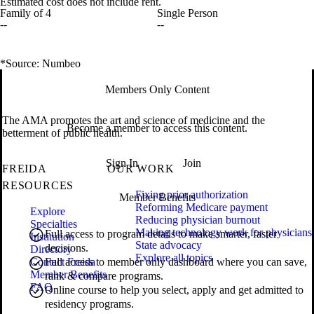
Estimated cost does not include rent.
Family of 4
Single Person
--
--
*Source: Numbeo
Members Only Content
The AMA promotes the art and science of medicine and the
Become a member to access this content.
betterment of public health.
Sign In
Join
FREIDA
OUR WORK
RESOURCES
Fixing prior authorization
Member Benefits
Reforming Medicare payment
Explore
Reducing physician burnout
Specialties
Making technology work for physicians
Full access to program details to make smarter, faster
Institution
State advocacy
decisions.
Directory
Explore all topics
Contact Freida
Full access to member only dashboard where you can save,
Member Benefits
rank & compare programs.
FAQ
Online course to help you select, apply and get admitted to
residency programs.