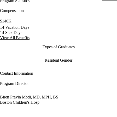
Program Statistics
Compensation
$140K
14 Vacation Days
14 Sick Days
View All Benefits
Types of Graduates
Resident Gender
Contact Information
Program Director
Biren Pravin Modi, MD, MPH, BS
Boston Children's Hosp