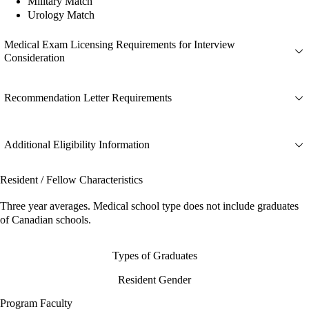
Military Match
Urology Match
Medical Exam Licensing Requirements for Interview
Consideration
Recommendation Letter Requirements
Additional Eligibility Information
Resident / Fellow Characteristics
Three year averages. Medical school type does not include graduates
of Canadian schools.
Types of Graduates
Resident Gender
Program Faculty