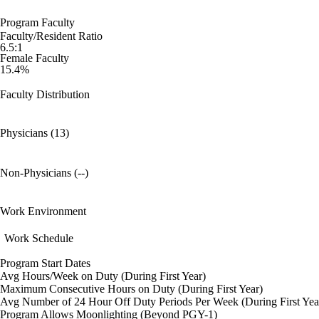
Program Faculty
Faculty/Resident Ratio
6.5:1
Female Faculty
15.4%
Faculty Distribution
Physicians (13)
Non-Physicians (--)
Work Environment
Work Schedule
Program Start Dates
Avg Hours/Week on Duty (During First Year)
Maximum Consecutive Hours on Duty (During First Year)
Avg Number of 24 Hour Off Duty Periods Per Week (During First Yea
Program Allows Moonlighting (Beyond PGY-1)