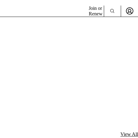
Join or
Renew
View All