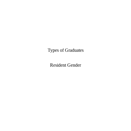
Types of Graduates
Resident Gender