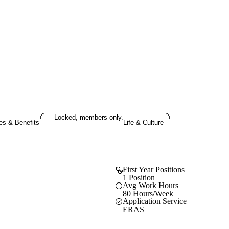
Sign In To Enjoy Your AMA Benefits
Sign In
Become a Member
Create Free Account
Locked, members only.
es & Benefits
Life & Culture
First Year Positions
1 Position
Avg Work Hours
80 Hours/Week
Application Service
ERAS