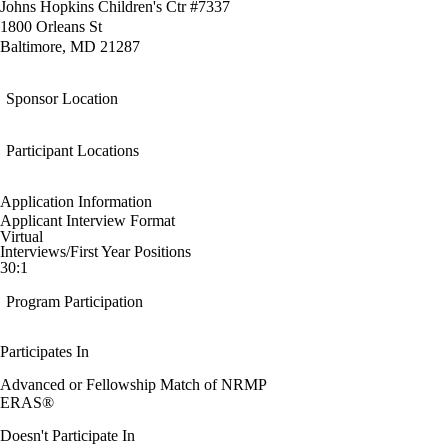
Johns Hopkins Children's Ctr #7337
1800 Orleans St
Baltimore, MD 21287
Sponsor Location
Participant Locations
Application Information
Applicant Interview Format
Virtual
Interviews/First Year Positions
30:1
Program Participation
Participates In
Advanced or Fellowship Match of NRMP
ERAS®
Doesn't Participate In