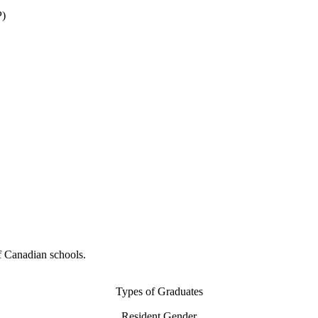
P)
f Canadian schools.
Types of Graduates
Resident Gender