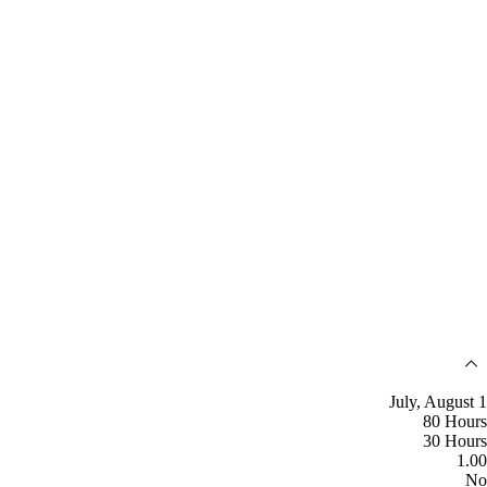
July, August 1
80 Hours
30 Hours
1.00
No