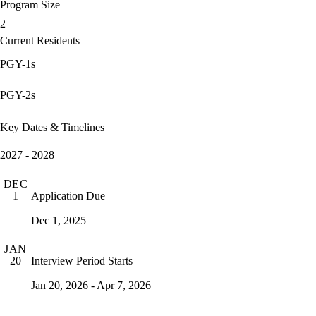
Program Size
2
Current Residents
PGY-1s
PGY-2s
Key Dates & Timelines
2027 - 2028
DEC
Application Due
1
Dec 1, 2025
JAN
Interview Period Starts
20
Jan 20, 2026 - Apr 7, 2026