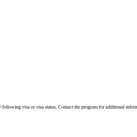
 following visa or visa status. Contact the program for additional infor