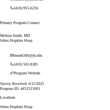
(410) 955-6256
Primary Program Contact
Melissa Smith, MD
Johns Hopkins Hosp
msmit340@jh.edu
(410) 502-8381
Program Website
Survey Received: 6/11/2025
Program ID: 4452321003
Locations
Johns Hopkins Hosp