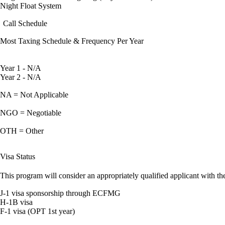
Night Float System
Call Schedule
Most Taxing Schedule & Frequency Per Year
Year 1 - N/A
Year 2 - N/A
NA = Not Applicable
NGO = Negotiable
OTH = Other
Visa Status
This program will consider an appropriately qualified applicant with the
J-1 visa sponsorship through ECFMG
H-1B visa
F-1 visa (OPT 1st year)