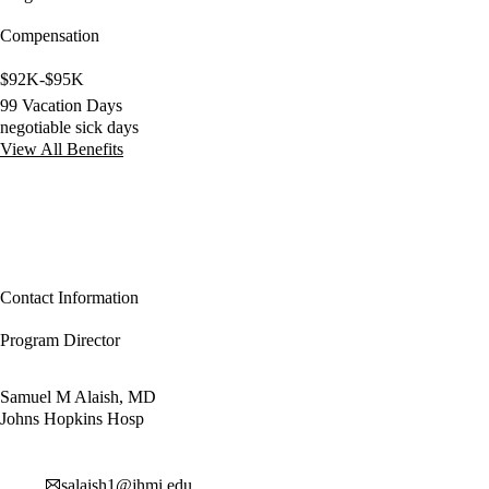
Compensation
$92K-$95K
99 Vacation Days
negotiable sick days
View All Benefits
Contact Information
Program Director
Samuel M Alaish, MD
Johns Hopkins Hosp
salaish1@jhmi.edu