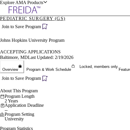
Explore AMA Products
PEDIATRIC SURGERY (GS)
plore Specialties
Join to Save Program
ols & Resources
Johns Hopkins University Program
ACCEPTING APPLICATIONS
Baltimore, MD
Last Updated: 2/19/2026
Locked, members only.
cant Positions
Overview
Program & Work Schedule
Featur
stitution Directory
ogram Director Portal
Join to Save Program
About This Program
Program Length
2 Years
Application Deadline
--
Program Setting
University
Program Statistics