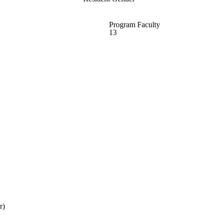
Program Faculty
13
r)