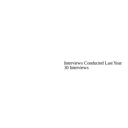
Interviews Conducted Last Year
30 Interviews