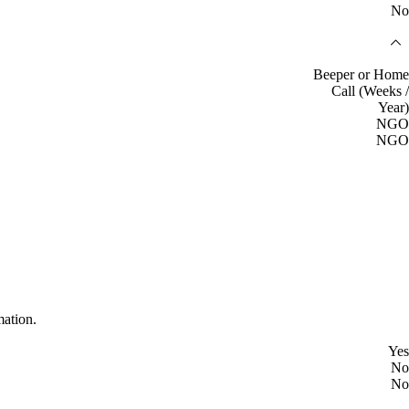
No
Beeper or Home
Call (Weeks /
Year)
NGO
NGO
mation.
Yes
No
No