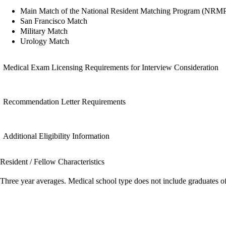
Main Match of the National Resident Matching Program (NRM
San Francisco Match
Military Match
Urology Match
Medical Exam Licensing Requirements for Interview Consideration
Recommendation Letter Requirements
Additional Eligibility Information
Resident / Fellow Characteristics
Three year averages. Medical school type does not include graduates o