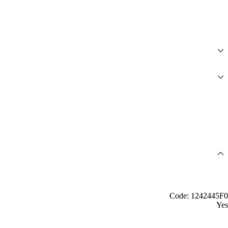
Code: 1242445F0
Yes