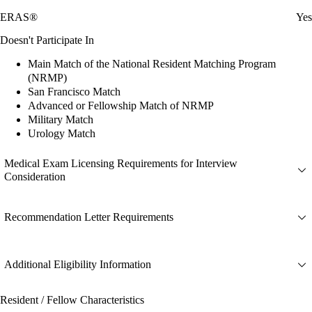
ERAS®
Yes
Doesn't Participate In
Main Match of the National Resident Matching Program
(NRMP)
San Francisco Match
Advanced or Fellowship Match of NRMP
Military Match
Urology Match
Medical Exam Licensing Requirements for Interview
Consideration
Recommendation Letter Requirements
Additional Eligibility Information
Resident / Fellow Characteristics