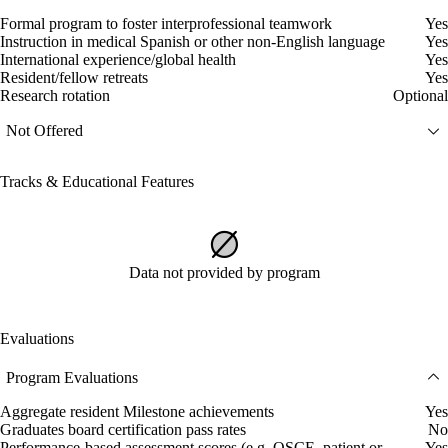
Formal program to foster interprofessional teamwork
Yes
Instruction in medical Spanish or other non-English language
Yes
International experience/global health
Yes
Resident/fellow retreats
Yes
Research rotation
Optional
Not Offered
Tracks & Educational Features
Data not provided by program
Evaluations
Program Evaluations
Aggregate resident Milestone achievements
Yes
Graduates board certification pass rates
No
Performance-based assessment scores (e.g. OSCE, patient or
Yes