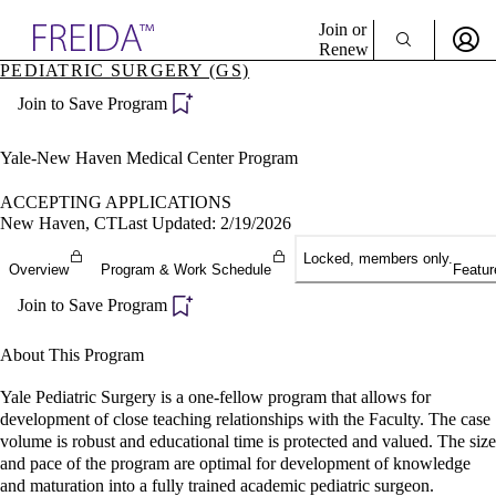
Explore AMA Products
Join or
Renew
PEDIATRIC SURGERY (GS)
Sign In To Enjoy Your AMA Benefits
plore Specialties
Join to Save Program
ols & Resources
Sign In
cant Positions
Become a Member
stitution Directory
Yale-New Haven Medical Center Program
Create Free Account
ogram Director Portal
ACCEPTING APPLICATIONS
New Haven, CT
Last Updated: 2/19/2026
Locked, members only.
Overview
Program & Work Schedule
Featur
Join to Save Program
About This Program
Yale Pediatric Surgery is a one-fellow program that allows for
development of close teaching relationships with the Faculty. The case
volume is robust and educational time is protected and valued. The size
and pace of the program are optimal for development of knowledge
and maturation into a fully trained academic pediatric surgeon.