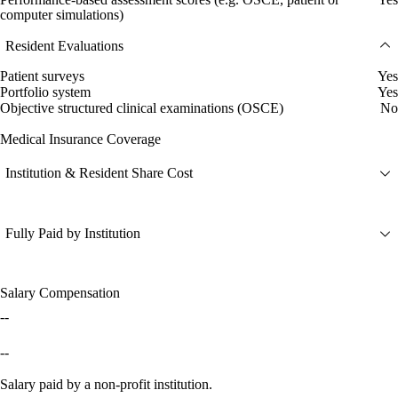
computer simulations)
Resident Evaluations
Patient surveys
Yes
Portfolio system
Yes
Objective structured clinical examinations (OSCE)
No
Medical Insurance Coverage
Institution & Resident Share Cost
Fully Paid by Institution
Salary Compensation
--
--
Salary paid by a non-profit institution.