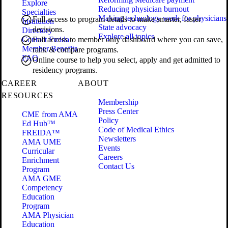
Explore
Reducing physician burnout
Specialties
Making technology work for physicians
Full access to program details to make smarter, faster
Institution
State advocacy
decisions.
Directory
Explore all topics
Contact Freida
Full access to member only dashboard where you can save,
Member Benefits
rank & compare programs.
FAQ
Online course to help you select, apply and get admitted to
residency programs.
CAREER
ABOUT
RESOURCES
Membership
Press Center
CME from AMA
Policy
Ed Hub™
Code of Medical Ethics
FREIDA™
Newsletters
AMA UME
Events
Curricular
Careers
Enrichment
Contact Us
Program
AMA GME
Competency
Education
Program
AMA Physician
Education