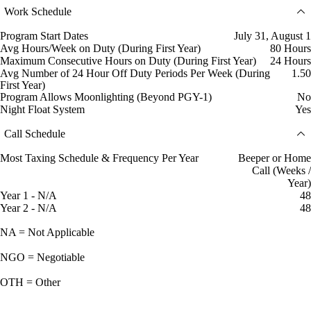
Work Schedule
Program Start Dates
July 31, August 1
Avg Hours/Week on Duty (During First Year)
80 Hours
Maximum Consecutive Hours on Duty (During First Year)
24 Hours
Avg Number of 24 Hour Off Duty Periods Per Week (During
1.50
First Year)
Program Allows Moonlighting (Beyond PGY-1)
No
Night Float System
Yes
Call Schedule
Most Taxing Schedule & Frequency Per Year
Beeper or Home
Call (Weeks /
Year)
Year 1 - N/A
48
Year 2 - N/A
48
NA = Not Applicable
NGO = Negotiable
OTH = Other