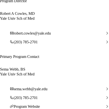
Program Director
Robert A Cowles, MD
Yale Univ Sch of Med
robert.cowles@yale.edu
(203) 785-2701
Primary Program Contact
Sema Webb, BS
Yale Univ Sch of Med
sema.webb@yale.edu
(203) 785-2701
Program Website