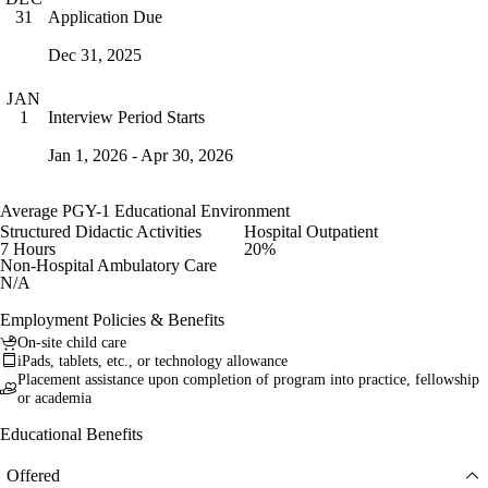
Application Due
31
Dec 31, 2025
JAN
Interview Period Starts
1
Jan 1, 2026 - Apr 30, 2026
Average PGY-1 Educational Environment
Structured Didactic Activities
Hospital Outpatient
7 Hours
20%
Non-Hospital Ambulatory Care
N/A
Employment Policies & Benefits
On-site child care
iPads, tablets, etc., or technology allowance
Placement assistance upon completion of program into practice, fellowship
or academia
Educational Benefits
Offered