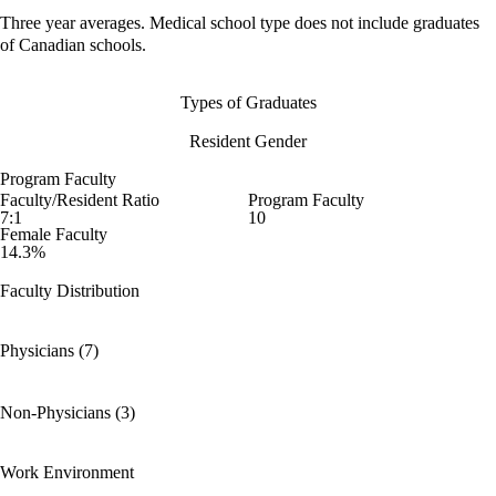
Three year averages. Medical school type does not include graduates
of Canadian schools.
Types of Graduates
Resident Gender
Program Faculty
Faculty/Resident Ratio
Program Faculty
7:1
10
Female Faculty
14.3%
Faculty Distribution
Physicians (7)
Non-Physicians (3)
Work Environment