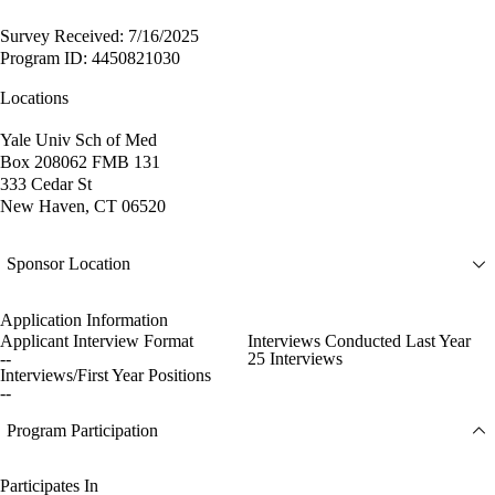
Survey Received: 7/16/2025
Program ID: 4450821030
Locations
Yale Univ Sch of Med
Box 208062 FMB 131
333 Cedar St
New Haven, CT 06520
Sponsor Location
Application Information
Applicant Interview Format
Interviews Conducted Last Year
--
25 Interviews
Interviews/First Year Positions
--
Program Participation
Participates In