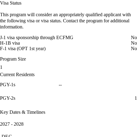
Visa Status
This program will consider an appropriately qualified applicant with
the following visa or visa status. Contact the program for additional
information.
J-1 visa sponsorship through ECFMG
No
H-1B visa
No
F-1 visa (OPT 1st year)
No
Program Size
1
Current Residents
PGY-1s
--
PGY-2s
1
Key Dates & Timelines
2027 - 2028
DEC