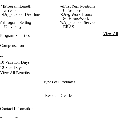
Program Length
First Year Positions
2 Years
0 Positions
Application Deadline
Avg Work Hours
--
80 Hours/Week
Program Setting
Application Service
University
ERAS
View All
Program Statistics
Compensation
--
10 Vacation Days
12 Sick Days
View All Benefits
Types of Graduates
Resident Gender
Contact Information