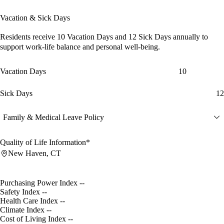
Vacation & Sick Days
Residents receive
10 Vacation Days
and
12 Sick Days
annually to
support work-life balance and personal well-being.
Vacation Days
10
Sick Days
12
Family & Medical Leave Policy
Quality of Life Information*
New Haven, CT
Purchasing Power Index
--
Safety Index
--
Health Care Index
--
Climate Index
--
Cost of Living Index
--