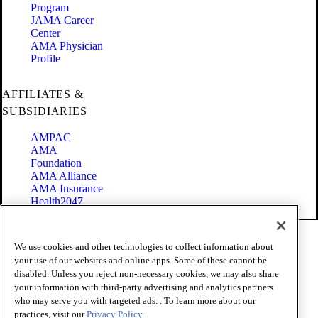
Program
JAMA Career
Center
AMA Physician
Profile
AFFILIATES &
SUBSIDIARIES
AMPAC
AMA
Foundation
AMA Alliance
AMA Insurance
Health2047
Code of Conduct
We use cookies and other technologies to collect information about
Terms of Use
your use of our websites and online apps. Some of these cannot be
Privacy Policy
disabled. Unless you reject non-necessary cookies, we may also share
Website Accessibility
your information with third-party advertising and analytics partners
Share Your Screen
Cookie Settings
who may serve you with targeted ads. . To learn more about our
practices, visit our
Privacy Policy.