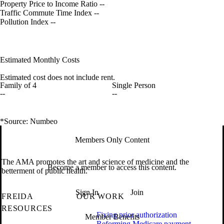
Property Price to Income Ratio
--
Traffic Commute Time Index
--
Pollution Index
--
Estimated Monthly Costs
Estimated cost does not include rent.
Family of 4
Single Person
--
--
*Source: Numbeo
Members Only Content
The AMA promotes the art and science of medicine and the
Become a member to access this content.
betterment of public health.
Sign In
Join
FREIDA
OUR WORK
RESOURCES
Fixing prior authorization
Member Benefits
Reforming Medicare payment