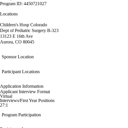
Program ID: 4450721027
Locations
Children's Hosp Colorado
Dept of Pediatric Surgery B-323
13123 E 16th Ave
Aurora, CO 80045
Sponsor Location
Participant Locations
Application Information
Applicant Interview Format
Virtual
Interviews/First Year Positions
27:1
Program Participation