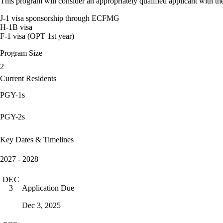
This program will consider an appropriately qualified applicant with the
J-1 visa sponsorship through ECFMG
H-1B visa
F-1 visa (OPT 1st year)
Program Size
2
Current Residents
PGY-1s
PGY-2s
Key Dates & Timelines
2027 - 2028
DEC
Application Due
3
Dec 3, 2025