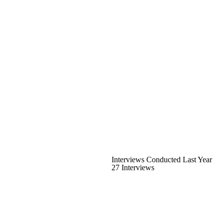
Interviews Conducted Last Year
27 Interviews