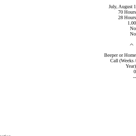
July, August 1
70 Hours
28 Hours
1.00
No
No
Beeper or Home
Call (Weeks /
Year)
0
--