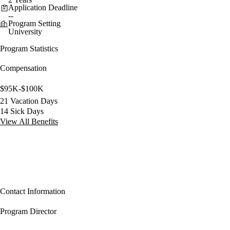
Application Deadline
--
Program Setting
University
Program Statistics
Compensation
$95K-$100K
21 Vacation Days
14 Sick Days
View All Benefits
Contact Information
Program Director