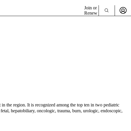
Join or
Renew
 in the region. It is recognized among the top ten in two pediatric
etal, hepatobiliary, oncologic, trauma, burn, urologic, endoscopic,