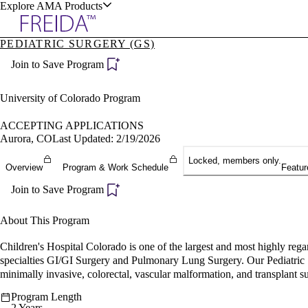
Explore AMA Products
PEDIATRIC SURGERY (GS)
plore Specialties
Join to Save Program
ols & Resources
University of Colorado Program
ACCEPTING APPLICATIONS
Aurora, CO
Last Updated: 2/19/2026
cant Positions
Locked, members only.
Overview
Program & Work Schedule
Featur
stitution Directory
ogram Director Portal
Join to Save Program
About This Program
Children's Hospital Colorado is one of the largest and most highly regard
specialties GI/GI Surgery and Pulmonary Lung Surgery. Our Pediatric Su
minimally invasive, colorectal, vascular malformation, and transplant s
Program Length
2 Years