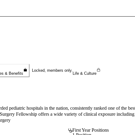
Sign In To Enjoy Your AMA Benefits
Sign In
Become a Member
Create Free Account
Locked, members only.
es & Benefits
Life & Culture
ed pediatric hospitals in the nation, consistently ranked one of the best
rgery Fellowship offers a wide variety of clinical exposure including f
urgery
First Year Positions
1 Position