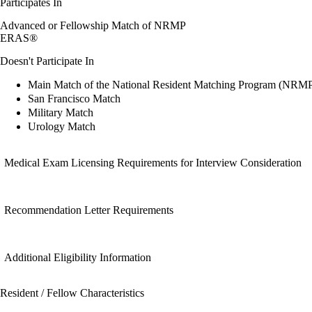
Participates In
Advanced or Fellowship Match of NRMP
ERAS®
Doesn't Participate In
Main Match of the National Resident Matching Program (NRM
San Francisco Match
Military Match
Urology Match
Medical Exam Licensing Requirements for Interview Consideration
Recommendation Letter Requirements
Additional Eligibility Information
Resident / Fellow Characteristics