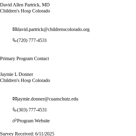
David Allen Partrick, MD
Children's Hosp Colorado
david.partrick@childrenscolorado.org
(720) 777-4531
Primary Program Contact
Jaymie L Donner
Children's Hosp Colorado
jaymie.donner@cuanschutz.edu
(303) 777-4531
Program Website
Survey Received: 6/11/2025