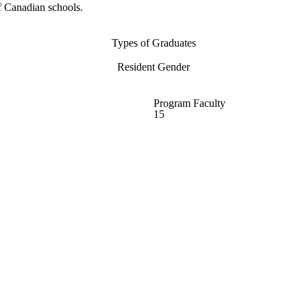
f Canadian schools.
Types of Graduates
Resident Gender
Program Faculty
15