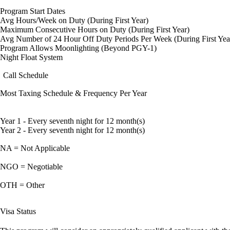
Program Start Dates
Avg Hours/Week on Duty (During First Year)
Maximum Consecutive Hours on Duty (During First Year)
Avg Number of 24 Hour Off Duty Periods Per Week (During First Yea
Program Allows Moonlighting (Beyond PGY-1)
Night Float System
Call Schedule
Most Taxing Schedule & Frequency Per Year
Year 1 - Every seventh night for 12 month(s)
Year 2 - Every seventh night for 12 month(s)
NA = Not Applicable
NGO = Negotiable
OTH = Other
Visa Status