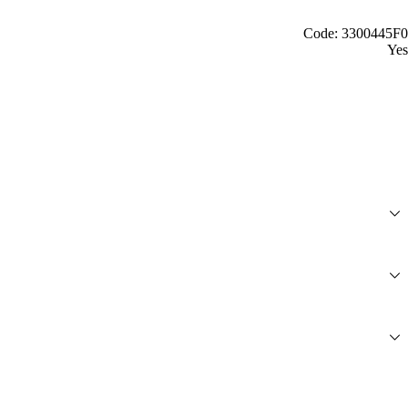
Code: 3300445F0
Yes