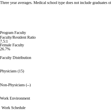
Three year averages. Medical school type does not include graduates o
Program Faculty
Faculty/Resident Ratio
7.5:1
Female Faculty
26.7%
Faculty Distribution
Physicians (15)
Non-Physicians (--)
Work Environment
Work Schedule