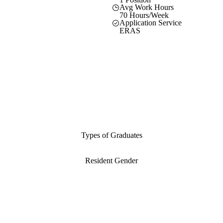
Avg Work Hours
70 Hours/Week
Application Service
ERAS
Types of Graduates
Resident Gender