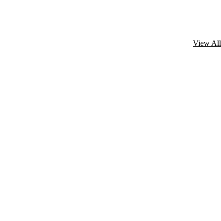
View All