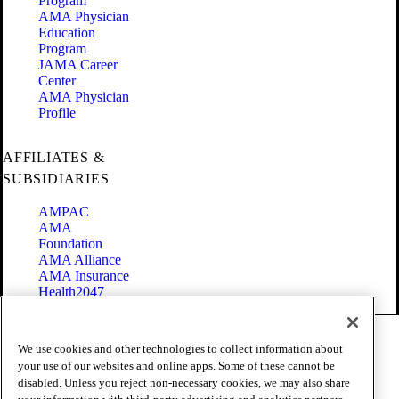
Program
AMA Physician
Education
Program
JAMA Career
Center
AMA Physician
Profile
AFFILIATES &
SUBSIDIARIES
AMPAC
AMA
Foundation
AMA Alliance
AMA Insurance
Health2047
Code of Conduct
We use cookies and other technologies to collect information about
Terms of Use
your use of our websites and online apps. Some of these cannot be
Privacy Policy
disabled. Unless you reject non-necessary cookies, we may also share
Website Accessibility