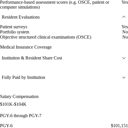
Performance-based assessment scores (e.g. OSCE, patient or
Yes
computer simulations)
Resident Evaluations
Patient surveys
Yes
Portfolio system
No
Objective structured clinical examinations (OSCE)
No
Medical Insurance Coverage
Institution & Resident Share Cost
Fully Paid by Institution
Salary Compensation
$101K-$104K
PGY-6 through PGY-7
PGY-6
$101,151