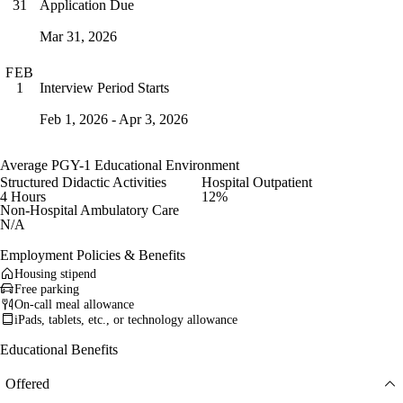
Application Due
31
Mar 31, 2026
FEB
Interview Period Starts
1
Feb 1, 2026 - Apr 3, 2026
Average PGY-1 Educational Environment
Structured Didactic Activities
Hospital Outpatient
4 Hours
12%
Non-Hospital Ambulatory Care
N/A
Employment Policies & Benefits
Housing stipend
Free parking
On-call meal allowance
iPads, tablets, etc., or technology allowance
Educational Benefits
Offered