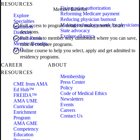
RESOURCES
Fixing prior authorization
Member Benefits
Reforming Medicare payment
Explore
Reducing physician burnout
Specialties
Making technology work for physicians
Full access to program details to make smarter, faster
Institution
State advocacy
decisions.
Directory
Explore all topics
Contact Freida
Full access to member only dashboard where you can save,
Member Benefits
rank & compare programs.
FAQ
Online course to help you select, apply and get admitted to
residency programs.
CAREER
ABOUT
RESOURCES
Membership
Press Center
CME from AMA
Policy
Ed Hub™
Code of Medical Ethics
FREIDA™
Newsletters
AMA UME
Events
Curricular
Careers
Enrichment
Contact Us
Program
AMA GME
Competency
Education