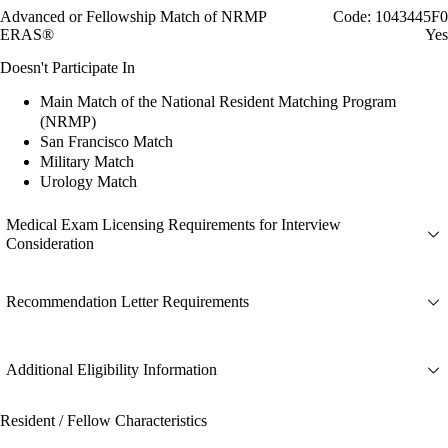
Advanced or Fellowship Match of NRMP
Code: 1043445F0
ERAS®
Yes
Doesn't Participate In
Main Match of the National Resident Matching Program
(NRMP)
San Francisco Match
Military Match
Urology Match
Medical Exam Licensing Requirements for Interview
Consideration
Recommendation Letter Requirements
Additional Eligibility Information
Resident / Fellow Characteristics