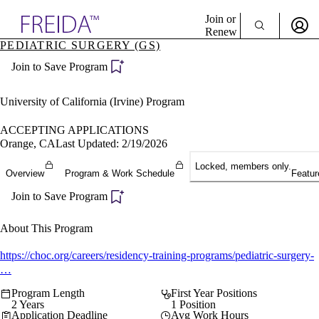
Explore AMA Products
Join or
Renew
PEDIATRIC SURGERY (GS)
Sign In To Enjoy Your AMA Benefits
plore Specialties
Join to Save Program
ols & Resources
Sign In
cant Positions
Become a Member
stitution Directory
University of California (Irvine) Program
Create Free Account
ogram Director Portal
ACCEPTING APPLICATIONS
Orange, CA
Last Updated: 2/19/2026
Locked, members only.
Overview
Program & Work Schedule
Featur
Join to Save Program
About This Program
https://choc.org/careers/residency-training-programs/pediatric-surgery-
…
Program Length
First Year Positions
2 Years
1 Position
Application Deadline
Avg Work Hours