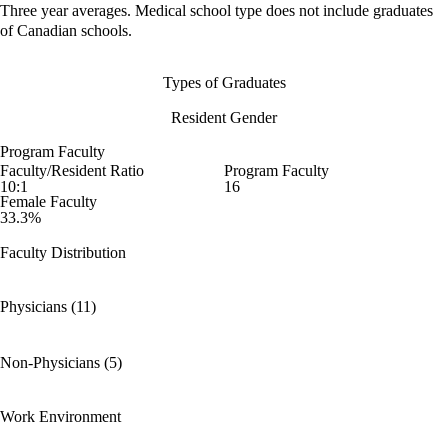
Three year averages. Medical school type does not include graduates
of Canadian schools.
Types of Graduates
Resident Gender
Program Faculty
Faculty/Resident Ratio
Program Faculty
10:1
16
Female Faculty
33.3%
Faculty Distribution
Physicians (11)
Non-Physicians (5)
Work Environment