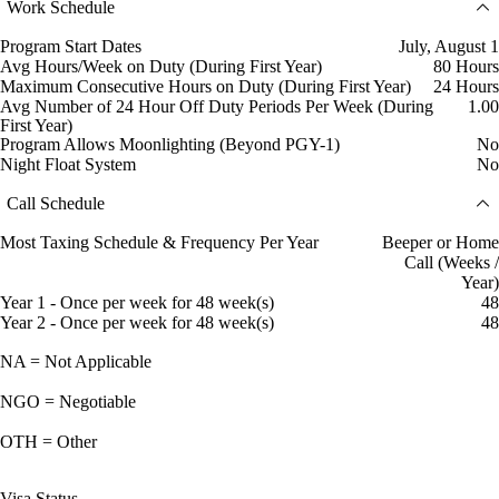
Work Schedule
Program Start Dates
July, August 1
Avg Hours/Week on Duty (During First Year)
80 Hours
Maximum Consecutive Hours on Duty (During First Year)
24 Hours
Avg Number of 24 Hour Off Duty Periods Per Week (During
1.00
First Year)
Program Allows Moonlighting (Beyond PGY-1)
No
Night Float System
No
Call Schedule
Most Taxing Schedule & Frequency Per Year
Beeper or Home
Call (Weeks /
Year)
Year 1 - Once per week for 48 week(s)
48
Year 2 - Once per week for 48 week(s)
48
NA = Not Applicable
NGO = Negotiable
OTH = Other
Visa Status