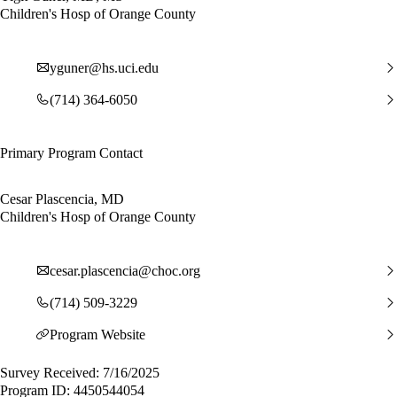
Children's Hosp of Orange County
yguner@hs.uci.edu
(714) 364-6050
Primary Program Contact
Cesar Plascencia, MD
Children's Hosp of Orange County
cesar.plascencia@choc.org
(714) 509-3229
Program Website
Survey Received: 7/16/2025
Program ID: 4450544054