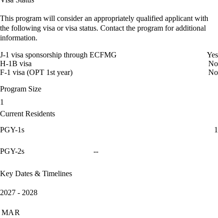
This program will consider an appropriately qualified applicant with
the following visa or visa status. Contact the program for additional
information.
J-1 visa sponsorship through ECFMG
Yes
H-1B visa
No
F-1 visa (OPT 1st year)
No
Program Size
1
Current Residents
PGY-1s
1
PGY-2s
--
Key Dates & Timelines
2027 - 2028
MAR