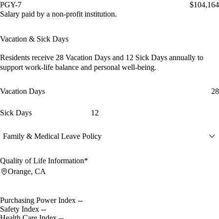
PGY-7
$104,164
Salary paid by a non-profit institution.
Vacation & Sick Days
Residents receive
28 Vacation Days
and
12 Sick Days
annually to
support work-life balance and personal well-being.
Vacation Days
28
Sick Days
12
Family & Medical Leave Policy
Quality of Life Information*
Orange, CA
Purchasing Power Index
--
Safety Index
--
Health Care Index
--