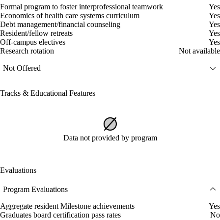
Formal program to foster interprofessional teamwork
Yes
Economics of health care systems curriculum
Yes
Debt management/financial counseling
Yes
Resident/fellow retreats
Yes
Off-campus electives
Yes
Research rotation
Not available
Not Offered
Tracks & Educational Features
Data not provided by program
Evaluations
Program Evaluations
Aggregate resident Milestone achievements
Yes
Graduates board certification pass rates
No