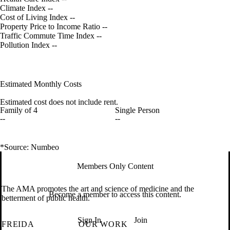
Climate Index
--
Cost of Living Index
--
Property Price to Income Ratio
--
Traffic Commute Time Index
--
Pollution Index
--
Estimated Monthly Costs
Estimated cost does not include rent.
Family of 4
Single Person
--
--
*Source: Numbeo
Members Only Content
The AMA promotes the art and science of medicine and the
Become a member to access this content.
betterment of public health.
Sign In
Join
FREIDA
OUR WORK