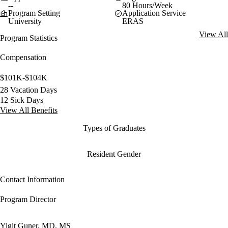
--
80 Hours/Week
Program Setting
Application Service
University
ERAS
View All
Program Statistics
Compensation
$101K-$104K
28 Vacation Days
12 Sick Days
View All Benefits
Types of Graduates
Resident Gender
Contact Information
Program Director
Yigit Guner, MD, MS