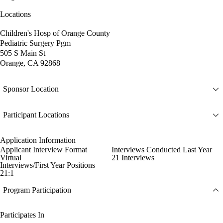
Locations
Children's Hosp of Orange County
Pediatric Surgery Pgm
505 S Main St
Orange, CA 92868
Sponsor Location
Participant Locations
Application Information
Applicant Interview Format
Interviews Conducted Last Year
Virtual
21 Interviews
Interviews/First Year Positions
21:1
Program Participation
Participates In