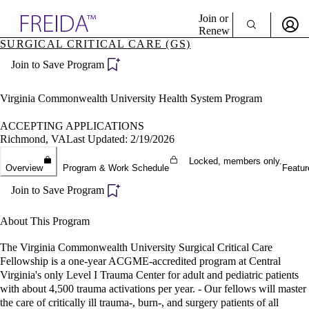
Explore AMA Products
Join or
Renew
SURGICAL CRITICAL CARE (GS)
Sign In To Enjoy Your AMA Benefits
plore Specialties
Join to Save Program
ols & Resources
Sign In
cant Positions
Become a Member
stitution Directory
Virginia Commonwealth University Health System Program
Create Free Account
ogram Director Portal
ACCEPTING APPLICATIONS
Richmond, VA
Last Updated: 2/19/2026
Locked, members only.
Overview
Program & Work Schedule
Featur
Join to Save Program
About This Program
The Virginia Commonwealth University Surgical Critical Care
Fellowship is a one-year ACGME-accredited program at Central
Virginia's only Level I Trauma Center for adult and pediatric patients
with about 4,500 trauma activations per year. - Our fellows will master
the care of critically ill trauma-, burn-, and surgery patients of all