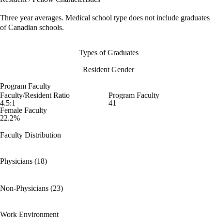
Three year averages. Medical school type does not include graduates
of Canadian schools.
Types of Graduates
Resident Gender
Program Faculty
Faculty/Resident Ratio
Program Faculty
4.5:1
41
Female Faculty
22.2%
Faculty Distribution
Physicians (18)
Non-Physicians (23)
Work Environment