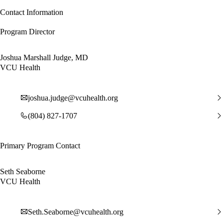
Contact Information
Program Director
Joshua Marshall Judge, MD
VCU Health
joshua.judge@vcuhealth.org
(804) 827-1707
Primary Program Contact
Seth Seaborne
VCU Health
Seth.Seaborne@vcuhealth.org