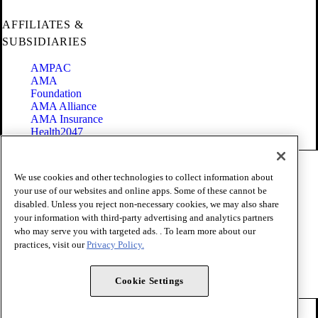
AFFILIATES &
SUBSIDIARIES
AMPAC
AMA
Foundation
AMA Alliance
AMA Insurance
Health2047
Code of Conduct
We use cookies and other technologies to collect information about
Terms of Use
your use of our websites and online apps. Some of these cannot be
Privacy Policy
disabled. Unless you reject non-necessary cookies, we may also share
Website Accessibility
your information with third-party advertising and analytics partners
Share Your Screen
Cookie Settings
who may serve you with targeted ads. . To learn more about our
practices, visit our
Privacy Policy.
Copyright 1995 - 2026 American Medical Association. All rights
reserved.
Cookie Settings
FOLLOW US