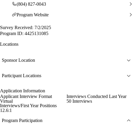
(804) 827-0043
Program Website
Survey Received: 7/2/2025
Program ID: 4425131085
Locations
Sponsor Location
Participant Locations
Application Information
Applicant Interview Format
Interviews Conducted Last Year
Virtual
50 Interviews
Interviews/First Year Positions
12.6:1
Program Participation