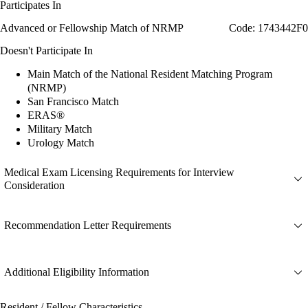
Participates In
Advanced or Fellowship Match of NRMP
Code: 1743442F0
Doesn't Participate In
Main Match of the National Resident Matching Program
(NRMP)
San Francisco Match
ERAS®
Military Match
Urology Match
Medical Exam Licensing Requirements for Interview
Consideration
Recommendation Letter Requirements
Additional Eligibility Information
Resident / Fellow Characteristics