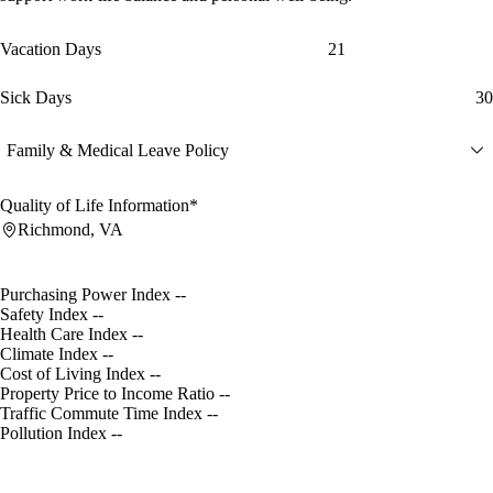
Vacation Days
21
Sick Days
30
Family & Medical Leave Policy
Quality of Life Information*
Richmond, VA
Purchasing Power Index
--
Safety Index
--
Health Care Index
--
Climate Index
--
Cost of Living Index
--
Property Price to Income Ratio
--
Traffic Commute Time Index
--
Pollution Index
--