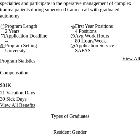
specialties and participate in the operative management of complex
trauma patients during supervised trauma call with graduated
autonomy.
Program Length
First Year Positions
2 Years
4 Positions
Application Deadline
Avg Work Hours
--
80 Hours/Week
Program Setting
Application Service
University
SAFAS
View All
Program Statistics
Compensation
$81K
21 Vacation Days
30 Sick Days
View All Benefits
Types of Graduates
Resident Gender