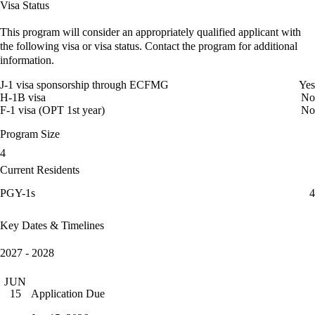
Visa Status
This program will consider an appropriately qualified applicant with
the following visa or visa status. Contact the program for additional
information.
J-1 visa sponsorship through ECFMG
Yes
H-1B visa
No
F-1 visa (OPT 1st year)
No
Program Size
4
Current Residents
PGY-1s
4
Key Dates & Timelines
2027 - 2028
JUN
Application Due
15