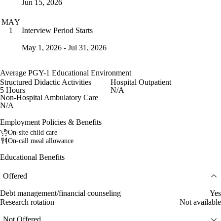
Jun 15, 2026
MAY
Interview Period Starts
1
May 1, 2026 - Jul 31, 2026
Average PGY-1 Educational Environment
Structured Didactic Activities
Hospital Outpatient
5 Hours
N/A
Non-Hospital Ambulatory Care
N/A
Employment Policies & Benefits
On-site child care
On-call meal allowance
Educational Benefits
Offered
Debt management/financial counseling
Yes
Research rotation
Not available
Not Offered