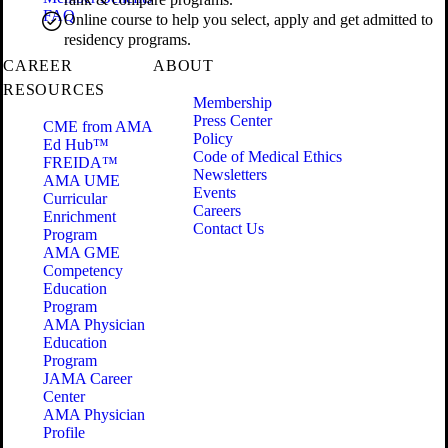
FAQ
Online course to help you select, apply and get admitted to
residency programs.
CAREER
ABOUT
RESOURCES
Membership
Press Center
CME from AMA
Policy
Ed Hub™
Code of Medical Ethics
FREIDA™
Newsletters
AMA UME
Events
Curricular
Careers
Enrichment
Contact Us
Program
AMA GME
Competency
Education
Program
AMA Physician
Education
Program
JAMA Career
Center
AMA Physician
Profile