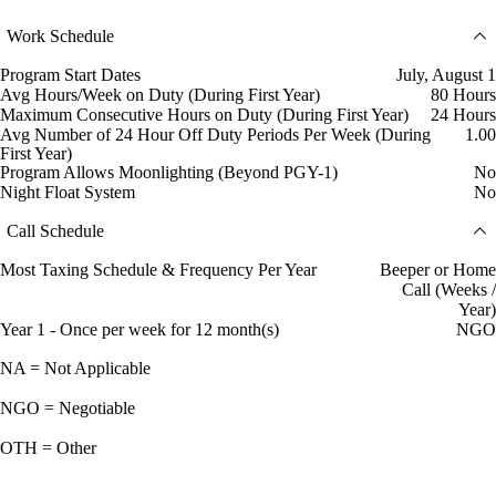
Work Schedule
Program Start Dates
July, August 1
Avg Hours/Week on Duty (During First Year)
80 Hours
Maximum Consecutive Hours on Duty (During First Year)
24 Hours
Avg Number of 24 Hour Off Duty Periods Per Week (During
1.00
First Year)
Program Allows Moonlighting (Beyond PGY-1)
No
Night Float System
No
Call Schedule
Most Taxing Schedule & Frequency Per Year
Beeper or Home
Call (Weeks /
Year)
Year 1 - Once per week for 12 month(s)
NGO
NA = Not Applicable
NGO = Negotiable
OTH = Other