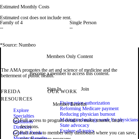
Estimated Monthly Costs
Estimated cost does not include rent.
Family of 4
Single Person
--
--
*Source: Numbeo
Members Only Content
The AMA promotes the art and science of medicine and the
Become a member to access this content.
betterment of public health.
Sign In
Join
FREIDA
OUR WORK
RESOURCES
Fixing prior authorization
Member Benefits
Reforming Medicare payment
Explore
Reducing physician burnout
Specialties
Making technology work for physicians
Full access to program details to make smarter, faster
Institution
State advocacy
decisions.
Directory
Explore all topics
Contact Freida
Full access to member only dashboard where you can save,
Member Benefits
rank & compare programs.