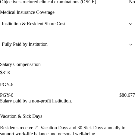
Objective structured clinical examinations (OSCE)
No
Medical Insurance Coverage
Institution & Resident Share Cost
Fully Paid by Institution
Salary Compensation
$81K
PGY-6
PGY-6
$80,677
Salary paid by a non-profit institution.
Vacation & Sick Days
Residents receive
21 Vacation Days
and
30 Sick Days
annually to
support work-life balance and personal well-being.