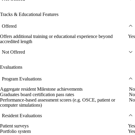
Tracks & Educational Features
Offered
Offers additional training or educational experience beyond
Yes
accredited length
Not Offered
Evaluations
Program Evaluations
Aggregate resident Milestone achievements
No
Graduates board certification pass rates
No
Performance-based assessment scores (e.g. OSCE, patient or
No
computer simulations)
Resident Evaluations
Patient surveys
Yes
Portfolio system
Yes