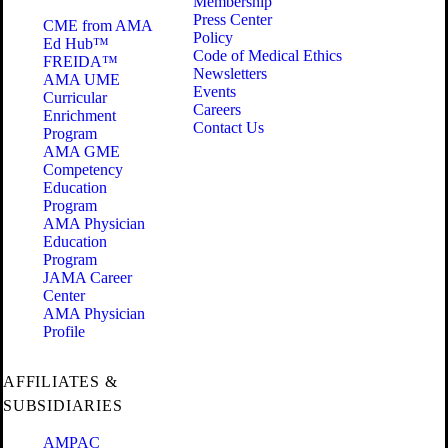
Membership
Press Center
CME from AMA
Policy
Ed Hub™
Code of Medical Ethics
FREIDA™
Newsletters
AMA UME
Events
Curricular
Careers
Enrichment
Contact Us
Program
AMA GME
Competency
Education
Program
AMA Physician
Education
Program
JAMA Career
Center
AMA Physician
Profile
AFFILIATES &
SUBSIDIARIES
AMPAC