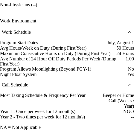
Non-Physicians (--)
Work Environment
Work Schedule
Program Start Dates
July, August 1
Avg Hours/Week on Duty (During First Year)
50 Hours
Maximum Consecutive Hours on Duty (During First Year)
24 Hours
Avg Number of 24 Hour Off Duty Periods Per Week (During
1.00
First Year)
Program Allows Moonlighting (Beyond PGY-1)
No
Night Float System
Yes
Call Schedule
Most Taxing Schedule & Frequency Per Year
Beeper or Home
Call (Weeks /
Year)
Year 1 - Once per week for 12 month(s)
NGO
Year 2 - Two times per week for 12 month(s)
--
NA = Not Applicable