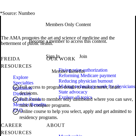
*Source: Numbeo
Members Only Content
The AMA promotes the art and science of medicine and the
Become a member to access this content.
betterment of public health.
Sign In
Join
FREIDA
OUR WORK
RESOURCES
Fixing prior authorization
Member Benefits
Reforming Medicare payment
Explore
Reducing physician burnout
Specialties
Making technology work for physicians
Full access to program details to make smarter, faster
Institution
State advocacy
decisions.
Directory
Explore all topics
Contact Freida
Full access to member only dashboard where you can save,
Member Benefits
rank & compare programs.
FAQ
Online course to help you select, apply and get admitted to
residency programs.
CAREER
ABOUT
RESOURCES