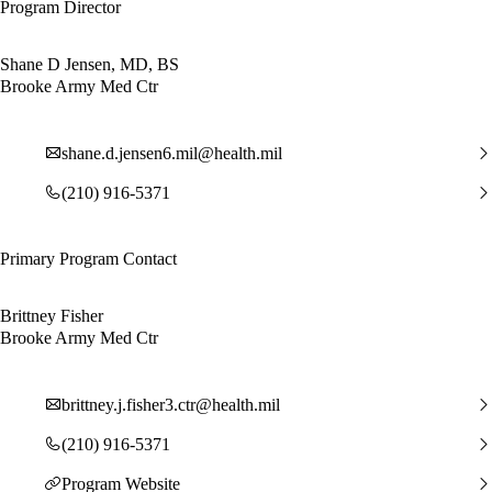
Program Director
Shane D Jensen, MD, BS
Brooke Army Med Ctr
shane.d.jensen6.mil@health.mil
(210) 916-5371
Primary Program Contact
Brittney Fisher
Brooke Army Med Ctr
brittney.j.fisher3.ctr@health.mil
(210) 916-5371
Program Website