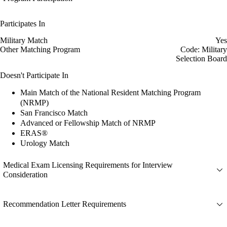
Participates In
Military Match
Yes
Other Matching Program
Code: Military
Selection Board
Doesn't Participate In
Main Match of the National Resident Matching Program
(NRMP)
San Francisco Match
Advanced or Fellowship Match of NRMP
ERAS®
Urology Match
Medical Exam Licensing Requirements for Interview
Consideration
Recommendation Letter Requirements