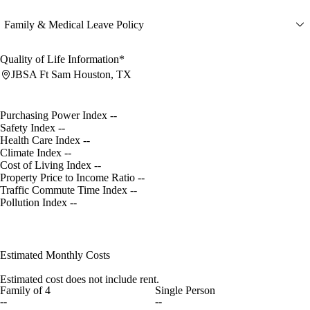
Family & Medical Leave Policy
Quality of Life Information*
JBSA Ft Sam Houston, TX
Purchasing Power Index
--
Safety Index
--
Health Care Index
--
Climate Index
--
Cost of Living Index
--
Property Price to Income Ratio
--
Traffic Commute Time Index
--
Pollution Index
--
Estimated Monthly Costs
Estimated cost does not include rent.
Family of 4
Single Person
--
--