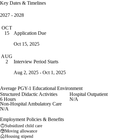
Key Dates & Timelines
2027 - 2028
OCT
Application Due
15
Oct 15, 2025
AUG
Interview Period Starts
2
Aug 2, 2025 - Oct 1, 2025
Average PGY-1 Educational Environment
Structured Didactic Activities
Hospital Outpatient
6 Hours
N/A
Non-Hospital Ambulatory Care
N/A
Employment Policies & Benefits
Subsidized child care
Moving allowance
Housing stipend