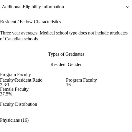
Additional Eligibility Information
Resident / Fellow Characteristics
Three year averages. Medical school type does not include graduates
of Canadian schools.
Types of Graduates
Resident Gender
Program Faculty
Faculty/Resident Ratio
Program Faculty
2.3:1
16
Female Faculty
37.5%
Faculty Distribution
Physicians (16)