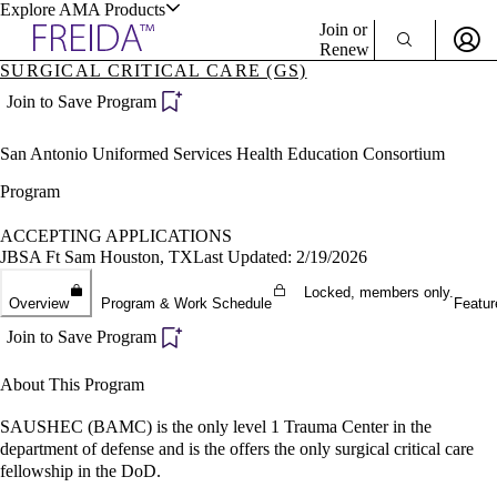
Explore AMA Products
Join or
Renew
SURGICAL CRITICAL CARE (GS)
Sign In To Enjoy Your AMA Benefits
plore Specialties
Join to Save Program
ols & Resources
Sign In
San Antonio Uniformed Services Health Education Consortium
Become a Member
Create Free Account
Program
ACCEPTING APPLICATIONS
JBSA Ft Sam Houston, TX
Last Updated: 2/19/2026
cant Positions
stitution Directory
Locked, members only.
ogram Director Portal
Overview
Program & Work Schedule
Featur
Join to Save Program
About This Program
SAUSHEC (BAMC) is the only level 1 Trauma Center in the
department of defense and is the offers the only surgical critical care
fellowship in the DoD.