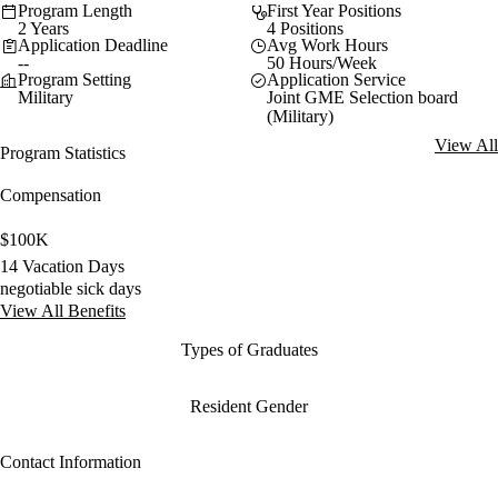
Program Length
First Year Positions
2 Years
4 Positions
Application Deadline
Avg Work Hours
--
50 Hours/Week
Program Setting
Application Service
Military
Joint GME Selection board
(Military)
View All
Program Statistics
Compensation
$100K
14 Vacation Days
negotiable sick days
View All Benefits
Types of Graduates
Resident Gender
Contact Information