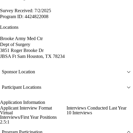
Survey Received: 7/2/2025
Program ID: 4424822008
Locations
Brooke Army Med Ctr
Dept of Surgery
3851 Roger Brooke Dr
JBSA Ft Sam Houston, TX 78234
Sponsor Location
Participant Locations
Application Information
Applicant Interview Format
Interviews Conducted Last Year
Virtual
10 Interviews
Interviews/First Year Positions
2.5:1
Program Participation