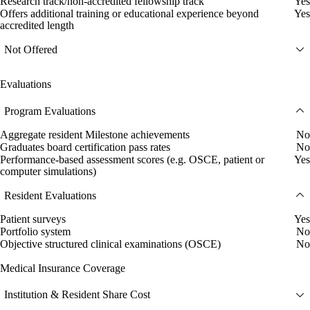
Research track/non-accredited fellowship track
Yes
Offers additional training or educational experience beyond
Yes
accredited length
Not Offered
Evaluations
Program Evaluations
Aggregate resident Milestone achievements
No
Graduates board certification pass rates
No
Performance-based assessment scores (e.g. OSCE, patient or
Yes
computer simulations)
Resident Evaluations
Patient surveys
Yes
Portfolio system
No
Objective structured clinical examinations (OSCE)
No
Medical Insurance Coverage
Institution & Resident Share Cost