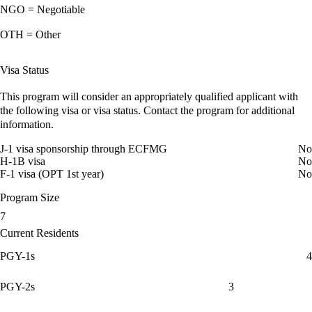
NGO = Negotiable
OTH = Other
Visa Status
This program will consider an appropriately qualified applicant with
the following visa or visa status. Contact the program for additional
information.
J-1 visa sponsorship through ECFMG
No
H-1B visa
No
F-1 visa (OPT 1st year)
No
Program Size
7
Current Residents
PGY-1s
4
PGY-2s
3