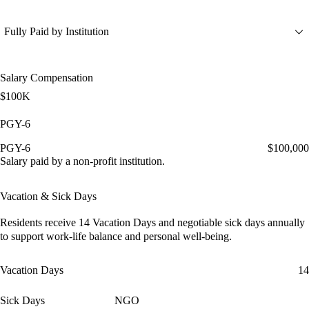
Fully Paid by Institution
Salary Compensation
$100K
PGY-6
PGY-6
$100,000
Salary paid by a non-profit institution.
Vacation & Sick Days
Residents receive
14 Vacation Days
and
negotiable sick days
annually
to support work-life balance and personal well-being.
Vacation Days
14
Sick Days
NGO