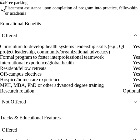
Free parking
Placement assistance upon completion of program into practice, fellowship
or academia
Educational Benefits
Offered
Curriculum to develop health systems leadership skills (e.g., QI
Yes
project leadership, community/organizational advocacy)
Formal program to foster interprofessional teamwork
Yes
International experience/global health
Yes
Resident/fellow retreats
Yes
Off-campus electives
Yes
Hospice/home care experience
Yes
MPH, MBA, PhD or other advanced degree training
Yes
Research rotation
Optional
Not Offered
Tracks & Educational Features
Offered