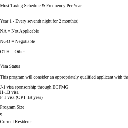
Most Taxing Schedule & Frequency Per Year
Year 1 - Every seventh night for 2 month(s)
NA = Not Applicable
NGO = Negotiable
OTH = Other
Visa Status
This program will consider an appropriately qualified applicant with the
J-1 visa sponsorship through ECFMG
H-1B visa
F-1 visa (OPT 1st year)
Program Size
9
Current Residents