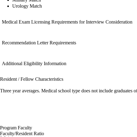
Urology Match
Medical Exam Licensing Requirements for Interview Consideration
Recommendation Letter Requirements
Additional Eligibility Information
Resident / Fellow Characteristics
Three year averages. Medical school type does not include graduates o
Program Faculty
Faculty/Resident Ratio