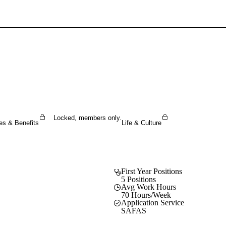
Sign In To Enjoy Your AMA Benefits
Sign In
Become a Member
Create Free Account
Locked, members only.
es & Benefits
Life & Culture
First Year Positions
5 Positions
Avg Work Hours
70 Hours/Week
Application Service
SAFAS