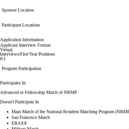
Sponsor Location
Participant Locations
Application Information
Applicant Interview Format
Virtual
Interviews/First Year Positions
8:1
Program Participation
Participates In
Advanced or Fellowship Match of NRMP
Doesn't Participate In
Main Match of the National Resident Matching Program (NRM
San Francisco Match
ERAS®
Military Match