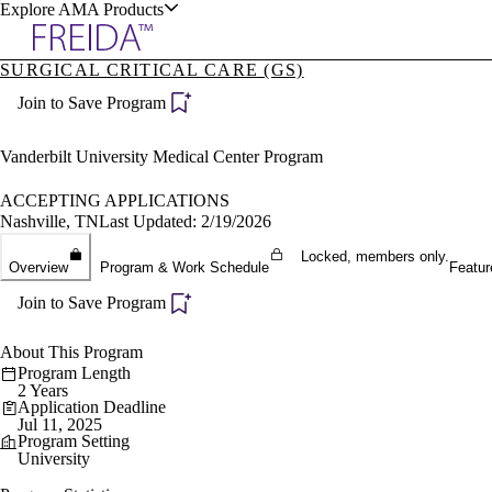
Explore AMA Products
SURGICAL CRITICAL CARE (GS)
plore Specialties
Join to Save Program
ols & Resources
Vanderbilt University Medical Center Program
ACCEPTING APPLICATIONS
Nashville, TN
Last Updated: 2/19/2026
cant Positions
Locked, members only.
Overview
Program & Work Schedule
Featur
stitution Directory
ogram Director Portal
Join to Save Program
About This Program
Program Length
2 Years
Application Deadline
Jul 11, 2025
Program Setting
University