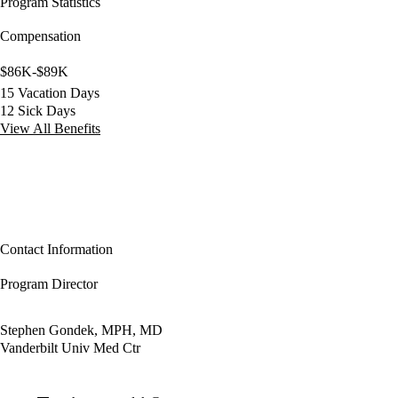
Program Statistics
Compensation
$86K-$89K
15 Vacation Days
12 Sick Days
View All Benefits
Contact Information
Program Director
Stephen Gondek, MPH, MD
Vanderbilt Univ Med Ctr