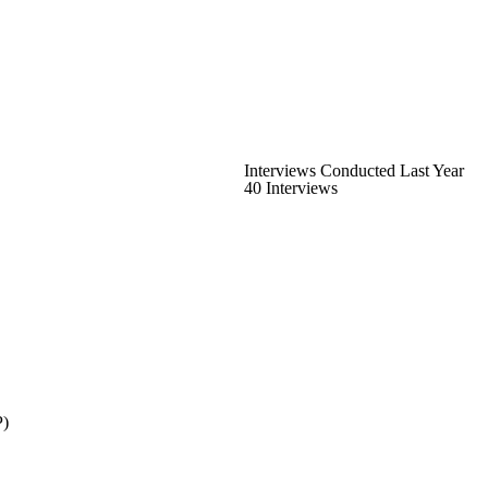
Interviews Conducted Last Year
40 Interviews
P)