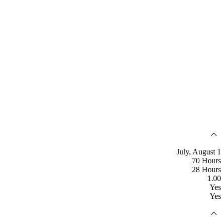
July, August 1
70 Hours
28 Hours
1.00
Yes
Yes