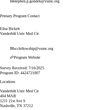
stephen.p.gondek@vumc.org
Primary Program Contact
Elisa Bickett
Vanderbilt Univ Med Ctr
sccfellowship@vumc.org
Program Website
Survey Received: 7/16/2025
Program ID: 4424721007
Locations
Vanderbilt Univ Med Ctr
404 MAB
1211 21st Ave S
Nashville, TN 37212