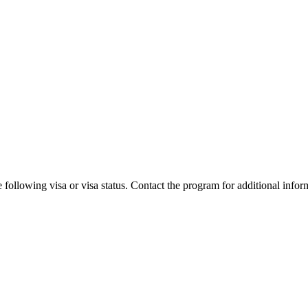
 following visa or visa status. Contact the program for additional infor