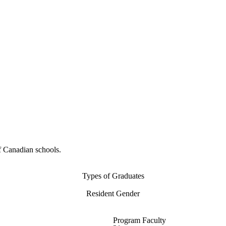
f Canadian schools.
Types of Graduates
Resident Gender
Program Faculty