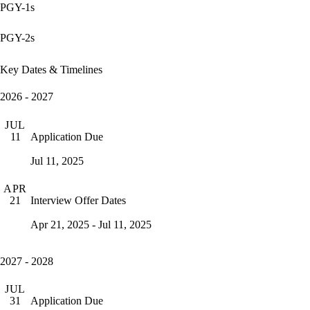
PGY-1s
PGY-2s
Key Dates & Timelines
2026 - 2027
JUL
Application Due
11
Jul 11, 2025
APR
Interview Offer Dates
21
Apr 21, 2025 - Jul 11, 2025
2027 - 2028
JUL
Application Due
31