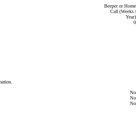
Beeper or Home
Call (Weeks /
Year)
0
mation.
No
No
No