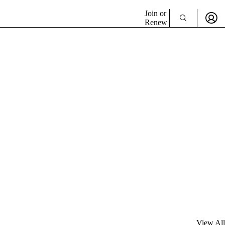
Join or
Renew
View All