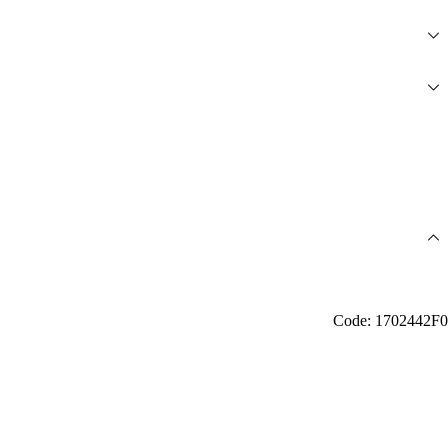
Code: 1702442F0