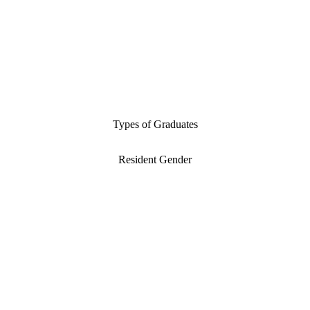
Types of Graduates
Resident Gender