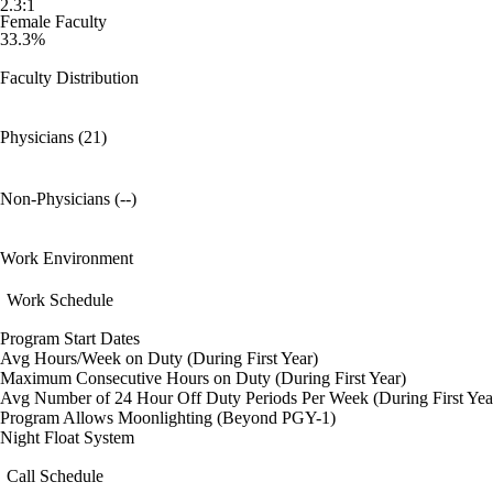
2.3:1
Female Faculty
33.3%
Faculty Distribution
Physicians (21)
Non-Physicians (--)
Work Environment
Work Schedule
Program Start Dates
Avg Hours/Week on Duty (During First Year)
Maximum Consecutive Hours on Duty (During First Year)
Avg Number of 24 Hour Off Duty Periods Per Week (During First Yea
Program Allows Moonlighting (Beyond PGY-1)
Night Float System
Call Schedule