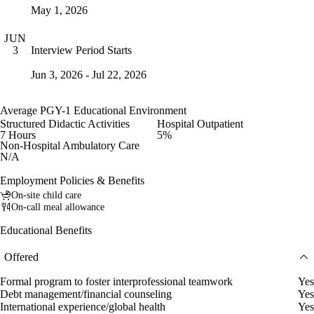
May 1, 2026
JUN
Interview Period Starts
3
Jun 3, 2026 - Jul 22, 2026
Average PGY-1 Educational Environment
Structured Didactic Activities
Hospital Outpatient
7 Hours
5%
Non-Hospital Ambulatory Care
N/A
Employment Policies & Benefits
On-site child care
On-call meal allowance
Educational Benefits
Offered
Formal program to foster interprofessional teamwork
Yes
Debt management/financial counseling
Yes
International experience/global health
Yes