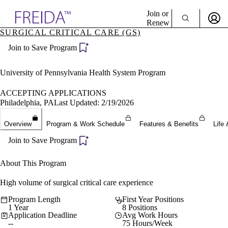
Explore AMA Products
Join or
Renew
SURGICAL CRITICAL CARE (GS)
Sign In To Enjoy Your AMA Benefits
plore Specialties
Join to Save Program
ols & Resources
Sign In
cant Positions
Become a Member
stitution Directory
University of Pennsylvania Health System Program
Create Free Account
ogram Director Portal
ACCEPTING APPLICATIONS
Philadelphia, PA
Last Updated: 2/19/2026
Overview
Program & Work Schedule
Features & Benefits
Life 
Join to Save Program
About This Program
High volume of surgical critical care experience
Program Length
First Year Positions
1 Year
8 Positions
Application Deadline
Avg Work Hours
--
75 Hours/Week