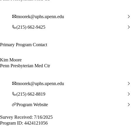
moorek@uphs.upenn.edu
(215) 662-9425
Primary Program Contact
Kim Moore
Penn Presbyterian Med Ctr
moorek@uphs.upenn.edu
(215) 662-8819
Program Website
Survey Received: 7/16/2025
Program ID: 4424121056