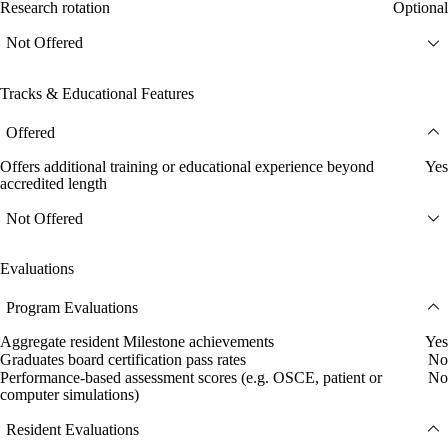
Research rotation
Optional
Not Offered
Tracks & Educational Features
Offered
Offers additional training or educational experience beyond
Yes
accredited length
Not Offered
Evaluations
Program Evaluations
Aggregate resident Milestone achievements
Yes
Graduates board certification pass rates
No
Performance-based assessment scores (e.g. OSCE, patient or
No
computer simulations)
Resident Evaluations