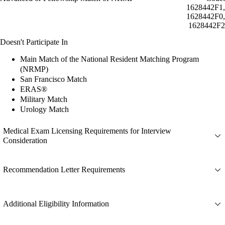
1628442F1,
1628442F0,
1628442F2
Doesn't Participate In
Main Match of the National Resident Matching Program
(NRMP)
San Francisco Match
ERAS®
Military Match
Urology Match
Medical Exam Licensing Requirements for Interview
Consideration
Recommendation Letter Requirements
Additional Eligibility Information