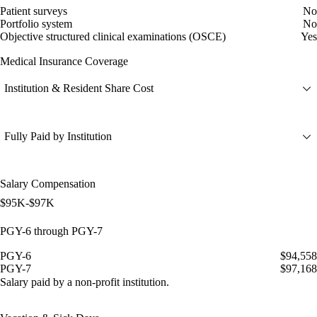
Patient surveys
No
Portfolio system
No
Objective structured clinical examinations (OSCE)
Yes
Medical Insurance Coverage
Institution & Resident Share Cost
Fully Paid by Institution
Salary Compensation
$95K-$97K
PGY-6 through PGY-7
PGY-6
$94,558
PGY-7
$97,168
Salary paid by a non-profit institution.