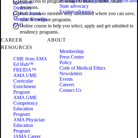
Making technology work for physicians
Full access to program details to make smarter, faster
Institution
State advocacy
decisions.
Directory
Explore all topics
Contact Freida
Full access to member only dashboard where you can save,
Member Benefits
rank & compare programs.
FAQ
Online course to help you select, apply and get admitted to
residency programs.
CAREER
ABOUT
RESOURCES
Membership
Press Center
CME from AMA
Policy
Ed Hub™
Code of Medical Ethics
FREIDA™
Newsletters
AMA UME
Events
Curricular
Careers
Enrichment
Contact Us
Program
AMA GME
Competency
Education
Program
AMA Physician
Education
Program
JAMA Career