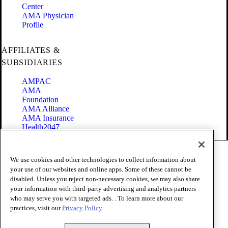
Center
AMA Physician
Profile
AFFILIATES &
SUBSIDIARIES
AMPAC
AMA
Foundation
AMA Alliance
AMA Insurance
Health2047
Code of Conduct
We use cookies and other technologies to collect information about
Terms of Use
your use of our websites and online apps. Some of these cannot be
Privacy Policy
disabled. Unless you reject non-necessary cookies, we may also share
Website Accessibility
your information with third-party advertising and analytics partners
Share Your Screen
Cookie Settings
who may serve you with targeted ads. . To learn more about our
practices, visit our
Privacy Policy.
Copyright 1995 - 2026 American Medical Association. All rights