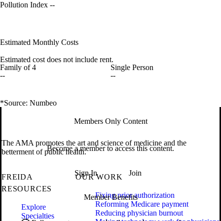
Pollution Index
--
Estimated Monthly Costs
Estimated cost does not include rent.
Family of 4
Single Person
--
--
*Source: Numbeo
Members Only Content
The AMA promotes the art and science of medicine and the
Become a member to access this content.
betterment of public health.
Sign In
Join
FREIDA
OUR WORK
RESOURCES
Fixing prior authorization
Member Benefits
Reforming Medicare payment
Explore
Reducing physician burnout
Specialties