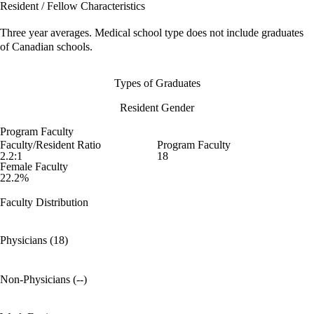
Resident / Fellow Characteristics
Three year averages. Medical school type does not include graduates
of Canadian schools.
Types of Graduates
Resident Gender
Program Faculty
Faculty/Resident Ratio
Program Faculty
2.2:1
18
Female Faculty
22.2%
Faculty Distribution
Physicians (18)
Non-Physicians (--)