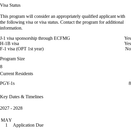
Visa Status
This program will consider an appropriately qualified applicant with
the following visa or visa status. Contact the program for additional
information.
J-1 visa sponsorship through ECFMG
Yes
H-1B visa
Yes
F-1 visa (OPT 1st year)
No
Program Size
8
Current Residents
PGY-1s
8
Key Dates & Timelines
2027 - 2028
MAY
Application Due
1