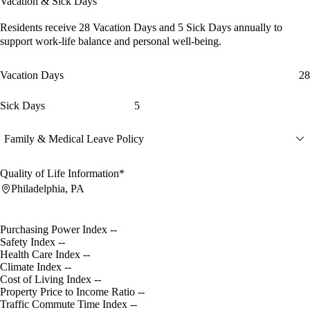
Vacation & Sick Days
Residents receive
28 Vacation Days
and
5 Sick Days
annually to
support work-life balance and personal well-being.
Vacation Days
28
Sick Days
5
Family & Medical Leave Policy
Quality of Life Information*
Philadelphia, PA
Purchasing Power Index
--
Safety Index
--
Health Care Index
--
Climate Index
--
Cost of Living Index
--
Property Price to Income Ratio
--
Traffic Commute Time Index
--