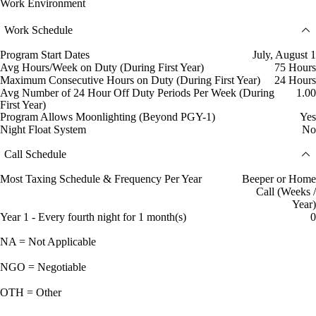
Work Environment
Work Schedule
Program Start Dates
July, August 1
Avg Hours/Week on Duty (During First Year)
75 Hours
Maximum Consecutive Hours on Duty (During First Year)
24 Hours
Avg Number of 24 Hour Off Duty Periods Per Week (During
1.00
First Year)
Program Allows Moonlighting (Beyond PGY-1)
Yes
Night Float System
No
Call Schedule
Most Taxing Schedule & Frequency Per Year
Beeper or Home
Call (Weeks /
Year)
Year 1 - Every fourth night for 1 month(s)
0
NA = Not Applicable
NGO = Negotiable
OTH = Other