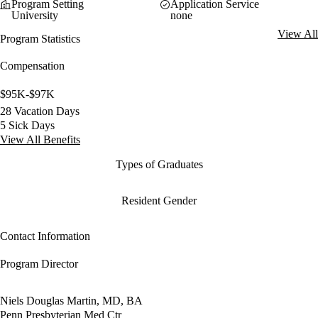
Program Setting
Application Service
University
none
View All
Program Statistics
Compensation
$95K-$97K
28 Vacation Days
5 Sick Days
View All Benefits
Types of Graduates
Resident Gender
Contact Information
Program Director
Niels Douglas Martin, MD, BA
Penn Presbyterian Med Ctr