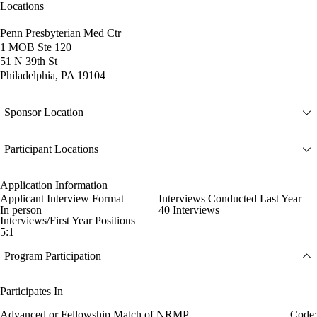
Locations
Penn Presbyterian Med Ctr
1 MOB Ste 120
51 N 39th St
Philadelphia, PA 19104
Sponsor Location
Participant Locations
Application Information
Applicant Interview Format
Interviews Conducted Last Year
In person
40 Interviews
Interviews/First Year Positions
5:1
Program Participation
Participates In
Advanced or Fellowship Match of NRMP
Code: