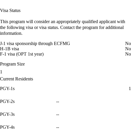
Visa Status
This program will consider an appropriately qualified applicant with
the following visa or visa status. Contact the program for additional
information.
J-1 visa sponsorship through ECFMG
No
H-1B visa
No
F-1 visa (OPT 1st year)
No
Program Size
1
Current Residents
PGY-1s
1
PGY-2s
--
PGY-3s
--
PGY-4s
--