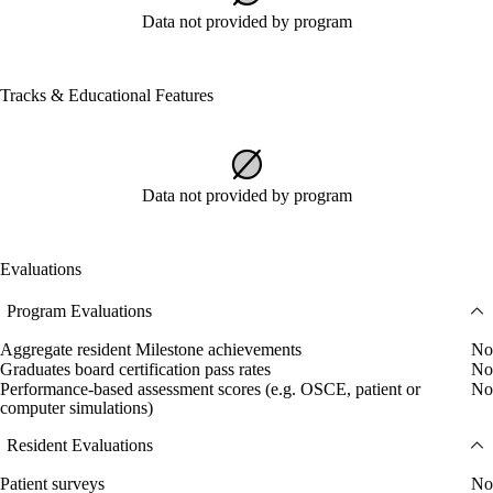
Data not provided by program
Tracks & Educational Features
Data not provided by program
Evaluations
Program Evaluations
Aggregate resident Milestone achievements
No
Graduates board certification pass rates
No
Performance-based assessment scores (e.g. OSCE, patient or
No
computer simulations)
Resident Evaluations
Patient surveys
No