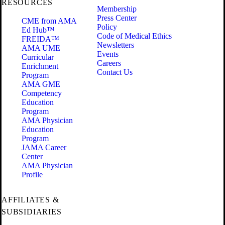
RESOURCES
Membership
Press Center
CME from AMA
Policy
Ed Hub™
Code of Medical Ethics
FREIDA™
Newsletters
AMA UME
Events
Curricular
Careers
Enrichment
Contact Us
Program
AMA GME
Competency
Education
Program
AMA Physician
Education
Program
JAMA Career
Center
AMA Physician
Profile
AFFILIATES &
SUBSIDIARIES