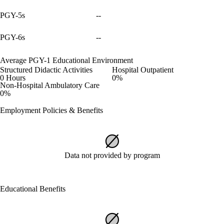
PGY-5s
--
PGY-6s
--
Average PGY-1 Educational Environment
Structured Didactic Activities
Hospital Outpatient
0 Hours
0%
Non-Hospital Ambulatory Care
0%
Employment Policies & Benefits
Data not provided by program
Educational Benefits