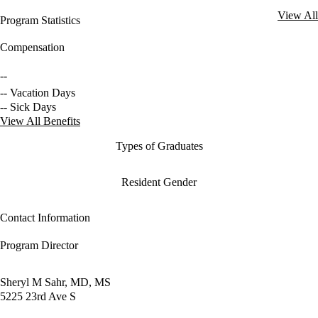
View All
Program Statistics
Compensation
--
-- Vacation Days
-- Sick Days
View All Benefits
Types of Graduates
Resident Gender
Contact Information
Program Director
Sheryl M Sahr, MD, MS
5225 23rd Ave S