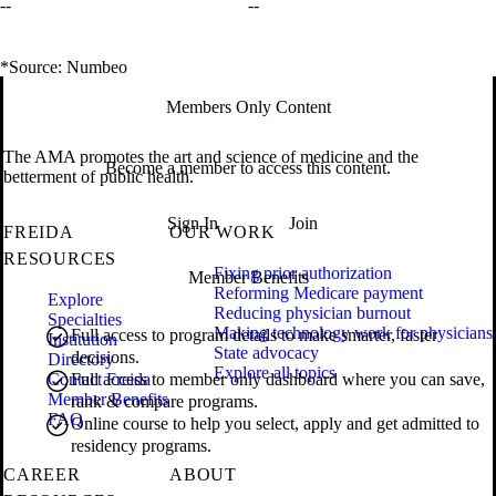
--
--
*Source: Numbeo
Members Only Content
The AMA promotes the art and science of medicine and the
Become a member to access this content.
betterment of public health.
Sign In
Join
FREIDA
OUR WORK
RESOURCES
Fixing prior authorization
Member Benefits
Reforming Medicare payment
Explore
Reducing physician burnout
Specialties
Making technology work for physicians
Full access to program details to make smarter, faster
Institution
State advocacy
decisions.
Directory
Explore all topics
Contact Freida
Full access to member only dashboard where you can save,
Member Benefits
rank & compare programs.
FAQ
Online course to help you select, apply and get admitted to
residency programs.
CAREER
ABOUT