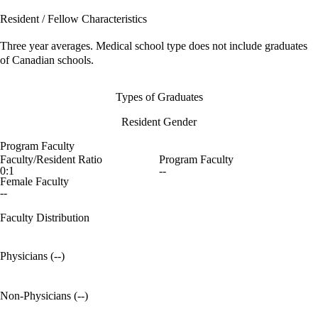
Resident / Fellow Characteristics
Three year averages. Medical school type does not include graduates
of Canadian schools.
Types of Graduates
Resident Gender
Program Faculty
Faculty/Resident Ratio
Program Faculty
0:1
--
Female Faculty
--
Faculty Distribution
Physicians (--)
Non-Physicians (--)