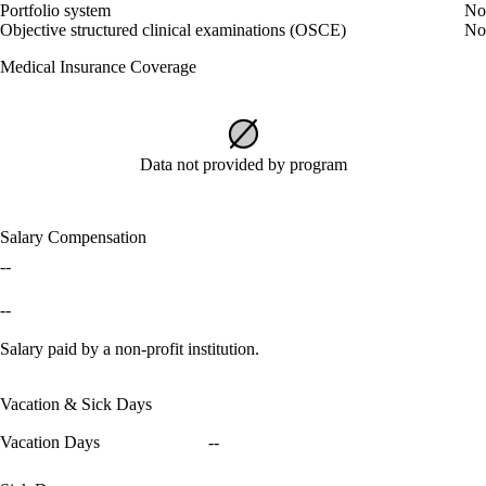
Portfolio system
No
Objective structured clinical examinations (OSCE)
No
Medical Insurance Coverage
Data not provided by program
Salary Compensation
--
--
Salary paid by a non-profit institution.
Vacation & Sick Days
Vacation Days
--