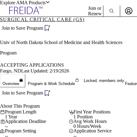
Explore AMA Products
Join or
Renew
SURGICAL CRITICAL CARE (GS)
Sign In To Enjoy Your AMA Benefits
plore Specialties
Join to Save Program
ols & Resources
Sign In
Univ of North Dakota School of Medicine and Health Sciences
Become a Member
Create Free Account
Program
ACCEPTING APPLICATIONS
Fargo, ND
Last Updated: 2/19/2026
cant Positions
stitution Directory
Locked, members only.
ogram Director Portal
Overview
Program & Work Schedule
Featur
Join to Save Program
About This Program
Program Length
First Year Positions
1 Year
1 Position
Application Deadline
Avg Work Hours
--
0 Hours/Week
Program Setting
Application Service
--
--