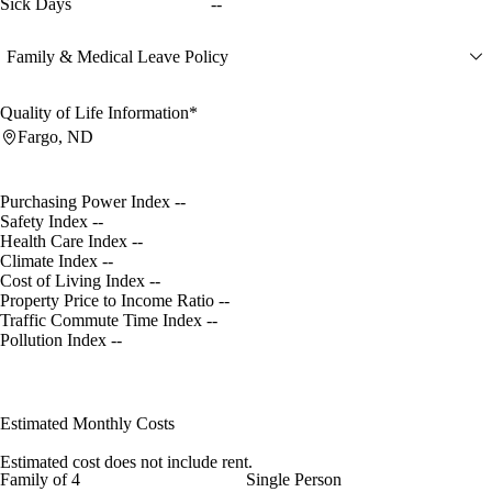
Sick Days
--
Family & Medical Leave Policy
Quality of Life Information*
Fargo, ND
Purchasing Power Index
--
Safety Index
--
Health Care Index
--
Climate Index
--
Cost of Living Index
--
Property Price to Income Ratio
--
Traffic Commute Time Index
--
Pollution Index
--
Estimated Monthly Costs
Estimated cost does not include rent.
Family of 4
Single Person