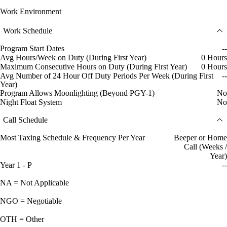
Work Environment
Work Schedule
Program Start Dates
--
Avg Hours/Week on Duty (During First Year)
0 Hours
Maximum Consecutive Hours on Duty (During First Year)
0 Hours
Avg Number of 24 Hour Off Duty Periods Per Week (During First
--
Year)
Program Allows Moonlighting (Beyond PGY-1)
No
Night Float System
No
Call Schedule
Most Taxing Schedule & Frequency Per Year
Beeper or Home
Call (Weeks /
Year)
Year 1 - P
--
NA = Not Applicable
NGO = Negotiable
OTH = Other