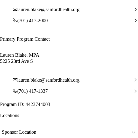
lauren.blake@sanfordhealth.org
(701) 417-2000
Primary Program Contact
Lauren Blake, MPA
5225 23rd Ave S
lauren.blake@sanfordhealth.org
(701) 417-1337
Program ID: 4423744003
Locations
Sponsor Location