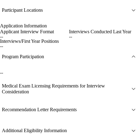
Participant Locations
Application Information
Applicant Interview Format
Interviews Conducted Last Year
--
--
Interviews/First Year Positions
--
Program Participation
--
Medical Exam Licensing Requirements for Interview
Consideration
Recommendation Letter Requirements
Additional Eligibility Information