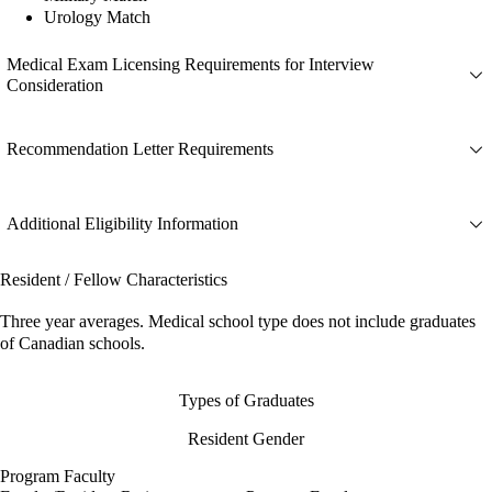
Urology Match
Medical Exam Licensing Requirements for Interview
Consideration
Recommendation Letter Requirements
Additional Eligibility Information
Resident / Fellow Characteristics
Three year averages. Medical school type does not include graduates
of Canadian schools.
Types of Graduates
Resident Gender
Program Faculty