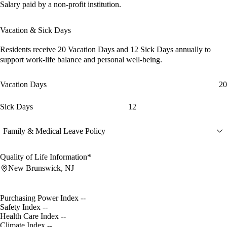
Salary paid by a non-profit institution.
Vacation & Sick Days
Residents receive
20 Vacation Days
and
12 Sick Days
annually to
support work-life balance and personal well-being.
Vacation Days
20
Sick Days
12
Family & Medical Leave Policy
Quality of Life Information*
New Brunswick, NJ
Purchasing Power Index
--
Safety Index
--
Health Care Index
--
Climate Index
--