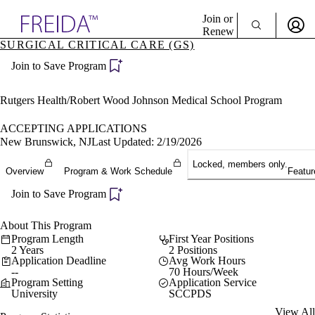
Explore AMA Products
Join or
Renew
SURGICAL CRITICAL CARE (GS)
Sign In To Enjoy Your AMA Benefits
plore Specialties
Join to Save Program
ols & Resources
Sign In
cant Positions
Become a Member
stitution Directory
Rutgers Health/Robert Wood Johnson Medical School Program
Create Free Account
ogram Director Portal
ACCEPTING APPLICATIONS
New Brunswick, NJ
Last Updated: 2/19/2026
Locked, members only.
Overview
Program & Work Schedule
Featur
Join to Save Program
About This Program
Program Length
First Year Positions
2 Years
2 Positions
Application Deadline
Avg Work Hours
--
70 Hours/Week
Program Setting
Application Service
University
SCCPDS
View All