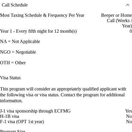
Call Schedule
Most Taxing Schedule & Frequency Per Year
Beeper or Home
Call (Weeks /
Year)
Year 1 - Every fifth night for 12 month(s)
0
NA = Not Applicable
NGO = Negotiable
OTH = Other
Visa Status
This program will consider an appropriately qualified applicant with
the following visa or visa status. Contact the program for additional
information.
J-1 visa sponsorship through ECFMG
Yes
H-1B visa
No
F-1 visa (OPT 1st year)
No
Program Size