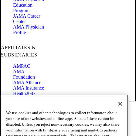
Education
Program
JAMA Career
Center
AMA Physician
Profile
AFFILIATES &
SUBSIDIARIES
AMPAC
AMA
Foundation
AMA Alliance
AMA Insurance
Health2047
Code of Conduct
We use cookies and other technologies to collect information about
Terms of Use
your use of our websites and online apps. Some of these cannot be
Privacy Policy
disabled. Unless you reject non-necessary cookies, we may also share
Website Accessibility
your information with third-party advertising and analytics partners
Share Your Screen
who may serve you with targeted ads. . To learn more about our