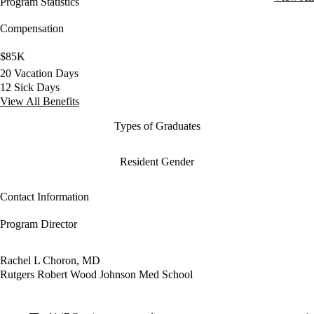
Program Statistics
Compensation
$85K
20 Vacation Days
12 Sick Days
View All Benefits
Types of Graduates
Resident Gender
Contact Information
Program Director
Rachel L Choron, MD
Rutgers Robert Wood Johnson Med School