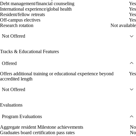
Debt management/financial counseling
Yes
International experience/global health
Yes
Resident/fellow retreats
Yes
Off-campus electives
Yes
Research rotation
Not available
Not Offered
Tracks & Educational Features
Offered
Offers additional training or educational experience beyond
Yes
accredited length
Not Offered
Evaluations
Program Evaluations
Aggregate resident Milestone achievements
No
Graduates board certification pass rates
No