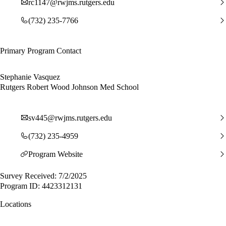
rc1147@rwjms.rutgers.edu
(732) 235-7766
Primary Program Contact
Stephanie Vasquez
Rutgers Robert Wood Johnson Med School
sv445@rwjms.rutgers.edu
(732) 235-4959
Program Website
Survey Received: 7/2/2025
Program ID: 4423312131
Locations