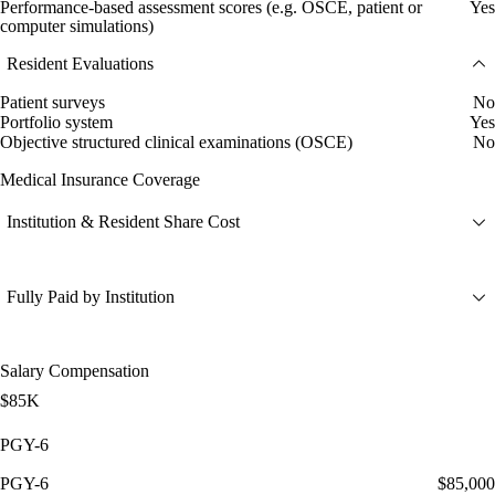
Performance-based assessment scores (e.g. OSCE, patient or
Yes
computer simulations)
Resident Evaluations
Patient surveys
No
Portfolio system
Yes
Objective structured clinical examinations (OSCE)
No
Medical Insurance Coverage
Institution & Resident Share Cost
Fully Paid by Institution
Salary Compensation
$85K
PGY-6
PGY-6
$85,000