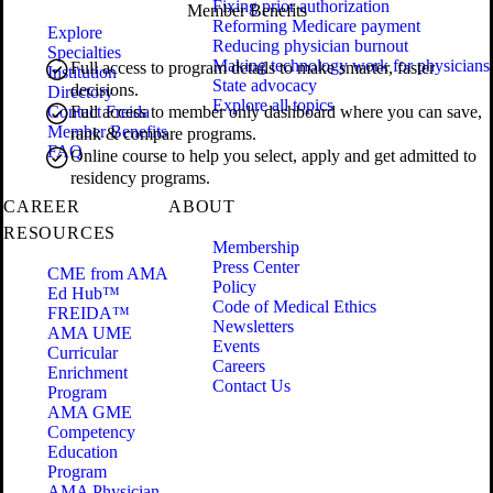
Fixing prior authorization
Member Benefits
Reforming Medicare payment
Explore
Reducing physician burnout
Specialties
Making technology work for physicians
Full access to program details to make smarter, faster
Institution
State advocacy
decisions.
Directory
Explore all topics
Contact Freida
Full access to member only dashboard where you can save,
Member Benefits
rank & compare programs.
FAQ
Online course to help you select, apply and get admitted to
residency programs.
CAREER
ABOUT
RESOURCES
Membership
Press Center
CME from AMA
Policy
Ed Hub™
Code of Medical Ethics
FREIDA™
Newsletters
AMA UME
Events
Curricular
Careers
Enrichment
Contact Us
Program
AMA GME
Competency
Education
Program
AMA Physician