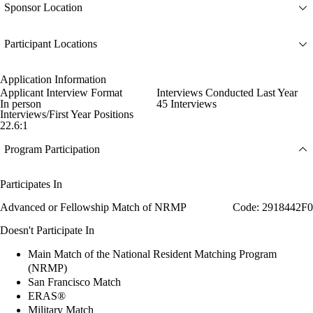
Sponsor Location
Participant Locations
Application Information
Applicant Interview Format
Interviews Conducted Last Year
In person
45 Interviews
Interviews/First Year Positions
22.6:1
Program Participation
Participates In
Advanced or Fellowship Match of NRMP
Code: 2918442F0
Doesn't Participate In
Main Match of the National Resident Matching Program
(NRMP)
San Francisco Match
ERAS®
Military Match