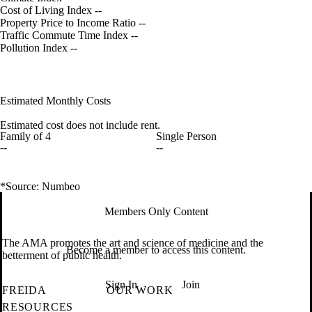
Cost of Living Index
--
Property Price to Income Ratio
--
Traffic Commute Time Index
--
Pollution Index
--
Estimated Monthly Costs
Estimated cost does not include rent.
Family of 4
Single Person
--
--
*Source: Numbeo
Members Only Content
The AMA promotes the art and science of medicine and the
Become a member to access this content.
betterment of public health.
Sign In
Join
FREIDA
OUR WORK
RESOURCES