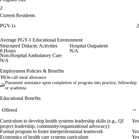
2
Current Residents
PGY-1s
2
Average PGY-1 Educational Environment
Structured Didactic Activities
Hospital Outpatient
8 Hours
N/A
Non-Hospital Ambulatory Care
N/A
Employment Policies & Benefits
On-call meal allowance
Placement assistance upon completion of program into practice, fellowship
or academia
Educational Benefits
Offered
Curriculum to develop health systems leadership skills (e.g., QI
Yes
project leadership, community/organizational advocacy)
Formal program to foster interprofessional teamwork
Yes
Economics of health care systems curriculum
Yes