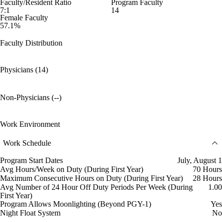
Faculty/Resident Ratio
Program Faculty
7:1
14
Female Faculty
57.1%
Faculty Distribution
Physicians (14)
Non-Physicians (--)
Work Environment
Work Schedule
Program Start Dates
July, August 1
Avg Hours/Week on Duty (During First Year)
70 Hours
Maximum Consecutive Hours on Duty (During First Year)
28 Hours
Avg Number of 24 Hour Off Duty Periods Per Week (During
1.00
First Year)
Program Allows Moonlighting (Beyond PGY-1)
Yes
Night Float System
No