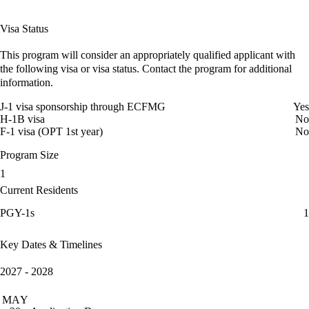
Visa Status
This program will consider an appropriately qualified applicant with
the following visa or visa status. Contact the program for additional
information.
J-1 visa sponsorship through ECFMG
Yes
H-1B visa
No
F-1 visa (OPT 1st year)
No
Program Size
1
Current Residents
PGY-1s
1
Key Dates & Timelines
2027 - 2028
MAY