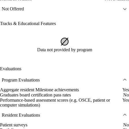
Not Offered
Tracks & Educational Features
Data not provided by program
Evaluations
Program Evaluations
Aggregate resident Milestone achievements
Yes
Graduates board certification pass rates
No
Performance-based assessment scores (e.g. OSCE, patient or
Yes
computer simulations)
Resident Evaluations
Patient surveys
No