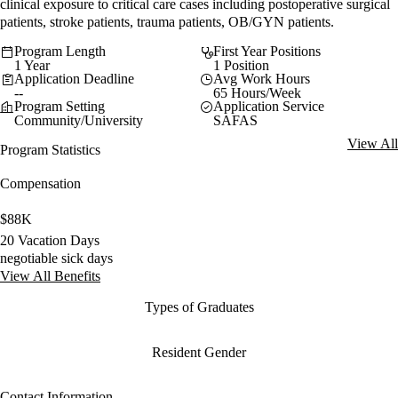
clinical exposure to critical care cases including postoperative surgical
patients, stroke patients, trauma patients, OB/GYN patients.
Program Length
First Year Positions
1 Year
1 Position
Application Deadline
Avg Work Hours
--
65 Hours/Week
Program Setting
Application Service
Community/University
SAFAS
View All
Program Statistics
Compensation
$88K
20 Vacation Days
negotiable sick days
View All Benefits
Types of Graduates
Resident Gender
Contact Information