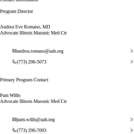
Program Director
Andrea Eve Romano, MD
Advocate Illinois Masonic Med Ctr
andrea.romano@aah.org
(773) 296-5073
Primary Program Contact
Pam Willis
Advocate Illinois Masonic Med Ctr
pam.willis@aah.org
(773) 296-7093