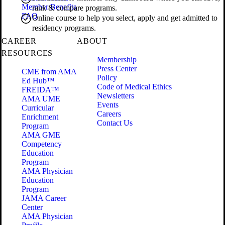
Member Benefits
rank & compare programs.
FAQ
Online course to help you select, apply and get admitted to
residency programs.
CAREER
ABOUT
RESOURCES
Membership
Press Center
CME from AMA
Policy
Ed Hub™
Code of Medical Ethics
FREIDA™
Newsletters
AMA UME
Events
Curricular
Careers
Enrichment
Contact Us
Program
AMA GME
Competency
Education
Program
AMA Physician
Education
Program
JAMA Career
Center
AMA Physician