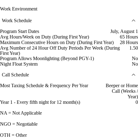
Work Environment
Work Schedule
Program Start Dates
July, August 1
Avg Hours/Week on Duty (During First Year)
65 Hours
Maximum Consecutive Hours on Duty (During First Year)
28 Hours
Avg Number of 24 Hour Off Duty Periods Per Week (During
1.50
First Year)
Program Allows Moonlighting (Beyond PGY-1)
No
Night Float System
No
Call Schedule
Most Taxing Schedule & Frequency Per Year
Beeper or Home
Call (Weeks /
Year)
Year 1 - Every fifth night for 12 month(s)
0
NA = Not Applicable
NGO = Negotiable
OTH = Other