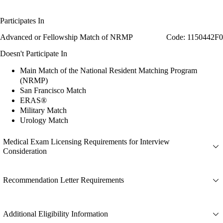
Participates In
Advanced or Fellowship Match of NRMP
Code: 1150442F0
Doesn't Participate In
Main Match of the National Resident Matching Program
(NRMP)
San Francisco Match
ERAS®
Military Match
Urology Match
Medical Exam Licensing Requirements for Interview
Consideration
Recommendation Letter Requirements
Additional Eligibility Information