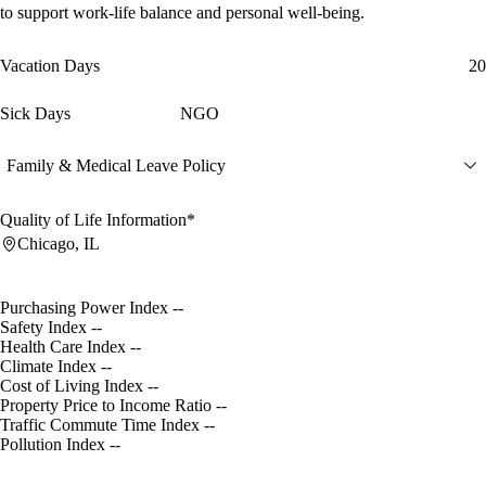
to support work-life balance and personal well-being.
Vacation Days
20
Sick Days
NGO
Family & Medical Leave Policy
Quality of Life Information*
Chicago, IL
Purchasing Power Index
--
Safety Index
--
Health Care Index
--
Climate Index
--
Cost of Living Index
--
Property Price to Income Ratio
--
Traffic Commute Time Index
--
Pollution Index
--