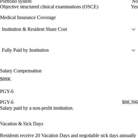
Portfolio system
No
Objective structured clinical examinations (OSCE)
Yes
Medical Insurance Coverage
Institution & Resident Share Cost
Fully Paid by Institution
Salary Compensation
$88K
PGY-6
PGY-6
$88,396
Salary paid by a non-profit institution.
Vacation & Sick Days
Residents receive
20 Vacation Days
and
negotiable sick days
annually