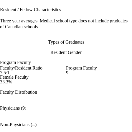
Resident / Fellow Characteristics
Three year averages. Medical school type does not include graduates
of Canadian schools.
Types of Graduates
Resident Gender
Program Faculty
Faculty/Resident Ratio
Program Faculty
7.5:1
9
Female Faculty
33.3%
Faculty Distribution
Physicians (9)
Non-Physicians (--)