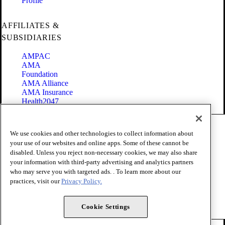
Profile
AFFILIATES &
SUBSIDIARIES
AMPAC
AMA
Foundation
AMA Alliance
AMA Insurance
Health2047
Code of Conduct
We use cookies and other technologies to collect information about
Terms of Use
your use of our websites and online apps. Some of these cannot be
Privacy Policy
disabled. Unless you reject non-necessary cookies, we may also share
Website Accessibility
your information with third-party advertising and analytics partners
Share Your Screen
Cookie Settings
who may serve you with targeted ads. . To learn more about our
practices, visit our
Privacy Policy.
Copyright 1995 - 2026 American Medical Association. All rights
reserved.
Cookie Settings