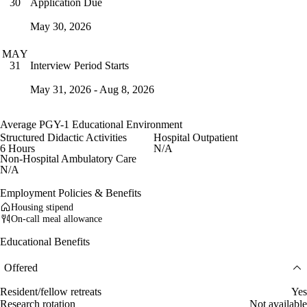
Application Due
30
May 30, 2026
MAY
Interview Period Starts
31
May 31, 2026 - Aug 8, 2026
Average PGY-1 Educational Environment
Structured Didactic Activities
Hospital Outpatient
6 Hours
N/A
Non-Hospital Ambulatory Care
N/A
Employment Policies & Benefits
Housing stipend
On-call meal allowance
Educational Benefits
Offered
Resident/fellow retreats
Yes
Research rotation
Not available