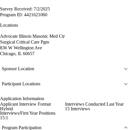
Survey Received: 7/2/2025
Program ID: 4421621060
Locations
Advocate Illinois Masonic Med Ctr
Surgical Critical Care Pgm
836 W Wellington Ave
Chicago, IL 60657
Sponsor Location
Participant Locations
Application Information
Applicant Interview Format
Interviews Conducted Last Year
Hybrid
15 Interviews
Interviews/First Year Positions
15:1
Program Participation