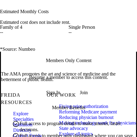
Estimated Monthly Costs
Estimated cost does not include rent.
Family of 4
Single Person
--
--
*Source: Numbeo
Members Only Content
The AMA promotes the art and science of medicine and the
Become a member to access this content.
betterment of public health.
Sign In
Join
FREIDA
OUR WORK
RESOURCES
Fixing prior authorization
Member Benefits
Reforming Medicare payment
Explore
Reducing physician burnout
Specialties
Making technology work for physicians
Full access to program details to make smarter, faster
Institution
State advocacy
decisions.
Directory
Explore all topics
Contact Freida
Full access to member only dashboard where you can save,