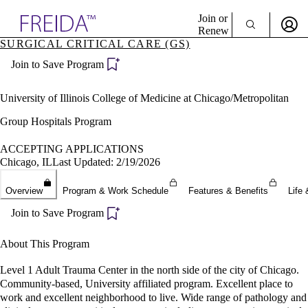
Explore AMA Products
Join or
Renew
SURGICAL CRITICAL CARE (GS)
Sign In To Enjoy Your AMA Benefits
plore Specialties
Join to Save Program
ols & Resources
Sign In
cant Positions
Become a Member
stitution Directory
University of Illinois College of Medicine at Chicago/Metropolitan
Create Free Account
ogram Director Portal
Group Hospitals Program
ACCEPTING APPLICATIONS
Chicago, IL
Last Updated: 2/19/2026
Overview
Program & Work Schedule
Features & Benefits
Life 
Join to Save Program
About This Program
Level 1 Adult Trauma Center in the north side of the city of Chicago.
Community-based, University affiliated program. Excellent place to
work and excellent neighborhood to live. Wide range of pathology and