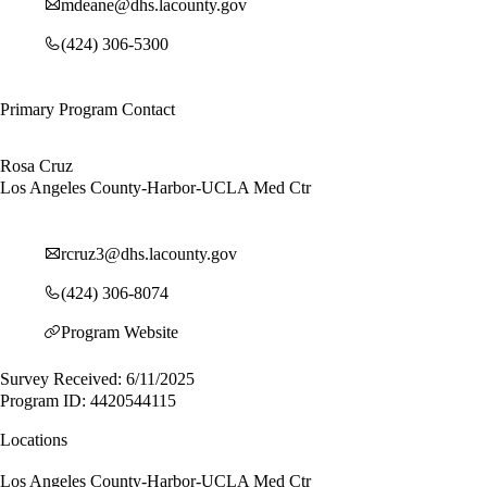
mdeane@dhs.lacounty.gov
(424) 306-5300
Primary Program Contact
Rosa Cruz
Los Angeles County-Harbor-UCLA Med Ctr
rcruz3@dhs.lacounty.gov
(424) 306-8074
Program Website
Survey Received: 6/11/2025
Program ID: 4420544115
Locations
Los Angeles County-Harbor-UCLA Med Ctr