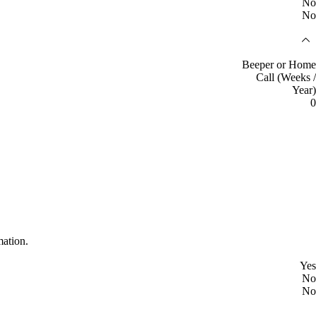
No
No
Beeper or Home
Call (Weeks /
Year)
0
mation.
Yes
No
No