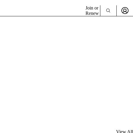
Join or
Renew
View All