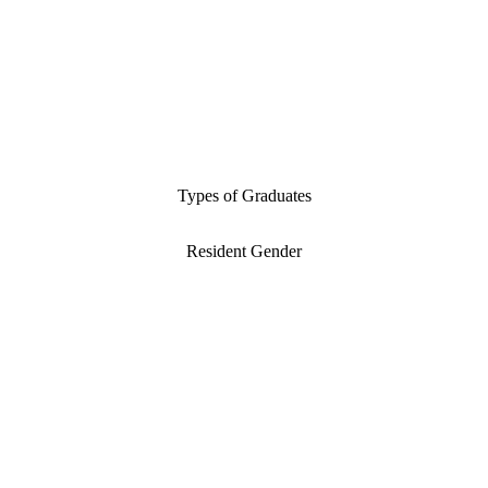
Types of Graduates
Resident Gender