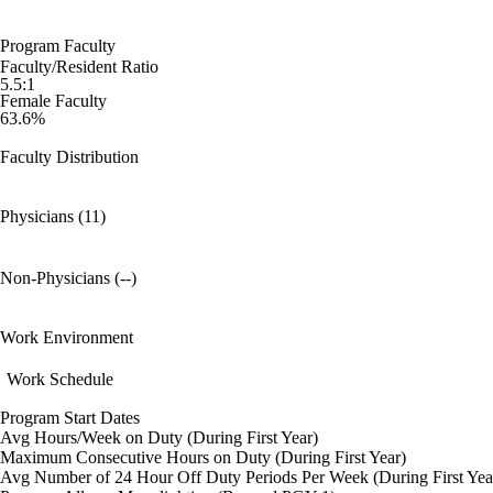
Program Faculty
Faculty/Resident Ratio
5.5:1
Female Faculty
63.6%
Faculty Distribution
Physicians (11)
Non-Physicians (--)
Work Environment
Work Schedule
Program Start Dates
Avg Hours/Week on Duty (During First Year)
Maximum Consecutive Hours on Duty (During First Year)
Avg Number of 24 Hour Off Duty Periods Per Week (During First Yea