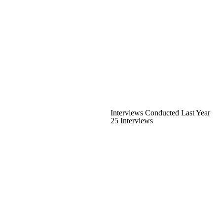
Interviews Conducted Last Year
25 Interviews