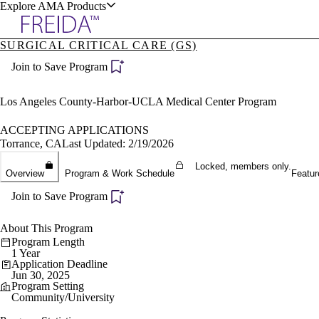
Explore AMA Products
SURGICAL CRITICAL CARE (GS)
plore Specialties
Join to Save Program
ols & Resources
Los Angeles County-Harbor-UCLA Medical Center Program
ACCEPTING APPLICATIONS
Torrance, CA
Last Updated: 2/19/2026
cant Positions
Locked, members only.
Overview
Program & Work Schedule
Featur
stitution Directory
ogram Director Portal
Join to Save Program
About This Program
Program Length
1 Year
Application Deadline
Jun 30, 2025
Program Setting
Community/University