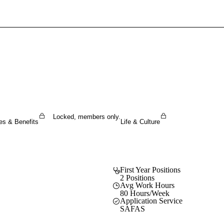
Sign In To Enjoy Your AMA Benefits
Sign In
Become a Member
Create Free Account
Locked, members only.
es & Benefits
Life & Culture
First Year Positions
2 Positions
Avg Work Hours
80 Hours/Week
Application Service
SAFAS