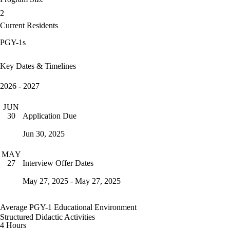
2
Current Residents
PGY-1s
Key Dates & Timelines
2026 - 2027
JUN
Application Due
30
Jun 30, 2025
MAY
Interview Offer Dates
27
May 27, 2025 - May 27, 2025
Average PGY-1 Educational Environment
Structured Didactic Activities
4 Hours