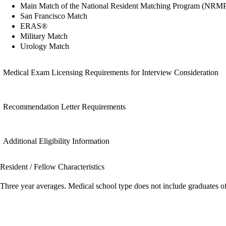
Main Match of the National Resident Matching Program (NRM
San Francisco Match
ERAS®
Military Match
Urology Match
Medical Exam Licensing Requirements for Interview Consideration
Recommendation Letter Requirements
Additional Eligibility Information
Resident / Fellow Characteristics
Three year averages. Medical school type does not include graduates o