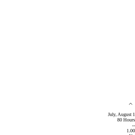
July, August 1
80 Hours
--
1.00