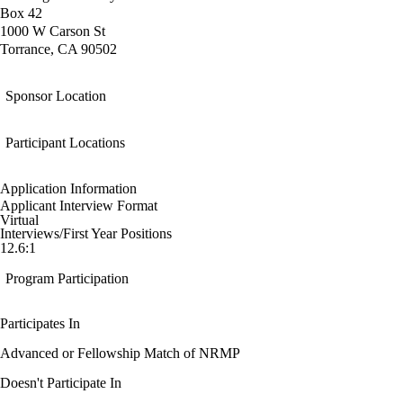
Box 42
1000 W Carson St
Torrance, CA 90502
Sponsor Location
Participant Locations
Application Information
Applicant Interview Format
Virtual
Interviews/First Year Positions
12.6:1
Program Participation
Participates In
Advanced or Fellowship Match of NRMP
Doesn't Participate In