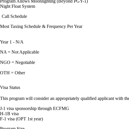
Program Allows Moonlighting (Beyond PGY-1)
Night Float System
Call Schedule
Most Taxing Schedule & Frequency Per Year
Year 1 - N/A
NA = Not Applicable
NGO = Negotiable
OTH = Other
Visa Status
This program will consider an appropriately qualified applicant with the
J-1 visa sponsorship through ECFMG
H-1B visa
F-1 visa (OPT 1st year)
Program Size