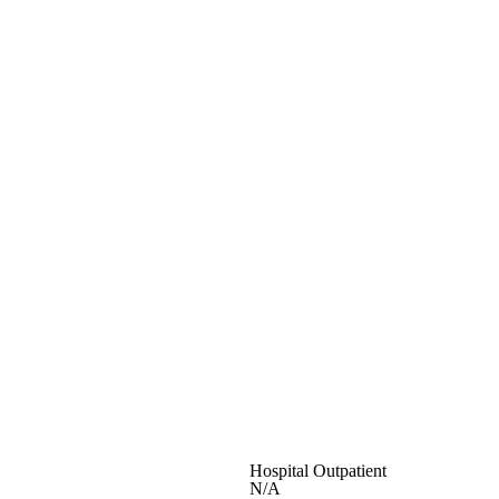
Hospital Outpatient
N/A