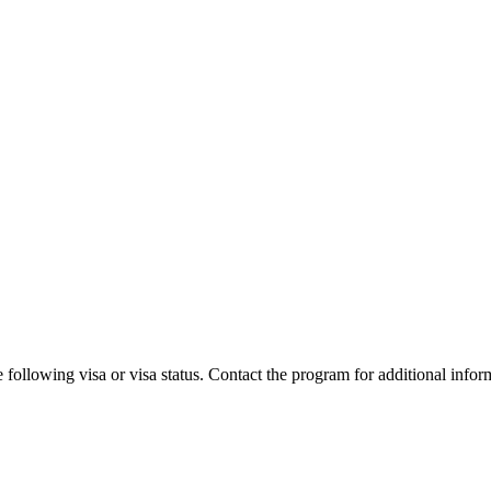
 following visa or visa status. Contact the program for additional infor