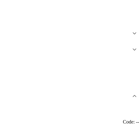
Code: --