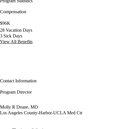
Program Statistics
Compensation
$96K
28 Vacation Days
3 Sick Days
View All Benefits
Contact Information
Program Director
Molly R Deane, MD
Los Angeles County-Harbor-UCLA Med Ctr