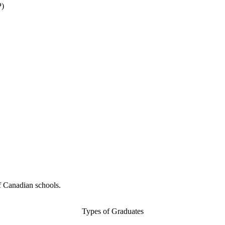
P)
f Canadian schools.
Types of Graduates