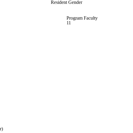
Resident Gender
Program Faculty
11
r)