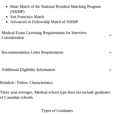
Main Match of the National Resident Matching Program
(NRMP)
San Francisco Match
Advanced or Fellowship Match of NRMP
Medical Exam Licensing Requirements for Interview
Consideration
Recommendation Letter Requirements
Additional Eligibility Information
Resident / Fellow Characteristics
Three year averages. Medical school type does not include graduates
of Canadian schools.
Types of Graduates