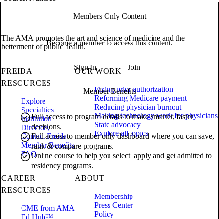
Members Only Content
The AMA promotes the art and science of medicine and the
Become a member to access this content.
betterment of public health.
Sign In
Join
FREIDA
OUR WORK
RESOURCES
Fixing prior authorization
Member Benefits
Reforming Medicare payment
Explore
Reducing physician burnout
Specialties
Making technology work for physicians
Full access to program details to make smarter, faster
Institution
State advocacy
decisions.
Directory
Explore all topics
Contact Freida
Full access to member only dashboard where you can save,
Member Benefits
rank & compare programs.
FAQ
Online course to help you select, apply and get admitted to
residency programs.
CAREER
ABOUT
RESOURCES
Membership
Press Center
CME from AMA
Policy
Ed Hub™