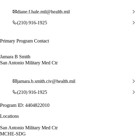
diane.f.hale.mil@health.mil
(210) 916-1925
Primary Program Contact
Jamara B Smith
San Antonio Military Med Ctr
jamara.b.smith.civ@health.mil
(210) 916-1925
Program ID: 4404822010
Locations
San Antonio Military Med Ctr
MCHE-SDG