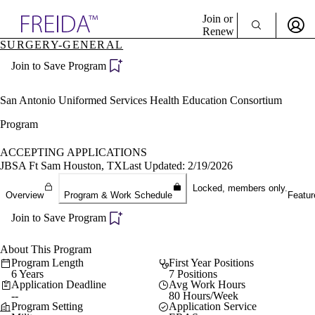
Explore AMA Products
Join or
Renew
SURGERY-GENERAL
Sign In To Enjoy Your AMA Benefits
plore Specialties
Join to Save Program
ols & Resources
Sign In
cant Positions
Become a Member
stitution Directory
San Antonio Uniformed Services Health Education Consortium
Create Free Account
ogram Director Portal
Program
ACCEPTING APPLICATIONS
JBSA Ft Sam Houston, TX
Last Updated: 2/19/2026
Locked, members only.
Overview
Program & Work Schedule
Featur
Join to Save Program
About This Program
Program Length
First Year Positions
6 Years
7 Positions
Application Deadline
Avg Work Hours
--
80 Hours/Week
Program Setting
Application Service