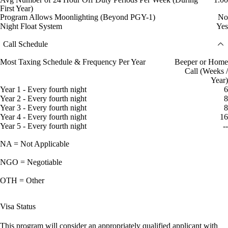
First Year)
Program Allows Moonlighting (Beyond PGY-1)
No
Night Float System
Yes
Call Schedule
Most Taxing Schedule & Frequency Per Year
Beeper or Home
Call (Weeks /
Year)
Year 1 - Every fourth night
6
Year 2 - Every fourth night
8
Year 3 - Every fourth night
8
Year 4 - Every fourth night
16
Year 5 - Every fourth night
--
NA = Not Applicable
NGO = Negotiable
OTH = Other
Visa Status
This program will consider an appropriately qualified applicant with