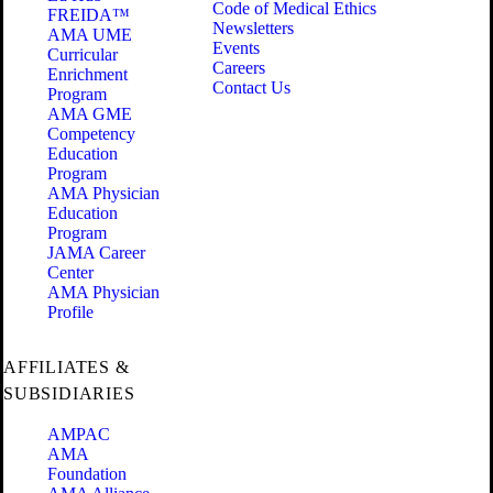
Code of Medical Ethics
FREIDA™
Newsletters
AMA UME
Events
Curricular
Careers
Enrichment
Contact Us
Program
AMA GME
Competency
Education
Program
AMA Physician
Education
Program
JAMA Career
Center
AMA Physician
Profile
AFFILIATES &
SUBSIDIARIES
AMPAC
AMA
Foundation