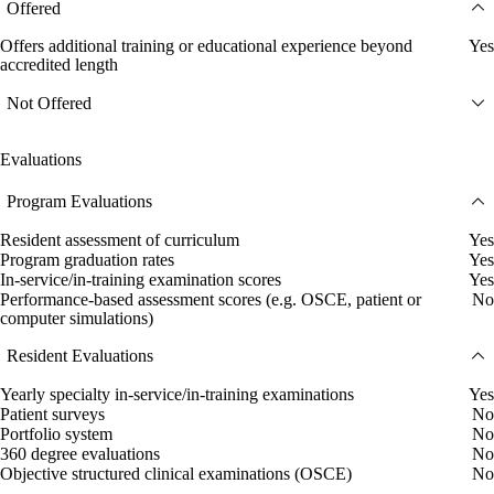
Offered
Offers additional training or educational experience beyond
Yes
accredited length
Not Offered
Evaluations
Program Evaluations
Resident assessment of curriculum
Yes
Program graduation rates
Yes
In-service/in-training examination scores
Yes
Performance-based assessment scores (e.g. OSCE, patient or
No
computer simulations)
Resident Evaluations
Yearly specialty in-service/in-training examinations
Yes
Patient surveys
No
Portfolio system
No
360 degree evaluations
No
Objective structured clinical examinations (OSCE)
No