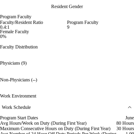
Resident Gender
Program Faculty
Faculty/Resident Ratio
Program Faculty
0.4:1
9
Female Faculty
0%
Faculty Distribution
Physicians (9)
Non-Physicians (--)
Work Environment
Work Schedule
Program Start Dates
June
Avg Hours/Week on Duty (During First Year)
80 Hours
Maximum Consecutive Hours on Duty (During First Year)
30 Hours
Avg Number of 24 Hour Off Duty Periods Per Week (During
1.00