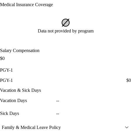
Medical Insurance Coverage
Data not provided by program
Salary Compensation
$0
PGY-1
PGY-1
$0
Vacation & Sick Days
Vacation Days
--
Sick Days
--
Family & Medical Leave Policy