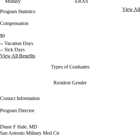
Military
ERAS
View All
Program Statistics
Compensation
$0
-- Vacation Days
-- Sick Days
View All Benefits
Types of Graduates
Resident Gender
Contact Information
Program Director
Diane F Hale, MD
San Antonio Military Med Ctr