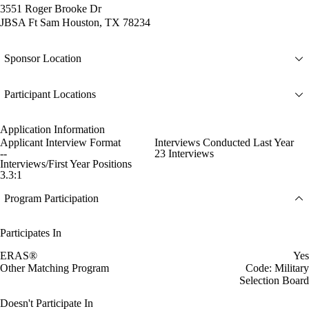
3551 Roger Brooke Dr
JBSA Ft Sam Houston, TX 78234
Sponsor Location
Participant Locations
Application Information
Applicant Interview Format
Interviews Conducted Last Year
--
23 Interviews
Interviews/First Year Positions
3.3:1
Program Participation
Participates In
ERAS®
Yes
Other Matching Program
Code: Military
Selection Board
Doesn't Participate In