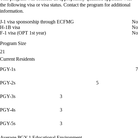
the following visa or visa status. Contact the program for additional
information.
J-1 visa sponsorship through ECFMG
No
H-1B visa
No
F-1 visa (OPT 1st year)
No
Program Size
21
Current Residents
PGY-1s
7
PGY-2s
5
PGY-3s
3
PGY-4s
3
PGY-5s
3
Average PGY-1 Educational Environment