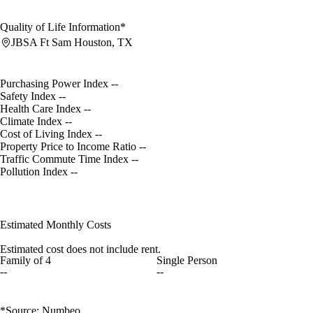
Quality of Life Information*
JBSA Ft Sam Houston, TX
Purchasing Power Index
--
Safety Index
--
Health Care Index
--
Climate Index
--
Cost of Living Index
--
Property Price to Income Ratio
--
Traffic Commute Time Index
--
Pollution Index
--
Estimated Monthly Costs
Estimated cost does not include rent.
Family of 4
Single Person
--
--
*Source: Numbeo