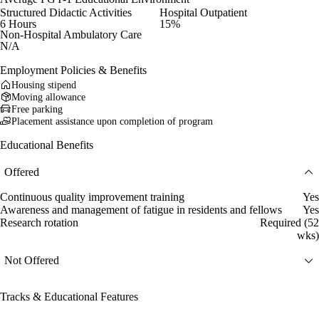
Structured Didactic Activities
Hospital Outpatient
6 Hours
15%
Non-Hospital Ambulatory Care
N/A
Employment Policies & Benefits
Housing stipend
Moving allowance
Free parking
Placement assistance upon completion of program
Educational Benefits
Offered
Continuous quality improvement training
Yes
Awareness and management of fatigue in residents and fellows
Yes
Research rotation
Required (52
wks)
Not Offered
Tracks & Educational Features