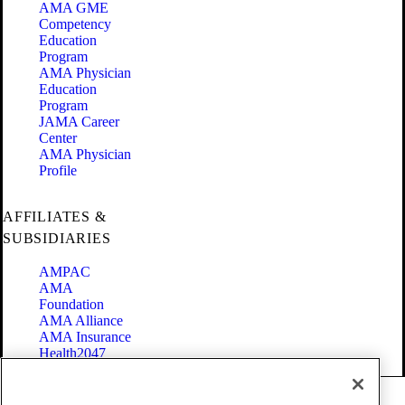
AMA GME
Competency
Education
Program
AMA Physician
Education
Program
JAMA Career
Center
AMA Physician
Profile
AFFILIATES &
SUBSIDIARIES
AMPAC
AMA
Foundation
AMA Alliance
AMA Insurance
Health2047
Code of Conduct