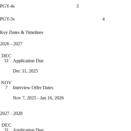
PGY-4s
3
PGY-5s
4
Key Dates & Timelines
2026 - 2027
DEC
Application Due
31
Dec 31, 2025
NOV
Interview Offer Dates
7
Nov 7, 2025 - Jan 16, 2026
2027 - 2028
DEC
Application Due
31