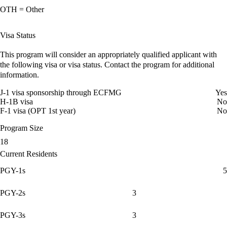
OTH = Other
Visa Status
This program will consider an appropriately qualified applicant with
the following visa or visa status. Contact the program for additional
information.
J-1 visa sponsorship through ECFMG
Yes
H-1B visa
No
F-1 visa (OPT 1st year)
No
Program Size
18
Current Residents
PGY-1s
5
PGY-2s
3
PGY-3s
3