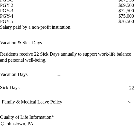
PGY-2
$69,500
PGY-3
$72,500
PGY-4
$75,000
PGY-5
$76,500
Salary paid by a non-profit institution.
Vacation & Sick Days
Residents receive
22 Sick Days
annually to support work-life balance
and personal well-being.
Vacation Days
--
Sick Days
22
Family & Medical Leave Policy
Quality of Life Information*
Johnstown, PA