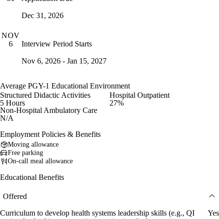
Dec 31, 2026
NOV
Interview Period Starts
6
Nov 6, 2026 - Jan 15, 2027
Average PGY-1 Educational Environment
Structured Didactic Activities
Hospital Outpatient
5 Hours
27%
Non-Hospital Ambulatory Care
N/A
Employment Policies & Benefits
Moving allowance
Free parking
On-call meal allowance
Educational Benefits
Offered
Curriculum to develop health systems leadership skills (e.g., QI
Yes