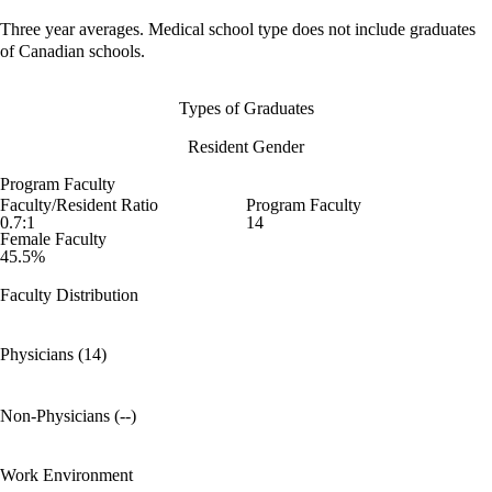
Three year averages. Medical school type does not include graduates
of Canadian schools.
Types of Graduates
Resident Gender
Program Faculty
Faculty/Resident Ratio
Program Faculty
0.7:1
14
Female Faculty
45.5%
Faculty Distribution
Physicians (14)
Non-Physicians (--)
Work Environment