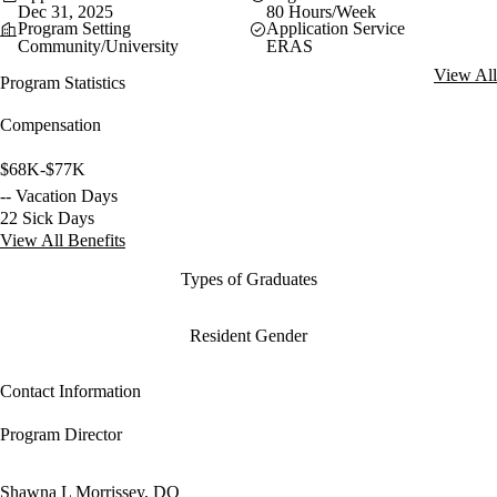
Dec 31, 2025
80 Hours/Week
Program Setting
Application Service
Community/University
ERAS
View All
Program Statistics
Compensation
$68K-$77K
-- Vacation Days
22 Sick Days
View All Benefits
Types of Graduates
Resident Gender
Contact Information
Program Director
Shawna L Morrissey, DO