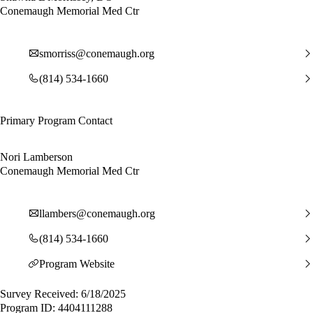
Conemaugh Memorial Med Ctr
smorriss@conemaugh.org
(814) 534-1660
Primary Program Contact
Nori Lamberson
Conemaugh Memorial Med Ctr
llambers@conemaugh.org
(814) 534-1660
Program Website
Survey Received: 6/18/2025
Program ID: 4404111288