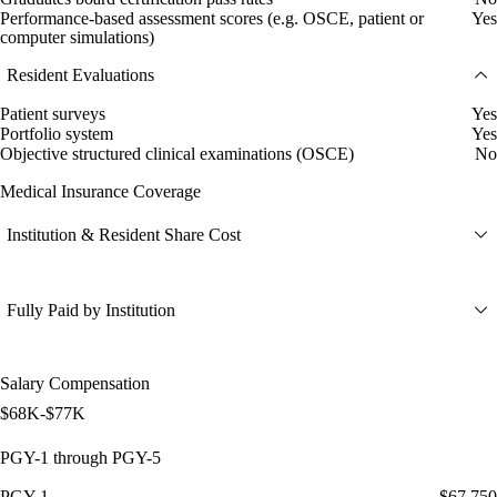
Performance-based assessment scores (e.g. OSCE, patient or
Yes
computer simulations)
Resident Evaluations
Patient surveys
Yes
Portfolio system
Yes
Objective structured clinical examinations (OSCE)
No
Medical Insurance Coverage
Institution & Resident Share Cost
Fully Paid by Institution
Salary Compensation
$68K-$77K
PGY-1 through PGY-5
PGY-1
$67,750