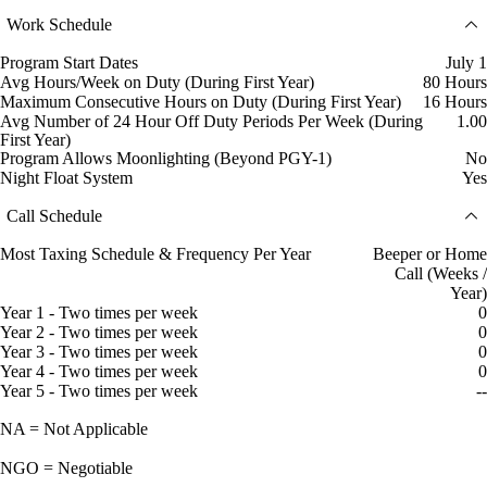
Work Schedule
Program Start Dates
July 1
Avg Hours/Week on Duty (During First Year)
80 Hours
Maximum Consecutive Hours on Duty (During First Year)
16 Hours
Avg Number of 24 Hour Off Duty Periods Per Week (During
1.00
First Year)
Program Allows Moonlighting (Beyond PGY-1)
No
Night Float System
Yes
Call Schedule
Most Taxing Schedule & Frequency Per Year
Beeper or Home
Call (Weeks /
Year)
Year 1 - Two times per week
0
Year 2 - Two times per week
0
Year 3 - Two times per week
0
Year 4 - Two times per week
0
Year 5 - Two times per week
--
NA = Not Applicable
NGO = Negotiable