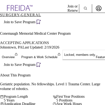
Explore AMA Products
Join or
Renew
SURGERY-GENERAL
Sign In To Enjoy Your AMA Benefits
plore Specialties
Join to Save Program
ols & Resources
Sign In
cant Positions
Become a Member
stitution Directory
Conemaugh Memorial Medical Center Program
Create Free Account
ogram Director Portal
ACCEPTING APPLICATIONS
Johnstown, PA
Last Updated: 2/19/2026
Locked, members only.
Overview
Program & Work Schedule
Featur
Join to Save Program
About This Program
Geriatric population. No fellowships. Level 1 Trauma Center. Large
volume of robotics.
Program Length
First Year Positions
5 Years
5 Positions
Application Deadline
Avg Work Hours