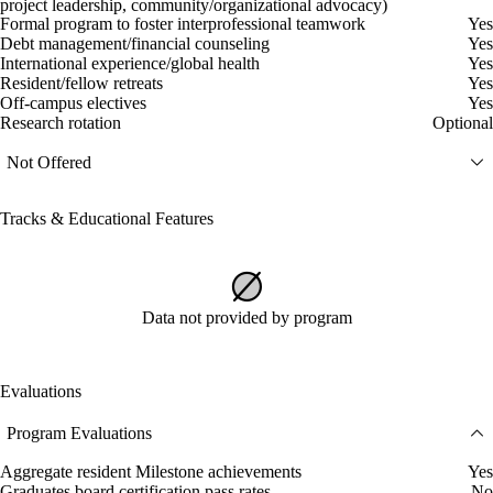
project leadership, community/organizational advocacy)
Formal program to foster interprofessional teamwork
Yes
Debt management/financial counseling
Yes
International experience/global health
Yes
Resident/fellow retreats
Yes
Off-campus electives
Yes
Research rotation
Optional
Not Offered
Tracks & Educational Features
Data not provided by program
Evaluations
Program Evaluations
Aggregate resident Milestone achievements
Yes
Graduates board certification pass rates
No