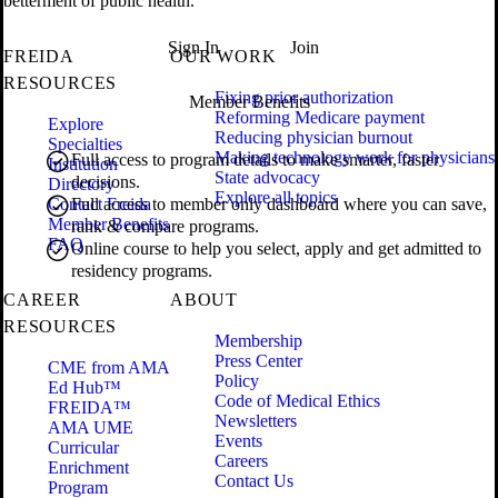
betterment of public health.
Sign In
Join
FREIDA
OUR WORK
RESOURCES
Fixing prior authorization
Member Benefits
Reforming Medicare payment
Explore
Reducing physician burnout
Specialties
Making technology work for physicians
Full access to program details to make smarter, faster
Institution
State advocacy
decisions.
Directory
Explore all topics
Contact Freida
Full access to member only dashboard where you can save,
Member Benefits
rank & compare programs.
FAQ
Online course to help you select, apply and get admitted to
residency programs.
CAREER
ABOUT
RESOURCES
Membership
Press Center
CME from AMA
Policy
Ed Hub™
Code of Medical Ethics
FREIDA™
Newsletters
AMA UME
Events
Curricular
Careers
Enrichment
Contact Us
Program