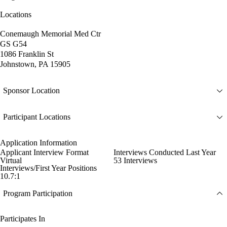
Locations
Conemaugh Memorial Med Ctr
GS G54
1086 Franklin St
Johnstown, PA 15905
Sponsor Location
Participant Locations
Application Information
Applicant Interview Format
Interviews Conducted Last Year
Virtual
53 Interviews
Interviews/First Year Positions
10.7:1
Program Participation
Participates In