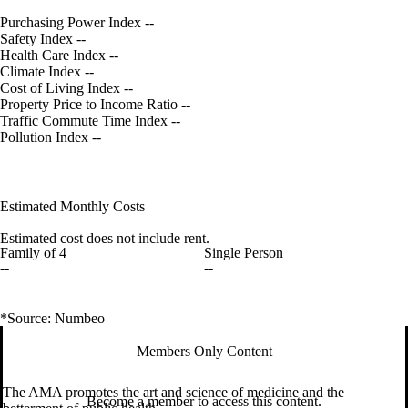
Purchasing Power Index
--
Safety Index
--
Health Care Index
--
Climate Index
--
Cost of Living Index
--
Property Price to Income Ratio
--
Traffic Commute Time Index
--
Pollution Index
--
Estimated Monthly Costs
Estimated cost does not include rent.
Family of 4
Single Person
--
--
*Source: Numbeo
Members Only Content
The AMA promotes the art and science of medicine and the
Become a member to access this content.