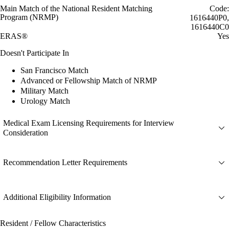
Main Match of the National Resident Matching
Code:
Program (NRMP)
1616440P0,
1616440C0
ERAS®
Yes
Doesn't Participate In
San Francisco Match
Advanced or Fellowship Match of NRMP
Military Match
Urology Match
Medical Exam Licensing Requirements for Interview
Consideration
Recommendation Letter Requirements
Additional Eligibility Information
Resident / Fellow Characteristics